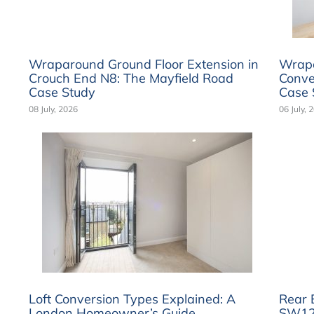
Wraparound Ground Floor Extension in
Wrapa
Crouch End N8: The Mayfield Road
Conve
Case Study
Case 
08 July, 2026
06 July, 
Loft Conversion Types Explained: A
Rear 
London Homeowner’s Guide
SW12: