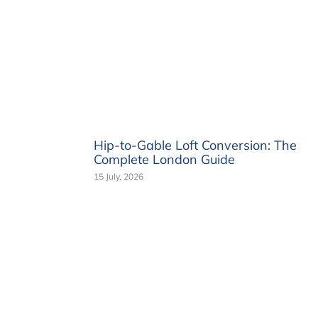
Hip-to-Gable Loft Conversion: The
Complete London Guide
15 July, 2026