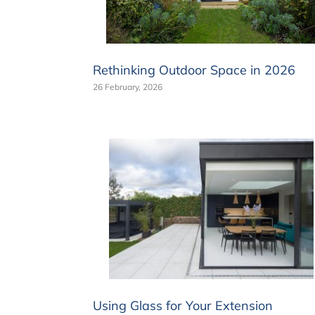
Rethinking Outdoor Space in 2026
26 February, 2026
Using Glass for Your Extension