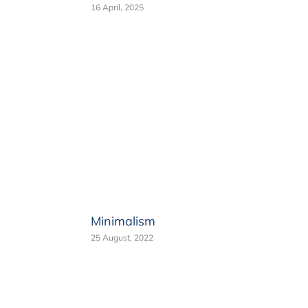
16 April, 2025
Minimalism
25 August, 2022