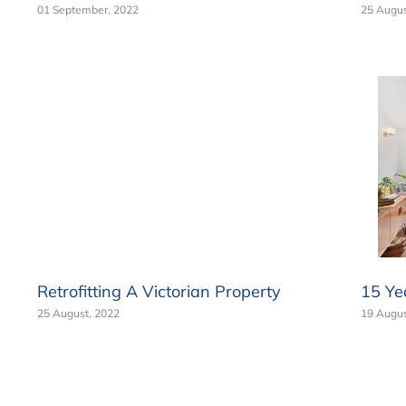
01 September, 2022
25 Augus
Retrofitting A Victorian Property
15 Ye
25 August, 2022
19 Augus