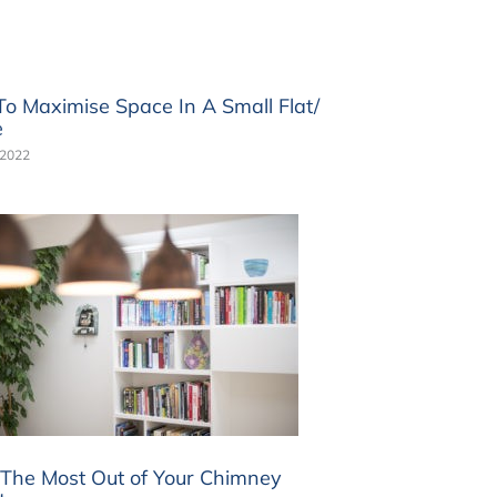
o Maximise Space In A Small Flat/
e
 2022
The Most Out of Your Chimney