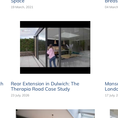
Space
Breas
19 March, 2021
04 March
ch
Rear Extension in Dulwich: The
Mansa
Therapia Road Case Study
Londo
23 July, 2026
17 July, 