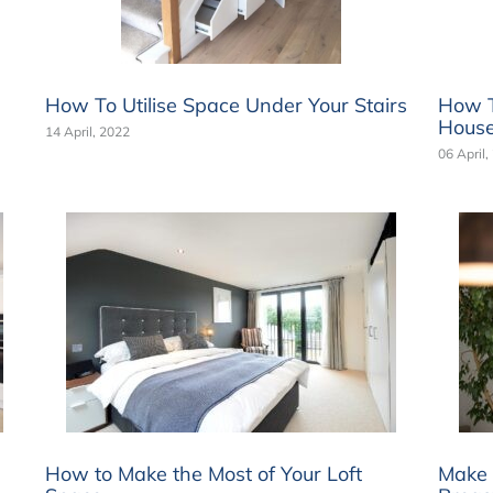
How To Utilise Space Under Your Stairs
How T
Hous
14 April, 2022
06 April,
How to Make the Most of Your Loft
Make 