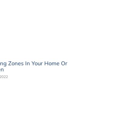
ing Zones In Your Home Or
en
 2022