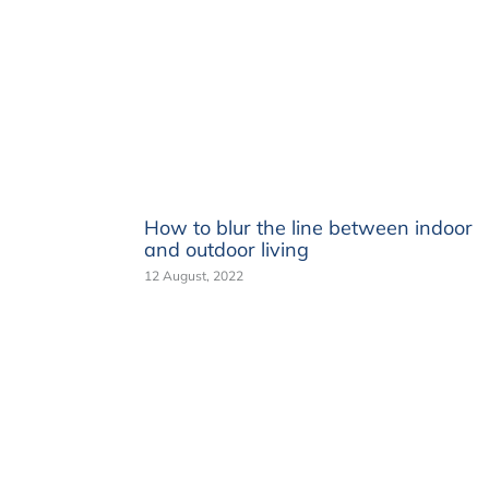
How to blur the line between indoor
and outdoor living
12 August, 2022