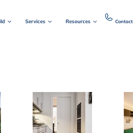
ild
Services
Resources
Contact