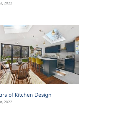
t, 2022
ars of Kitchen Design
t, 2022