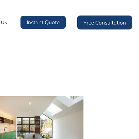
Instant Quote
 Us
Free Consultation