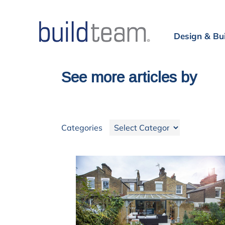
Design & Bu
See more articles by
Categories