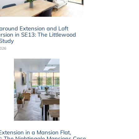
round Extension and Loft
rsion in SE13: The Littlewood
Study
2026
Extension in a Mansion Flat,
 The Nightingale Mansions Case