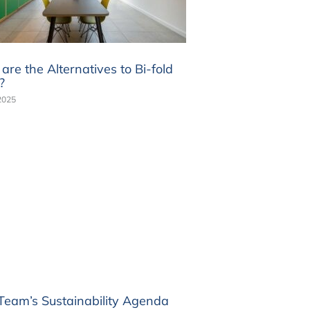
re the Alternatives to Bi-fold
?
2025
 Team’s Sustainability Agenda