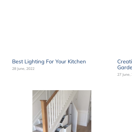
Best Lighting For Your Kitchen
Creat
Gard
28 June, 2022
27 June,