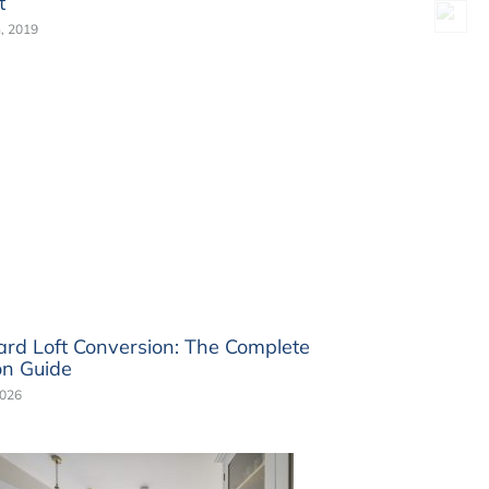
t
, 2019
rd Loft Conversion: The Complete
n Guide
2026