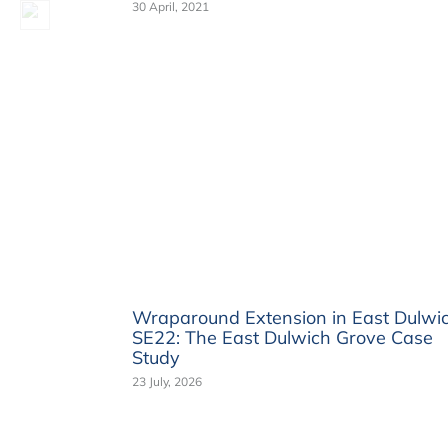
30 April, 2021
Wraparound Extension in East Dulwi
SE22: The East Dulwich Grove Case
Study
23 July, 2026