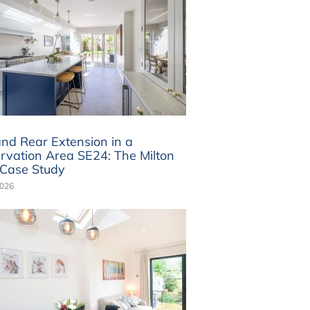
and Rear Extension in a
rvation Area SE24: The Milton
Case Study
2026