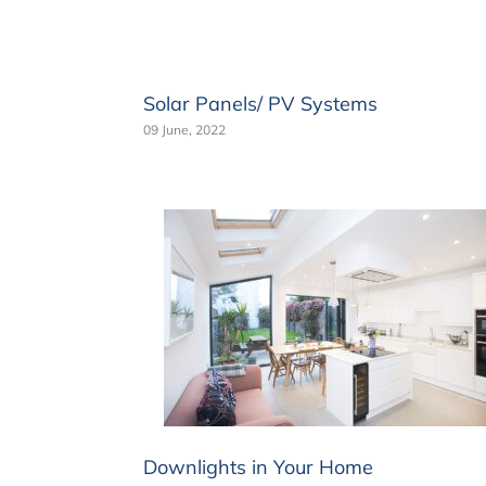
Solar Panels/ PV Systems
09 June, 2022
Downlights in Your Home