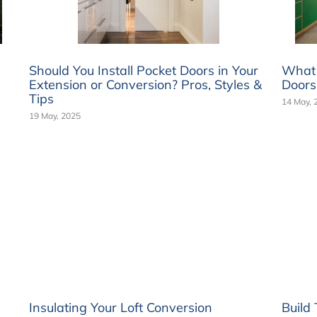
Should You Install Pocket Doors in Your
What a
Extension or Conversion? Pros, Styles &
Doors
Tips
14 May, 
19 May, 2025
Insulating Your Loft Conversion
Build