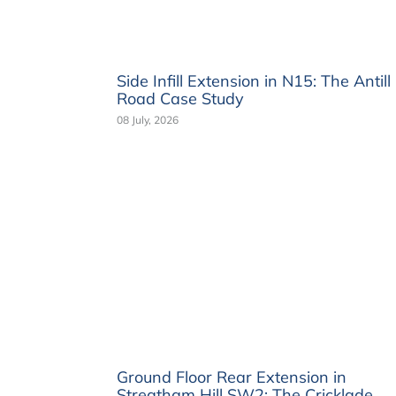
Side Infill Extension in N15: The Antill
Road Case Study
08 July, 2026
Ground Floor Rear Extension in
Streatham Hill SW2: The Cricklade