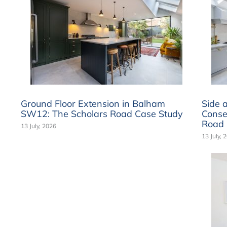
Ground Floor Extension in Balham
Side 
SW12: The Scholars Road Case Study
Conse
Road 
13 July, 2026
13 July, 