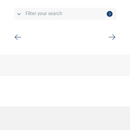
Filter your search