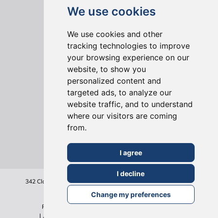
We use cookies
We use cookies and other
tracking technologies to improve
your browsing experience on our
website, to show you
ONLINE REVIEWS
personalized content and
targeted ads, to analyze our
website traffic, and to understand
where our visitors are coming
from.
I agree
I decline
342 Clapham Road
London
SW9 9AJ
Tel: 020 7495 6561
Terms & Conditions
Change my preferences
Privacy Policy
Cookie Policy
Sitemap
©2026
All Rights Reserved - Build Team Holborn Limited