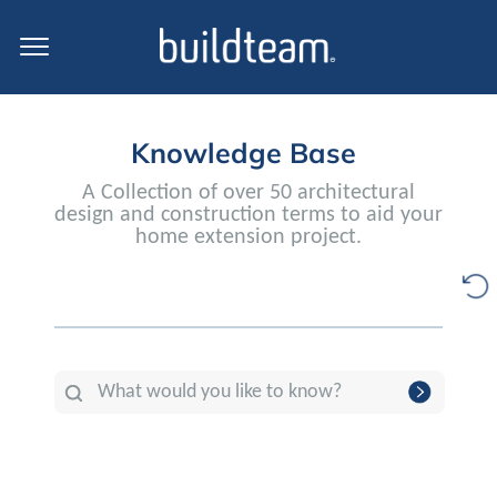
Knowledge Base
A Collection of over 50 architectural
design and construction terms to aid your
home extension project.