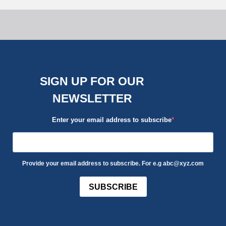
SIGN UP FOR OUR
NEWSLETTER
Enter your email address to subscribe
Provide your email address to subscribe. For e.g abc@xyz.com
SUBSCRIBE