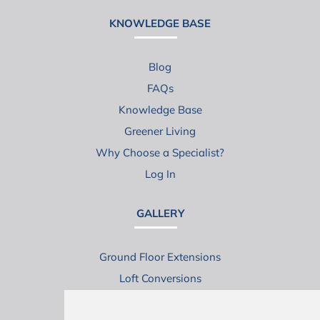
KNOWLEDGE BASE
Blog
FAQs
Knowledge Base
Greener Living
Why Choose a Specialist?
Log In
GALLERY
Ground Floor Extensions
Loft Conversions
Virtual House Tours