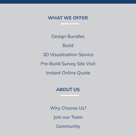
WHAT WE OFFER
Design Bundles
Build
3D Visualisation Service
Pre-Build Survey Site Visit
Instant Online Quote
ABOUT US
Why Choose Us?
Join our Team
Community