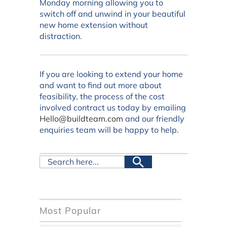
Monday morning allowing you to
switch off and unwind in your beautiful
new home extension without
distraction.
If you are looking to extend your home
and want to find out more about
feasibility, the process of the cost
involved contract us today by emailing
Hello@buildteam.com
and our friendly
enquiries team will be happy to help.
Most Popular