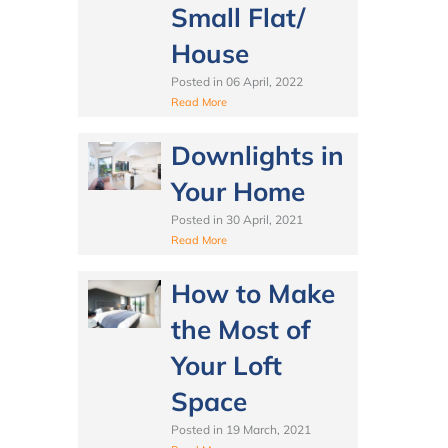
Small Flat/
House
Posted in
06 April, 2022
Read More
Downlights in
Your Home
Posted in
30 April, 2021
Read More
How to Make
the Most of
Your Loft
Space
Posted in
19 March, 2021