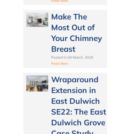
Read More
Make The
Most Out of
Your Chimney
Breast
Posted in
04 March, 2019
Read More
Wraparound
Extension in
East Dulwich
SE22: The East
Dulwich Grove
Case Study