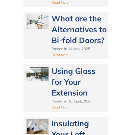
Read More
What are the
Alternatives to
Bi-fold Doors?
Posted in
14 May, 2025
Read More
Using Glass
for Your
Extension
Posted in
16 April, 2025
Read More
Insulating
Your Loft