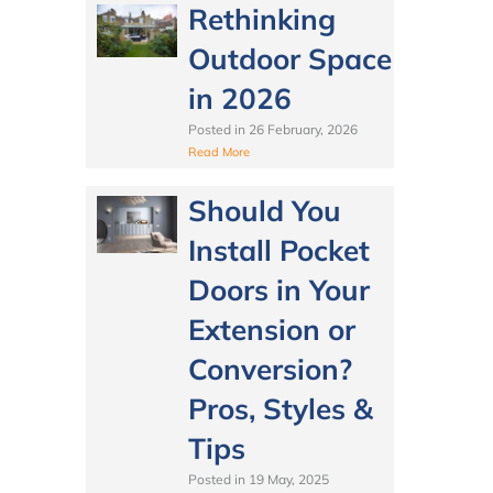
Rethinking
Outdoor Space
in 2026
Posted in
26 February, 2026
Read More
Should You
Install Pocket
Doors in Your
Extension or
Conversion?
Pros, Styles &
Tips
Posted in
19 May, 2025