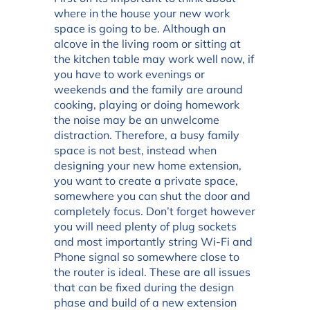
where in the house your new work
space is going to be. Although an
alcove in the living room or sitting at
the kitchen table may work well now, if
you have to work evenings or
weekends and the family are around
cooking, playing or doing homework
the noise may be an unwelcome
distraction. Therefore, a busy family
space is not best, instead when
designing your new home extension,
you want to create a private space,
somewhere you can shut the door and
completely focus. Don’t forget however
you will need plenty of plug sockets
and most importantly string Wi-Fi and
Phone signal so somewhere close to
the router is ideal. These are all issues
that can be fixed during the design
phase and build of a new extension