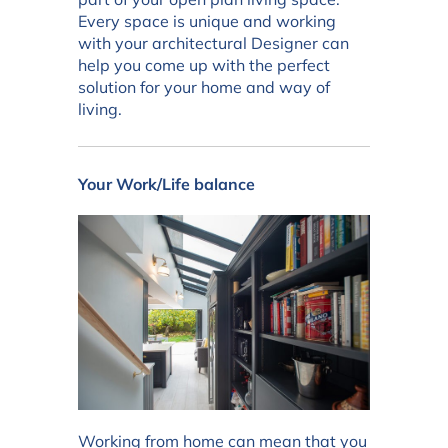
Every space is unique and working
with your architectural Designer can
help you come up with the perfect
solution for your home and way of
living.
Your Work/Life balance
Working from home can mean that you