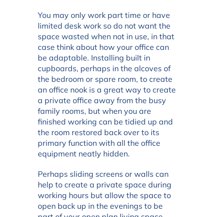
You may only work part time or have
limited desk work so do not want the
space wasted when not in use, in that
case think about how your office can
be adaptable. Installing built in
cupboards, perhaps in the alcoves of
the bedroom or spare room, to create
an office nook is a great way to create
a private office away from the busy
family rooms, but when you are
finished working can be tidied up and
the room restored back over to its
primary function with all the office
equipment neatly hidden.
Perhaps sliding screens or walls can
help to create a private space during
working hours but allow the space to
open back up in the evenings to be
part of your open plan living space.