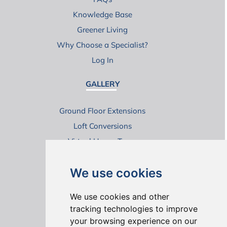
Knowledge Base
Greener Living
Why Choose a Specialist?
Log In
GALLERY
Ground Floor Extensions
Loft Conversions
Virtual House Tours
We use cookies
We use cookies and other
tracking technologies to improve
your browsing experience on our
ONLINE REVIEWS