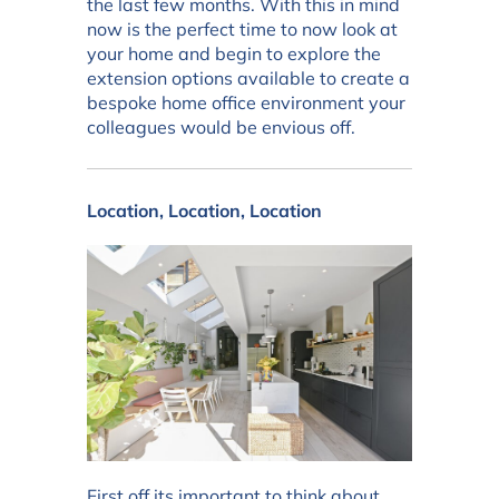
the last few months. With this in mind
now is the perfect time to now look at
your home and begin to explore the
extension options available to create a
bespoke home office environment your
colleagues would be envious off.
Location, Location, Location
First off its important to think about