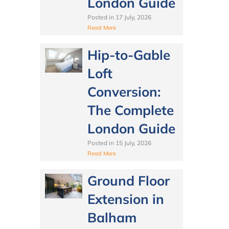
London Guide
Posted in
17 July, 2026
Read More
Hip-to-Gable
Loft
Conversion:
The Complete
London Guide
Posted in
15 July, 2026
Read More
Ground Floor
Extension in
Balham