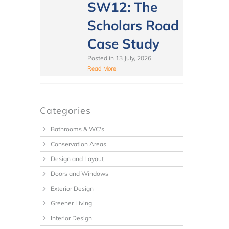
SW12: The
Scholars Road
Case Study
Posted in
13 July, 2026
Read More
Categories
Bathrooms & WC's
Conservation Areas
Design and Layout
Doors and Windows
Exterior Design
Greener Living
Interior Design