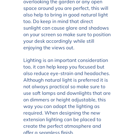
overlooking the garden or any open
space around you are perfect, this will
also help to bring in good natural light
too. Do keep in mind that direct
sunlight can cause glare and shadows
on your screen so make sure to position
your desk accordingly while still
enjoying the views out.
Lighting is an important consideration
too, it can help keep you focused but
also reduce eye-strain and headaches.
Although natural light is preferred it is
not always practical so make sure to
use soft lamps and downlights that are
on dimmers or height adjustable, this
way you can adapt the lighting as
required. When designing the new
extension lighting can be placed to
create the perfect atmosphere and
offer a seamless finish.