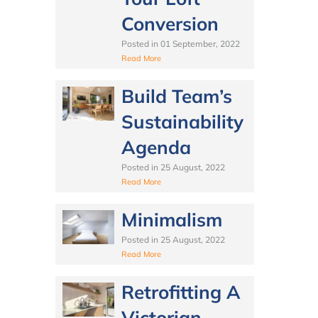
Conversion
Posted in
01 September, 2022
Read More
Build Team’s
Sustainability
Agenda
Posted in
25 August, 2022
Read More
Minimalism
Posted in
25 August, 2022
Read More
Retrofitting A
Victorian