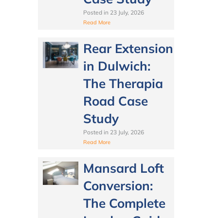
Posted in
23 July, 2026
Read More
Rear Extension
in Dulwich:
The Therapia
Road Case
Study
Posted in
23 July, 2026
Read More
Mansard Loft
Conversion:
The Complete