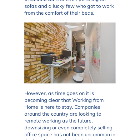
sofas and a lucky few who got to work
from the comfort of their beds.
However, as time goes on it is
becoming clear that Working from
Home is here to stay. Companies
around the country are looking to
remote working as the future,
downsizing or even completely selling
office space has not been uncommon in