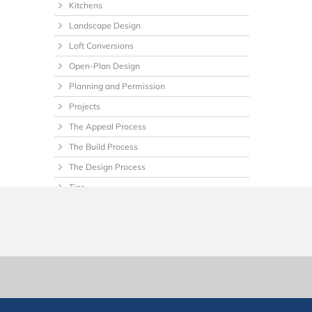
Kitchens
Landscape Design
Loft Conversions
Open-Plan Design
Planning and Permission
Projects
The Appeal Process
The Build Process
The Design Process
Tips
Uncategorized