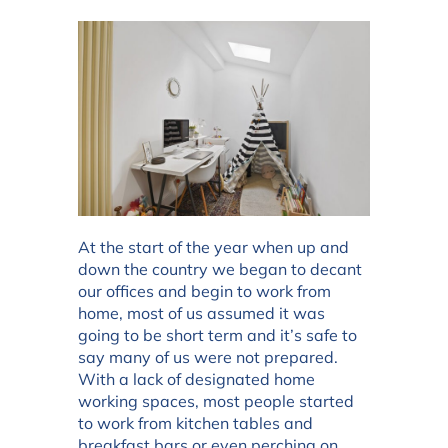
At the start of the year when up and
down the country we began to decant
our offices and begin to work from
home, most of us assumed it was
going to be short term and it’s safe to
say many of us were not prepared.
With a lack of designated home
working spaces, most people started
to work from kitchen tables and
breakfast bars or even perching on