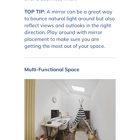
TOP TIP:
A mirror can be a great way
to bounce natural light around but also
reflect views and outlooks in the right
direction. Play around with mirror
placement to make sure you are
getting the most out of your space.
Multi-Functional Space