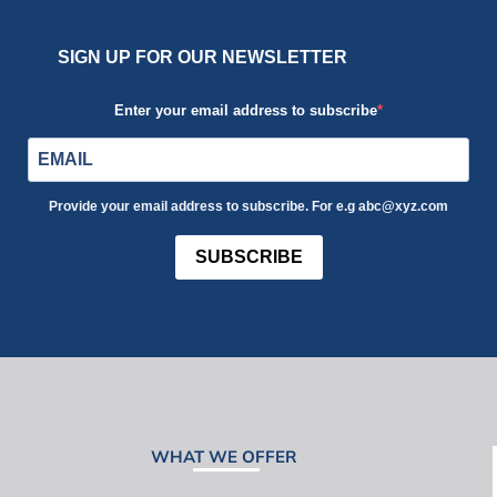
SIGN UP FOR OUR NEWSLETTER
Enter your email address to subscribe
Provide your email address to subscribe. For e.g abc@xyz.com
SUBSCRIBE
WHAT WE OFFER