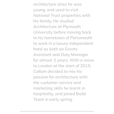
architecture since he was
young, and used to visit
National Trust properties with
his family. He studied
Architecture at Plymouth
University before moving back
to his hometown of Portsmouth
to work in a luxury independent
hotel as both an Events
Assistant and Duty Manager
for almost 3 years. With a move
to London at the start of 2019,
Callum decided to mix his
passion for architecture with
the customer service and
marketing skills he learnt in
hospitality, and joined Build
Team in early spring.