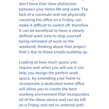
don’t have that clear distinction
between your home life and work. The
lack of a commute and not physically
vacating the office on a Friday can
make it difficult to switch off, therefore
it can be beneficial to have a clearly
defined work zone to stop yourself
being reminded of work on the
weekend, thinking about that project
that’s due to those emails building up.
Looking at how much space you
require and when you will use it can
help you design the perfect work
space, by extending your home to
incorporate a dedicated home office
will allow you to create the best
working environment that incorporates
all of the ideas above and can be left
on a Friday and not re-entered until