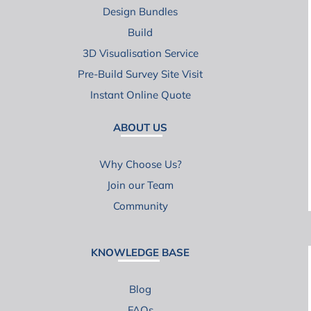
Design Bundles
Build
3D Visualisation Service
Pre-Build Survey Site Visit
Instant Online Quote
ABOUT US
Why Choose Us?
Join our Team
Community
KNOWLEDGE BASE
Blog
FAQs