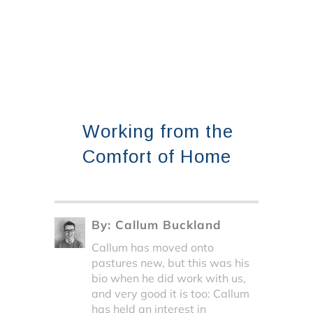
Working from the
Comfort of Home
By:
Callum Buckland
Callum has moved onto
pastures new, but this was his
bio when he did work with us,
and very good it is too: Callum
has held an interest in