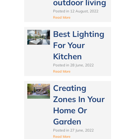
outdoor living
Posted in
12 August, 2022
Read More
Best Lighting
For Your
Kitchen
Posted in
28 June, 2022
Read More
Creating
Zones In Your
Home Or
Garden
Posted in
27 June, 2022
Read More