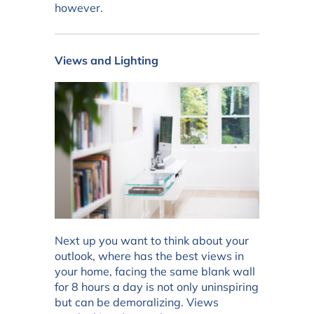
however.
Views and Lighting
Next up you want to think about your
outlook, where has the best views in
your home, facing the same blank wall
for 8 hours a day is not only uninspiring
but can be demoralizing. Views