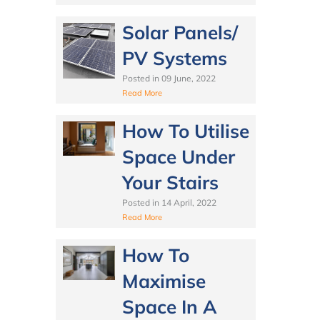
Solar Panels/
PV Systems
Posted in
09 June, 2022
Read More
How To Utilise
Space Under
Your Stairs
Posted in
14 April, 2022
Read More
How To
Maximise
Space In A