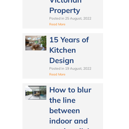
Property
Posted in
25 August, 2022
Read More
15 Years of
Kitchen
Design
Posted in
19 August, 2022
Read More
How to blur
the line
between
indoor and