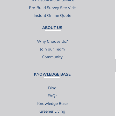
Pre-Build Survey Site Visit
Instant Online Quote
ABOUT US
Why Choose Us?
Join our Team
Community
KNOWLEDGE BASE
Blog
FAQs
Knowledge Base
Greener Living