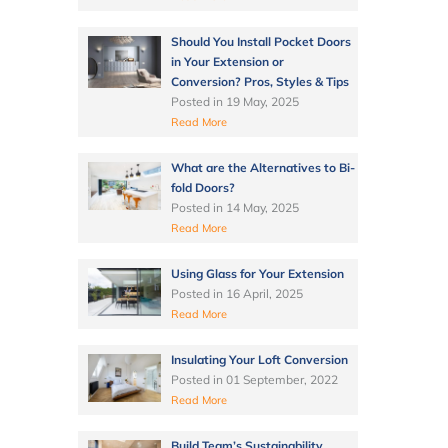
Should You Install Pocket Doors
in Your Extension or
Conversion? Pros, Styles & Tips
Posted in
19 May, 2025
Read More
What are the Alternatives to Bi-
fold Doors?
Posted in
14 May, 2025
Read More
Using Glass for Your Extension
Posted in
16 April, 2025
Read More
Insulating Your Loft Conversion
Posted in
01 September, 2022
Read More
Build Team’s Sustainability