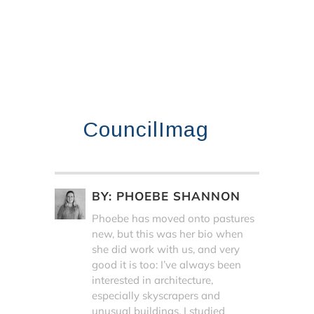
CouncilImag
BY:
PHOEBE SHANNON
Phoebe has moved onto pastures
new, but this was her bio when
she did work with us, and very
good it is too: I’ve always been
interested in architecture,
especially skyscrapers and
unusual buildings. I studied