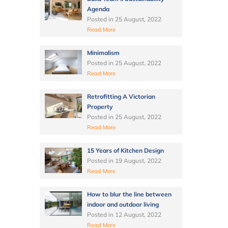
Agenda
Posted in
25 August, 2022
Read More
Minimalism
Posted in
25 August, 2022
Read More
Retrofitting A Victorian
Property
Posted in
25 August, 2022
Read More
15 Years of Kitchen Design
Posted in
19 August, 2022
Read More
How to blur the line between
indoor and outdoor living
Posted in
12 August, 2022
Read More