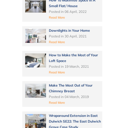
How To Maximise Space In A
Small Flat/ House
Posted in
06 April, 2022
Read More
Downlights in Your Home
Posted in
30 April, 2021
Read More
How to Make the Most of Your
Loft Space
Posted in
19 March, 2021
Read More
Make The Most Out of Your
Chimney Breast
Posted in
04 March, 2019
Read More
Wraparound Extension in East
Dulwich SE22: The East Dulwich
Grove Case Study