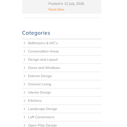
Posted in
13 July, 2026
Read More
Categories
Bathrooms & WC's
Conservation Areas
Design and Layout
Doors and Windows
Exterior Design
Greener Living
Interior Design
Kitchens
Landscape Design
Loft Conversions
Open-Plan Design