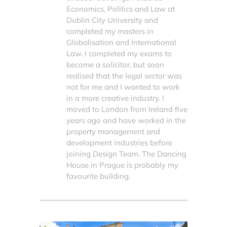
Economics, Politics and Law at
Dublin City University and
completed my masters in
Globalisation and International
Law. I completed my exams to
become a solicitor, but soon
realised that the legal sector was
not for me and I wanted to work
in a more creative industry. I
moved to London from Ireland five
years ago and have worked in the
property management and
development industries before
joining Design Team. The Dancing
House in Prague is probably my
favourite building.