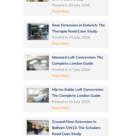
Posted in
23 July, 2026
Read More
Rear Extension in Dulwich: The
Therapia Road Case Study
Posted in
23 July, 2026
Read More
Mansard Loft Conversion: The
Complete London Guide
Posted in
17 July, 2026
Read More
Hip-to-Gable Loft Conversion:
The Complete London Guide
Posted in
15 July, 2026
Read More
Ground Floor Extension in
Balham SW12: The Scholars
Road Case Study