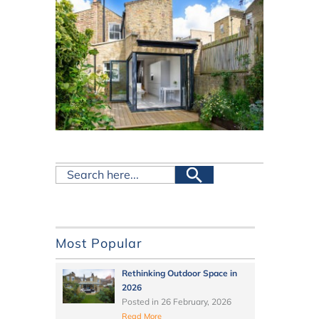
Most Popular
Rethinking Outdoor Space in
2026
Posted in
26 February, 2026
Read More