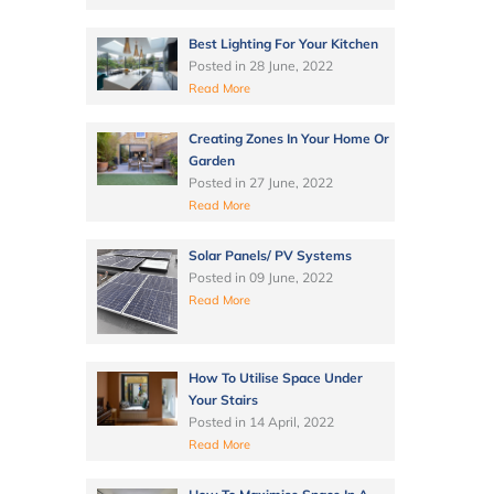
Best Lighting For Your Kitchen
Posted in
28 June, 2022
Read More
Creating Zones In Your Home Or
Garden
Posted in
27 June, 2022
Read More
Solar Panels/ PV Systems
Posted in
09 June, 2022
Read More
How To Utilise Space Under
Your Stairs
Posted in
14 April, 2022
Read More