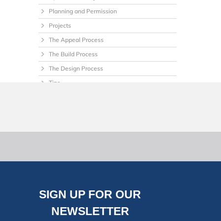
Planning and Permission
Projects
The Appeal Process
The Build Process
The Design Process
Tips
Uncategorized
SIGN UP FOR OUR
NEWSLETTER