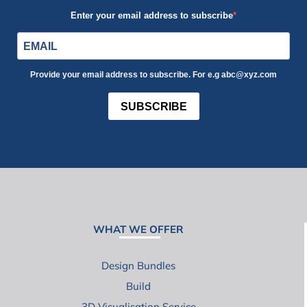
Enter your email address to subscribe
Provide your email address to subscribe. For e.g abc@xyz.com
SUBSCRIBE
WHAT WE OFFER
Design Bundles
Build
3D Visualisation Service