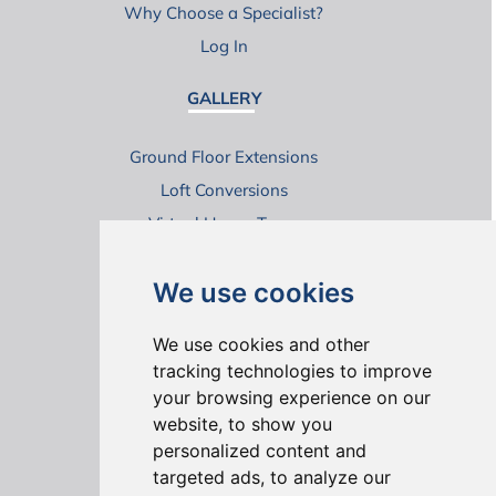
Why Choose a Specialist?
Log In
GALLERY
Ground Floor Extensions
Loft Conversions
Virtual House Tours
We use cookies
We use cookies and other
tracking technologies to improve
your browsing experience on our
ONLINE REVIEWS
website, to show you
personalized content and
targeted ads, to analyze our