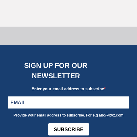
Tips
Uncategorized
SIGN UP FOR OUR
NEWSLETTER
Enter your email address to subscribe
Provide your email address to subscribe. For e.g abc@xyz.com
SUBSCRIBE