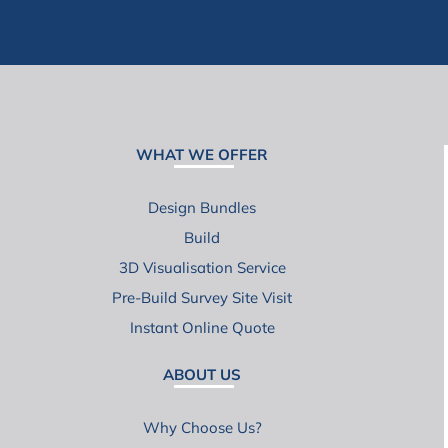
WHAT WE OFFER
Design Bundles
Build
3D Visualisation Service
Pre-Build Survey Site Visit
Instant Online Quote
ABOUT US
Why Choose Us?