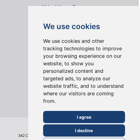
Virtual House Tours
We use cookies
We use cookies and other
tracking technologies to improve
your browsing experience on our
ONLINE REVIEWS
website, to show you
personalized content and
targeted ads, to analyze our
website traffic, and to understand
where our visitors are coming
from.
I agree
I decline
342 Clapham Road
London
SW9 9AJ
Tel: 020 7495 6561