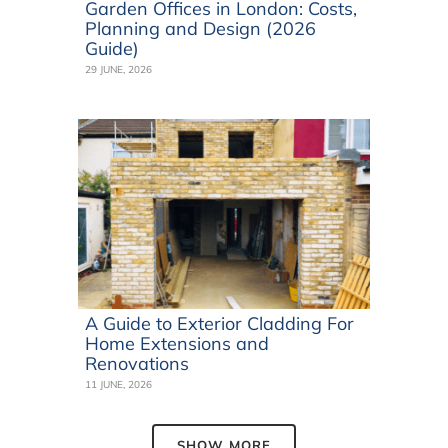
Garden Offices in London: Costs,
Planning and Design (2026
Guide)
29 JUNE, 2026
A Guide to Exterior Cladding For
Home Extensions and
Renovations
11 JUNE, 2026
SHOW MORE