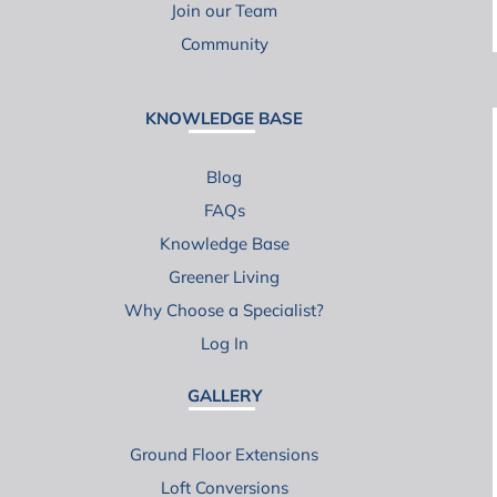
Join our Team
Community
KNOWLEDGE BASE
Blog
FAQs
Knowledge Base
Greener Living
Why Choose a Specialist?
Log In
GALLERY
Ground Floor Extensions
Loft Conversions