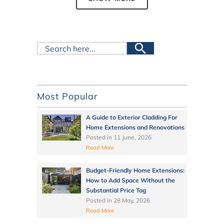
Most Popular
A Guide to Exterior Cladding For
Home Extensions and Renovations
Posted in
11 June, 2026
Read More
Budget-Friendly Home Extensions:
How to Add Space Without the
Substantial Price Tag
Posted in
28 May, 2026
Read More