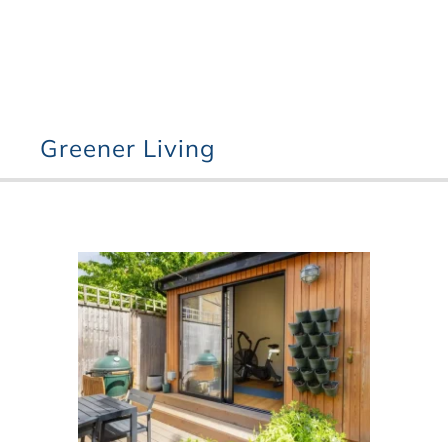
Greener Living