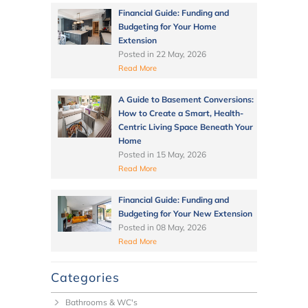
Financial Guide: Funding and
Budgeting for Your Home
Extension
Posted in
22 May, 2026
Read More
A Guide to Basement Conversions:
How to Create a Smart, Health-
Centric Living Space Beneath Your
Home
Posted in
15 May, 2026
Read More
Financial Guide: Funding and
Budgeting for Your New Extension
Posted in
08 May, 2026
Read More
Categories
Bathrooms & WC's