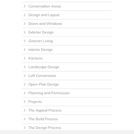
Conservation Areas
Design and Layout
Doors and Windows
Exterior Design
Greener Living
Interior Design
Kitchens
Landscape Design
Loft Conversions
Open-Plan Design
Planning and Permission
Projects
The Appeal Process
The Build Process
The Design Process