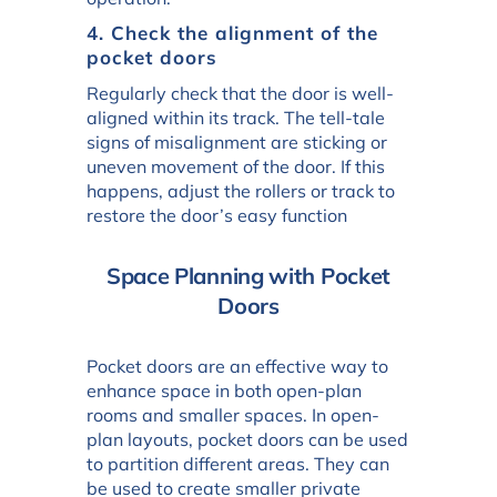
4. Check the alignment of the
pocket doors
Regularly check that the door is well-
aligned within its track. The tell-tale
signs of misalignment are sticking or
uneven movement of the door. If this
happens, adjust the rollers or track to
restore the door’s easy function
Space Planning with Pocket
Doors
Pocket doors are an effective way to
enhance space in both open-plan
rooms and smaller spaces. In open-
plan layouts, pocket doors can be used
to partition different areas. They can
be used to create smaller private