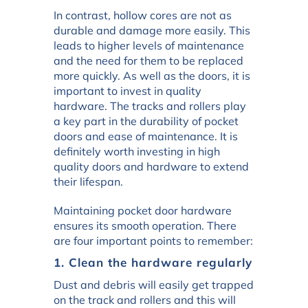
In contrast, hollow cores are not as
durable and damage more easily. This
leads to higher levels of maintenance
and the need for them to be replaced
more quickly. As well as the doors, it is
important to invest in quality
hardware. The tracks and rollers play
a key part in the durability of pocket
doors and ease of maintenance. It is
definitely worth investing in high
quality doors and hardware to extend
their lifespan.
Maintaining pocket door hardware
ensures its smooth operation. There
are four important points to remember:
1. Clean the hardware regularly
Dust and debris will easily get trapped
on the track and rollers and this will