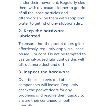
hinder their movement. Regularly clean
them with a vacuum cleaner to get rid
of all the loose particles and
afterwards wipe them with soap and
water to get rid of any stubborn dirt.
2. Keep the hardware
lubricated
To ensure that the pocket doors glide
effortlessly, regularly apply a silicone-
based lubricant. Do not be tempted to
use an oil-based lubricant as this will
attract more dust and dirt.
3. Inspect the hardware
Over times, screws and other
components will loosen. Regularly
check the pocket doors for any
problems and resolve them quickly to
ensure their continued smooth
operation.