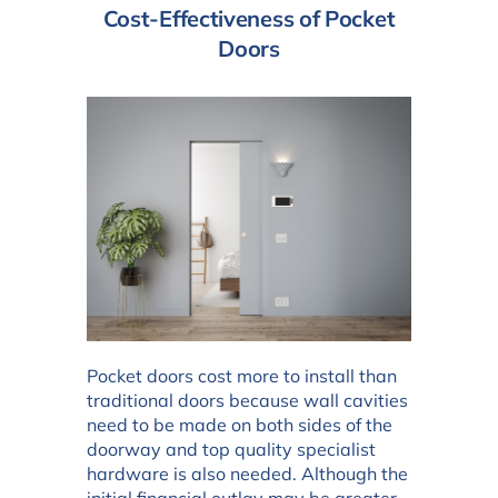
Cost-Effectiveness of Pocket
Doors
Pocket doors cost more to install than
traditional doors because wall cavities
need to be made on both sides of the
doorway and top quality specialist
hardware is also needed. Although the