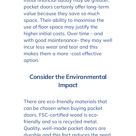
initial financial outlay may be greater,
pocket doors certainly offer long-term
value because they save so much
space. Their ability to maximise the
use of floor space may justify the
higher initial costs. Over time – and
with good maintenance- they may well
incur less wear and tear and this
makes them a more -cost effective
option.
Consider the Environmental
Impact
There are eco-friendly materials that
can be chosen when buying pocket
doors. FSC-certified wood is eco-
friendly and so is recycled metal.
Quality, well-made pocket doors are
durable and this fact reduces the need