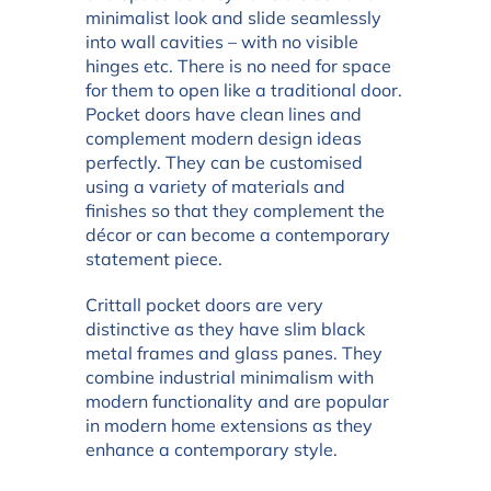
minimalist look and slide seamlessly
into wall cavities – with no visible
hinges etc. There is no need for space
for them to open like a traditional door.
Pocket doors have clean lines and
complement modern design ideas
perfectly. They can be customised
using a variety of materials and
finishes so that they complement the
décor or can become a contemporary
statement piece.
Crittall pocket doors are very
distinctive as they have slim black
metal frames and glass panes. They
combine industrial minimalism with
modern functionality and are popular
in modern home extensions as they
enhance a contemporary style.