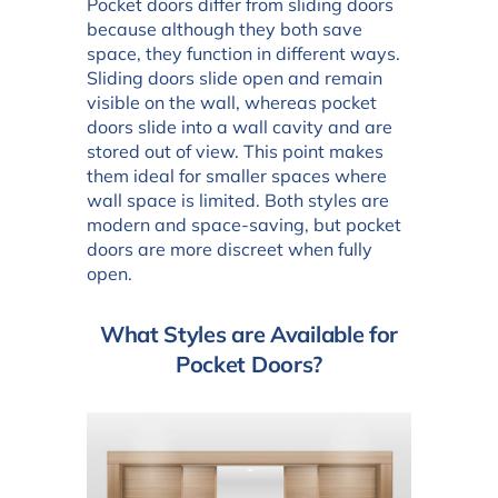
Pocket doors differ from sliding doors
because although they both save
space, they function in different ways.
Sliding doors slide open and remain
visible on the wall, whereas pocket
doors slide into a wall cavity and are
stored out of view. This point makes
them ideal for smaller spaces where
wall space is limited. Both styles are
modern and space-saving, but pocket
doors are more discreet when fully
open.
What Styles are Available for
Pocket Doors?