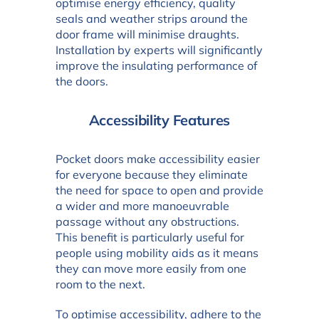
optimise energy efficiency, quality
seals and weather strips around the
door frame will minimise draughts.
Installation by experts will significantly
improve the insulating performance of
the doors.
Accessibility Features
Pocket doors make accessibility easier
for everyone because they eliminate
the need for space to open and provide
a wider and more manoeuvrable
passage without any obstructions.
This benefit is particularly useful for
people using mobility aids as it means
they can move more easily from one
room to the next.
To optimise accessibility, adhere to the