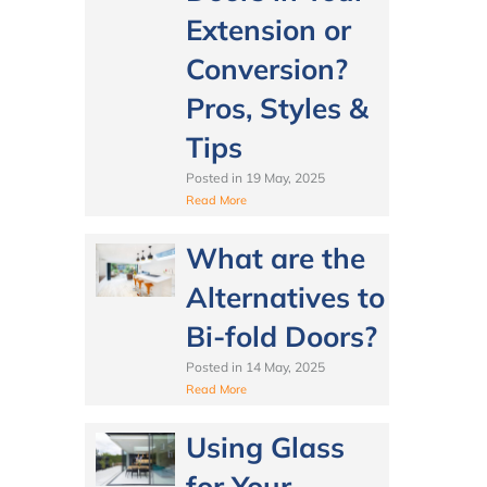
Extension or
Conversion?
Pros, Styles &
Tips
Posted in
19 May, 2025
Read More
What are the
Alternatives to
Bi-fold Doors?
Posted in
14 May, 2025
Read More
Using Glass
for Your