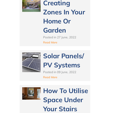
Creating
Zones In Your
Home Or
Garden
Posted in
27 June, 2022
Read More
Solar Panels/
PV Systems
Posted in
09 June, 2022
Read More
How To Utilise
Space Under
Your Stairs