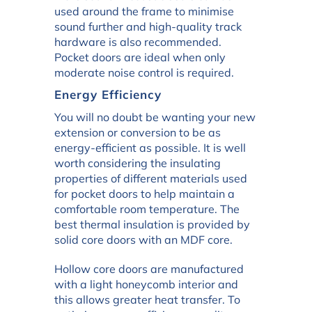
used around the frame to minimise
sound further and high-quality track
hardware is also recommended.
Pocket doors are ideal when only
moderate noise control is required.
Energy Efficiency
You will no doubt be wanting your new
extension or conversion to be as
energy-efficient as possible. It is well
worth considering the insulating
properties of different materials used
for pocket doors to help maintain a
comfortable room temperature. The
best thermal insulation is provided by
solid core doors with an MDF core.
Hollow core doors are manufactured
with a light honeycomb interior and
this allows greater heat transfer. To