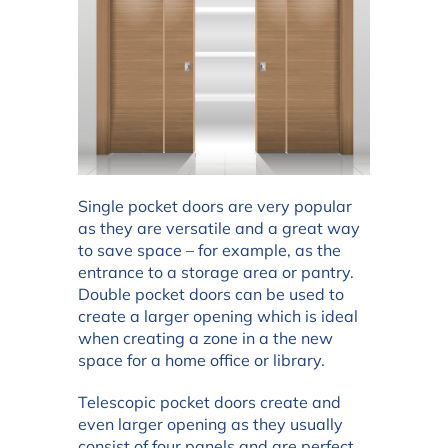
Single pocket doors are very popular
as they are versatile and a great way
to save space – for example, as the
entrance to a storage area or pantry.
Double pocket doors can be used to
create a larger opening which is ideal
when creating a zone in a the new
space for a home office or library.
Telescopic pocket doors create and
even larger opening as they usually
consist of four panels and are perfect