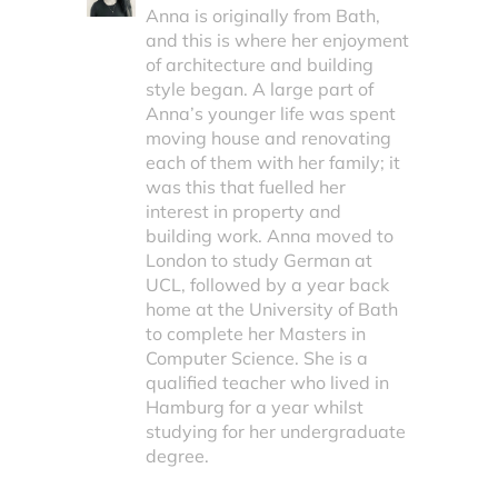
Anna is originally from Bath,
and this is where her enjoyment
of architecture and building
style began. A large part of
Anna’s younger life was spent
moving house and renovating
each of them with her family; it
was this that fuelled her
interest in property and
building work. Anna moved to
London to study German at
UCL, followed by a year back
home at the University of Bath
to complete her Masters in
Computer Science. She is a
qualified teacher who lived in
Hamburg for a year whilst
studying for her undergraduate
degree.