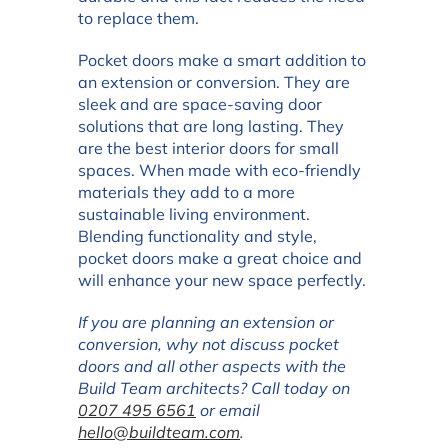
to replace them.
Pocket doors make a smart addition to
an extension or conversion. They are
sleek and are space-saving door
solutions that are long lasting. They
are the best interior doors for small
spaces. When made with eco-friendly
materials they add to a more
sustainable living environment.
Blending functionality and style,
pocket doors make a great choice and
will enhance your new space perfectly.
If you are planning an extension or
conversion, why not discuss pocket
doors and all other aspects with the
Build Team architects? Call today on
0207 495 6561
or email
hello@buildteam.com
.