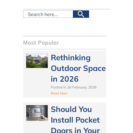
Most Popular
Rethinking
Outdoor Space
in 2026
Posted in
26 February, 2026
Read More
Should You
Install Pocket
Doors in Your