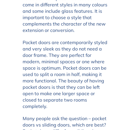
come in different styles in many colours
and some include glass features. It is
important to choose a style that
complements the character of the new
extension or conversion.
Pocket doors are contemporarily styled
and very sleek as they do not need a
door frame. They are perfect for
modern, minimal spaces or one where
space is optimum. Pocket doors can be
used to split a room in half, making it
more functional. The beauty of having
pocket doors is that they can be left
open to make one larger space or
closed to separate two rooms
completely.
Many people ask the question – pocket
doors vs sliding doors, which are best?