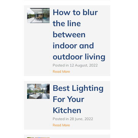
How to blur
the line
between
indoor and
outdoor living
Posted in
12 August, 2022
Read More
Best Lighting
For Your
Kitchen
Posted in
28 June, 2022
Read More