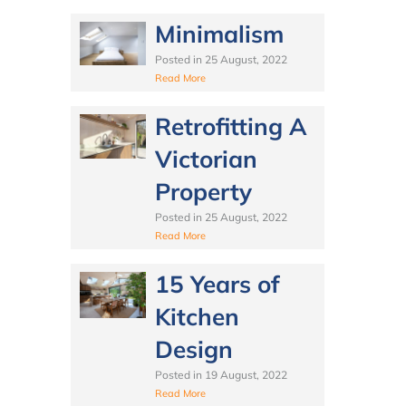
Minimalism
Posted in
25 August, 2022
Read More
Retrofitting A
Victorian
Property
Posted in
25 August, 2022
Read More
15 Years of
Kitchen
Design
Posted in
19 August, 2022
Read More