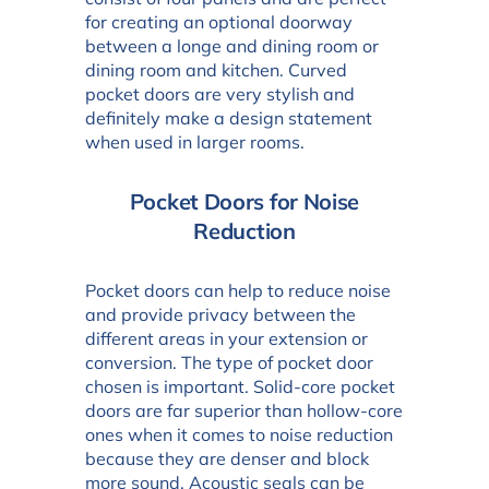
for creating an optional doorway
between a longe and dining room or
dining room and kitchen. Curved
pocket doors are very stylish and
definitely make a design statement
when used in larger rooms.
Pocket Doors for Noise
Reduction
Pocket doors can help to reduce noise
and provide privacy between the
different areas in your extension or
conversion. The type of pocket door
chosen is important. Solid-core pocket
doors are far superior than hollow-core
ones when it comes to noise reduction
because they are denser and block
more sound. Acoustic seals can be