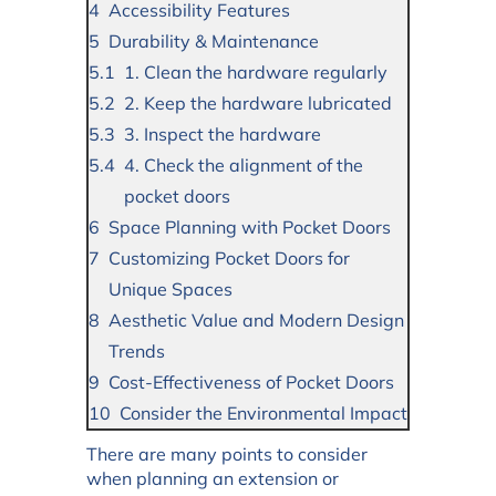
Accessibility Features
Durability & Maintenance
1. Clean the hardware regularly
2. Keep the hardware lubricated
3. Inspect the hardware
4. Check the alignment of the
pocket doors
Space Planning with Pocket Doors
Customizing Pocket Doors for
Unique Spaces
Aesthetic Value and Modern Design
Trends
Cost-Effectiveness of Pocket Doors
Consider the Environmental Impact
There are many points to consider
when planning an extension or