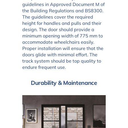
guidelines in Approved Document M of
the Building Regulations and BS8300.
The guidelines cover the required
height for handles and pulls and their
design. The door should provide a
minimum opening width of 775 mm to
accommodate wheelchairs easily.
Proper installation will ensure that the
doors glide with minimal effort. The
track system should be top quality to
endure frequent use.
Durability & Maintenance