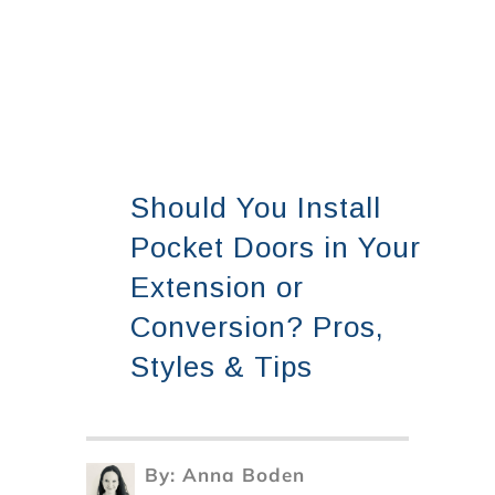
Should You Install
Pocket Doors in Your
Extension or
Conversion? Pros,
Styles & Tips
By:
Anna Boden