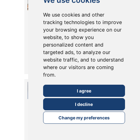
We use cookies
Extension in
We use cookies and other
East Dulwich
tracking technologies to improve
your browsing experience on our
SE22: The East
website, to show you
Dulwich Grove
personalized content and
targeted ads, to analyze our
Case Study
website traffic, and to understand
Posted in
23 July, 2026
where our visitors are coming
Read More
from.
Rear Extension
I agree
in Dulwich:
I decline
The Therapia
Road Case
Change my preferences
Study
Posted in
23 July, 2026