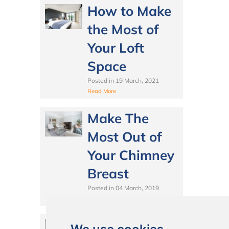
How to Make
the Most of
Your Loft
Space
Posted in
19 March, 2021
Read More
Make The
Most Out of
Your Chimney
Breast
Posted in
04 March, 2019
Read More
Wraparound