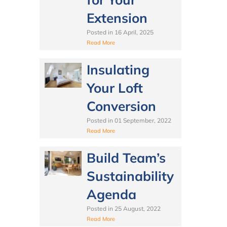
Extension
Posted in
16 April, 2025
Read More
Insulating
Your Loft
Conversion
Posted in
01 September, 2022
Read More
Build Team’s
Sustainability
Agenda
Posted in
25 August, 2022
Read More