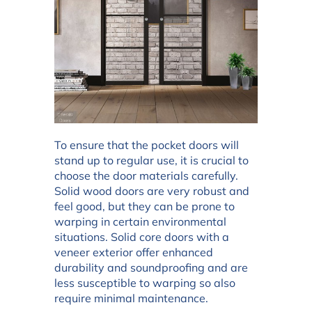
To ensure that the pocket doors will
stand up to regular use, it is crucial to
choose the door materials carefully.
Solid wood doors are very robust and
feel good, but they can be prone to
warping in certain environmental
situations. Solid core doors with a
veneer exterior offer enhanced
durability and soundproofing and are
less susceptible to warping so also
require minimal maintenance.