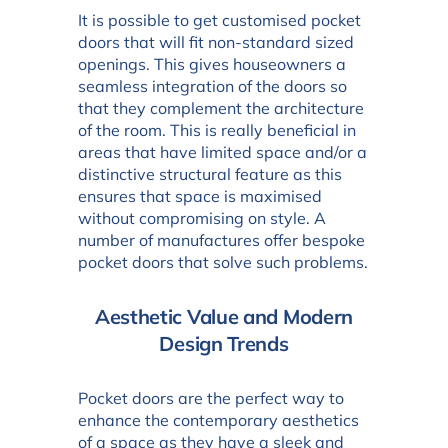
It is possible to get customised pocket
doors that will fit non-standard sized
openings. This gives houseowners a
seamless integration of the doors so
that they complement the architecture
of the room. This is really beneficial in
areas that have limited space and/or a
distinctive structural feature as this
ensures that space is maximised
without compromising on style. A
number of manufactures offer bespoke
pocket doors that solve such problems.
Aesthetic Value and Modern
Design Trends
Pocket doors are the perfect way to
enhance the contemporary aesthetics
of a space as they have a sleek and