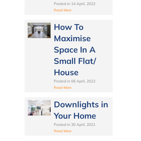
Posted in
14 April, 2022
Read More
How To
Maximise
Space In A
Small Flat/
House
Posted in
06 April, 2022
Read More
Downlights in
Your Home
Posted in
30 April, 2021
Read More