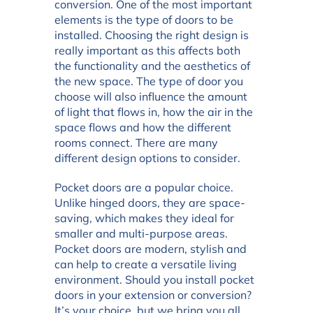
conversion. One of the most important
elements is the type of doors to be
installed. Choosing the right design is
really important as this affects both
the functionality and the aesthetics of
the new space. The type of door you
choose will also influence the amount
of light that flows in, how the air in the
space flows and how the different
rooms connect. There are many
different design options to consider.
Pocket doors are a popular choice.
Unlike hinged doors, they are space-
saving, which makes they ideal for
smaller and multi-purpose areas.
Pocket doors are modern, stylish and
can help to create a versatile living
environment. Should you install pocket
doors in your extension or conversion?
It’s your choice, but we bring you all