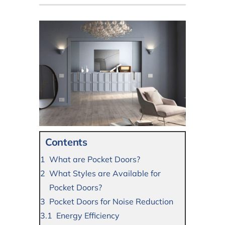
Contents
What are Pocket Doors?
What Styles are Available for
Pocket Doors?
Pocket Doors for Noise Reduction
Energy Efficiency