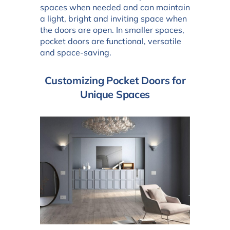
spaces when needed and can maintain
a light, bright and inviting space when
the doors are open. In smaller spaces,
pocket doors are functional, versatile
and space-saving.
Customizing Pocket Doors for
Unique Spaces