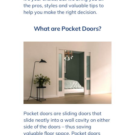
the pros, styles and valuable tips to
help you make the right decision.
What are Pocket Doors?
Pocket doors are sliding doors that
slide neatly into a wall cavity on either
side of the doors – thus saving
valuable floor space. Pocket doors