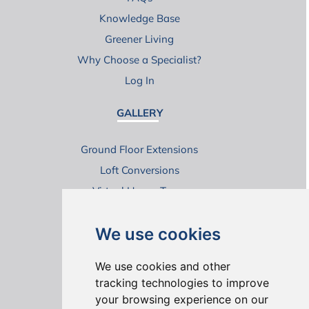
Knowledge Base
Greener Living
Why Choose a Specialist?
Log In
GALLERY
Ground Floor Extensions
Loft Conversions
Virtual House Tours
We use cookies
We use cookies and other
tracking technologies to improve
your browsing experience on our
ONLINE REVIEWS