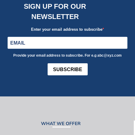
SIGN UP FOR OUR
NEWSLETTER
Enter your email address to subscribe
Provide your email address to subscribe. For e.g abc@xyz.com
SUBSCRIBE
WHAT WE OFFER