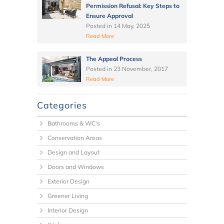
Permission Refusal: Key Steps to
Ensure Approval
Posted in
14 May, 2025
Read More
The Appeal Process
Posted in
23 November, 2017
Read More
Categories
Bathrooms & WC's
Conservation Areas
Design and Layout
Doors and Windows
Exterior Design
Greener Living
Interior Design