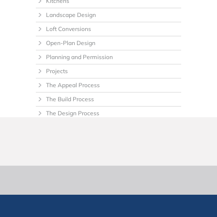
Kitchens
Landscape Design
Loft Conversions
Open-Plan Design
Planning and Permission
Projects
The Appeal Process
The Build Process
The Design Process
Tips
Uncategorized