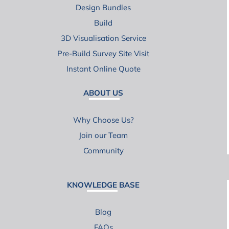
Design Bundles
Build
3D Visualisation Service
Pre-Build Survey Site Visit
Instant Online Quote
ABOUT US
Why Choose Us?
Join our Team
Community
KNOWLEDGE BASE
Blog
FAQs