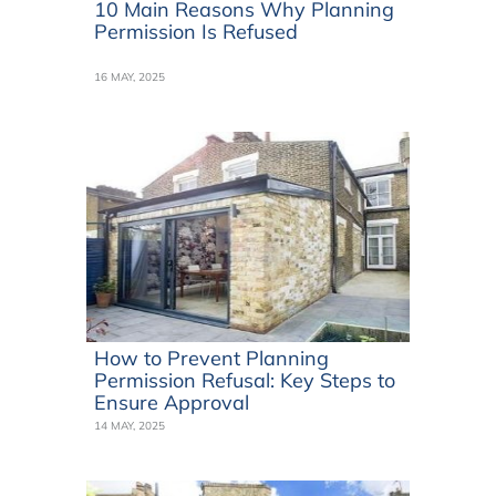
10 Main Reasons Why Planning
Permission Is Refused
16 MAY, 2025
How to Prevent Planning
Permission Refusal: Key Steps to
Ensure Approval
14 MAY, 2025