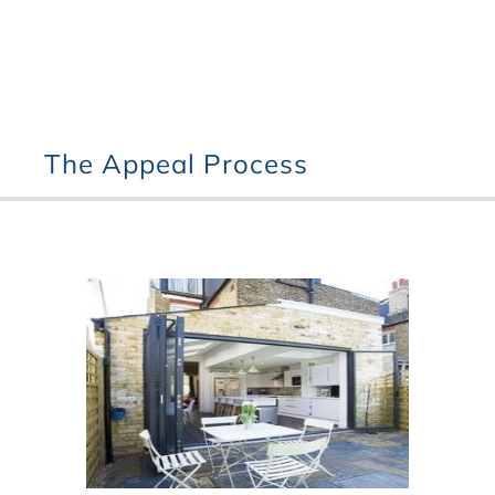
The Appeal Process