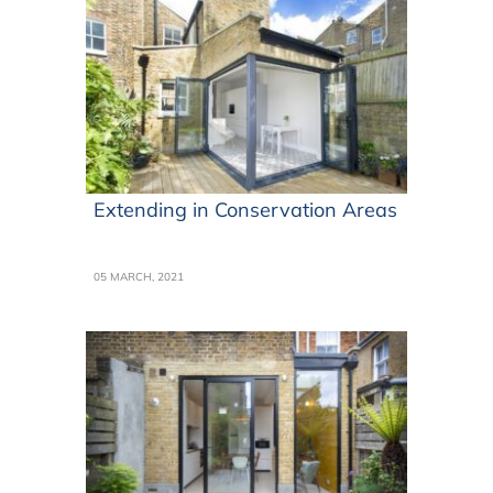
Extending in Conservation Areas
05 MARCH, 2021