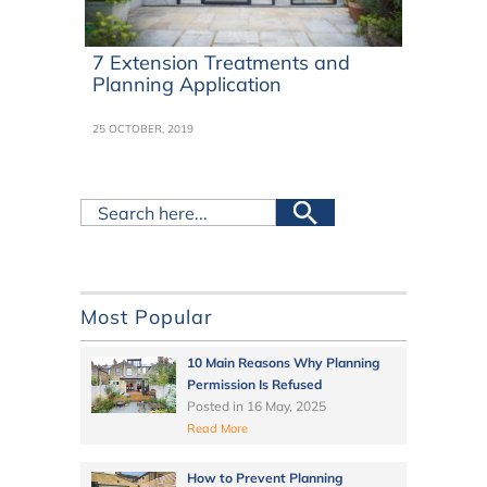
7 Extension Treatments and
Planning Application
25 OCTOBER, 2019
Most Popular
10 Main Reasons Why Planning
Permission Is Refused
Posted in
16 May, 2025
Read More
How to Prevent Planning