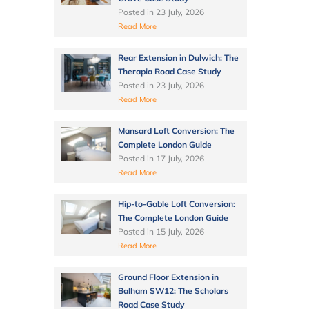
Posted in
23 July, 2026
Read More
Rear Extension in Dulwich: The
Therapia Road Case Study
Posted in
23 July, 2026
Read More
Mansard Loft Conversion: The
Complete London Guide
Posted in
17 July, 2026
Read More
Hip-to-Gable Loft Conversion:
The Complete London Guide
Posted in
15 July, 2026
Read More
Ground Floor Extension in
Balham SW12: The Scholars
Road Case Study