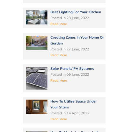
Best Lighting For Your Kitchen
Posted in
28 June, 2022
Read More
Creating Zones In Your Home Or
Garden
Posted in
27 June, 2022
Read More
Solar Panels/ PV Systems
Posted in
09 June, 2022
Read More
How To Utilise Space Under
Your Stairs
Posted in
14 April, 2022
Read More