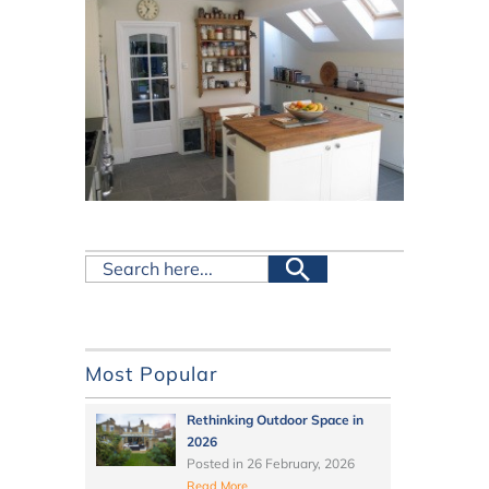
Most Popular
Rethinking Outdoor Space in
2026
Posted in
26 February, 2026
Read More