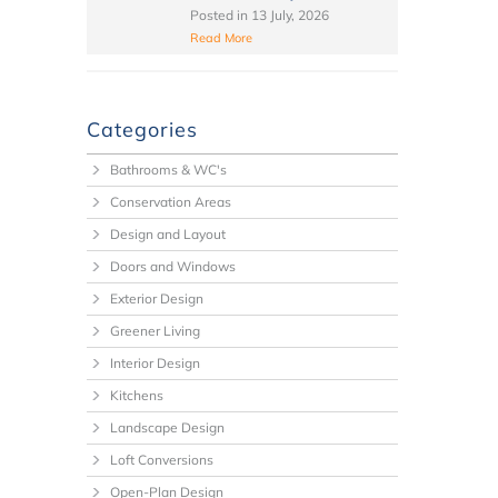
Posted in
13 July, 2026
Read More
Categories
Bathrooms & WC's
Conservation Areas
Design and Layout
Doors and Windows
Exterior Design
Greener Living
Interior Design
Kitchens
Landscape Design
Loft Conversions
Open-Plan Design