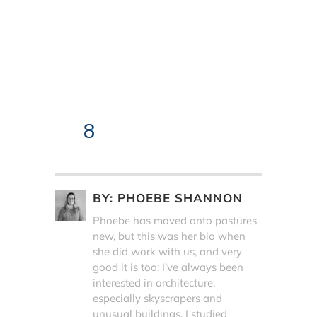
8
BY:
PHOEBE SHANNON
Phoebe has moved onto pastures
new, but this was her bio when
she did work with us, and very
good it is too: I’ve always been
interested in architecture,
especially skyscrapers and
unusual buildings. I studied