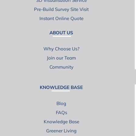
3D Visualisation Service
Pre-Build Survey Site Visit
Instant Online Quote
ABOUT US
Why Choose Us?
Join our Team
Community
KNOWLEDGE BASE
Blog
FAQs
Knowledge Base
Greener Living