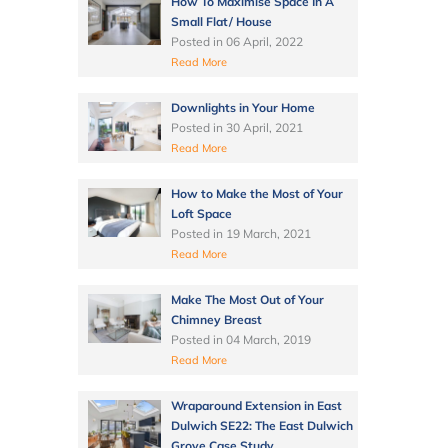
How To Maximise Space In A
Small Flat/ House
Posted in
06 April, 2022
Read More
Downlights in Your Home
Posted in
30 April, 2021
Read More
How to Make the Most of Your
Loft Space
Posted in
19 March, 2021
Read More
Make The Most Out of Your
Chimney Breast
Posted in
04 March, 2019
Read More
Wraparound Extension in East
Dulwich SE22: The East Dulwich
Grove Case Study