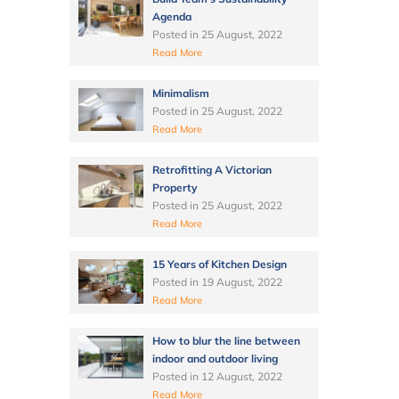
Agenda
Posted in
25 August, 2022
Read More
Minimalism
Posted in
25 August, 2022
Read More
Retrofitting A Victorian
Property
Posted in
25 August, 2022
Read More
15 Years of Kitchen Design
Posted in
19 August, 2022
Read More
How to blur the line between
indoor and outdoor living
Posted in
12 August, 2022
Read More