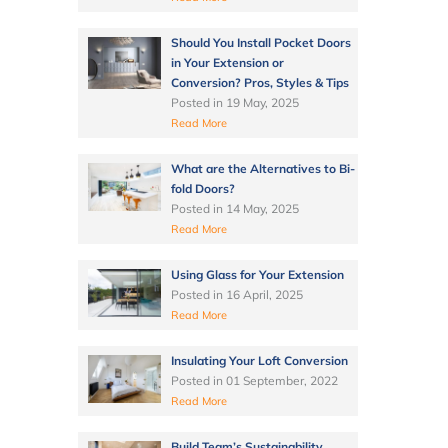
Should You Install Pocket Doors
in Your Extension or
Conversion? Pros, Styles & Tips
Posted in
19 May, 2025
Read More
What are the Alternatives to Bi-
fold Doors?
Posted in
14 May, 2025
Read More
Using Glass for Your Extension
Posted in
16 April, 2025
Read More
Insulating Your Loft Conversion
Posted in
01 September, 2022
Read More
Build Team’s Sustainability