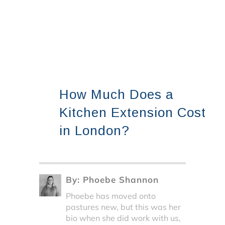
How Much Does a
Kitchen Extension Cost
in London?
By:
Phoebe Shannon
Phoebe has moved onto
pastures new, but this was her
bio when she did work with us,