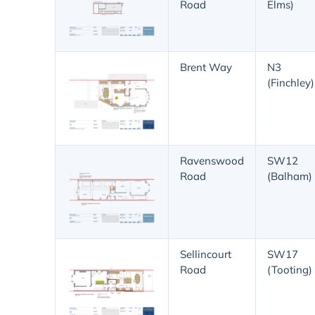
Road
Elms)
Brent Way
N3
(Finchley)
Ravenswood
SW12
Road
(Balham)
Sellincourt
SW17
Road
(Tooting)