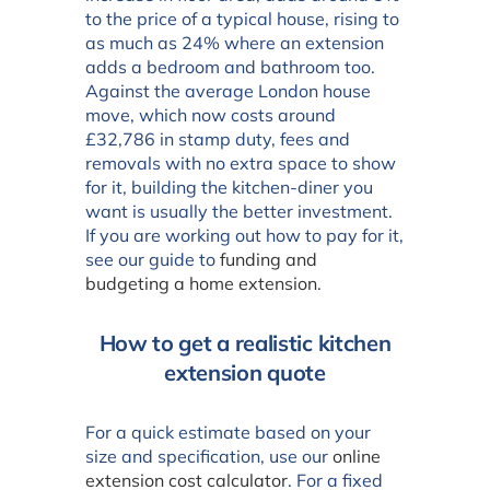
to the price of a typical house, rising to
as much as 24% where an extension
adds a bedroom and bathroom too.
Against the average London house
move, which now costs around
£32,786 in stamp duty, fees and
removals with no extra space to show
for it, building the kitchen-diner you
want is usually the better investment.
If you are working out how to pay for it,
see our guide to
funding and
budgeting a home extension
.
How to get a realistic kitchen
extension quote
For a quick estimate based on your
size and specification, use our
online
extension cost calculator
. For a fixed