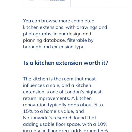
You can browse more completed
kitchen extensions, with drawings and
photographs, in our
design and
planning database
, filterable by
borough and extension type.
Is a kitchen extension worth it?
The kitchen is the room that most
influences a sale, and a kitchen
extension is one of London’s highest-
return improvements. A kitchen
renovation typically adds about 5 to
15% to a home’s value, and
Nationwide’s research found that
adding usable floor space, with a 10%
increase in floor area, adds around 5%