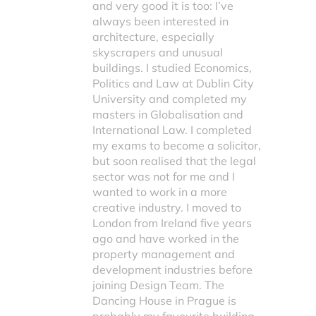
and very good it is too: I’ve
always been interested in
architecture, especially
skyscrapers and unusual
buildings. I studied Economics,
Politics and Law at Dublin City
University and completed my
masters in Globalisation and
International Law. I completed
my exams to become a solicitor,
but soon realised that the legal
sector was not for me and I
wanted to work in a more
creative industry. I moved to
London from Ireland five years
ago and have worked in the
property management and
development industries before
joining Design Team. The
Dancing House in Prague is