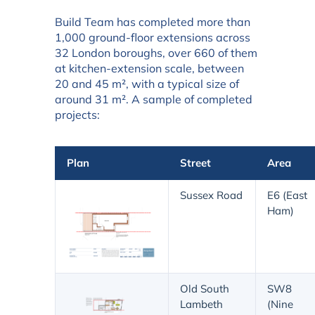
Build Team has completed more than
1,000 ground-floor extensions across
32 London boroughs, over 660 of them
at kitchen-extension scale, between
20 and 45 m², with a typical size of
around 31 m². A sample of completed
projects:
Plan
Street
Area
Sussex Road
E6 (East
Ham)
Old South
SW8
Lambeth
(Nine