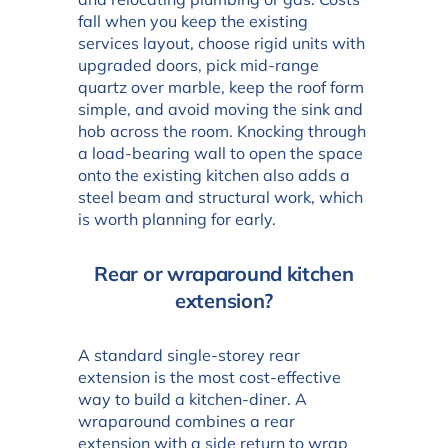
fall when you keep the existing
services layout, choose rigid units with
upgraded doors, pick mid-range
quartz over marble, keep the roof form
simple, and avoid moving the sink and
hob across the room. Knocking through
a load-bearing wall to open the space
onto the existing kitchen also adds a
steel beam and structural work, which
is worth planning for early.
Rear or wraparound kitchen
extension?
A standard single-storey rear
extension is the most cost-effective
way to build a kitchen-diner. A
wraparound combines a rear
extension with a side return to wrap