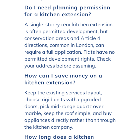
Do I need planning permission
for a kitchen extension?
A single-storey rear kitchen extension
is often permitted development, but
conservation areas and Article 4
directions, common in London, can
require a full application. Flats have no
permitted development rights. Check
your address before assuming.
How can I save money on a
kitchen extension?
Keep the existing services layout,
choose rigid units with upgraded
doors, pick mid-range quartz over
marble, keep the roof simple, and buy
appliances directly rather than through
the kitchen company.
How long does a kitchen