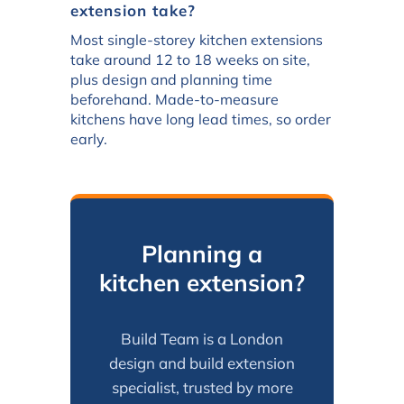
extension take?
Most single-storey kitchen extensions
take around 12 to 18 weeks on site,
plus design and planning time
beforehand. Made-to-measure
kitchens have long lead times, so order
early.
Planning a
kitchen extension?
Build Team is a London
design and build extension
specialist, trusted by more