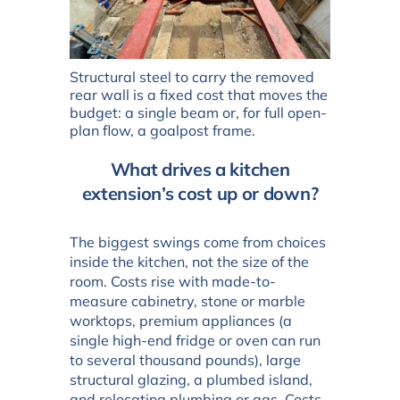
Structural steel to carry the removed
rear wall is a fixed cost that moves the
budget: a single beam or, for full open-
plan flow, a goalpost frame.
What drives a kitchen
extension’s cost up or down?
The biggest swings come from choices
inside the kitchen, not the size of the
room. Costs rise with made-to-
measure cabinetry, stone or marble
worktops, premium appliances (a
single high-end fridge or oven can run
to several thousand pounds), large
structural glazing, a plumbed island,
and relocating plumbing or gas. Costs