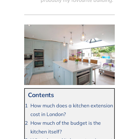
probably my favourite building.
Contents
How much does a kitchen extension
cost in London?
How much of the budget is the
kitchen itself?