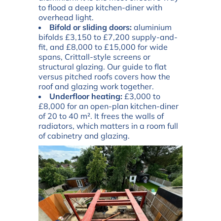
to flood a deep kitchen-diner with
overhead light.
Bifold or sliding doors:
aluminium
bifolds £3,150 to £7,200 supply-and-
fit, and £8,000 to £15,000 for wide
spans, Crittall-style screens or
structural glazing. Our guide to
flat
versus pitched roofs
covers how the
roof and glazing work together.
Underfloor heating:
£3,000 to
£8,000 for an open-plan kitchen-diner
of 20 to 40 m². It frees the walls of
radiators, which matters in a room full
of cabinetry and glazing.