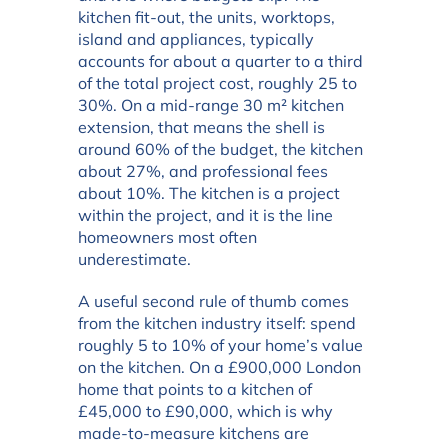
kitchen fit-out, the units, worktops,
island and appliances, typically
accounts for about a quarter to a third
of the total project cost, roughly 25 to
30%. On a mid-range 30 m² kitchen
extension, that means the shell is
around 60% of the budget, the kitchen
about 27%, and professional fees
about 10%. The kitchen is a project
within the project, and it is the line
homeowners most often
underestimate.
A useful second rule of thumb comes
from the kitchen industry itself: spend
roughly 5 to 10% of your home’s value
on the kitchen. On a £900,000 London
home that points to a kitchen of
£45,000 to £90,000, which is why
made-to-measure kitchens are