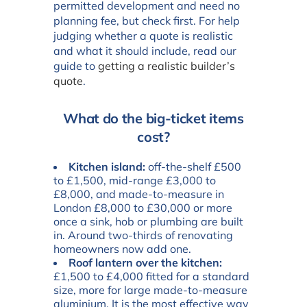
permitted development and need no
planning fee, but check first. For help
judging whether a quote is realistic
and what it should include, read our
guide to
getting a realistic builder’s
quote
.
What do the big-ticket items
cost?
Kitchen island:
off-the-shelf £500
to £1,500, mid-range £3,000 to
£8,000, and made-to-measure in
London £8,000 to £30,000 or more
once a sink, hob or plumbing are built
in. Around two-thirds of renovating
homeowners now add one.
Roof lantern over the kitchen:
£1,500 to £4,000 fitted for a standard
size, more for large made-to-measure
aluminium. It is the most effective way