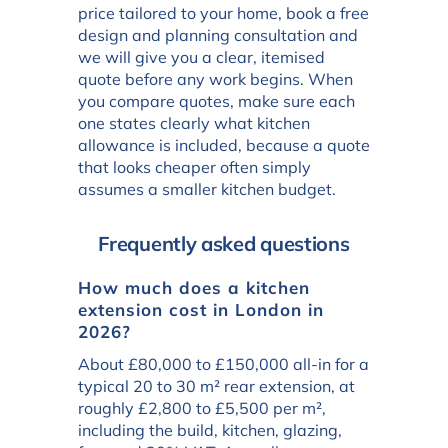
price tailored to your home, book a free
design and planning consultation and
we will give you a clear, itemised
quote before any work begins. When
you compare quotes, make sure each
one states clearly what kitchen
allowance is included, because a quote
that looks cheaper often simply
assumes a smaller kitchen budget.
Frequently asked questions
How much does a kitchen
extension cost in London in
2026?
About £80,000 to £150,000 all-in for a
typical 20 to 30 m² rear extension, at
roughly £2,800 to £5,500 per m²,
including the build, kitchen, glazing,