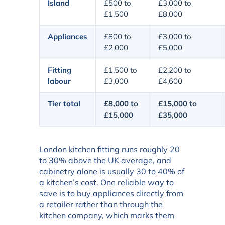
Island
£500 to
£3,000 to
£1,500
£8,000
Appliances
£800 to
£3,000 to
£2,000
£5,000
Fitting
£1,500 to
£2,200 to
labour
£3,000
£4,600
Tier total
£8,000 to
£15,000 to
£15,000
£35,000
London kitchen fitting runs roughly 20
to 30% above the UK average, and
cabinetry alone is usually 30 to 40% of
a kitchen’s cost. One reliable way to
save is to buy appliances directly from
a retailer rather than through the
kitchen company, which marks them