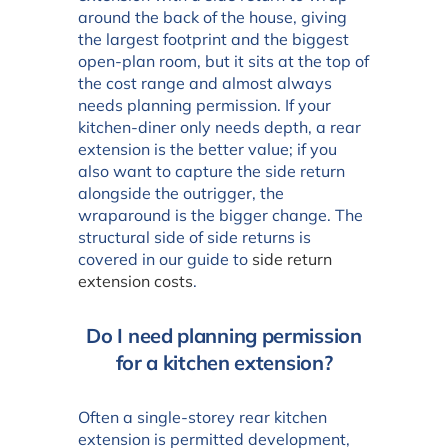
around the back of the house, giving
the largest footprint and the biggest
open-plan room, but it sits at the top of
the cost range and almost always
needs planning permission. If your
kitchen-diner only needs depth, a rear
extension is the better value; if you
also want to capture the side return
alongside the outrigger, the
wraparound is the bigger change. The
structural side of side returns is
covered in our guide to
side return
extension costs
.
Do I need planning permission
for a kitchen extension?
Often a single-storey rear kitchen
extension is permitted development,