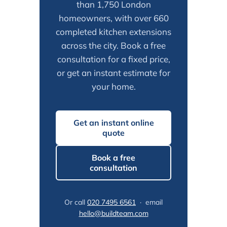
than 1,750 London
homeowners, with over 660
completed kitchen extensions
across the city. Book a free
consultation for a fixed price,
or get an instant estimate for
your home.
Get an instant online
quote
Book a free
consultation
Or call
020 7495 6561
· email
hello@buildteam.com