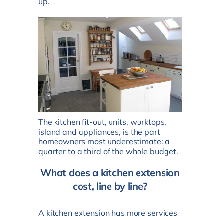
up.
The kitchen fit-out, units, worktops,
island and appliances, is the part
homeowners most underestimate: a
quarter to a third of the whole budget.
What does a kitchen extension
cost, line by line?
A kitchen extension has more services