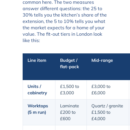
common here. The two measures
answer different questions: the 25 to
30% tells you the kitchen’s share of the
extension, the 5 to 10% tells you what
the market expects for a home of your
value. The fit-out tiers in London look
like this:
Line item
Budget /
Mid-range
flat-pack
Units /
£1,500 to
£3,000 to
cabinetry
£3,000
£6,000
Worktops
Laminate
Quartz / granite
(5 m run)
£200 to
£1,500 to
£600
£4,000