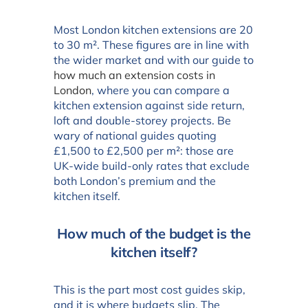
Most London kitchen extensions are 20
to 30 m². These figures are in line with
the wider market and with our guide to
how much an extension costs in
London
, where you can compare a
kitchen extension against side return,
loft and double-storey projects. Be
wary of national guides quoting
£1,500 to £2,500 per m²: those are
UK-wide build-only rates that exclude
both London’s premium and the
kitchen itself.
How much of the budget is the
kitchen itself?
This is the part most cost guides skip,
and it is where budgets slip. The