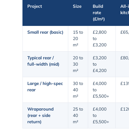
Project
Size
Build
All-
rate
kitc
(£/m²)
Small rear (basic)
15 to
£2,800
£65
20
to
m²
£3,200
Typical rear /
20 to
£3,200
£80
full-width (mid)
30
to
m²
£4,200
Large / high-spec
30 to
£4,000
£13
rear
40
to
m²
£5,500+
Wraparound
25 to
£4,000
£12
(rear + side
40
to
return)
m²
£5,500+