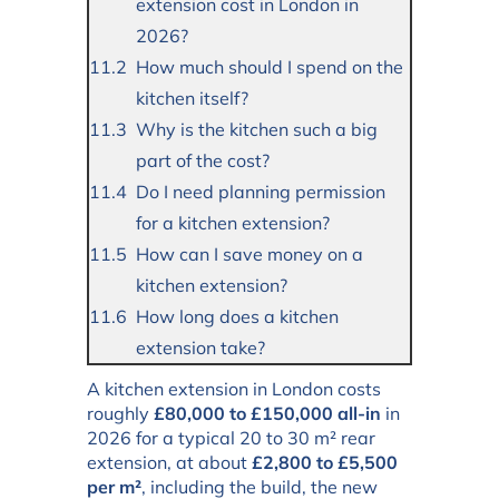
extension cost in London in
2026?
How much should I spend on the
kitchen itself?
Why is the kitchen such a big
part of the cost?
Do I need planning permission
for a kitchen extension?
How can I save money on a
kitchen extension?
How long does a kitchen
extension take?
A kitchen extension in London costs
roughly
£80,000 to £150,000 all-in
in
2026 for a typical 20 to 30 m² rear
extension, at about
£2,800 to £5,500
per m²
, including the build, the new