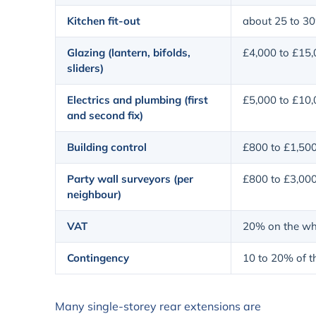
Kitchen fit-out
about 25 to 30
Glazing (lantern, bifolds,
£4,000 to £15
sliders)
Electrics and plumbing (first
£5,000 to £10
and second fix)
Building control
£800 to £1,50
Party wall surveyors (per
£800 to £3,00
neighbour)
VAT
20% on the who
Contingency
10 to 20% of th
Many single-storey rear extensions are