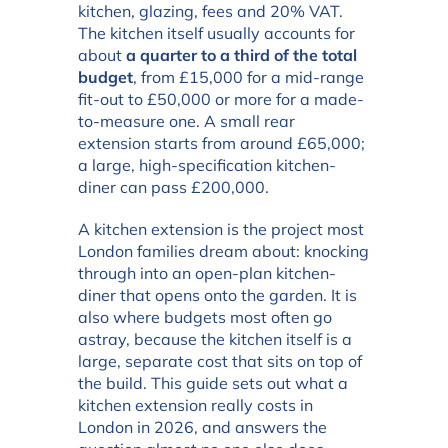
kitchen, glazing, fees and 20% VAT.
The kitchen itself usually accounts for
about
a quarter to a third of the total
budget
, from £15,000 for a mid-range
fit-out to £50,000 or more for a made-
to-measure one. A small rear
extension starts from around £65,000;
a large, high-specification kitchen-
diner can pass £200,000.
A kitchen extension is the project most
London families dream about: knocking
through into an open-plan kitchen-
diner that opens onto the garden. It is
also where budgets most often go
astray, because the kitchen itself is a
large, separate cost that sits on top of
the build. This guide sets out what a
kitchen extension really costs in
London in 2026, and answers the