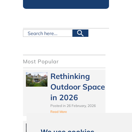
Most Popular
Rethinking
Outdoor Space
in 2026
Posted in
26 February, 2026
Read More
Should You