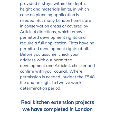
provided it stays within the depth,
height and materials limits, in which
case no planning application is
needed. But many London homes are
in conservation areas or covered by
Article 4 directions, which remove
permitted development rights and
require a full application. Flats have no
permitted development rights at all.
Before you assume, check your
address with our
permitted
development and Article 4 checker
and
confirm with your council. Where
permission is needed, budget the £548
fee and an eight to twelve week
determination period.
Real kitchen extension projects
we have completed in London