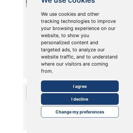
We use cookies
Install Pocket
We use cookies and other
Doors in Your
tracking technologies to improve
Extension or
your browsing experience on our
website, to show you
Conversion?
personalized content and
Pros, Styles &
targeted ads, to analyze our
website traffic, and to understand
Tips
where our visitors are coming
Posted in
19 May, 2025
from.
Read More
I agree
What are the
Alternatives to
I decline
Bi-fold Doors?
Change my preferences
Posted in
14 May, 2025
Read More