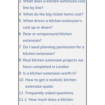
What does a kitchen extension cost,
line by line?
What do the big-ticket items cost?
What drives a kitchen extension’s
cost up or down?
Rear or wraparound kitchen
extension?
Do I need planning permission for a
kitchen extension?
Real kitchen extension projects we
have completed in London
Is a kitchen extension worth it?
How to get a realistic kitchen
extension quote
Frequently asked questions
How much does a kitchen