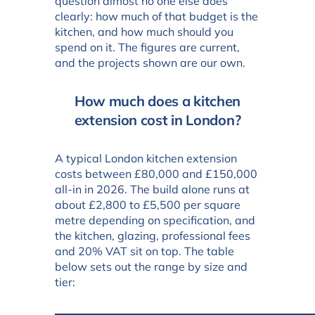
question almost no one else does
clearly: how much of that budget is the
kitchen, and how much should you
spend on it. The figures are current,
and the projects shown are our own.
How much does a kitchen
extension cost in London?
A typical London kitchen extension
costs between £80,000 and £150,000
all-in in 2026. The build alone runs at
about £2,800 to £5,500 per square
metre depending on specification, and
the kitchen, glazing, professional fees
and 20% VAT sit on top. The table
below sets out the range by size and
tier: