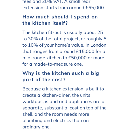
fees and 20% VAT. A small rear
extension starts from around £65,000.
How much should I spend on
the kitchen itself?
The kitchen fit-out is usually about 25
to 30% of the total project, or roughly 5
to 10% of your home’s value. In London
that ranges from around £15,000 for a
mid-range kitchen to £50,000 or more
for a made-to-measure one.
Why is the kitchen such a big
part of the cost?
Because a kitchen extension is built to
create a kitchen-diner, the units,
worktops, island and appliances are a
separate, substantial cost on top of the
shell, and the room needs more
plumbing and electrics than an
ordinary one.