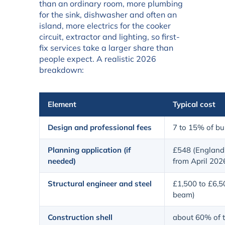
than an ordinary room, more plumbing
for the sink, dishwasher and often an
island, more electrics for the cooker
circuit, extractor and lighting, so first-
fix services take a larger share than
people expect. A realistic 2026
breakdown:
Element
Typical cost
Design and professional fees
7 to 15% of bui
Planning application (if
£548 (England 
needed)
from April 202
Structural engineer and steel
£1,500 to £6,5
beam)
Construction shell
about 60% of t