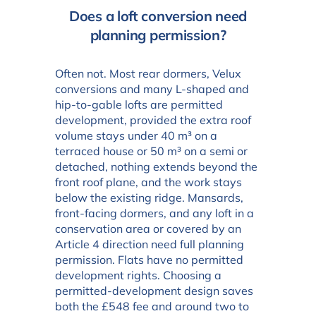
Does a loft conversion need
planning permission?
Often not. Most rear dormers, Velux
conversions and many L-shaped and
hip-to-gable lofts are permitted
development, provided the extra roof
volume stays under 40 m³ on a
terraced house or 50 m³ on a semi or
detached, nothing extends beyond the
front roof plane, and the work stays
below the existing ridge. Mansards,
front-facing dormers, and any loft in a
conservation area or covered by an
Article 4 direction need full planning
permission. Flats have no permitted
development rights. Choosing a
permitted-development design saves
both the £548 fee and around two to