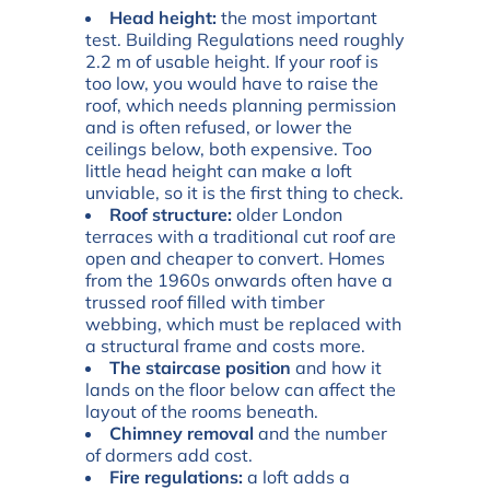
Head height:
the most important
test. Building Regulations need roughly
2.2 m of usable height. If your roof is
too low, you would have to raise the
roof, which needs planning permission
and is often refused, or lower the
ceilings below, both expensive. Too
little head height can make a loft
unviable, so it is the first thing to check.
Roof structure:
older London
terraces with a traditional cut roof are
open and cheaper to convert. Homes
from the 1960s onwards often have a
trussed roof filled with timber
webbing, which must be replaced with
a structural frame and costs more.
The staircase position
and how it
lands on the floor below can affect the
layout of the rooms beneath.
Chimney removal
and the number
of dormers add cost.
Fire regulations:
a loft adds a