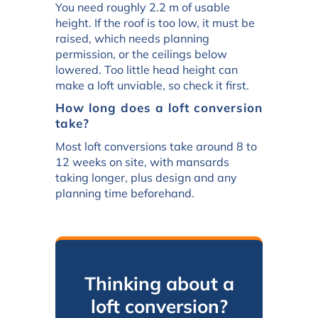
You need roughly 2.2 m of usable
height. If the roof is too low, it must be
raised, which needs planning
permission, or the ceilings below
lowered. Too little head height can
make a loft unviable, so check it first.
How long does a loft conversion
take?
Most loft conversions take around 8 to
12 weeks on site, with mansards
taking longer, plus design and any
planning time beforehand.
Thinking about a
loft conversion?