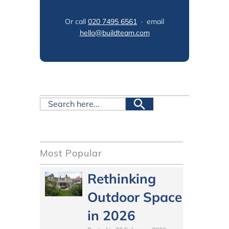
Or call
020 7495 6561
· email
hello@buildteam.com
Most Popular
Rethinking
Outdoor Space
in 2026