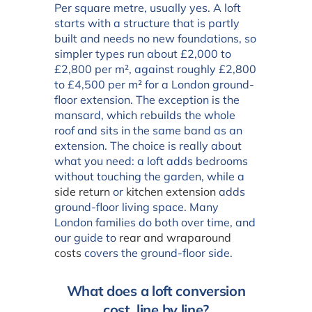
Per square metre, usually yes. A loft
starts with a structure that is partly
built and needs no new foundations, so
simpler types run about £2,000 to
£2,800 per m², against roughly £2,800
to £4,500 per m² for a London ground-
floor extension. The exception is the
mansard, which rebuilds the whole
roof and sits in the same band as an
extension. The choice is really about
what you need: a loft adds bedrooms
without touching the garden, while a
side return
or
kitchen extension
adds
ground-floor living space. Many
London families do both over time, and
our guide to
rear and wraparound
costs
covers the ground-floor side.
What does a loft conversion
cost, line by line?