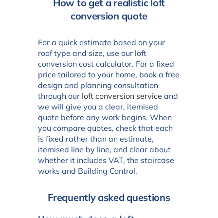
How to get a realistic loft
conversion quote
For a quick estimate based on your
roof type and size, use our loft
conversion cost calculator. For a fixed
price tailored to your home, book a free
design and planning consultation
through our
loft conversion service
and
we will give you a clear, itemised
quote before any work begins. When
you compare quotes, check that each
is fixed rather than an estimate,
itemised line by line, and clear about
whether it includes VAT, the staircase
works and Building Control.
Frequently asked questions