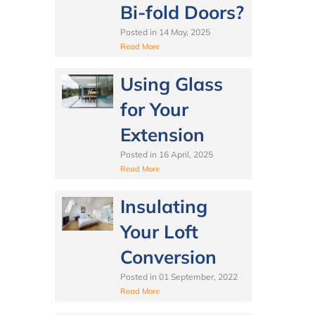
Bi-fold Doors?
Posted in
14 May, 2025
Read More
Using Glass
for Your
Extension
Posted in
16 April, 2025
Read More
Insulating
Your Loft
Conversion
Posted in
01 September, 2022
Read More