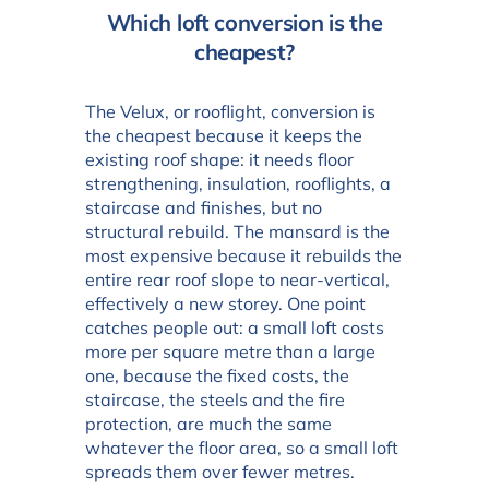
Which loft conversion is the
cheapest?
The Velux, or rooflight, conversion is
the cheapest because it keeps the
existing roof shape: it needs floor
strengthening, insulation, rooflights, a
staircase and finishes, but no
structural rebuild. The mansard is the
most expensive because it rebuilds the
entire rear roof slope to near-vertical,
effectively a new storey. One point
catches people out: a small loft costs
more per square metre than a large
one, because the fixed costs, the
staircase, the steels and the fire
protection, are much the same
whatever the floor area, so a small loft
spreads them over fewer metres.