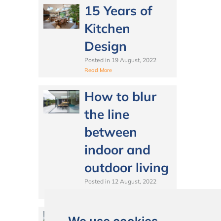
15 Years of
Kitchen
Design
Posted in
19 August, 2022
Read More
How to blur
the line
between
indoor and
outdoor living
Posted in
12 August, 2022
Read More
Best Lighting