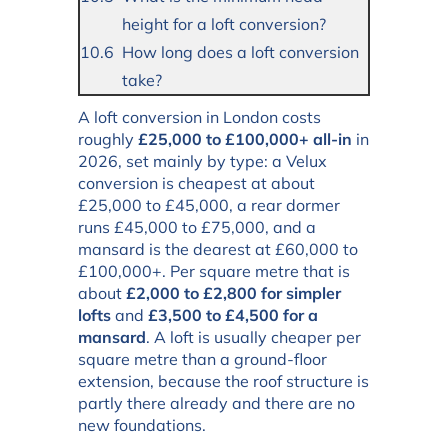
height for a loft conversion?
How long does a loft conversion
take?
A loft conversion in London costs
roughly
£25,000 to £100,000+ all-in
in
2026, set mainly by type: a Velux
conversion is cheapest at about
£25,000 to £45,000, a rear dormer
runs £45,000 to £75,000, and a
mansard is the dearest at £60,000 to
£100,000+. Per square metre that is
about
£2,000 to £2,800 for simpler
lofts
and
£3,500 to £4,500 for a
mansard
. A loft is usually cheaper per
square metre than a ground-floor
extension, because the roof structure is
partly there already and there are no
new foundations.