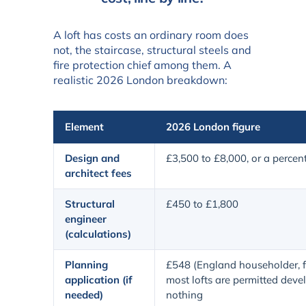
A loft has costs an ordinary room does
not, the staircase, structural steels and
fire protection chief among them. A
realistic 2026 London breakdown:
Element
2026 London figure
Design and
£3,500 to £8,000, or a percen
architect fees
Structural
£450 to £1,800
engineer
(calculations)
Planning
£548 (England householder, f
application (if
most lofts are permitted dev
needed)
nothing