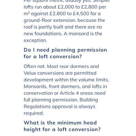
lofts run about £2,000 to £2,800 per
m² against £2,800 to £4,500 for a
ground-floor extension, because the
roof is partly built and there are no
new foundations. A mansard is the
exception.
Do I need planning permission
for a loft conversion?
Often not. Most rear dormers and
Velux conversions are permitted
development within the volume limits.
Mansards, front dormers, and lofts in
conservation or Article 4 areas need
full planning permission. Building
Regulations approval is always
required.
What is the minimum head
height for a loft conversion?