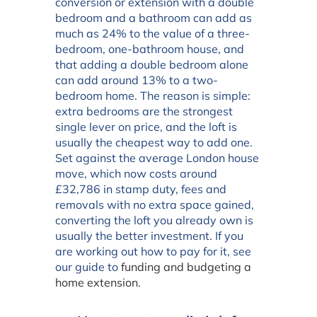
conversion or extension with a double
bedroom and a bathroom can add as
much as 24% to the value of a three-
bedroom, one-bathroom house, and
that adding a double bedroom alone
can add around 13% to a two-
bedroom home. The reason is simple:
extra bedrooms are the strongest
single lever on price, and the loft is
usually the cheapest way to add one.
Set against the average London house
move, which now costs around
£32,786 in stamp duty, fees and
removals with no extra space gained,
converting the loft you already own is
usually the better investment. If you
are working out how to pay for it, see
our guide to
funding and budgeting a
home extension
.