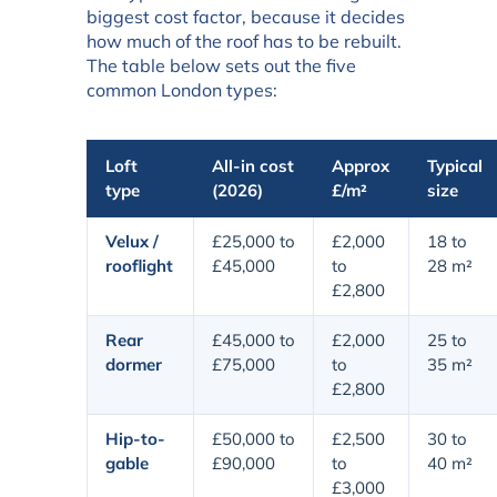
biggest cost factor, because it decides
how much of the roof has to be rebuilt.
The table below sets out the five
common London types:
Loft
All-in cost
Approx
Typical
type
(2026)
£/m²
size
Velux /
£25,000 to
£2,000
18 to
rooflight
£45,000
to
28 m²
£2,800
Rear
£45,000 to
£2,000
25 to
dormer
£75,000
to
35 m²
£2,800
Hip-to-
£50,000 to
£2,500
30 to
gable
£90,000
to
40 m²
£3,000