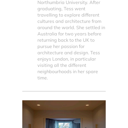
Northumbria University. After
graduating, Tess went
travelling to explore different
cultures and architecture from
around the world. She settled in
Australia for two years before
returning back to the UK to
pursue her passion for
architecture and design. Tess
enjoys London, in particular
visiting all the different
neighbourhoods in her spare
time.