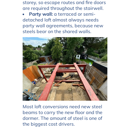
storey, so escape routes and fire doors
are required throughout the stairwell.
Party wall:
a terraced or semi-
detached loft almost always needs
party wall agreements, because new
steels bear on the shared walls.
Most loft conversions need new steel
beams to carry the new floor and the
dormer. The amount of steel is one of
the biggest cost drivers.