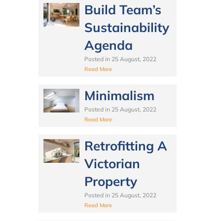
Build Team’s
Sustainability
Agenda
Posted in
25 August, 2022
Read More
Minimalism
Posted in
25 August, 2022
Read More
Retrofitting A
Victorian
Property
Posted in
25 August, 2022
Read More