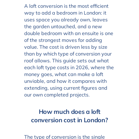
A loft conversion is the most efficient
way to add a bedroom in London: it
uses space you already own, leaves
the garden untouched, and a new
double bedroom with an ensuite is one
of the strongest moves for adding
value. The cost is driven less by size
than by which type of conversion your
roof allows. This guide sets out what
each loft type costs in 2026, where the
money goes, what can make a loft
unviable, and how it compares with
extending, using current figures and
our own completed projects.
How much does a loft
conversion cost in London?
The type of conversion is the single