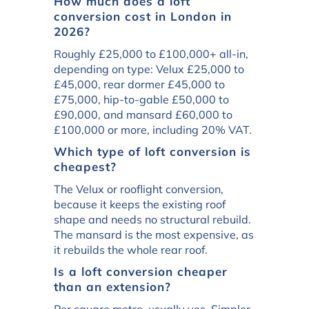
How much does a loft
conversion cost in London in
2026?
Roughly £25,000 to £100,000+ all-in,
depending on type: Velux £25,000 to
£45,000, rear dormer £45,000 to
£75,000, hip-to-gable £50,000 to
£90,000, and mansard £60,000 to
£100,000 or more, including 20% VAT.
Which type of loft conversion is
cheapest?
The Velux or rooflight conversion,
because it keeps the existing roof
shape and needs no structural rebuild.
The mansard is the most expensive, as
it rebuilds the whole rear roof.
Is a loft conversion cheaper
than an extension?
Per square metre, usually yes. Simpler