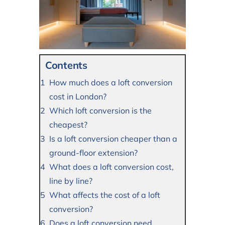
Contents
How much does a loft conversion
cost in London?
Which loft conversion is the
cheapest?
Is a loft conversion cheaper than a
ground-floor extension?
What does a loft conversion cost,
line by line?
What affects the cost of a loft
conversion?
Does a loft conversion need