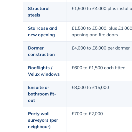
Structural
£1,500 to £4,000 plus install
steels
Staircase and
£1,500 to £5,000, plus £1,000
new opening
opening and fire doors
Dormer
£4,000 to £6,000 per dormer
construction
Rooflights /
£600 to £1,500 each fitted
Velux windows
Ensuite or
£8,000 to £15,000
bathroom fit-
out
Party wall
£700 to £2,000
surveyors (per
neighbour)