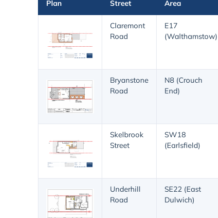
Plan
Street
Area
Claremont
E17
Road
(Walthamstow)
Bryanstone
N8 (Crouch
Road
End)
Skelbrook
SW18
Street
(Earlsfield)
Underhill
SE22 (East
Road
Dulwich)