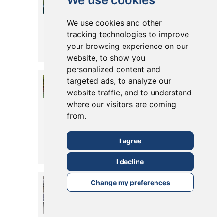
We use cookies
For Your
We use cookies and other
Kitchen
tracking technologies to improve
your browsing experience on our
Posted in
28 June, 2022
Read More
website, to show you
personalized content and
Creating
targeted ads, to analyze our
website traffic, and to understand
Zones In Your
where our visitors are coming
Home Or
from.
Garden
I agree
Posted in
27 June, 2022
Read More
I decline
Solar Panels/
Change my preferences
PV Systems
Posted in
09 June, 2022