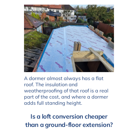
A dormer almost always has a flat
roof. The insulation and
weatherproofing of that roof is a real
part of the cost, and where a dormer
adds full standing height.
Is a loft conversion cheaper
than a ground-floor extension?