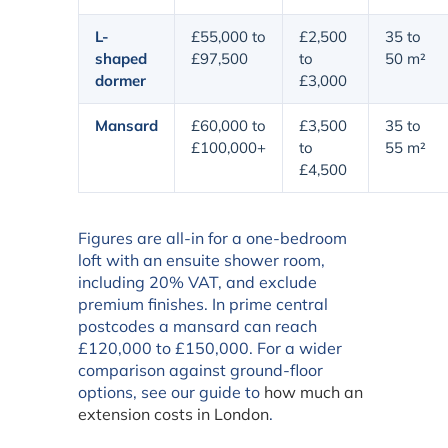
L-
£55,000 to
£2,500
35 to
shaped
£97,500
to
50 m²
dormer
£3,000
Mansard
£60,000 to
£3,500
35 to
£100,000+
to
55 m²
£4,500
Figures are all-in for a one-bedroom
loft with an ensuite shower room,
including 20% VAT, and exclude
premium finishes. In prime central
postcodes a mansard can reach
£120,000 to £150,000. For a wider
comparison against ground-floor
options, see our guide to
how much an
extension costs in London
.