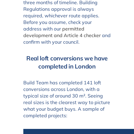
three months of timeline. Building
Regulations approval is always
required, whichever route applies.
Before you assume, check your
address with our
permitted
development and Article 4 checker
and
confirm with your council.
Real loft conversions we have
completed in London
Build Team has completed 141 loft
conversions across London, with a
typical size of around 30 m². Seeing
real sizes is the clearest way to picture
what your budget buys. A sample of
completed projects: