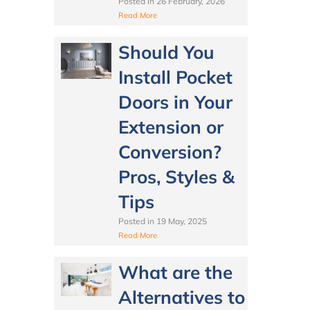
Posted in
26 February, 2026
Read More
Should You
Install Pocket
Doors in Your
Extension or
Conversion?
Pros, Styles &
Tips
Posted in
19 May, 2025
Read More
What are the
Alternatives to