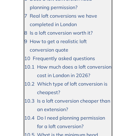
planning permission?
Real loft conversions we have
completed in London
Is a loft conversion worth it?
How to get a realistic loft
conversion quote
Frequently asked questions
How much does a loft conversion
cost in London in 2026?
Which type of loft conversion is
cheapest?
Is a loft conversion cheaper than
an extension?
Do I need planning permission
for a loft conversion?
What is the minimum head