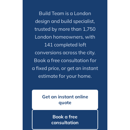
Build Team is a London
design and build specialist,
trusted by more than 1,750
London homeowners, with
141 completed loft
conversions across the city.
Book a free consultation for
a fixed price, or get an instant
estimate for your home.
Get an instant online
quote
Book a free
consultation