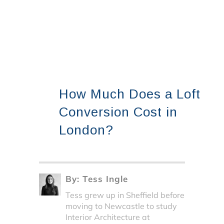
How Much Does a Loft
Conversion Cost in
London?
By:
Tess Ingle
Tess grew up in Sheffield before
moving to Newcastle to study
Interior Architecture at