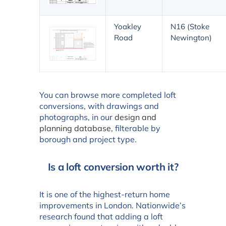
Yoakley
N16 (Stoke
Road
Newington)
You can browse more completed loft
conversions, with drawings and
photographs, in our
design and
planning database
, filterable by
borough and project type.
Is a loft conversion worth it?
It is one of the highest-return home
improvements in London. Nationwide’s
research found that adding a loft