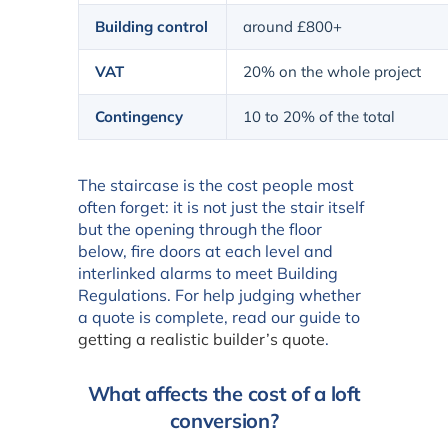
Building control
around £800+
VAT
20% on the whole project
Contingency
10 to 20% of the total
The staircase is the cost people most
often forget: it is not just the stair itself
but the opening through the floor
below, fire doors at each level and
interlinked alarms to meet Building
Regulations. For help judging whether
a quote is complete, read our guide to
getting a realistic builder’s quote
.
What affects the cost of a loft
conversion?