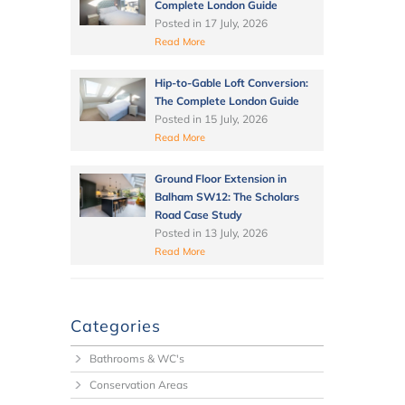
Complete London Guide
Posted in
17 July, 2026
Read More
Hip-to-Gable Loft Conversion:
The Complete London Guide
Posted in
15 July, 2026
Read More
Ground Floor Extension in
Balham SW12: The Scholars
Road Case Study
Posted in
13 July, 2026
Read More
Categories
Bathrooms & WC's
Conservation Areas