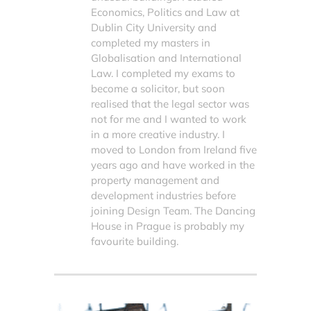
Economics, Politics and Law at
Dublin City University and
completed my masters in
Globalisation and International
Law. I completed my exams to
become a solicitor, but soon
realised that the legal sector was
not for me and I wanted to work
in a more creative industry. I
moved to London from Ireland five
years ago and have worked in the
property management and
development industries before
joining Design Team. The Dancing
House in Prague is probably my
favourite building.