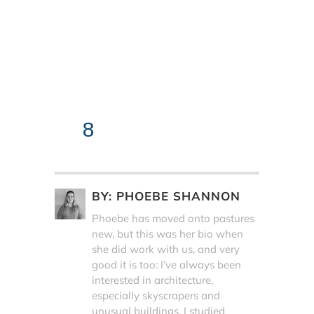
8
BY:
PHOEBE SHANNON
Phoebe has moved onto pastures
new, but this was her bio when
she did work with us, and very
good it is too: I’ve always been
interested in architecture,
especially skyscrapers and
unusual buildings. I studied