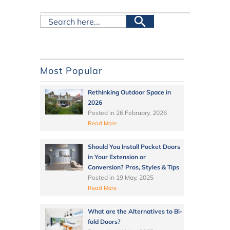
Most Popular
Rethinking Outdoor Space in
2026
Posted in
26 February, 2026
Read More
Should You Install Pocket Doors
in Your Extension or
Conversion? Pros, Styles & Tips
Posted in
19 May, 2025
Read More
What are the Alternatives to Bi-
fold Doors?