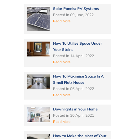
Solar Panels/ PV Systems
Posted in
09 June, 2022
Read More
How To Utilise Space Under
Your Stairs
Posted in
14 April, 2022
Read More
How To Maximise Space In A
Small Flat/ House
Posted in
06 April, 2022
Read More
Downlights in Your Home
Posted in
30 April, 2021
Read More
How to Make the Most of Your