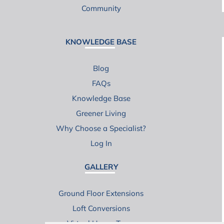
Community
KNOWLEDGE BASE
Blog
FAQs
Knowledge Base
Greener Living
Why Choose a Specialist?
Log In
GALLERY
Ground Floor Extensions
Loft Conversions
Virtual House Tours