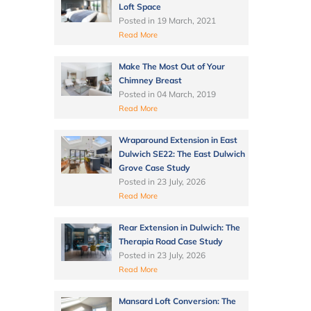
Loft Space
Posted in
19 March, 2021
Read More
Make The Most Out of Your
Chimney Breast
Posted in
04 March, 2019
Read More
Wraparound Extension in East
Dulwich SE22: The East Dulwich
Grove Case Study
Posted in
23 July, 2026
Read More
Rear Extension in Dulwich: The
Therapia Road Case Study
Posted in
23 July, 2026
Read More
Mansard Loft Conversion: The