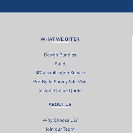
WHAT WE OFFER
Design Bundles
Build
3D Visualisation Service
Pre-Build Survey Site Visit
Instant Online Quote
ABOUT US
Why Choose Us?
Join our Team