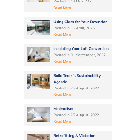
Posted in
14 May, 2025
Read More
Using Glass for Your Extension
Posted in
16 April, 2025
Read More
Insulating Your Loft Conversion
Posted in
01 September, 2022
Read More
Build Team’s Sustainability
Agenda
Posted in
25 August, 2022
Read More
Minimalism
Posted in
25 August, 2022
Read More
Retrofitting A Victorian