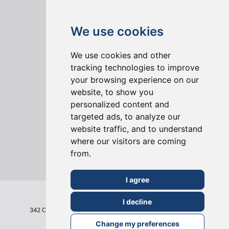
We use cookies
We use cookies and other
tracking technologies to improve
your browsing experience on our
ONLINE REVIEWS
website, to show you
personalized content and
targeted ads, to analyze our
website traffic, and to understand
where our visitors are coming
from.
I agree
I decline
342 Clapham Road
London
SW9 9AJ
Tel: 020 7495 6561
Terms & Conditions
Change my preferences