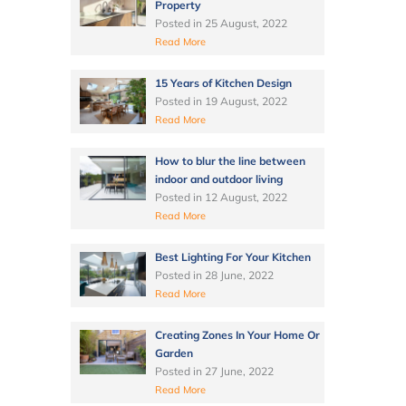
Property
Posted in
25 August, 2022
Read More
15 Years of Kitchen Design
Posted in
19 August, 2022
Read More
How to blur the line between
indoor and outdoor living
Posted in
12 August, 2022
Read More
Best Lighting For Your Kitchen
Posted in
28 June, 2022
Read More
Creating Zones In Your Home Or
Garden
Posted in
27 June, 2022
Read More