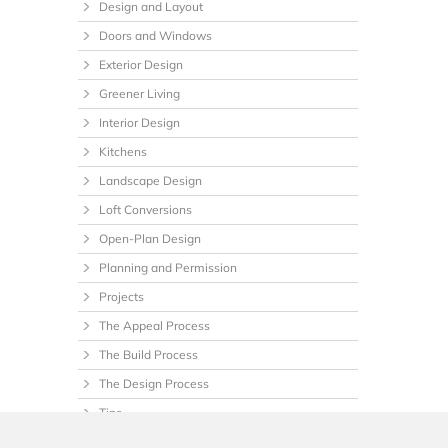
Design and Layout
Doors and Windows
Exterior Design
Greener Living
Interior Design
Kitchens
Landscape Design
Loft Conversions
Open-Plan Design
Planning and Permission
Projects
The Appeal Process
The Build Process
The Design Process
Tips
Uncategorized