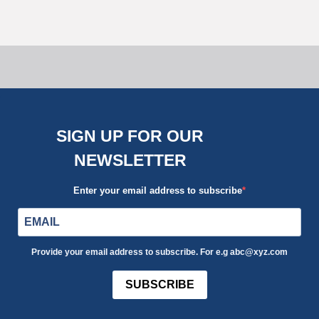
SIGN UP FOR OUR
NEWSLETTER
Enter your email address to subscribe
Provide your email address to subscribe. For e.g abc@xyz.com
SUBSCRIBE