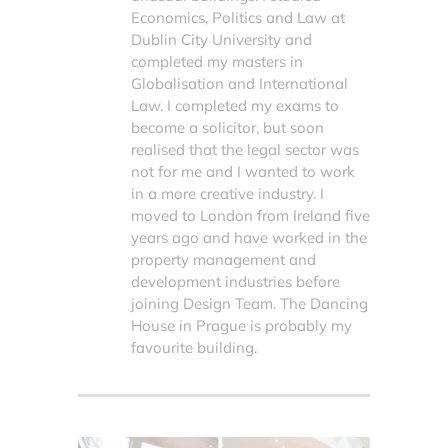
Economics, Politics and Law at
Dublin City University and
completed my masters in
Globalisation and International
Law. I completed my exams to
become a solicitor, but soon
realised that the legal sector was
not for me and I wanted to work
in a more creative industry. I
moved to London from Ireland five
years ago and have worked in the
property management and
development industries before
joining Design Team. The Dancing
House in Prague is probably my
favourite building.