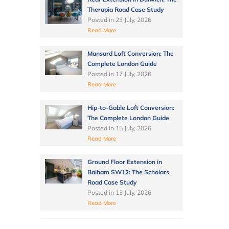
Therapia Road Case Study
Posted in
23 July, 2026
Read More
Mansard Loft Conversion: The
Complete London Guide
Posted in
17 July, 2026
Read More
Hip-to-Gable Loft Conversion:
The Complete London Guide
Posted in
15 July, 2026
Read More
Ground Floor Extension in
Balham SW12: The Scholars
Road Case Study
Posted in
13 July, 2026
Read More