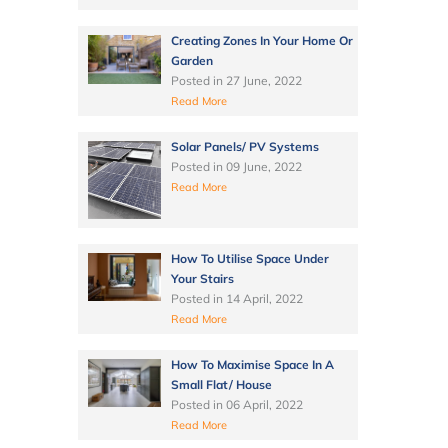
Creating Zones In Your Home Or
Garden
Posted in
27 June, 2022
Read More
Solar Panels/ PV Systems
Posted in
09 June, 2022
Read More
How To Utilise Space Under
Your Stairs
Posted in
14 April, 2022
Read More
How To Maximise Space In A
Small Flat/ House
Posted in
06 April, 2022
Read More