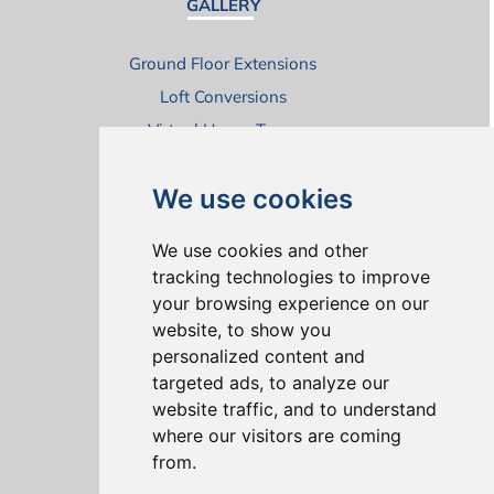
GALLERY
Ground Floor Extensions
Loft Conversions
Virtual House Tours
We use cookies
We use cookies and other
tracking technologies to improve
your browsing experience on our
ONLINE REVIEWS
website, to show you
personalized content and
targeted ads, to analyze our
website traffic, and to understand
where our visitors are coming
from.