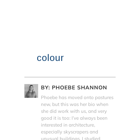
colour
BY:
PHOEBE SHANNON
Phoebe has moved onto pastures
new, but this was her bio when
she did work with us, and very
good it is too: I’ve always been
interested in architecture,
especially skyscrapers and
unusual buildings. I studied