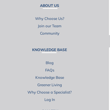
ABOUT US
Why Choose Us?
Join our Team
Community
KNOWLEDGE BASE
Blog
FAQs
Knowledge Base
Greener Living
Why Choose a Specialist?
Log In