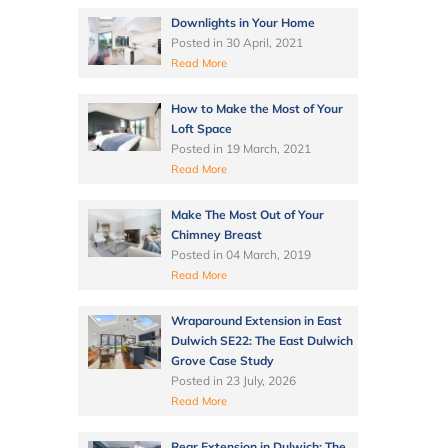
Downlights in Your Home
Posted in
30 April, 2021
Read More
How to Make the Most of Your
Loft Space
Posted in
19 March, 2021
Read More
Make The Most Out of Your
Chimney Breast
Posted in
04 March, 2019
Read More
Wraparound Extension in East
Dulwich SE22: The East Dulwich
Grove Case Study
Posted in
23 July, 2026
Read More
Rear Extension in Dulwich: The