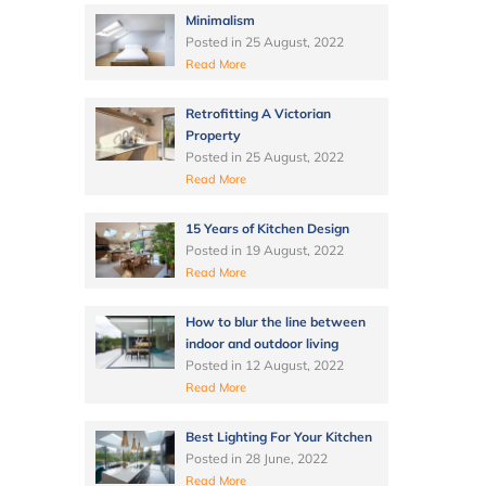
Minimalism
Posted in
25 August, 2022
Read More
Retrofitting A Victorian
Property
Posted in
25 August, 2022
Read More
15 Years of Kitchen Design
Posted in
19 August, 2022
Read More
How to blur the line between
indoor and outdoor living
Posted in
12 August, 2022
Read More
Best Lighting For Your Kitchen
Posted in
28 June, 2022
Read More