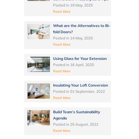
Posted in
19 May, 2025
Read More
What are the Alternatives to Bi-
fold Doors?
Posted in
14 May, 2025
Read More
Using Glass for Your Extension
Posted in
16 April, 2025
Read More
Insulating Your Loft Conversion
Posted in
01 September, 2022
Read More
Build Team’s Sustainability
Agenda
Posted in
25 August, 2022
Read More