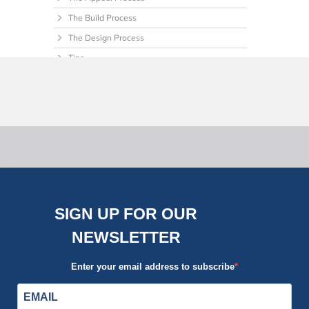
The Build Process
The Design Process
Tips
Uncategorized
SIGN UP FOR OUR
NEWSLETTER
Enter your email address to subscribe