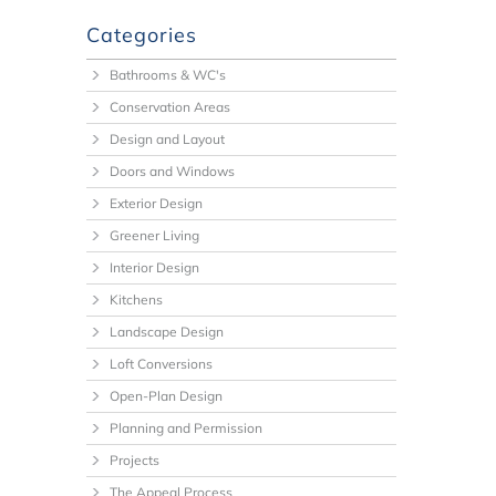
Categories
Bathrooms & WC's
Conservation Areas
Design and Layout
Doors and Windows
Exterior Design
Greener Living
Interior Design
Kitchens
Landscape Design
Loft Conversions
Open-Plan Design
Planning and Permission
Projects
The Appeal Process