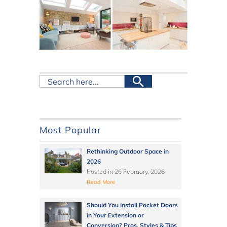
Most Popular
Rethinking Outdoor Space in
2026
Posted in
26 February, 2026
Read More
Should You Install Pocket Doors
in Your Extension or
Conversion? Pros, Styles & Tips