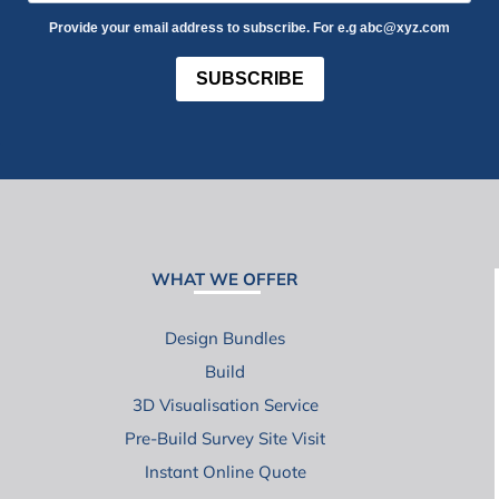
Provide your email address to subscribe. For e.g abc@xyz.com
SUBSCRIBE
WHAT WE OFFER
Design Bundles
Build
3D Visualisation Service
Pre-Build Survey Site Visit
Instant Online Quote