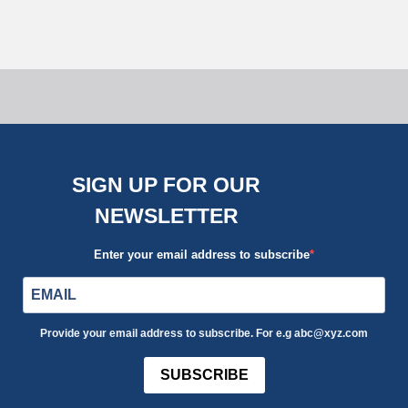
Uncategorized
SIGN UP FOR OUR
NEWSLETTER
Enter your email address to subscribe
Provide your email address to subscribe. For e.g abc@xyz.com
SUBSCRIBE