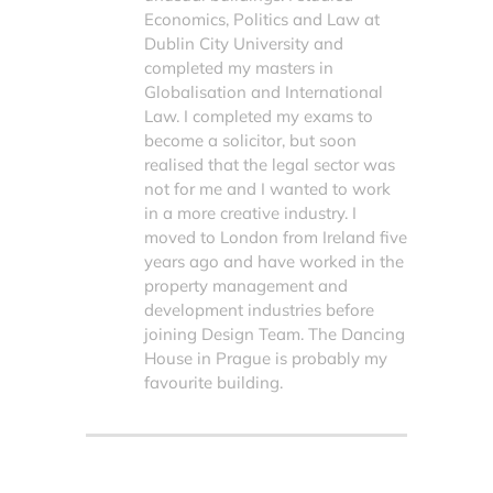
Economics, Politics and Law at
Dublin City University and
completed my masters in
Globalisation and International
Law. I completed my exams to
become a solicitor, but soon
realised that the legal sector was
not for me and I wanted to work
in a more creative industry. I
moved to London from Ireland five
years ago and have worked in the
property management and
development industries before
joining Design Team. The Dancing
House in Prague is probably my
favourite building.