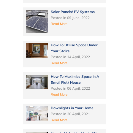
Solar Panels/ PV Systems
Posted in
09 June, 2022
Read More
How To Utilise Space Under
Your Stairs
Posted in
14 April, 2022
Read More
How To Maximise Space In A
Small Flat/ House
Posted in
06 April, 2022
Read More
Downlights in Your Home
Posted in
30 April, 2021
Read More