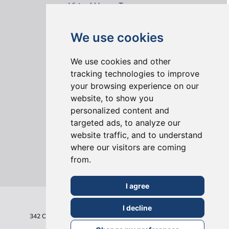
Virtual House Tours
We use cookies
We use cookies and other
tracking technologies to improve
your browsing experience on our
ONLINE REVIEWS
website, to show you
personalized content and
targeted ads, to analyze our
website traffic, and to understand
where our visitors are coming
from.
I agree
I decline
342 Clapham Road
London
SW9 9AJ
Tel: 020 7495 6561
Terms & Conditions