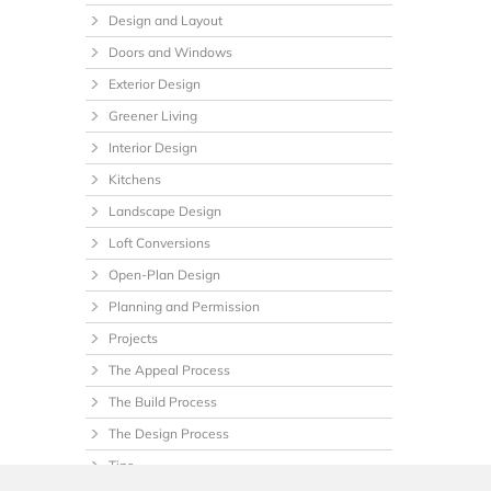
Design and Layout
Doors and Windows
Exterior Design
Greener Living
Interior Design
Kitchens
Landscape Design
Loft Conversions
Open-Plan Design
Planning and Permission
Projects
The Appeal Process
The Build Process
The Design Process
Tips