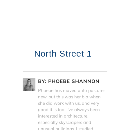
North Street 1
BY:
PHOEBE SHANNON
Phoebe has moved onto pastures
new, but this was her bio when
she did work with us, and very
good it is too: I’ve always been
interested in architecture,
especially skyscrapers and
unusual buildings. I studied