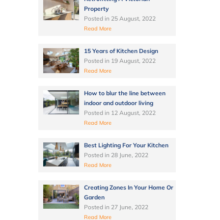
Property
Posted in
25 August, 2022
Read More
15 Years of Kitchen Design
Posted in
19 August, 2022
Read More
How to blur the line between
indoor and outdoor living
Posted in
12 August, 2022
Read More
Best Lighting For Your Kitchen
Posted in
28 June, 2022
Read More
Creating Zones In Your Home Or
Garden
Posted in
27 June, 2022
Read More