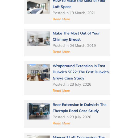
How to Make the Most of Your
Loft Space
Posted in
19 March, 2021
Read More
Make The Most Out of Your
Chimney Breast
Posted in
04 March, 2019
Read More
Wraparound Extension in East
Dulwich SE22: The East Dulwich
Grove Case Study
Posted in
23 July, 2026
Read More
Rear Extension in Dulwich: The
Therapia Road Case Study
Posted in
23 July, 2026
Read More
Mansard Loft Conversion: The