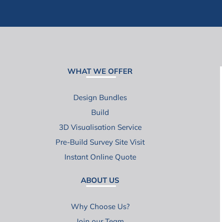
WHAT WE OFFER
Design Bundles
Build
3D Visualisation Service
Pre-Build Survey Site Visit
Instant Online Quote
ABOUT US
Why Choose Us?
Join our Team