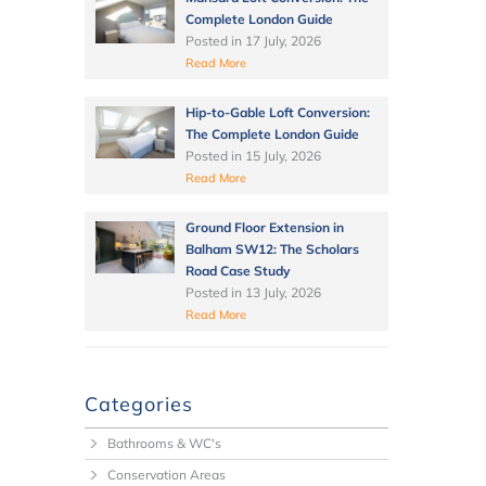
Complete London Guide
Posted in
17 July, 2026
Read More
Hip-to-Gable Loft Conversion:
The Complete London Guide
Posted in
15 July, 2026
Read More
Ground Floor Extension in
Balham SW12: The Scholars
Road Case Study
Posted in
13 July, 2026
Read More
Categories
Bathrooms & WC's
Conservation Areas