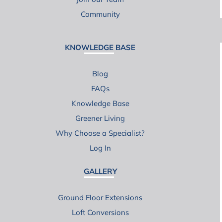
Community
KNOWLEDGE BASE
Blog
FAQs
Knowledge Base
Greener Living
Why Choose a Specialist?
Log In
GALLERY
Ground Floor Extensions
Loft Conversions