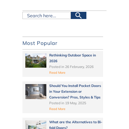
Most Popular
Rethinking Outdoor Space in
2026
Posted in
26 February, 2026
Read More
Should You Install Pocket Doors
in Your Extension or
Conversion? Pros, Styles & Tips
Posted in
19 May, 2025
Read More
What are the Alternatives to Bi-
fold Doors?