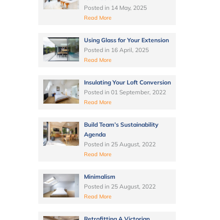
Posted in
14 May, 2025
Read More
Using Glass for Your Extension
Posted in
16 April, 2025
Read More
Insulating Your Loft Conversion
Posted in
01 September, 2022
Read More
Build Team’s Sustainability
Agenda
Posted in
25 August, 2022
Read More
Minimalism
Posted in
25 August, 2022
Read More
Retrofitting A Victorian