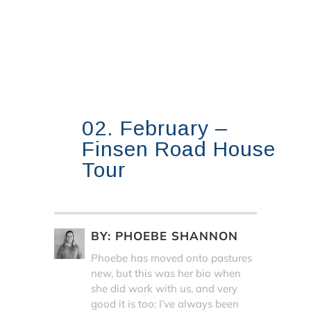
02. February –
Finsen Road House
Tour
BY:
PHOEBE SHANNON
Phoebe has moved onto pastures
new, but this was her bio when
she did work with us, and very
good it is too: I’ve always been