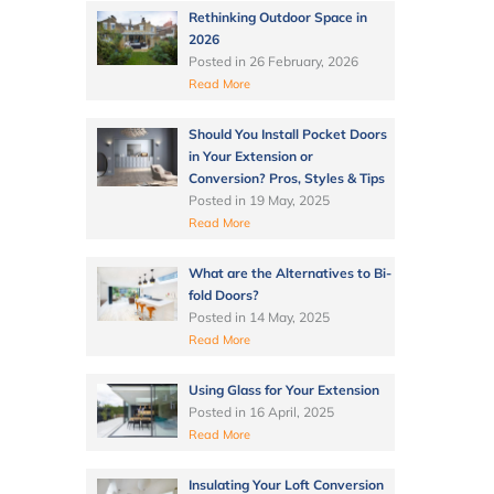
Rethinking Outdoor Space in
2026
Posted in
26 February, 2026
Read More
Should You Install Pocket Doors
in Your Extension or
Conversion? Pros, Styles & Tips
Posted in
19 May, 2025
Read More
What are the Alternatives to Bi-
fold Doors?
Posted in
14 May, 2025
Read More
Using Glass for Your Extension
Posted in
16 April, 2025
Read More
Insulating Your Loft Conversion