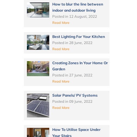
How to blur the line between
indoor and outdoor living
Posted in
12 August, 2022
Read More
Best Lighting For Your Kitchen
Posted in
28 June, 2022
Read More
Creating Zones In Your Home Or
Garden
Posted in
27 June, 2022
Read More
Solar Panels/ PV Systems
Posted in
09 June, 2022
Read More
How To Utilise Space Under
Your Stairs