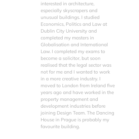
interested in architecture,
especially skyscrapers and
unusual buildings. I studied
Economics, Politics and Law at
Dublin City University and
completed my masters in
Globalisation and International
Law. I completed my exams to
become a solicitor, but soon
realised that the legal sector was
not for me and I wanted to work
in a more creative industry. I
moved to London from Ireland five
years ago and have worked in the
property management and
development industries before
joining Design Team. The Dancing
House in Prague is probably my
favourite building.