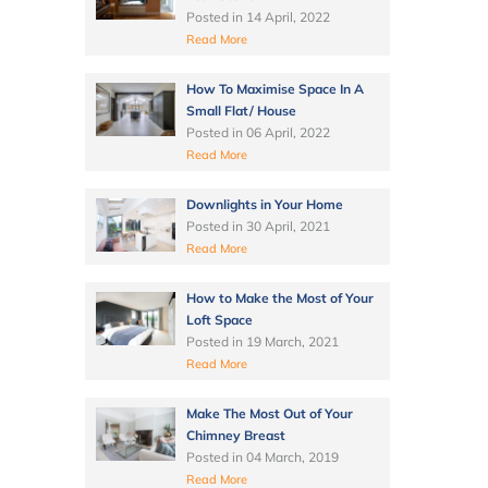
Posted in
14 April, 2022
Read More
How To Maximise Space In A
Small Flat/ House
Posted in
06 April, 2022
Read More
Downlights in Your Home
Posted in
30 April, 2021
Read More
How to Make the Most of Your
Loft Space
Posted in
19 March, 2021
Read More
Make The Most Out of Your
Chimney Breast
Posted in
04 March, 2019
Read More