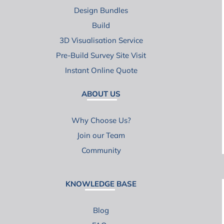
Design Bundles
Build
3D Visualisation Service
Pre-Build Survey Site Visit
Instant Online Quote
ABOUT US
Why Choose Us?
Join our Team
Community
KNOWLEDGE BASE
Blog