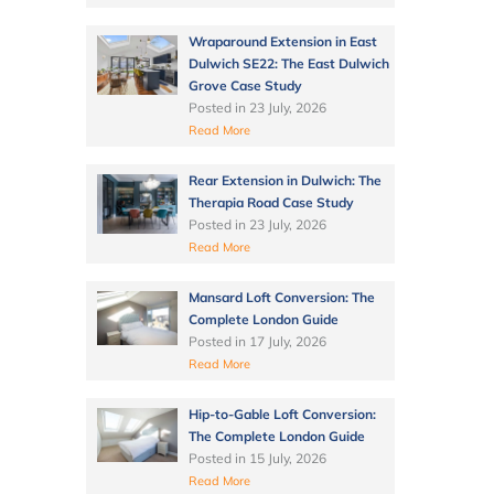
Wraparound Extension in East
Dulwich SE22: The East Dulwich
Grove Case Study
Posted in
23 July, 2026
Read More
Rear Extension in Dulwich: The
Therapia Road Case Study
Posted in
23 July, 2026
Read More
Mansard Loft Conversion: The
Complete London Guide
Posted in
17 July, 2026
Read More
Hip-to-Gable Loft Conversion:
The Complete London Guide
Posted in
15 July, 2026
Read More