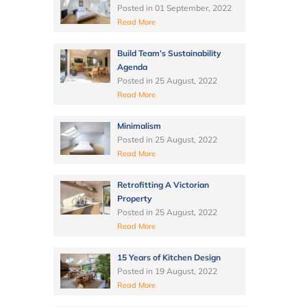
Posted in
01 September, 2022
Read More
Build Team’s Sustainability
Agenda
Posted in
25 August, 2022
Read More
Minimalism
Posted in
25 August, 2022
Read More
Retrofitting A Victorian
Property
Posted in
25 August, 2022
Read More
15 Years of Kitchen Design
Posted in
19 August, 2022
Read More