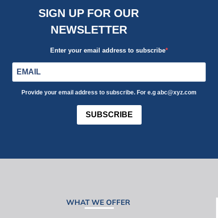
SIGN UP FOR OUR
NEWSLETTER
Enter your email address to subscribe
Provide your email address to subscribe. For e.g abc@xyz.com
SUBSCRIBE
WHAT WE OFFER