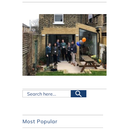
Most Popular