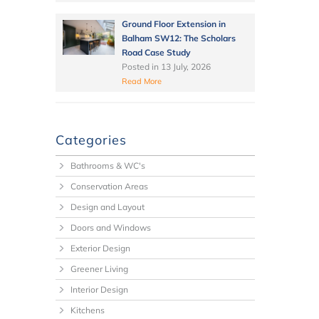
Ground Floor Extension in
Balham SW12: The Scholars
Road Case Study
Posted in
13 July, 2026
Read More
Categories
Bathrooms & WC's
Conservation Areas
Design and Layout
Doors and Windows
Exterior Design
Greener Living
Interior Design
Kitchens