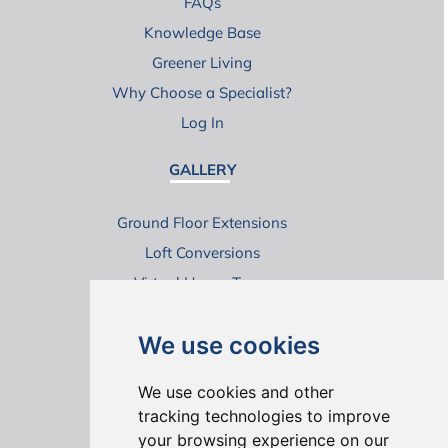
FAQs
Knowledge Base
Greener Living
Why Choose a Specialist?
Log In
GALLERY
Ground Floor Extensions
Loft Conversions
Virtual House Tours
We use cookies
We use cookies and other
tracking technologies to improve
your browsing experience on our
ONLINE REVIEWS