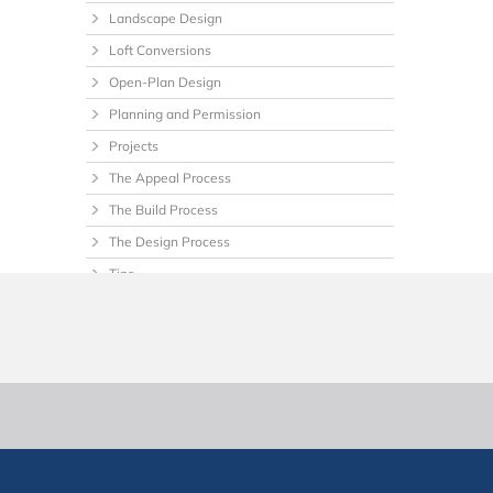
Landscape Design
Loft Conversions
Open-Plan Design
Planning and Permission
Projects
The Appeal Process
The Build Process
The Design Process
Tips
Uncategorized