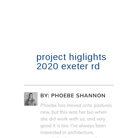
project higlights
2020 exeter rd
BY:
PHOEBE SHANNON
Phoebe has moved onto pastures
new, but this was her bio when
she did work with us, and very
good it is too: I’ve always been
interested in architecture,