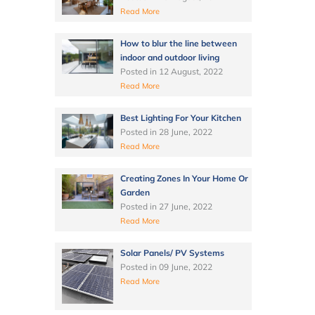
Read More
How to blur the line between
indoor and outdoor living
Posted in
12 August, 2022
Read More
Best Lighting For Your Kitchen
Posted in
28 June, 2022
Read More
Creating Zones In Your Home Or
Garden
Posted in
27 June, 2022
Read More
Solar Panels/ PV Systems
Posted in
09 June, 2022
Read More