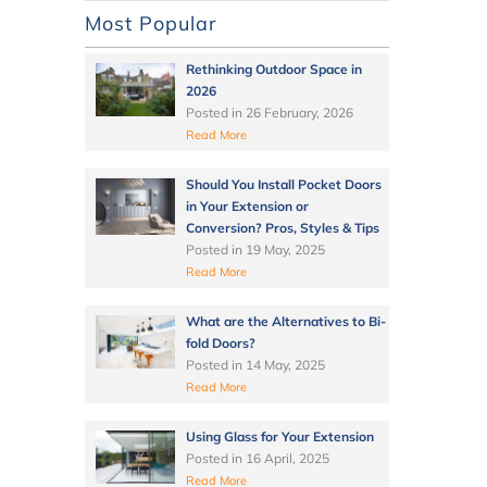
Most Popular
Rethinking Outdoor Space in
2026
Posted in
26 February, 2026
Read More
Should You Install Pocket Doors
in Your Extension or
Conversion? Pros, Styles & Tips
Posted in
19 May, 2025
Read More
What are the Alternatives to Bi-
fold Doors?
Posted in
14 May, 2025
Read More
Using Glass for Your Extension
Posted in
16 April, 2025
Read More