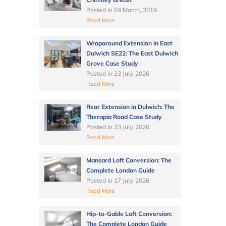
Posted in
04 March, 2019
Read More
Wraparound Extension in East
Dulwich SE22: The East Dulwich
Grove Case Study
Posted in
23 July, 2026
Read More
Rear Extension in Dulwich: The
Therapia Road Case Study
Posted in
23 July, 2026
Read More
Mansard Loft Conversion: The
Complete London Guide
Posted in
17 July, 2026
Read More
Hip-to-Gable Loft Conversion:
The Complete London Guide