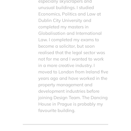
especially skyscrapers and
unusual buildings. I studied
Economics, Politics and Law at
Dublin City University and
completed my masters in
Globalisation and International
Law. I completed my exams to
become a solicitor, but soon
realised that the legal sector was
not for me and I wanted to work
in a more creative industry. I
moved to London from Ireland five
years ago and have worked in the
property management and
development industries before
joining Design Team. The Dancing
House in Prague is probably my
favourite building.