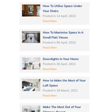
How To Utilise Space Under
Your Stairs
Posted in
14 April, 2022
Read More
How To Maximise Space In A
Small Flat/ House
Posted in
06 April, 2022
Read More
Downlights in Your Home
Posted in
30 April, 2021
Read More
How to Make the Most of Your
Loft Space
Posted in
19 March, 2021
Read More
Make The Most Out of Your
Chimney Breast