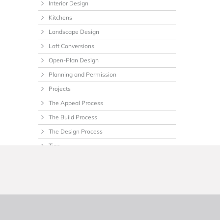
Interior Design
Kitchens
Landscape Design
Loft Conversions
Open-Plan Design
Planning and Permission
Projects
The Appeal Process
The Build Process
The Design Process
Tips
Uncategorized