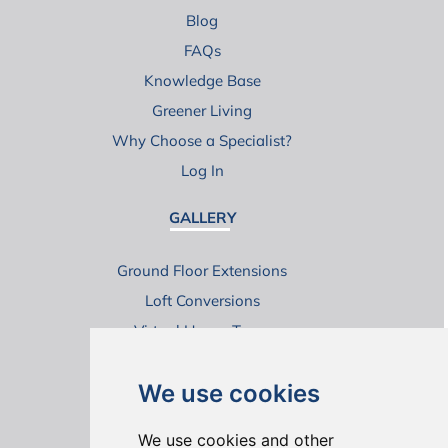
Blog
FAQs
Knowledge Base
Greener Living
Why Choose a Specialist?
Log In
GALLERY
Ground Floor Extensions
Loft Conversions
Virtual House Tours
We use cookies
We use cookies and other