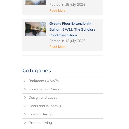
Posted in
15 July, 2026
Read More
Ground Floor Extension in
Balham SW12: The Scholars
Road Case Study
Posted in
13 July, 2026
Read More
Categories
Bathrooms & WC's
Conservation Areas
Design and Layout
Doors and Windows
Exterior Design
Greener Living