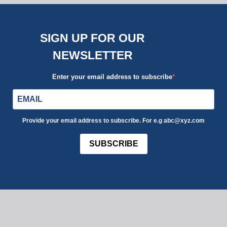
SIGN UP FOR OUR
NEWSLETTER
Enter your email address to subscribe
Provide your email address to subscribe. For e.g abc@xyz.com
SUBSCRIBE