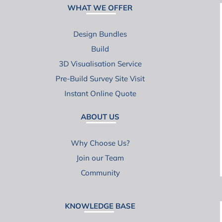
WHAT WE OFFER
Design Bundles
Build
3D Visualisation Service
Pre-Build Survey Site Visit
Instant Online Quote
ABOUT US
Why Choose Us?
Join our Team
Community
KNOWLEDGE BASE