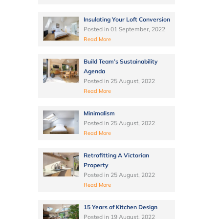
Insulating Your Loft Conversion
Posted in
01 September, 2022
Read More
Build Team’s Sustainability
Agenda
Posted in
25 August, 2022
Read More
Minimalism
Posted in
25 August, 2022
Read More
Retrofitting A Victorian
Property
Posted in
25 August, 2022
Read More
15 Years of Kitchen Design
Posted in
19 August, 2022