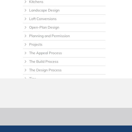
Kitchens
Landscape Design
Loft Conversions
Open-Plan Design
Planning and Permission
Projects
The Appeal Process
The Build Process
The Design Process
Tips
Uncategorized