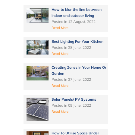
How to blur the line between
indoor and outdoor living
Posted in
12 August, 2022
Read More
Best Lighting For Your Kitchen
Posted in
28 June, 2022
Read More
Creating Zones In Your Home Or
Garden
Posted in
27 June, 2022
Read More
Solar Panels/ PV Systems
Posted in
09 June, 2022
Read More
How To Utilise Space Under