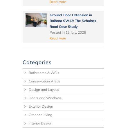
Read More
Ground Floor Extension in
Balham SW12: The Scholars
Road Case Study
Posted in
13 July, 2026
Read More
Categories
Bathrooms & WC's
Conservation Areas
Design and Layout
Doors and Windows
Exterior Design
Greener Living
Interior Design