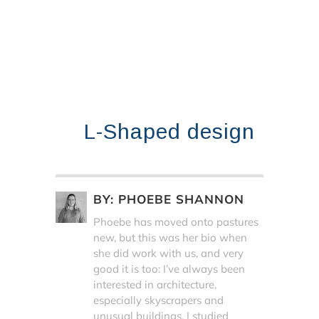
L-Shaped design
BY:
PHOEBE SHANNON
Phoebe has moved onto pastures
new, but this was her bio when
she did work with us, and very
good it is too: I’ve always been
interested in architecture,
especially skyscrapers and
unusual buildings. I studied