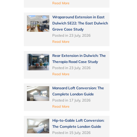
Read More
Wraparound Extension in East
Dulwich SE22: The East Dulwich
Grove Case Study
Posted in
23 July, 2026
Read More
Rear Extension in Dulwich: The
Therapia Road Case Study
Posted in
23 July, 2026
Read More
Mansard Loft Conversion: The
Complete London Guide
Posted in
17 July, 2026
Read More
Hip-to-Gable Loft Conversion:
The Complete London Guide
Posted in
15 July, 2026