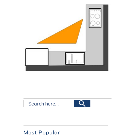
Most Popular