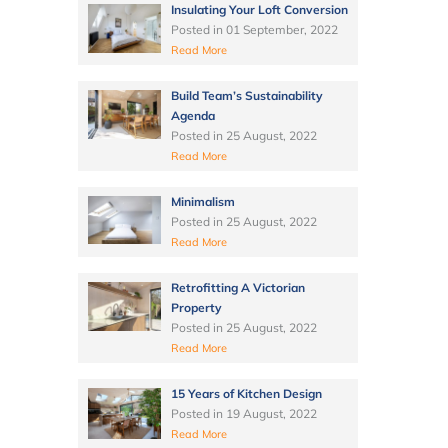
Insulating Your Loft Conversion
Posted in
01 September, 2022
Read More
Build Team’s Sustainability
Agenda
Posted in
25 August, 2022
Read More
Minimalism
Posted in
25 August, 2022
Read More
Retrofitting A Victorian
Property
Posted in
25 August, 2022
Read More
15 Years of Kitchen Design
Posted in
19 August, 2022
Read More