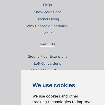
FAQs
Knowledge Base
Greener Living
Why Choose a Specialist?
Log In
GALLERY
Ground Floor Extensions
Loft Conversions
Virtual House Tours
We use cookies
We use cookies and other
tracking technologies to improve