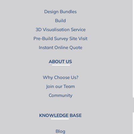
Design Bundles
Build
3D Visualisation Service
Pre-Build Survey Site Visit
Instant Online Quote
ABOUT US
Why Choose Us?
Join our Team
Community
KNOWLEDGE BASE
Blog