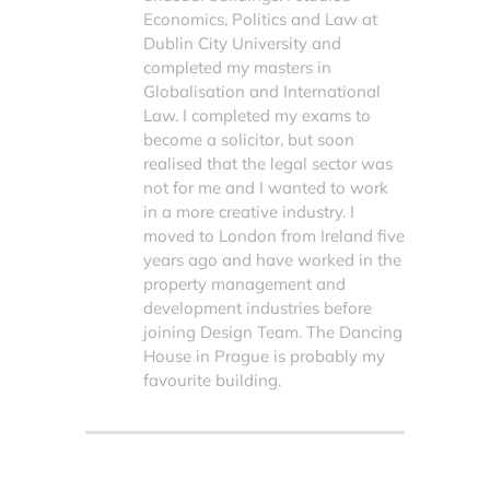
Economics, Politics and Law at
Dublin City University and
completed my masters in
Globalisation and International
Law. I completed my exams to
become a solicitor, but soon
realised that the legal sector was
not for me and I wanted to work
in a more creative industry. I
moved to London from Ireland five
years ago and have worked in the
property management and
development industries before
joining Design Team. The Dancing
House in Prague is probably my
favourite building.