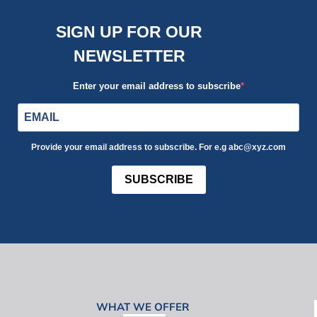
SIGN UP FOR OUR
NEWSLETTER
Enter your email address to subscribe
Provide your email address to subscribe. For e.g abc@xyz.com
SUBSCRIBE
WHAT WE OFFER