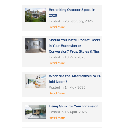
Rethinking Outdoor Space in
2026
Posted in
26 February, 2026
Read More
Should You Install Pocket Doors
in Your Extension or
Conversion? Pros, Styles & Tips
Posted in
19 May, 2025
Read More
What are the Alternatives to Bi-
fold Doors?
Posted in
14 May, 2025
Read More
Using Glass for Your Extension
Posted in
16 April, 2025
Read More