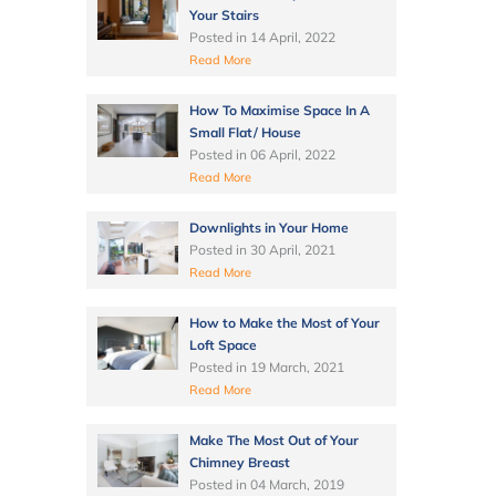
Your Stairs
Posted in
14 April, 2022
Read More
How To Maximise Space In A
Small Flat/ House
Posted in
06 April, 2022
Read More
Downlights in Your Home
Posted in
30 April, 2021
Read More
How to Make the Most of Your
Loft Space
Posted in
19 March, 2021
Read More
Make The Most Out of Your
Chimney Breast
Posted in
04 March, 2019