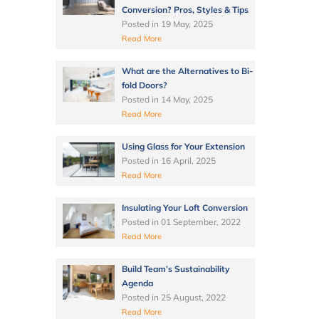
Conversion? Pros, Styles & Tips
Posted in
19 May, 2025
Read More
What are the Alternatives to Bi-
fold Doors?
Posted in
14 May, 2025
Read More
Using Glass for Your Extension
Posted in
16 April, 2025
Read More
Insulating Your Loft Conversion
Posted in
01 September, 2022
Read More
Build Team’s Sustainability
Agenda
Posted in
25 August, 2022
Read More