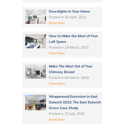
Downlights in Your Home
Posted in
30 April, 2021
Read More
How to Make the Most of Your
Loft Space
Posted in
19 March, 2021
Read More
Make The Most Out of Your
Chimney Breast
Posted in
04 March, 2019
Read More
Wraparound Extension in East
Dulwich SE22: The East Dulwich
Grove Case Study
Posted in
23 July, 2026
Read More