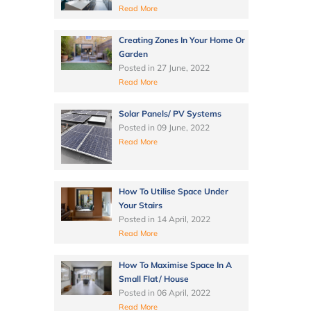
Read More
Creating Zones In Your Home Or
Garden
Posted in
27 June, 2022
Read More
Solar Panels/ PV Systems
Posted in
09 June, 2022
Read More
How To Utilise Space Under
Your Stairs
Posted in
14 April, 2022
Read More
How To Maximise Space In A
Small Flat/ House
Posted in
06 April, 2022
Read More