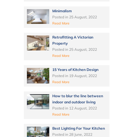
Minimalism
Posted in
25 August, 2022
Read More
Retrofitting A Victorian
Property
Posted in
25 August, 2022
Read More
15 Years of Kitchen Design
Posted in
19 August, 2022
Read More
How to blur the line between
indoor and outdoor living
Posted in
12 August, 2022
Read More
Best Lighting For Your Kitchen
Posted in
28 June, 2022