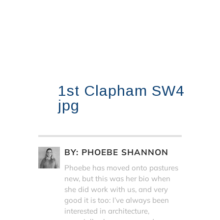
1st Clapham SW4
jpg
BY:
PHOEBE SHANNON
Phoebe has moved onto pastures
new, but this was her bio when
she did work with us, and very
good it is too: I’ve always been
interested in architecture,