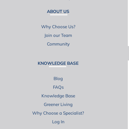
ABOUT US
Why Choose Us?
Join our Team
Community
KNOWLEDGE BASE
Blog
FAQs
Knowledge Base
Greener Living
Why Choose a Specialist?
Log In