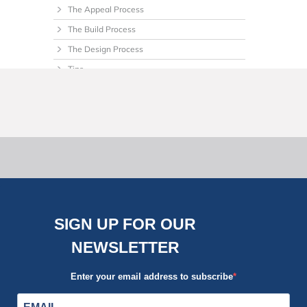
The Appeal Process
The Build Process
The Design Process
Tips
Uncategorized
SIGN UP FOR OUR
NEWSLETTER
Enter your email address to subscribe