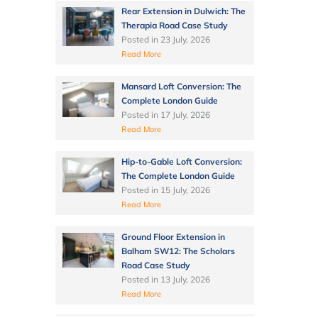
Rear Extension in Dulwich: The
Therapia Road Case Study
Posted in
23 July, 2026
Read More
Mansard Loft Conversion: The
Complete London Guide
Posted in
17 July, 2026
Read More
Hip-to-Gable Loft Conversion:
The Complete London Guide
Posted in
15 July, 2026
Read More
Ground Floor Extension in
Balham SW12: The Scholars
Road Case Study
Posted in
13 July, 2026
Read More