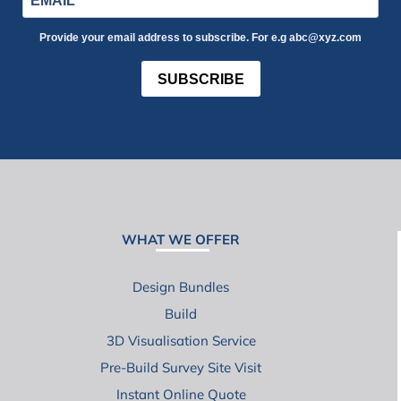
Provide your email address to subscribe. For e.g abc@xyz.com
SUBSCRIBE
WHAT WE OFFER
Design Bundles
Build
3D Visualisation Service
Pre-Build Survey Site Visit
Instant Online Quote