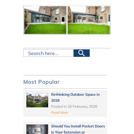
Most Popular
Rethinking Outdoor Space in
2026
Posted in
26 February, 2026
Read More
Should You Install Pocket Doors
in Your Extension or