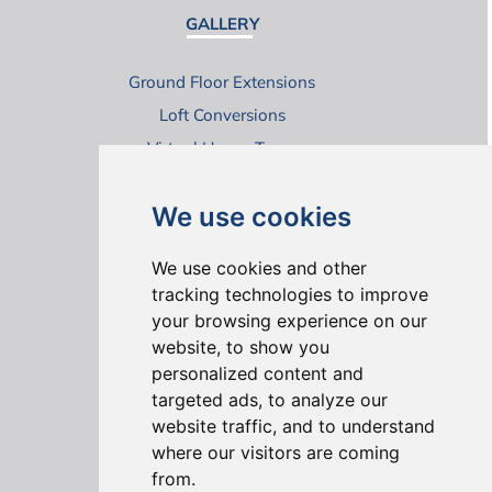
GALLERY
Ground Floor Extensions
Loft Conversions
Virtual House Tours
We use cookies
We use cookies and other
tracking technologies to improve
your browsing experience on our
ONLINE REVIEWS
website, to show you
personalized content and
targeted ads, to analyze our
website traffic, and to understand
where our visitors are coming
from.