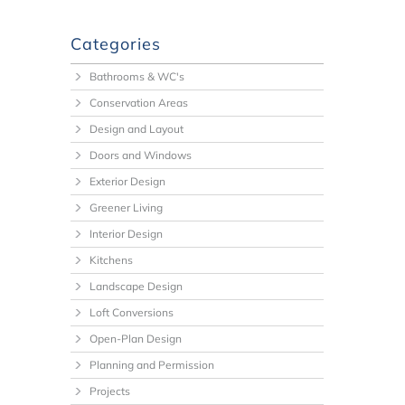
Categories
Bathrooms & WC's
Conservation Areas
Design and Layout
Doors and Windows
Exterior Design
Greener Living
Interior Design
Kitchens
Landscape Design
Loft Conversions
Open-Plan Design
Planning and Permission
Projects