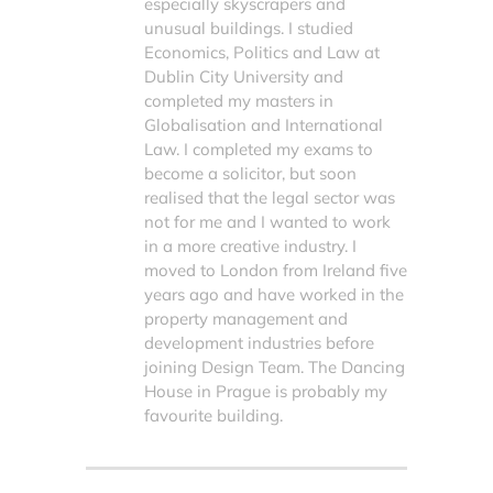
especially skyscrapers and
unusual buildings. I studied
Economics, Politics and Law at
Dublin City University and
completed my masters in
Globalisation and International
Law. I completed my exams to
become a solicitor, but soon
realised that the legal sector was
not for me and I wanted to work
in a more creative industry. I
moved to London from Ireland five
years ago and have worked in the
property management and
development industries before
joining Design Team. The Dancing
House in Prague is probably my
favourite building.