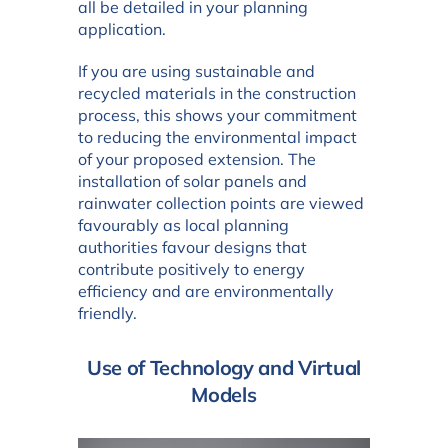
all be detailed in your planning
application.
If you are using sustainable and
recycled materials in the construction
process, this shows your commitment
to reducing the environmental impact
of your proposed extension. The
installation of solar panels and
rainwater collection points are viewed
favourably as local planning
authorities favour designs that
contribute positively to energy
efficiency and are environmentally
friendly.
Use of Technology and Virtual
Models