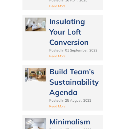
Posted in
16 April, 2025
Read More
Insulating
Your Loft
Conversion
Posted in
01 September, 2022
Read More
Build Team’s
Sustainability
Agenda
Posted in
25 August, 2022
Read More
Minimalism