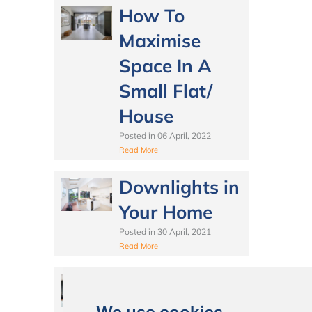
How To
Maximise
Space In A
Small Flat/
House
Posted in
06 April, 2022
Read More
Downlights in
Your Home
Posted in
30 April, 2021
Read More
How to Make
the Most of