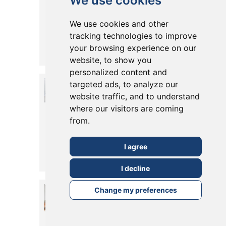
We use cookies
Your Loft
We use cookies and other
Space
tracking technologies to improve
your browsing experience on our
Posted in
19 March, 2021
Read More
website, to show you
personalized content and
Make The
targeted ads, to analyze our
website traffic, and to understand
Most Out of
where our visitors are coming
Your Chimney
from.
Breast
I agree
Posted in
04 March, 2019
Read More
I decline
Wraparound
Change my preferences
Extension in