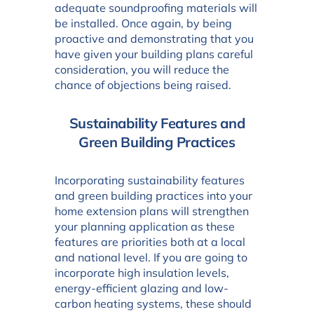
adequate soundproofing materials will
be installed. Once again, by being
proactive and demonstrating that you
have given your building plans careful
consideration, you will reduce the
chance of objections being raised.
Sustainability Features and
Green Building Practices
Incorporating sustainability features
and green building practices into your
home extension plans will strengthen
your planning application as these
features are priorities both at a local
and national level. If you are going to
incorporate high insulation levels,
energy-efficient glazing and low-
carbon heating systems, these should