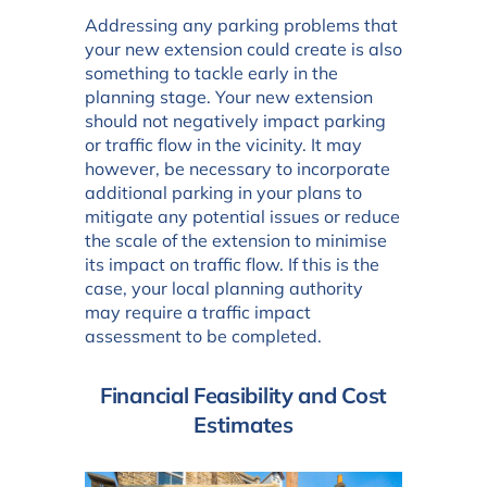
Addressing any parking problems that
your new extension could create is also
something to tackle early in the
planning stage. Your new extension
should not negatively impact parking
or traffic flow in the vicinity. It may
however, be necessary to incorporate
additional parking in your plans to
mitigate any potential issues or reduce
the scale of the extension to minimise
its impact on traffic flow. If this is the
case, your local planning authority
may require a traffic impact
assessment to be completed.
Financial Feasibility and Cost
Estimates