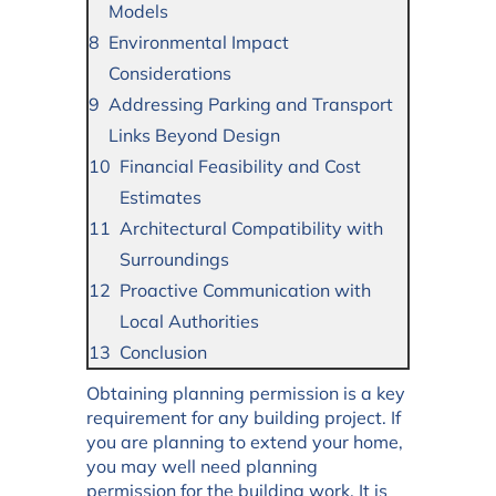
Models
Environmental Impact
Considerations
Addressing Parking and Transport
Links Beyond Design
Financial Feasibility and Cost
Estimates
Architectural Compatibility with
Surroundings
Proactive Communication with
Local Authorities
Conclusion
Obtaining planning permission is a key
requirement for any building project. If
you are planning to extend your home,
you may well need planning
permission for the building work. It is