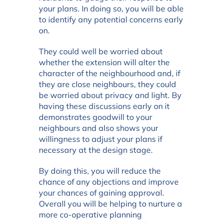
your plans. In doing so, you will be able
to identify any potential concerns early
on.
They could well be worried about
whether the extension will alter the
character of the neighbourhood and, if
they are close neighbours, they could
be worried about privacy and light. By
having these discussions early on it
demonstrates goodwill to your
neighbours and also shows your
willingness to adjust your plans if
necessary at the design stage.
By doing this, you will reduce the
chance of any objections and improve
your chances of gaining approval.
Overall you will be helping to nurture a
more co-operative planning