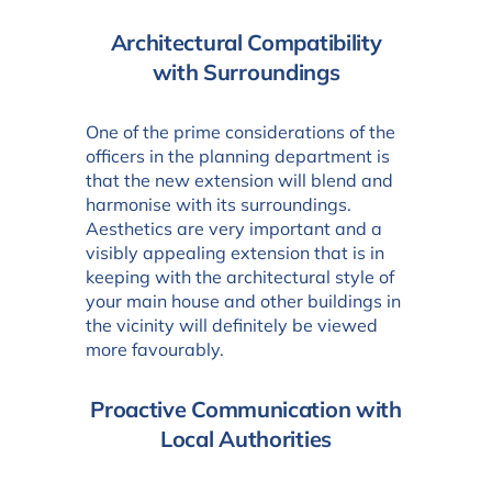
Architectural Compatibility
with Surroundings
One of the prime considerations of the
officers in the planning department is
that the new extension will blend and
harmonise with its surroundings.
Aesthetics are very important and a
visibly appealing extension that is in
keeping with the architectural style of
your main house and other buildings in
the vicinity will definitely be viewed
more favourably.
Proactive Communication with
Local Authorities