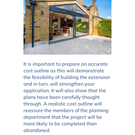
It is important to prepare an accurate
cost outline as this will demonstrate
the feasibility of building the extension
and in turn, will strengthen your
application. It will also show that the
plans have been carefully thought
through. A realistic cost outline will
reassure the members of the planning
department that the project will be
more likely to be completed than
abandoned.