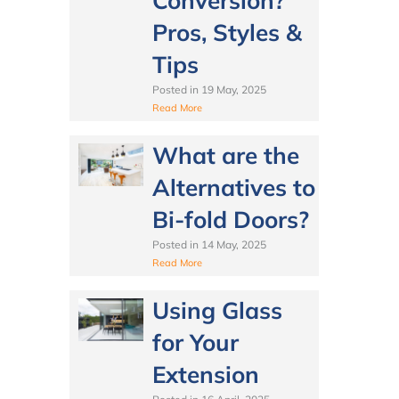
Conversion?
Pros, Styles &
Tips
Posted in
19 May, 2025
Read More
What are the
Alternatives to
Bi-fold Doors?
Posted in
14 May, 2025
Read More
Using Glass
for Your
Extension