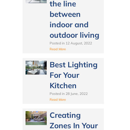
the line
between
indoor and
outdoor living
Posted in
12 August, 2022
Read More
Best Lighting
For Your
Kitchen
Posted in
28 June, 2022
Read More
Creating
Zones In Your