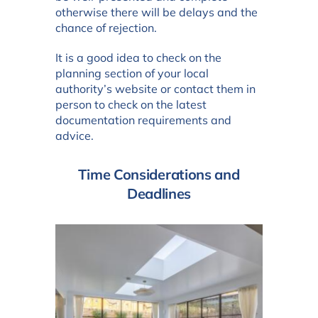
otherwise there will be delays and the
chance of rejection.
It is a good idea to check on the
planning section of your local
authority’s website or contact them in
person to check on the latest
documentation requirements and
advice.
Time Considerations and
Deadlines