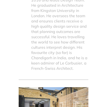
2016 and leads Design Team.
He graduated in Architecture
from Kingston University in
London. He oversees the team
and ensures clients receive a
high quality design service and
that planning outcomes are
successful. He loves travelling
the world to see how different
cultures interpret design. His
favourite city (so far) is
Chandigarh in India, and he is a
keen admirer of Le Corbusier, a
French-Swiss Architect.