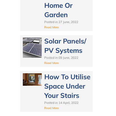
Home Or
Garden
Posted in
27 June, 2022
Read More
Solar Panels/
PV Systems
Posted in
09 June, 2022
Read More
How To Utilise
Space Under
Your Stairs
Posted in
14 April, 2022
Read More