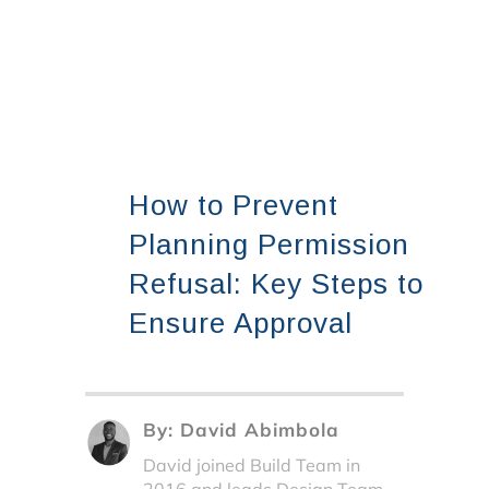
How to Prevent
Planning Permission
Refusal: Key Steps to
Ensure Approval
By:
David Abimbola
David joined Build Team in