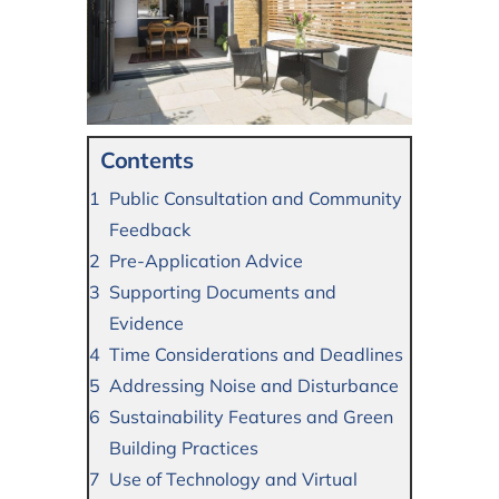
Contents
Public Consultation and Community
Feedback
Pre-Application Advice
Supporting Documents and
Evidence
Time Considerations and Deadlines
Addressing Noise and Disturbance
Sustainability Features and Green
Building Practices
Use of Technology and Virtual