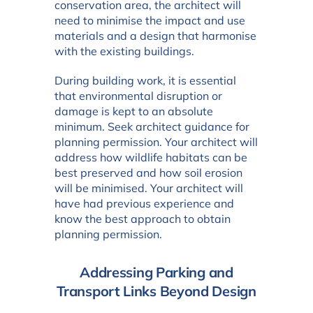
conservation area, the architect will
need to minimise the impact and use
materials and a design that harmonise
with the existing buildings.
During building work, it is essential
that environmental disruption or
damage is kept to an absolute
minimum. Seek architect guidance for
planning permission. Your architect will
address how wildlife habitats can be
best preserved and how soil erosion
will be minimised. Your architect will
have had previous experience and
know the best approach to obtain
planning permission.
Addressing Parking and
Transport Links Beyond Design