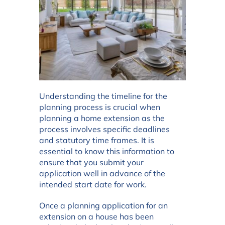
Understanding the timeline for the
planning process is crucial when
planning a home extension as the
process involves specific deadlines
and statutory time frames. It is
essential to know this information to
ensure that you submit your
application well in advance of the
intended start date for work.
Once a planning application for an
extension on a house has been