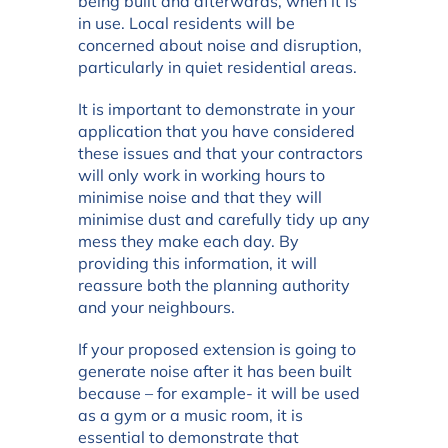
being built and afterwards, when it is
in use. Local residents will be
concerned about noise and disruption,
particularly in quiet residential areas.
It is important to demonstrate in your
application that you have considered
these issues and that your contractors
will only work in working hours to
minimise noise and that they will
minimise dust and carefully tidy up any
mess they make each day. By
providing this information, it will
reassure both the planning authority
and your neighbours.
If your proposed extension is going to
generate noise after it has been built
because – for example- it will be used
as a gym or a music room, it is
essential to demonstrate that