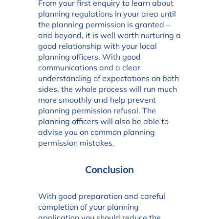
From your first enquiry to learn about
planning regulations in your area until
the planning permission is granted –
and beyond, it is well worth nurturing a
good relationship with your local
planning officers. With good
communications and a clear
understanding of expectations on both
sides, the whole process will run much
more smoothly and help prevent
planning permission refusal. The
planning officers will also be able to
advise you on common planning
permission mistakes.
Conclusion
With good preparation and careful
completion of your planning
application you should reduce the