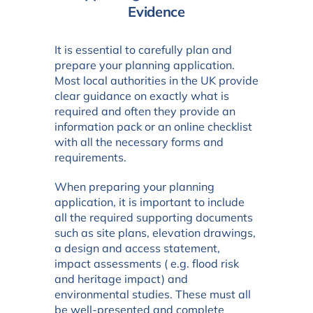
Evidence
It is essential to carefully plan and
prepare your planning application.
Most local authorities in the UK provide
clear guidance on exactly what is
required and often they provide an
information pack or an online checklist
with all the necessary forms and
requirements.
When preparing your planning
application, it is important to include
all the required supporting documents
such as site plans, elevation drawings,
a design and access statement,
impact assessments ( e.g. flood risk
and heritage impact) and
environmental studies. These must all
be well-presented and complete