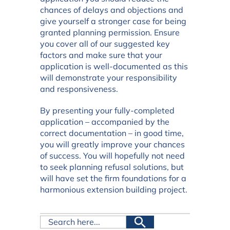
chances of delays and objections and
give yourself a stronger case for being
granted planning permission. Ensure
you cover all of our suggested key
factors and make sure that your
application is well-documented as this
will demonstrate your responsibility
and responsiveness.
By presenting your fully-completed
application – accompanied by the
correct documentation – in good time,
you will greatly improve your chances
of success. You will hopefully not need
to seek planning refusal solutions, but
will have set the firm foundations for a
harmonious extension building project.