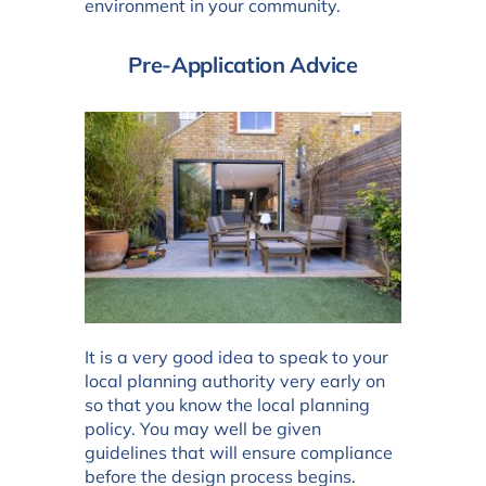
environment in your community.
Pre-Application Advice
It is a very good idea to speak to your
local planning authority very early on
so that you know the local planning
policy. You may well be given
guidelines that will ensure compliance
before the design process begins.