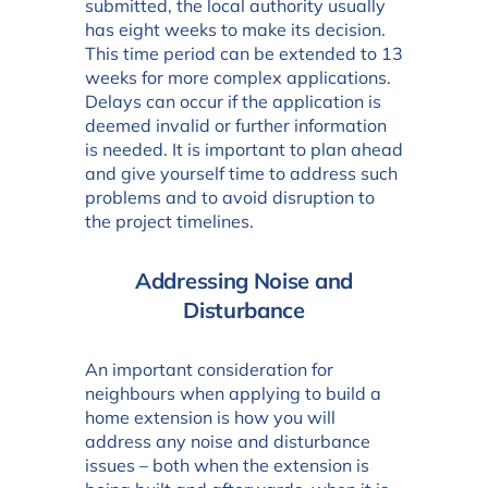
submitted, the local authority usually
has eight weeks to make its decision.
This time period can be extended to 13
weeks for more complex applications.
Delays can occur if the application is
deemed invalid or further information
is needed. It is important to plan ahead
and give yourself time to address such
problems and to avoid disruption to
the project timelines.
Addressing Noise and
Disturbance
An important consideration for
neighbours when applying to build a
home extension is how you will
address any noise and disturbance
issues – both when the extension is