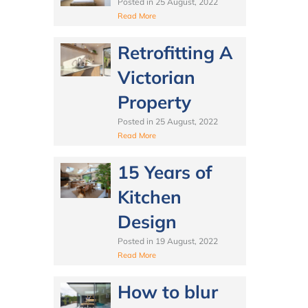
Posted in
25 August, 2022
Read More
Retrofitting A
Victorian
Property
Posted in
25 August, 2022
Read More
15 Years of
Kitchen
Design
Posted in
19 August, 2022
Read More
How to blur