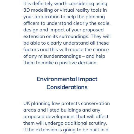
It is definitely worth considering using
3D modelling or virtual reality tools in
your application to help the planning
officers to understand clearly the scale,
design and impact of your proposed
extension on its surroundings. They will
be able to clearly understand all these
factors and this will reduce the chance
of any misunderstandings – and help
them to make a positive decision.
Environmental Impact
Considerations
UK planning law protects conservation
areas and listed buildings and any
proposed development that will affect
them will undergo additional scrutiny.
If the extension is going to be built in a