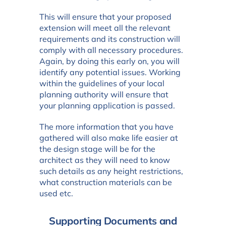
This will ensure that your proposed
extension will meet all the relevant
requirements and its construction will
comply with all necessary procedures.
Again, by doing this early on, you will
identify any potential issues. Working
within the guidelines of your local
planning authority will ensure that
your planning application is passed.
The more information that you have
gathered will also make life easier at
the design stage will be for the
architect as they will need to know
such details as any height restrictions,
what construction materials can be
used etc.
Supporting Documents and