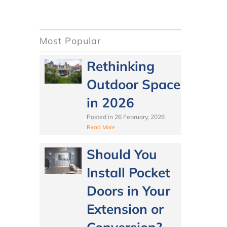
Most Popular
Rethinking
Outdoor Space
in 2026
Posted in
26 February, 2026
Read More
Should You
Install Pocket
Doors in Your
Extension or