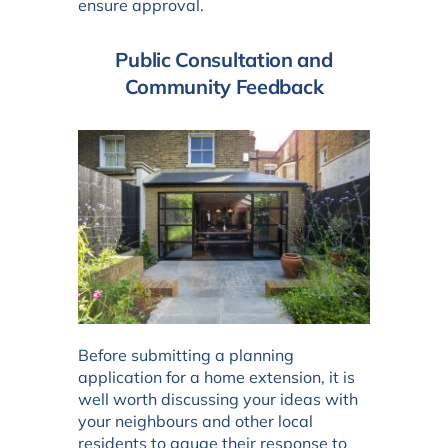
ensure approval.
Public Consultation and
Community Feedback
Before submitting a planning
application for a home extension, it is
well worth discussing your ideas with
your neighbours and other local
residents to gauge their response to