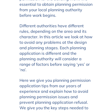
essential to obtain planning permission
from your local planning authority
before work begins.
Different authorities have different
rules, depending on the area and its
character. In this article we look at how
to avoid any problems at the design
and planning stages. Each planning
application is different and the
planning authority will consider a
range of factors before saying ‘yes’ or
‘no’.
Here we give you planning permission
application tips from our years of
experience and explain how to avoid
planning permission issues and
prevent planning application refusal.
We give you the key steps needed to