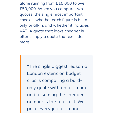
alone running from £15,000 to over
£50,000. When you compare two
quotes, the single most important
check is whether each figure is build-
only or all-in, and whether it includes
VAT. A quote that looks cheaper is
often simply a quote that excludes
more.
“The single biggest reason a
London extension budget
slips is comparing a build-
only quote with an all-in one
and assuming the cheaper
number is the real cost. We
price every job all-in and