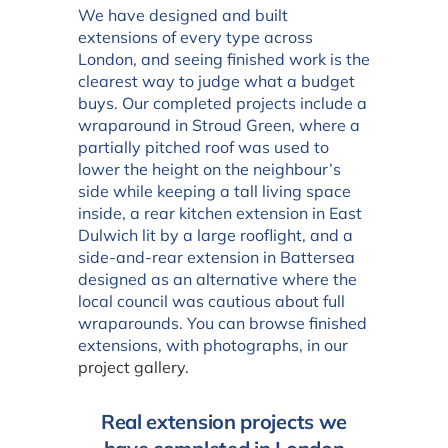
We have designed and built
extensions of every type across
London, and seeing finished work is the
clearest way to judge what a budget
buys. Our completed projects include a
wraparound in Stroud Green, where a
partially pitched roof was used to
lower the height on the neighbour’s
side while keeping a tall living space
inside, a rear kitchen extension in East
Dulwich lit by a large rooflight, and a
side-and-rear extension in Battersea
designed as an alternative where the
local council was cautious about full
wraparounds. You can browse finished
extensions, with photographs, in our
project gallery
.
Real extension projects we