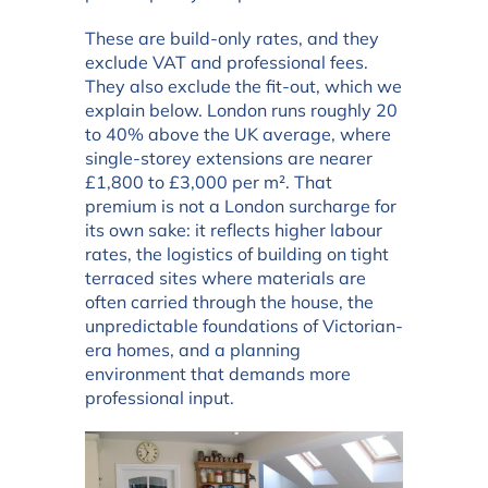
These are build-only rates, and they
exclude VAT and professional fees.
They also exclude the fit-out, which we
explain below. London runs roughly 20
to 40% above the UK average, where
single-storey extensions are nearer
£1,800 to £3,000 per m². That
premium is not a London surcharge for
its own sake: it reflects higher labour
rates, the logistics of building on tight
terraced sites where materials are
often carried through the house, the
unpredictable foundations of Victorian-
era homes, and a planning
environment that demands more
professional input.