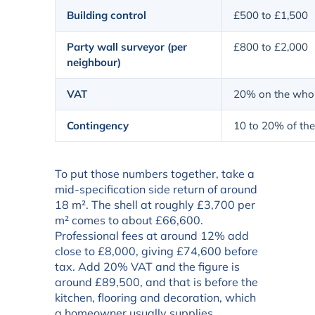
Building control
£500 to £1,500
Party wall surveyor (per
£800 to £2,000
neighbour)
VAT
20% on the whol
Contingency
10 to 20% of the
To put those numbers together, take a
mid-specification side return of around
18 m². The shell at roughly £3,700 per
m² comes to about £66,600.
Professional fees at around 12% add
close to £8,000, giving £74,600 before
tax. Add 20% VAT and the figure is
around £89,500, and that is before the
kitchen, flooring and decoration, which
a homeowner usually supplies