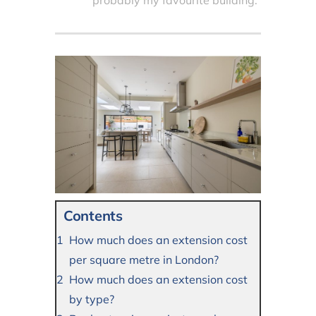
probably my favourite building.
Contents
How much does an extension cost
per square metre in London?
How much does an extension cost
by type?