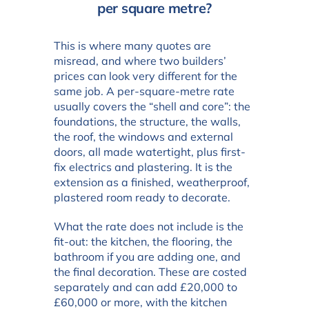
per square metre?
This is where many quotes are
misread, and where two builders’
prices can look very different for the
same job. A per-square-metre rate
usually covers the “shell and core”: the
foundations, the structure, the walls,
the roof, the windows and external
doors, all made watertight, plus first-
fix electrics and plastering. It is the
extension as a finished, weatherproof,
plastered room ready to decorate.
What the rate does not include is the
fit-out: the kitchen, the flooring, the
bathroom if you are adding one, and
the final decoration. These are costed
separately and can add £20,000 to
£60,000 or more, with the kitchen