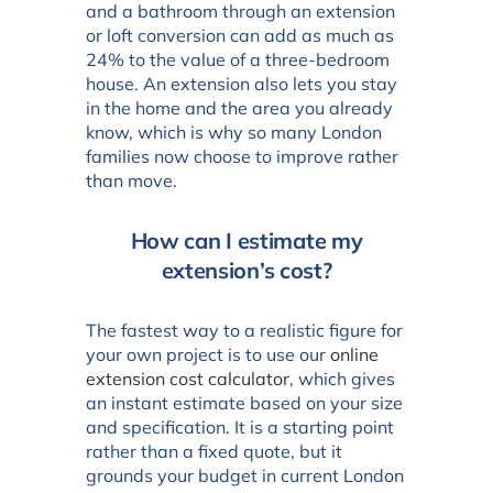
and a bathroom through an extension
or loft conversion can add as much as
24% to the value of a three-bedroom
house. An extension also lets you stay
in the home and the area you already
know, which is why so many London
families now choose to improve rather
than move.
How can I estimate my
extension’s cost?
The fastest way to a realistic figure for
your own project is to use our
online
extension cost calculator
, which gives
an instant estimate based on your size
and specification. It is a starting point
rather than a fixed quote, but it
grounds your budget in current London