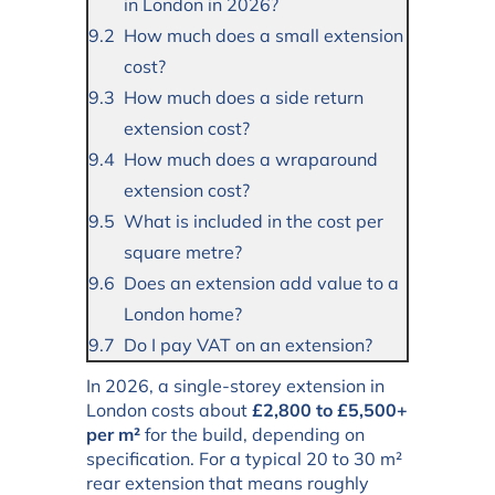
in London in 2026?
How much does a small extension
cost?
How much does a side return
extension cost?
How much does a wraparound
extension cost?
What is included in the cost per
square metre?
Does an extension add value to a
London home?
Do I pay VAT on an extension?
In 2026, a single-storey extension in
London costs about
£2,800 to £5,500+
per m²
for the build, depending on
specification. For a typical 20 to 30 m²
rear extension that means roughly