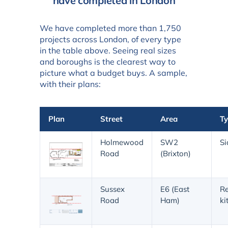
have completed in London
We have completed more than 1,750
projects across London, of every type
in the table above. Seeing real sizes
and boroughs is the clearest way to
picture what a budget buys. A sample,
with their plans:
Plan
Street
Area
T
Holmewood
SW2
Si
Road
(Brixton)
Sussex
E6 (East
Re
Road
Ham)
ki