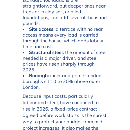
standard foundations are
straightforward, but deeper ones near
trees or in clay soil, or piled
foundations, can add several thousand
pounds.
Site access:
a terrace with no rear
access means every load is carried
through the house, which adds labour
time and cost.
Structural steel:
the amount of steel
needed is a major driver, and steel
prices have risen sharply through
2026.
Borough:
inner and prime London
boroughs sit 10 to 20% above outer
London.
Because input costs, particularly
labour and steel, have continued to
rise in 2026, a fixed-price contract
agreed before work starts is the surest
way to protect your budget from mid-
project increases. It also makes the