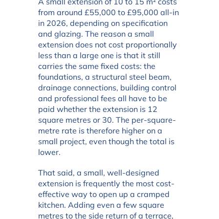
A small extension of 10 to 15 m² costs
from around £55,000 to £95,000 all-in
in 2026, depending on specification
and glazing. The reason a small
extension does not cost proportionally
less than a large one is that it still
carries the same fixed costs: the
foundations, a structural steel beam,
drainage connections, building control
and professional fees all have to be
paid whether the extension is 12
square metres or 30. The per-square-
metre rate is therefore higher on a
small project, even though the total is
lower.
That said, a small, well-designed
extension is frequently the most cost-
effective way to open up a cramped
kitchen. Adding even a few square
metres to the side return of a terrace,