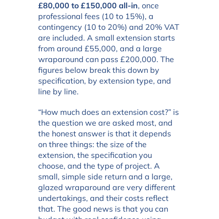
£80,000 to £150,000 all-in
, once
professional fees (10 to 15%), a
contingency (10 to 20%) and 20% VAT
are included. A small extension starts
from around £55,000, and a large
wraparound can pass £200,000. The
figures below break this down by
specification, by extension type, and
line by line.
“How much does an extension cost?” is
the question we are asked most, and
the honest answer is that it depends
on three things: the size of the
extension, the specification you
choose, and the type of project. A
small, simple side return and a large,
glazed wraparound are very different
undertakings, and their costs reflect
that. The good news is that you can