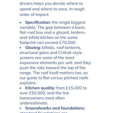
drivers helps you decide where to
spend and where to save. In rough
order of impact:
Specification:
the single biggest
variable. The gap between a basic
flat-roof box and a glazed, lantern-
and-bifold kitchen on the same
footprint can exceed £70,000.
Glazing:
bifolds, roof lanterns,
structural glass and Crittall-style
screens are some of the most
expensive elements per unit, and they
push the rate toward the top of the
range. The roof itself matters too, as
our guide to
flat versus pitched roofs
explains.
Kitchen quality:
from £15,000 to
over £50,000, and the line
homeowners most often
underestimate.
Groundworks and foundations: