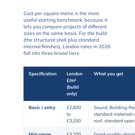
Cost per square metre is the most
useful starting benchmark, because it
lets you compare projects of different
sizes on the same basis. For the build
(the structural shell plus standard
internal finishes), London rates in 2026
fall into three broad tiers:
Specification
London
What you get
£/m²
(build
only)
Basic / entry
£2,800
Sound, Building-Re
to
standard materials a
£3,200
roof, standard open
Mid-range
£3,200
Good-quality glazing