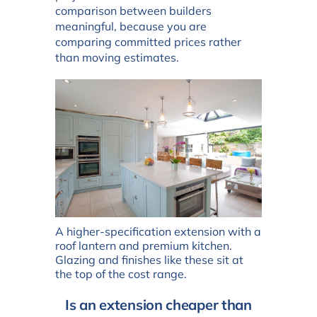
comparison between builders
meaningful, because you are
comparing committed prices rather
than moving estimates.
A higher-specification extension with a
roof lantern and premium kitchen.
Glazing and finishes like these sit at
the top of the cost range.
Is an extension cheaper than