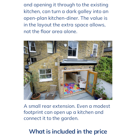
and opening it through to the existing
kitchen, can turn a dark galley into an
open-plan kitchen-diner. The value is
in the layout the extra space allows,
not the floor area alone.
A small rear extension. Even a modest
footprint can open up a kitchen and
connect it to the garden.
What is included in the price