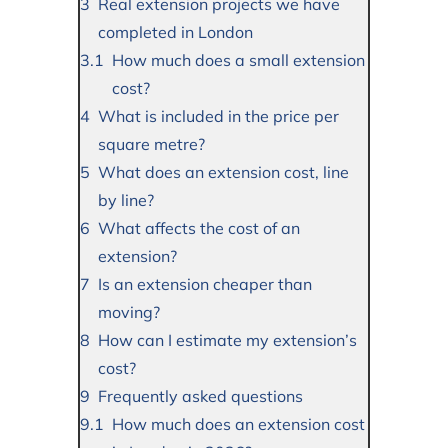
Real extension projects we have
completed in London
How much does a small extension
cost?
What is included in the price per
square metre?
What does an extension cost, line
by line?
What affects the cost of an
extension?
Is an extension cheaper than
moving?
How can I estimate my extension’s
cost?
Frequently asked questions
How much does an extension cost