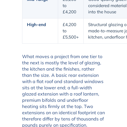
to
considered materials
£4,200
into the house
High-end
£4,200
Structural glazing o
to
made-to-measure jo
£5,500+
kitchen, underfloor
What moves a project from one tier to
the next is mostly the level of glazing,
the kitchen and the finishes, rather
than the size. A basic rear extension
with a flat roof and standard windows
sits at the lower end; a full-width
glazed extension with a roof lantern,
premium bifolds and underfloor
heating sits firmly at the top. Two
extensions on an identical footprint can
therefore differ by tens of thousands of
pounds purely on specification.