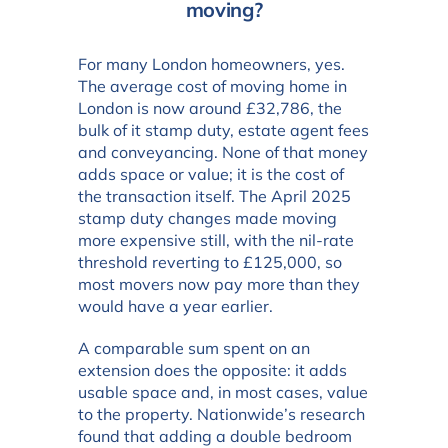
moving?
For many London homeowners, yes.
The average cost of moving home in
London is now around £32,786, the
bulk of it stamp duty, estate agent fees
and conveyancing. None of that money
adds space or value; it is the cost of
the transaction itself. The April 2025
stamp duty changes made moving
more expensive still, with the nil-rate
threshold reverting to £125,000, so
most movers now pay more than they
would have a year earlier.
A comparable sum spent on an
extension does the opposite: it adds
usable space and, in most cases, value
to the property. Nationwide’s research
found that adding a double bedroom