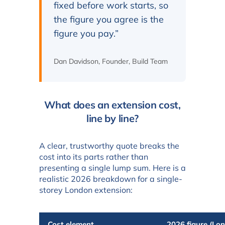
fixed before work starts, so
the figure you agree is the
figure you pay.”
Dan Davidson, Founder, Build Team
What does an extension cost,
line by line?
A clear, trustworthy quote breaks the
cost into its parts rather than
presenting a single lump sum. Here is a
realistic 2026 breakdown for a single-
storey London extension:
Cost element
2026 figure (Lo