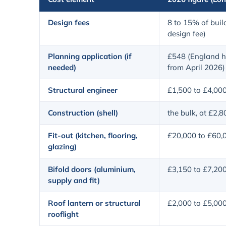
Design fees
8 to 15% of build
design fee)
Planning application (if
£548 (England h
needed)
from April 2026)
Structural engineer
£1,500 to £4,00
Construction (shell)
the bulk, at £2,
Fit-out (kitchen, flooring,
£20,000 to £60,
glazing)
Bifold doors (aluminium,
£3,150 to £7,20
supply and fit)
Roof lantern or structural
£2,000 to £5,00
rooflight