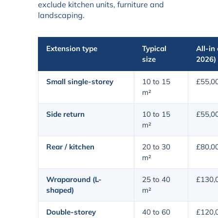
exclude kitchen units, furniture and
landscaping.
Extension type
Typical
All-in
size
2026)
Small single-storey
10 to 15
£55,0
m²
Side return
10 to 15
£55,0
m²
Rear / kitchen
20 to 30
£80,0
m²
Wraparound (L-
25 to 40
£130,
shaped)
m²
Double-storey
40 to 60
£120,