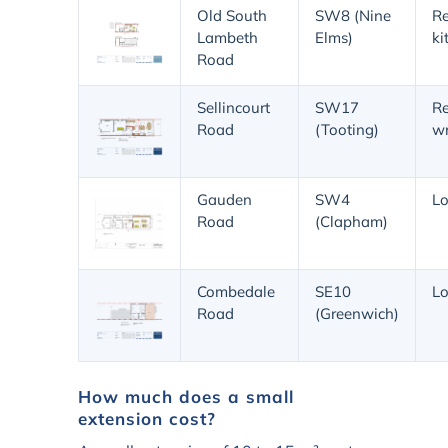
Old South
SW8 (Nine
Re
Lambeth
Elms)
ki
Road
Sellincourt
SW17
Re
Road
(Tooting)
w
Gauden
SW4
Lo
Road
(Clapham)
Combedale
SE10
Lo
Road
(Greenwich)
How much does a small
extension cost?