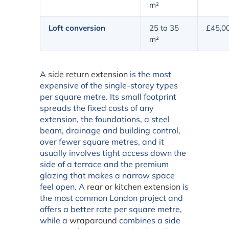
m²
Loft conversion
25 to 35
£45,0
m²
A
side return extension
is the most
expensive of the single-storey types
per square metre. Its small footprint
spreads the fixed costs of any
extension, the foundations, a steel
beam, drainage and building control,
over fewer square metres, and it
usually involves tight access down the
side of a terrace and the premium
glazing that makes a narrow space
feel open. A
rear or kitchen extension
is
the most common London project and
offers a better rate per square metre,
while a
wraparound
combines a side