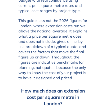
budget with real confidence using
current per-square-metre rates and
typical cost ranges by project type.
This guide sets out the 2026 figures for
London, where extension costs run well
above the national average. It explains
what a price per square metre does
and does not include, gives a line-by-
line breakdown of a typical quote, and
covers the factors that move the final
figure up or down. Throughout, the
figures are indicative benchmarks for
planning, not quotes, because the only
way to know the cost of your project is
to have it designed and priced.
How much does an extension
cost per square metre in
London?