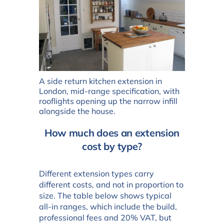
A side return kitchen extension in
London, mid-range specification, with
rooflights opening up the narrow infill
alongside the house.
How much does an extension
cost by type?
Different extension types carry
different costs, and not in proportion to
size. The table below shows typical
all-in ranges, which include the build,
professional fees and 20% VAT, but