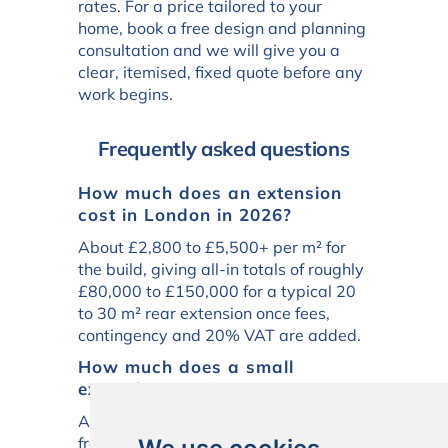
rates. For a price tailored to your
home, book a free design and planning
consultation and we will give you a
clear, itemised, fixed quote before any
work begins.
Frequently asked questions
How much does an extension
cost in London in 2026?
About £2,800 to £5,500+ per m² for
the build, giving all-in totals of roughly
£80,000 to £150,000 for a typical 20
to 30 m² rear extension once fees,
contingency and 20% VAT are added.
How much does a small
extension cost?
A small 10 to 15 m² extension costs
from around £55,000 to £95,000 all-in.