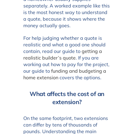
separately. A worked example like this
is the most honest way to understand
a quote, because it shows where the
money actually goes.
For help judging whether a quote is
realistic and what a good one should
contain, read our guide to
getting a
realistic builder’s quote
. If you are
working out how to pay for the project,
our guide to
funding and budgeting a
home extension
covers the options.
What affects the cost of an
extension?
On the same footprint, two extensions
can differ by tens of thousands of
pounds. Understanding the main