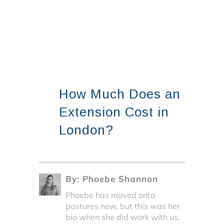
How Much Does an
Extension Cost in
London?
By:
Phoebe Shannon
Phoebe has moved onto
pastures new, but this was her
bio when she did work with us,