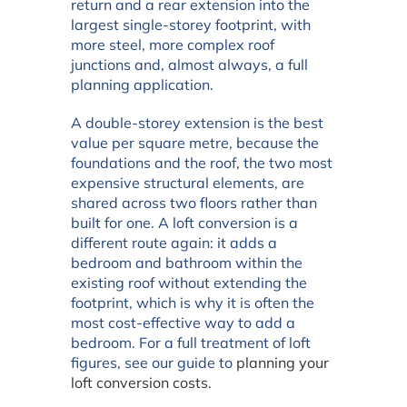
return and a rear extension into the
largest single-storey footprint, with
more steel, more complex roof
junctions and, almost always, a full
planning application.
A double-storey extension is the best
value per square metre, because the
foundations and the roof, the two most
expensive structural elements, are
shared across two floors rather than
built for one. A loft conversion is a
different route again: it adds a
bedroom and bathroom within the
existing roof without extending the
footprint, which is why it is often the
most cost-effective way to add a
bedroom. For a full treatment of loft
figures, see our guide to
planning your
loft conversion costs
.