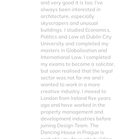
and very good it is too: I’ve
always been interested in
architecture, especially
skyscrapers and unusual
buildings. I studied Economics,
Politics and Law at Dublin City
University and completed my
masters in Globalisation and
International Law. I completed
my exams to become a solicitor,
but soon realised that the legal
sector was not for me and I
wanted to work in a more
creative industry. I moved to
London from Ireland five years
ago and have worked in the
property management and
development industries before
joining Design Team. The
Dancing House in Prague is