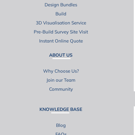
Design Bundles
Build
3D Visualisation Service
Pre-Build Survey Site Visit
Instant Online Quote
ABOUT US
Why Choose Us?
Join our Team
Community
KNOWLEDGE BASE
Blog
FAQs