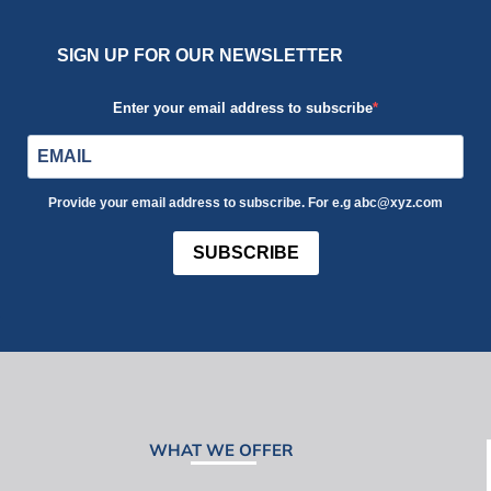
SIGN UP FOR OUR NEWSLETTER
Enter your email address to subscribe
Provide your email address to subscribe. For e.g abc@xyz.com
SUBSCRIBE
WHAT WE OFFER