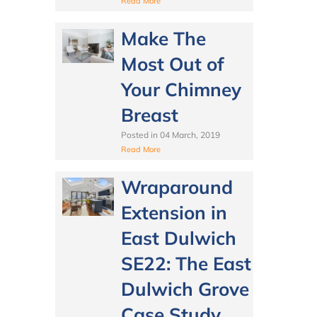
Read More
Make The
Most Out of
Your Chimney
Breast
Posted in
04 March, 2019
Read More
Wraparound
Extension in
East Dulwich
SE22: The East
Dulwich Grove
Case Study