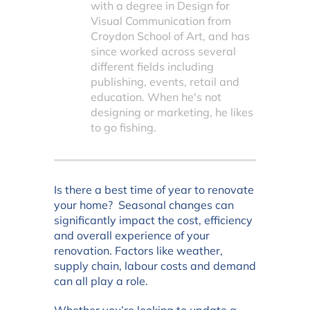
with a degree in Design for
Visual Communication from
Croydon School of Art, and has
since worked across several
different fields including
publishing, events, retail and
education. When he's not
designing or marketing, he likes
to go fishing.
Is there a best time of year to renovate
your home? Seasonal changes can
significantly impact the cost, efficiency
and overall experience of your
renovation. Factors like weather,
supply chain, labour costs and demand
can all play a role.