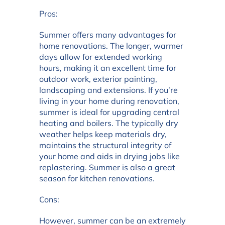
Pros:
Summer offers many advantages for
home renovations. The longer, warmer
days allow for extended working
hours, making it an excellent time for
outdoor work, exterior painting,
landscaping and extensions. If you’re
living in your home during renovation,
summer is ideal for upgrading central
heating and boilers. The typically dry
weather helps keep materials dry,
maintains the structural integrity of
your home and aids in drying jobs like
replastering. Summer is also a great
season for kitchen renovations.
Cons:
However, summer can be an extremely