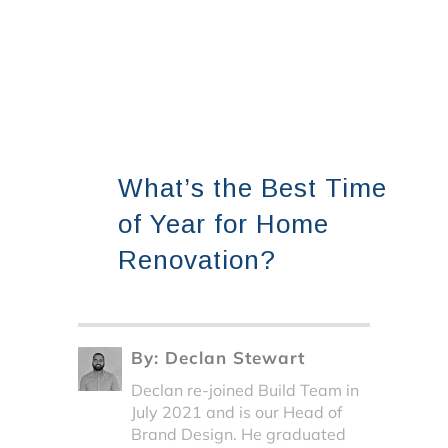
What’s the Best Time
of Year for Home
Renovation?
By:
Declan Stewart
Declan re-joined Build Team in
July 2021 and is our Head of
Brand Design. He graduated