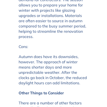
allows you to prepare your home for
winter with projects like glazing
upgrades or installations. Materials
are often easier to source in autumn
compared to the busy summer period,
helping to streamline the renovation
process.
Cons:
Autumn does have its downsides,
however. The approach of winter
means shorter days and more
unpredictable weather. After the
clocks go back in October, the reduced
daylight hours can add limitations.
Other Things to Consider
There are a number of other factors