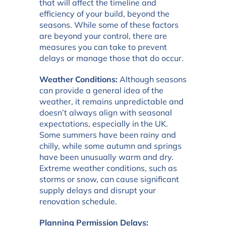
that will affect the timeline and
efficiency of your build, beyond the
seasons. While some of these factors
are beyond your control, there are
measures you can take to prevent
delays or manage those that do occur.
Weather Conditions:
Although seasons
can provide a general idea of the
weather, it remains unpredictable and
doesn’t always align with seasonal
expectations, especially in the UK.
Some summers have been rainy and
chilly, while some autumn and springs
have been unusually warm and dry.
Extreme weather conditions, such as
storms or snow, can cause significant
supply delays and disrupt your
renovation schedule.
Planning Permission Delays: