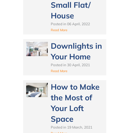
Small Flat/
House
Posted in
06 April, 2022
Read More
Downlights in
Your Home
Posted in
30 April, 2021
Read More
How to Make
the Most of
Your Loft
Space
Posted in
19 March, 2021