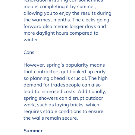
means completing it by summer,
allowing you to enjoy the results during
the warmest months. The clocks going
forward also means longer days and
more daylight hours compared to
winter.
Cons:
However, spring’s popularity means
that contractors get booked up early,
so planning ahead is crucial. The high
demand for tradespeople can also
lead to increased costs. Additionally,
spring showers can disrupt outdoor
work, such as laying bricks, which
requires stable conditions to ensure
the walls remain secure.
Summer