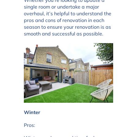
Whether you’re looking to update a
single room or undertake a major
overhaul, it’s helpful to understand the
pros and cons of renovation in each
season to ensure your renovation is as
smooth and successful as possible.
Winter
Pros: