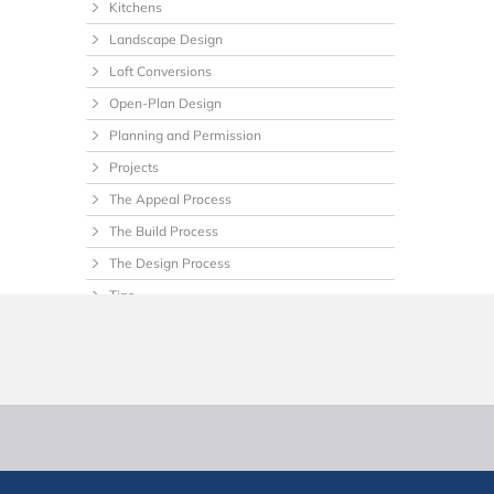
Kitchens
Landscape Design
Loft Conversions
Open-Plan Design
Planning and Permission
Projects
The Appeal Process
The Build Process
The Design Process
Tips
Uncategorized