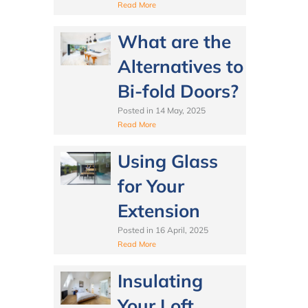
Read More
What are the
Alternatives to
Bi-fold Doors?
Posted in
14 May, 2025
Read More
Using Glass
for Your
Extension
Posted in
16 April, 2025
Read More
Insulating
Your Loft