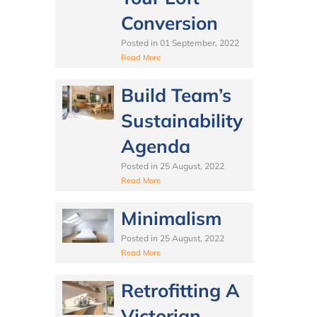
Conversion
Posted in
01 September, 2022
Read More
Build Team’s
Sustainability
Agenda
Posted in
25 August, 2022
Read More
Minimalism
Posted in
25 August, 2022
Read More
Retrofitting A
Victorian