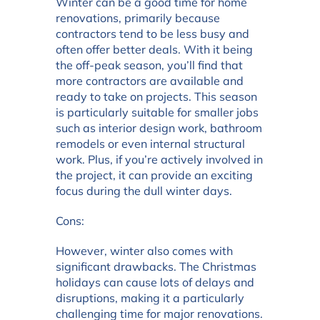
Winter can be a good time for home
renovations, primarily because
contractors tend to be less busy and
often offer better deals. With it being
the off-peak season, you’ll find that
more contractors are available and
ready to take on projects. This season
is particularly suitable for smaller jobs
such as interior design work, bathroom
remodels or even internal structural
work. Plus, if you’re actively involved in
the project, it can provide an exciting
focus during the dull winter days.
Cons:
However, winter also comes with
significant drawbacks. The Christmas
holidays can cause lots of delays and
disruptions, making it a particularly
challenging time for major renovations.