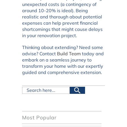
unexpected costs (a contingency of
around 10-20% is ideal). Being
realistic and thorough about potential
expenses can help prevent financial
shortcomings that might cause delays
in your renovation project.
Thinking about extending? Need some
advise? Contact
Build Team
today and
embark on a seamless journey to
transform your home with our expertly
guided and comprehensive extension.
Most Popular