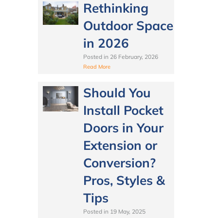
Rethinking
Outdoor Space
in 2026
Posted in
26 February, 2026
Read More
Should You
Install Pocket
Doors in Your
Extension or
Conversion?
Pros, Styles &
Tips
Posted in
19 May, 2025