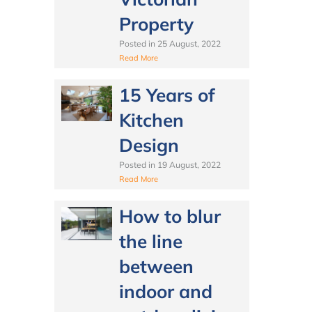
Property
Posted in
25 August, 2022
Read More
15 Years of
Kitchen
Design
Posted in
19 August, 2022
Read More
How to blur
the line
between
indoor and