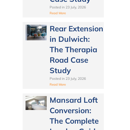
Posted in
23 July, 2026
Read More
Rear Extension
in Dulwich:
The Therapia
Road Case
Study
Posted in
23 July, 2026
Read More
Mansard Loft
Conversion:
The Complete