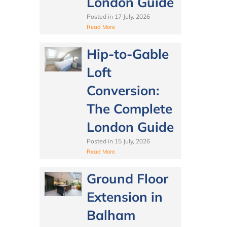
London Guide
Posted in
17 July, 2026
Read More
Hip-to-Gable
Loft
Conversion:
The Complete
London Guide
Posted in
15 July, 2026
Read More
Ground Floor
Extension in
Balham