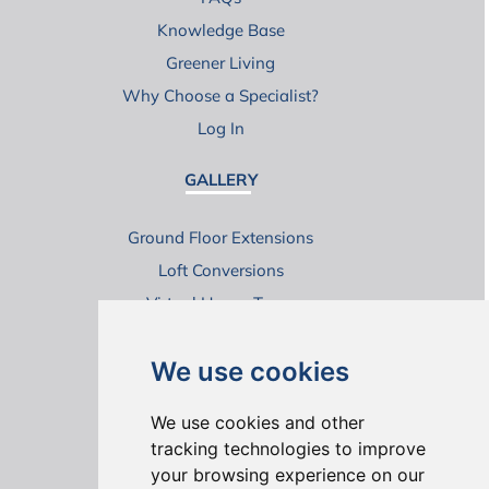
Knowledge Base
Greener Living
Why Choose a Specialist?
Log In
GALLERY
Ground Floor Extensions
Loft Conversions
Virtual House Tours
We use cookies
We use cookies and other
tracking technologies to improve
your browsing experience on our
ONLINE REVIEWS