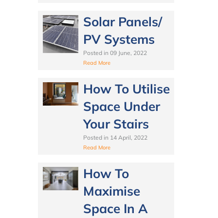
Solar Panels/
PV Systems
Posted in
09 June, 2022
Read More
How To Utilise
Space Under
Your Stairs
Posted in
14 April, 2022
Read More
How To
Maximise
Space In A