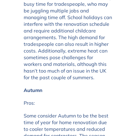
busy time for tradespeople, who may
be juggling multiple jobs and
managing time off. School holidays can
interfere with the renovation schedule
and require additional childcare
arrangements. The high demand for
tradespeople can also result in higher
costs. Additionally, extreme heat can
sometimes pose challenges for
workers and materials, although this
hasn’t too much of an issue in the UK
for the past couple of summers.
Autumn
Pros:
Some consider Autumn to be the best
time of year for home renovation due
to cooler temperatures and reduced
demand for contractors. The season