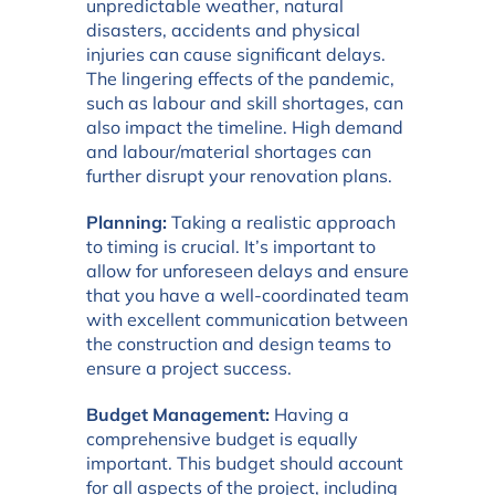
unpredictable weather, natural
disasters, accidents and physical
injuries can cause significant delays.
The lingering effects of the pandemic,
such as labour and skill shortages, can
also impact the timeline. High demand
and labour/material shortages can
further disrupt your renovation plans.
Planning:
Taking a realistic approach
to timing is crucial. It’s important to
allow for unforeseen delays and ensure
that you have a well-coordinated team
with excellent communication between
the construction and design teams to
ensure a project success.
Budget Management:
Having a
comprehensive budget is equally
important. This budget should account
for all aspects of the project, including