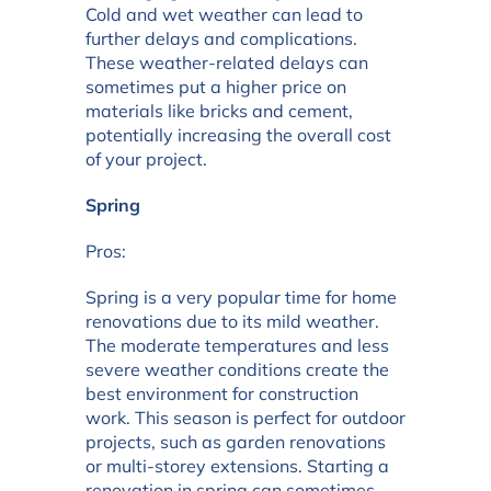
Cold and wet weather can lead to
further delays and complications.
These weather-related delays can
sometimes put a higher price on
materials like bricks and cement,
potentially increasing the overall cost
of your project.
Spring
Pros:
Spring is a very popular time for home
renovations due to its mild weather.
The moderate temperatures and less
severe weather conditions create the
best environment for construction
work. This season is perfect for outdoor
projects, such as garden renovations
or multi-storey extensions. Starting a
renovation in spring can sometimes