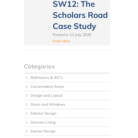
SW12: The
Scholars Road
Case Study
Posted in
13 July, 2026
Read More
Categories
Bathrooms & WC's
Conservation Areas
Design and Layout
Doors and Windows
Exterior Design
Greener Living
Interior Design