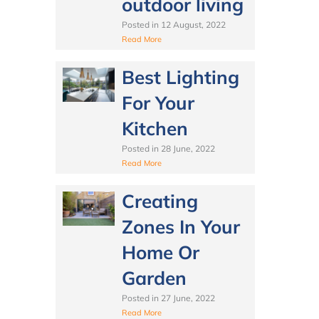
outdoor living
Posted in
12 August, 2022
Read More
Best Lighting
For Your
Kitchen
Posted in
28 June, 2022
Read More
Creating
Zones In Your
Home Or
Garden
Posted in
27 June, 2022
Read More