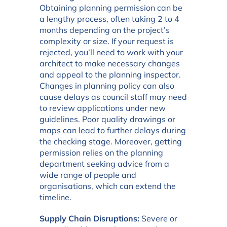
Obtaining planning permission can be
a lengthy process, often taking 2 to 4
months depending on the project’s
complexity or size. If your request is
rejected, you’ll need to work with your
architect to make necessary changes
and appeal to the planning inspector.
Changes in planning policy can also
cause delays as council staff may need
to review applications under new
guidelines. Poor quality drawings or
maps can lead to further delays during
the checking stage. Moreover, getting
permission relies on the planning
department seeking advice from a
wide range of people and
organisations, which can extend the
timeline.
Supply Chain Disruptions:
Severe or