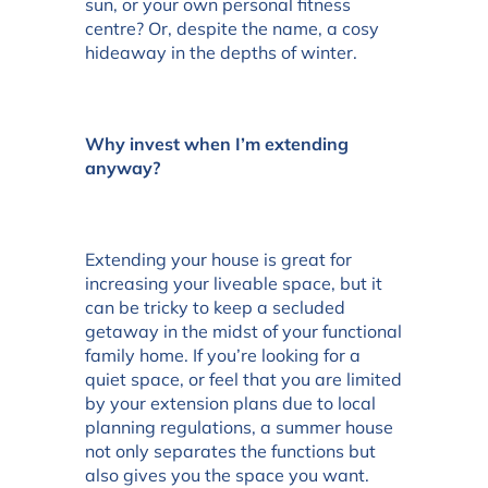
sun, or your own personal fitness
centre? Or, despite the name, a cosy
hideaway in the depths of winter.
Why invest when I’m extending
anyway?
Extending your house is great for
increasing your liveable space, but it
can be tricky to keep a secluded
getaway in the midst of your functional
family home. If you’re looking for a
quiet space, or feel that you are limited
by your extension plans due to local
planning regulations, a summer house
not only separates the functions but
also gives you the space you want.