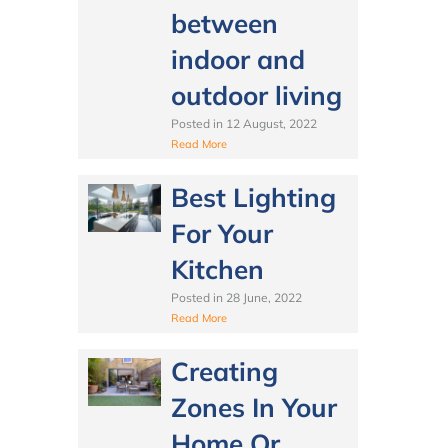
between
indoor and
outdoor living
Posted in
12 August, 2022
Read More
Best Lighting
For Your
Kitchen
Posted in
28 June, 2022
Read More
Creating
Zones In Your
Home Or