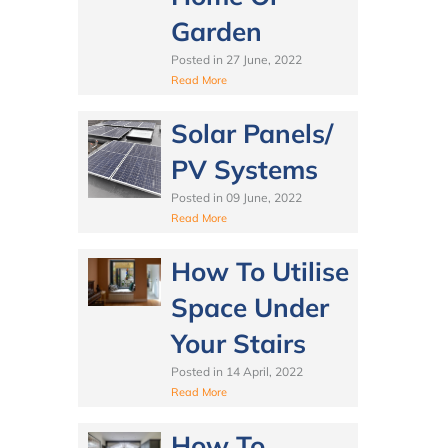
Garden
Posted in
27 June, 2022
Read More
Solar Panels/
PV Systems
Posted in
09 June, 2022
Read More
How To Utilise
Space Under
Your Stairs
Posted in
14 April, 2022
Read More
How To