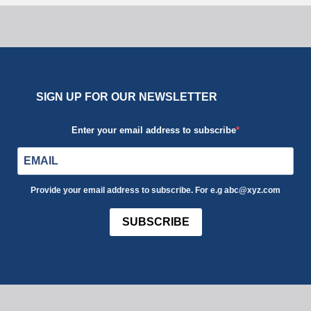
SIGN UP FOR OUR NEWSLETTER
Enter your email address to subscribe
Provide your email address to subscribe. For e.g abc@xyz.com
SUBSCRIBE