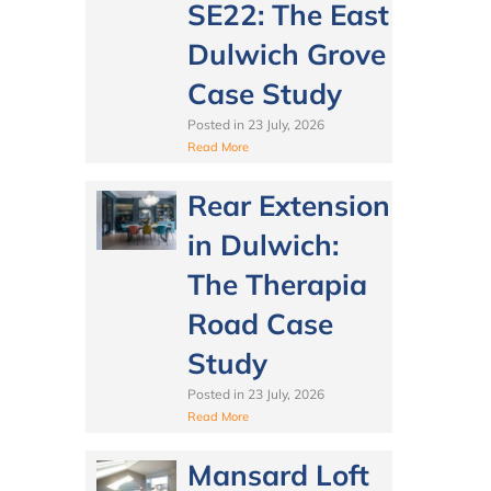
SE22: The East
Dulwich Grove
Case Study
Posted in
23 July, 2026
Read More
Rear Extension
in Dulwich:
The Therapia
Road Case
Study
Posted in
23 July, 2026
Read More
Mansard Loft