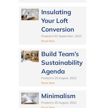
Insulating
Your Loft
Conversion
Posted in
01 September, 2022
Read More
Build Team’s
Sustainability
Agenda
Posted in
25 August, 2022
Read More
Minimalism
Posted in
25 August, 2022
Read More