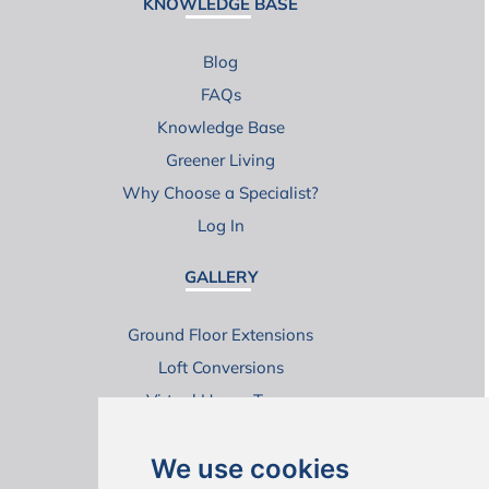
KNOWLEDGE BASE
Blog
FAQs
Knowledge Base
Greener Living
Why Choose a Specialist?
Log In
GALLERY
Ground Floor Extensions
Loft Conversions
Virtual House Tours
We use cookies