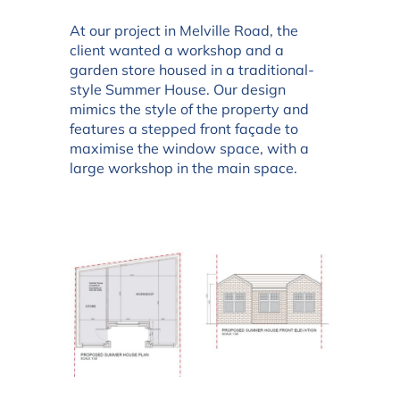
At our project in Melville Road, the
client wanted a workshop and a
garden store housed in a traditional-
style Summer House. Our design
mimics the style of the property and
features a stepped front façade to
maximise the window space, with a
large workshop in the main space.