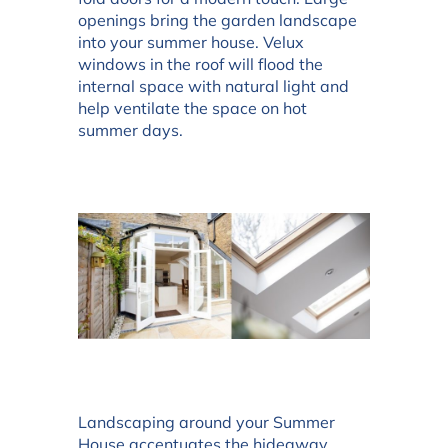
openings bring the garden landscape
into your summer house. Velux
windows in the roof will flood the
internal space with natural light and
help ventilate the space on hot
summer days.
Landscaping around your Summer
House accentuates the hideaway