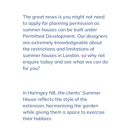
The great news is you might not need
to apply for planning permission as
summer houses can be built under
Permitted Development. Our designers
are extremely knowledgeable about
the restrictions and limitations of
summer houses in London, so why not
enquire today and see what we can do
for you?
In Haringey N8, the clients’ Summer
House reflects the style of the
extension, harmonising the garden
while giving them a space to exercise
their hobbies.