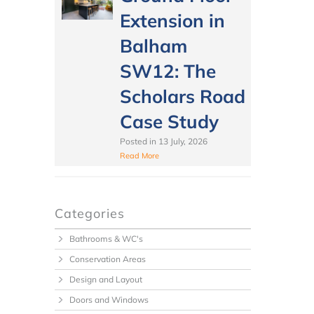
Extension in
Balham
SW12: The
Scholars Road
Case Study
Posted in
13 July, 2026
Read More
Categories
Bathrooms & WC's
Conservation Areas
Design and Layout
Doors and Windows