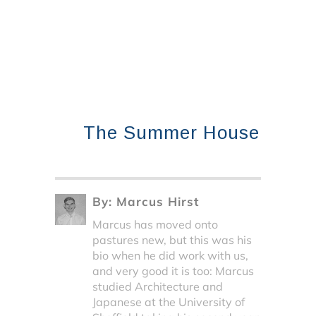
The Summer House
By:
Marcus Hirst
Marcus has moved onto
pastures new, but this was his
bio when he did work with us,
and very good it is too: Marcus
studied Architecture and
Japanese at the University of