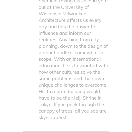
Sheffield taking his second year
out at the University of
Wisconsin Milwaukee.
Architecture affects us every
day and has the power to
influence and inform our
realities. Anything from city
planning, down to the design of
a door handle is somewhat in
scope. With an international
education, he is fascinated with
how other cultures solve the
same problems and their own
unique challenges to overcome.
His favourite building would
have to be the Meiji Shrine in
Tokyo. If you peek through the
canopy of trees, all you see are
skyscrapers!