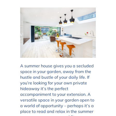
A summer house gives you a secluded
space in your garden, away from the
hustle and bustle of your daily life. If
you’re looking for your own private
hideaway it’s the perfect
accompaniment to your extension. A
versatile space in your garden open to
a world of opportunity – perhaps it’s a
place to read and relax in the summer