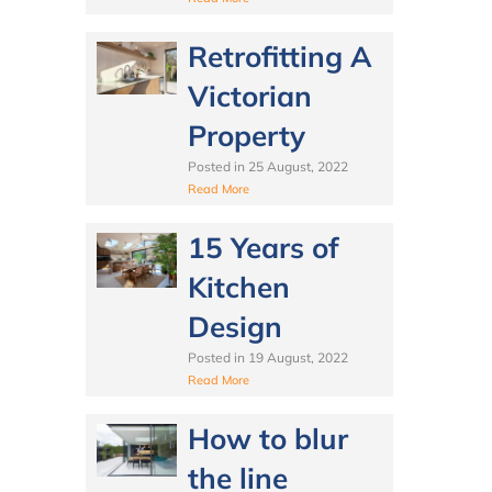
Retrofitting A
Victorian
Property
Posted in
25 August, 2022
Read More
15 Years of
Kitchen
Design
Posted in
19 August, 2022
Read More
How to blur
the line