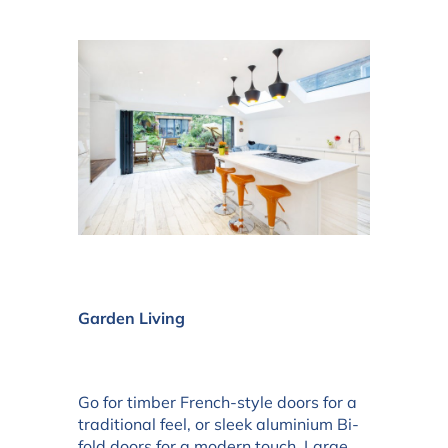
Garden Living
Go for timber French-style doors for a
traditional feel, or sleek aluminium Bi-
fold doors for a modern touch. Large