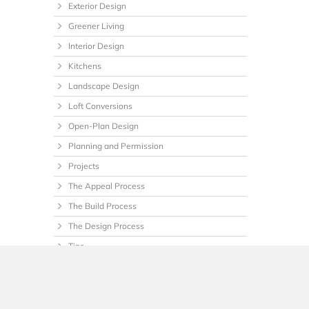
Exterior Design
Greener Living
Interior Design
Kitchens
Landscape Design
Loft Conversions
Open-Plan Design
Planning and Permission
Projects
The Appeal Process
The Build Process
The Design Process
Tips
Uncategorized