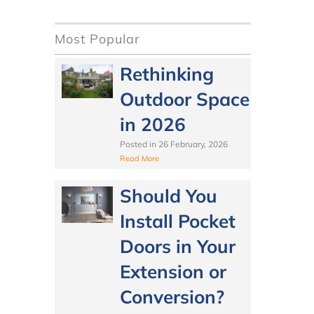
Most Popular
Rethinking
Outdoor Space
in 2026
Posted in
26 February, 2026
Read More
Should You
Install Pocket
Doors in Your
Extension or
Conversion?