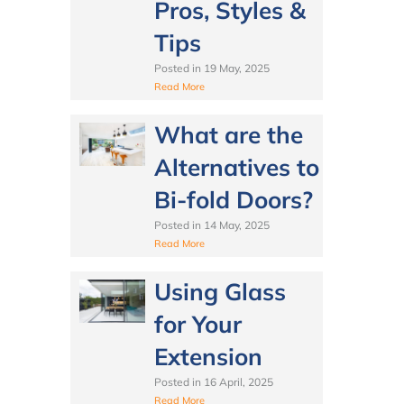
Pros, Styles &
Tips
Posted in
19 May, 2025
Read More
What are the
Alternatives to
Bi-fold Doors?
Posted in
14 May, 2025
Read More
Using Glass
for Your
Extension
Posted in
16 April, 2025
Read More