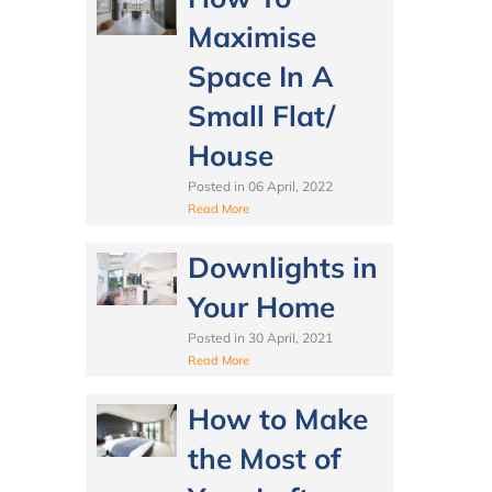
Maximise
Space In A
Small Flat/
House
Posted in
06 April, 2022
Read More
Downlights in
Your Home
Posted in
30 April, 2021
Read More
How to Make
the Most of