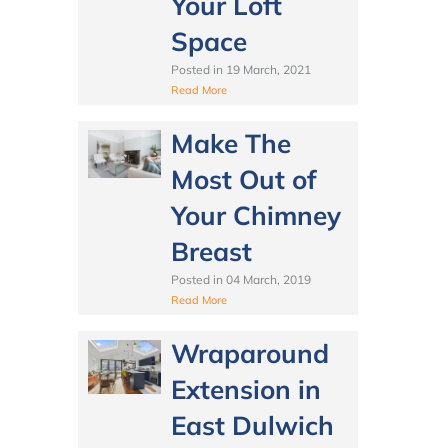
Your Loft
Space
Posted in
19 March, 2021
Read More
Make The
Most Out of
Your Chimney
Breast
Posted in
04 March, 2019
Read More
Wraparound
Extension in
East Dulwich