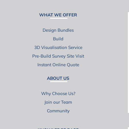
WHAT WE OFFER
Design Bundles
Build
3D Visualisation Service
Pre-Build Survey Site Visit
Instant Online Quote
ABOUT US
Why Choose Us?
Join our Team
Community