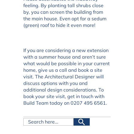
feeling. By planting tall shrubs close
by, you can screen the building from
the main house. Even opt for a sedum
(green) roof to hide it even more!
If you are considering a new extension
with a summer house and aren’t sure
what would be possible in your current
home, give us a call and book a site
visit. The Architectural Designer will
discuss options with you and
additional design considerations. To
book your site visit, get in touch with
Build Team today on 0207 495 6561.