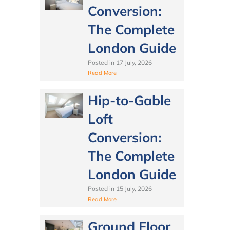
Conversion:
The Complete
London Guide
Posted in
17 July, 2026
Read More
Hip-to-Gable
Loft
Conversion:
The Complete
London Guide
Posted in
15 July, 2026
Read More
Ground Floor