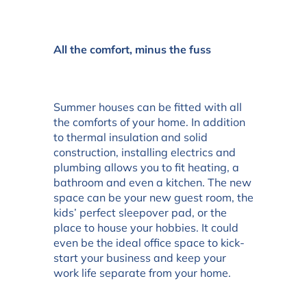
All the comfort, minus the fuss
Summer houses can be fitted with all
the comforts of your home. In addition
to thermal insulation and solid
construction, installing electrics and
plumbing allows you to fit heating, a
bathroom and even a kitchen. The new
space can be your new guest room, the
kids’ perfect sleepover pad, or the
place to house your hobbies. It could
even be the ideal office space to kick-
start your business and keep your
work life separate from your home.