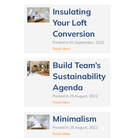
Insulating
Your Loft
Conversion
Posted in
01 September, 2022
Read More
Build Team’s
Sustainability
Agenda
Posted in
25 August, 2022
Read More
Minimalism
Posted in
25 August, 2022
Read More