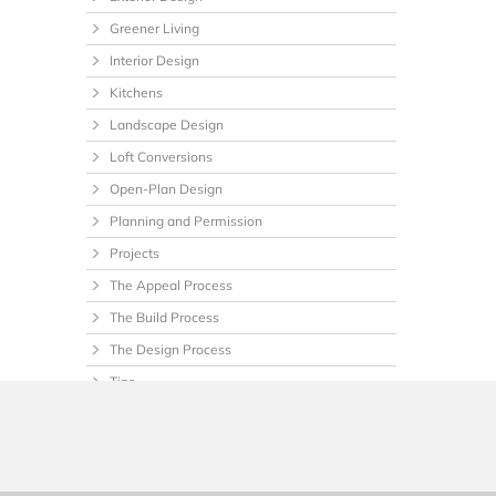
Greener Living
Interior Design
Kitchens
Landscape Design
Loft Conversions
Open-Plan Design
Planning and Permission
Projects
The Appeal Process
The Build Process
The Design Process
Tips
Uncategorized