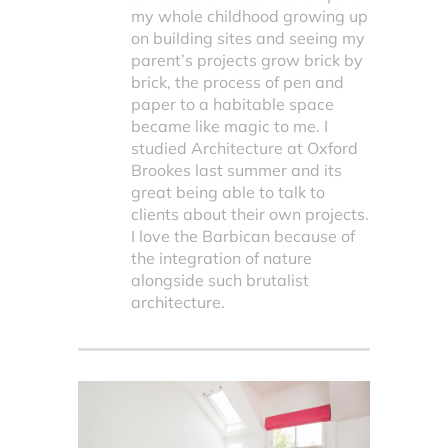
my whole childhood growing up
on building sites and seeing my
parent’s projects grow brick by
brick, the process of pen and
paper to a habitable space
became like magic to me. I
studied Architecture at Oxford
Brookes last summer and its
great being able to talk to
clients about their own projects.
I love the Barbican because of
the integration of nature
alongside such brutalist
architecture.