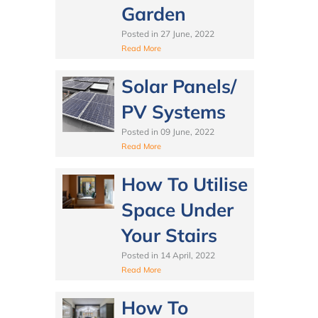
Garden
Posted in
27 June, 2022
Read More
Solar Panels/
PV Systems
Posted in
09 June, 2022
Read More
How To Utilise
Space Under
Your Stairs
Posted in
14 April, 2022
Read More
How To