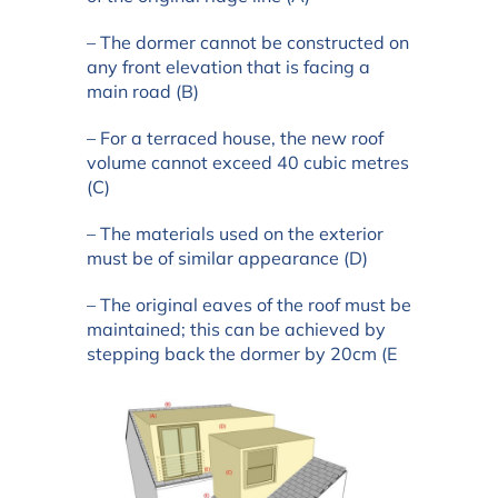
– The dormer cannot be constructed on
any front elevation that is facing a
main road (B)
– For a terraced house, the new roof
volume cannot exceed 40 cubic metres
(C)
– The materials used on the exterior
must be of similar appearance (D)
– The original eaves of the roof must be
maintained; this can be achieved by
stepping back the dormer by 20cm (E