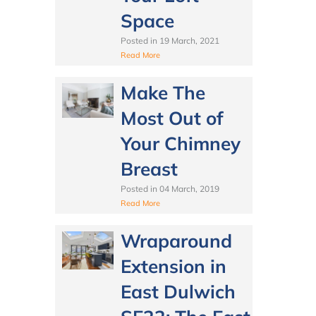
Space
Posted in
19 March, 2021
Read More
Make The
Most Out of
Your Chimney
Breast
Posted in
04 March, 2019
Read More
Wraparound
Extension in
East Dulwich