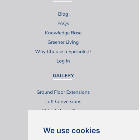
Blog
FAQs
Knowledge Base
Greener Living
Why Choose a Specialist?
Log In
GALLERY
Ground Floor Extensions
Loft Conversions
Virtual House Tours
We use cookies