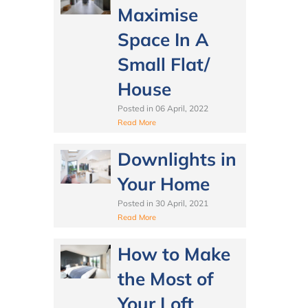
Maximise
Space In A
Small Flat/
House
Posted in
06 April, 2022
Read More
Downlights in
Your Home
Posted in
30 April, 2021
Read More
How to Make
the Most of
Your Loft