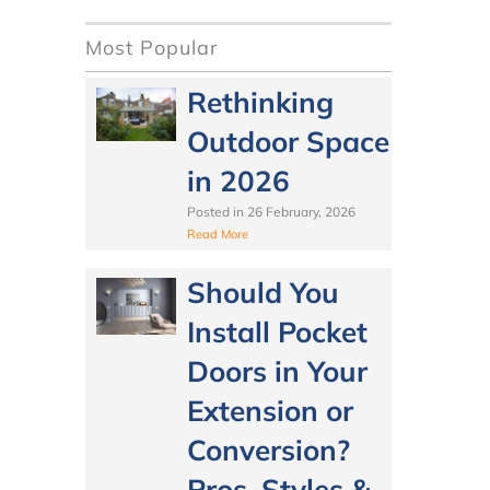
Most Popular
Rethinking
Outdoor Space
in 2026
Posted in
26 February, 2026
Read More
Should You
Install Pocket
Doors in Your
Extension or
Conversion?
Pros, Styles &