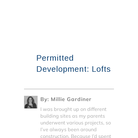
Permitted
Development: Lofts
By:
Millie Gardiner
I was brought up on different
building sites as my parents
underwent various projects, so
I’ve always been around
construction. Because I’d spent