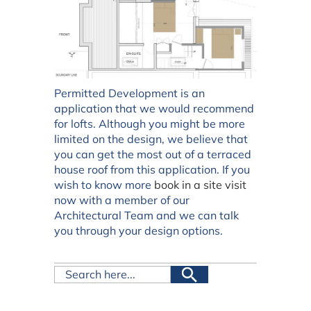
Permitted Development is an
application that we would recommend
for lofts. Although you might be more
limited on the design, we believe that
you can get the most out of a terraced
house roof from this application. If you
wish to know more
book in a site visit
now with a member of our
Architectural Team and we can talk
you through your design options.