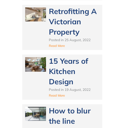
Retrofitting A
Victorian
Property
Posted in
25 August, 2022
Read More
15 Years of
Kitchen
Design
Posted in
19 August, 2022
Read More
How to blur
the line