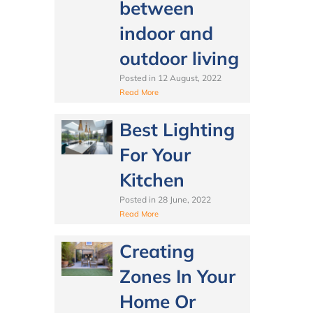
between
indoor and
outdoor living
Posted in
12 August, 2022
Read More
Best Lighting
For Your
Kitchen
Posted in
28 June, 2022
Read More
Creating
Zones In Your
Home Or