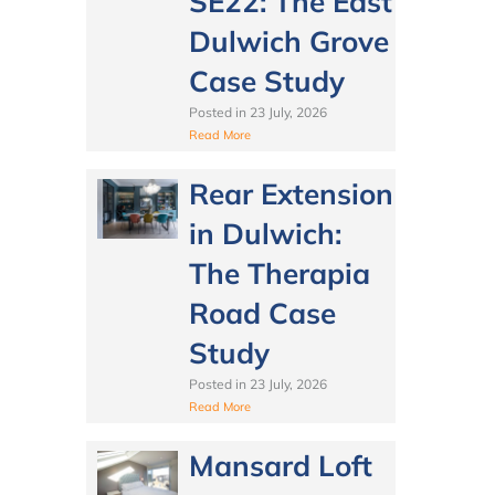
SE22: The East
Dulwich Grove
Case Study
Posted in
23 July, 2026
Read More
Rear Extension
in Dulwich:
The Therapia
Road Case
Study
Posted in
23 July, 2026
Read More
Mansard Loft