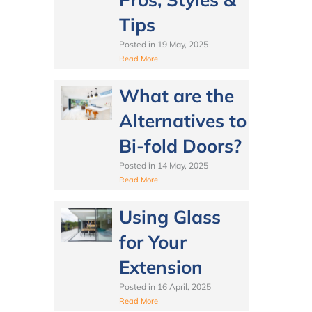
Tips
Posted in
19 May, 2025
Read More
What are the
Alternatives to
Bi-fold Doors?
Posted in
14 May, 2025
Read More
Using Glass
for Your
Extension
Posted in
16 April, 2025
Read More