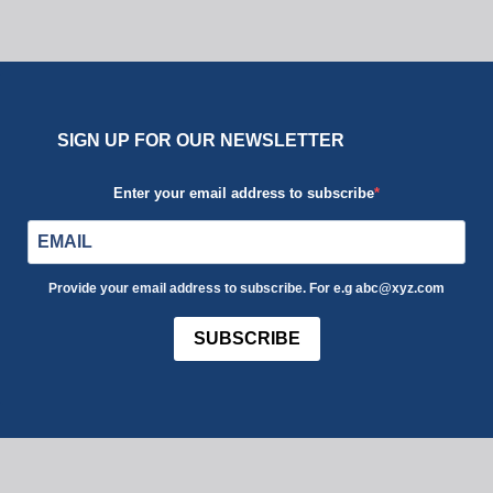
SIGN UP FOR OUR NEWSLETTER
Enter your email address to subscribe
Provide your email address to subscribe. For e.g abc@xyz.com
SUBSCRIBE