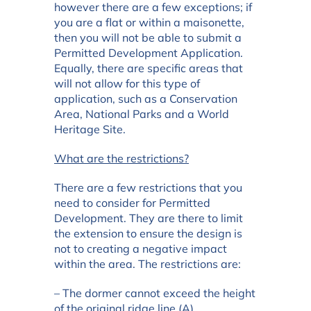
however there are a few exceptions; if
you are a flat or within a maisonette,
then you will not be able to submit a
Permitted Development Application.
Equally, there are specific areas that
will not allow for this type of
application, such as a Conservation
Area, National Parks and a World
Heritage Site.
What are the restrictions?
There are a few restrictions that you
need to consider for Permitted
Development. They are there to limit
the extension to ensure the design is
not to creating a negative impact
within the area. The restrictions are:
– The dormer cannot exceed the height
of the original ridge line (A)