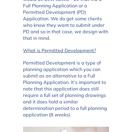
Full Planning Application or a
Permitted Development (PD)
Application. We do get some clients
who know they want to submit under
PD and so in that case, we design with
that in mind.
What is Permitted Development?
Permitted Development is a type of
planning application which you can
submit as an alternative to a Full
Planning Application. It’s important to
note that this application does still
require a full set of planning drawings
and it does hold a similar
determination period to a full planning
application (8 weeks).