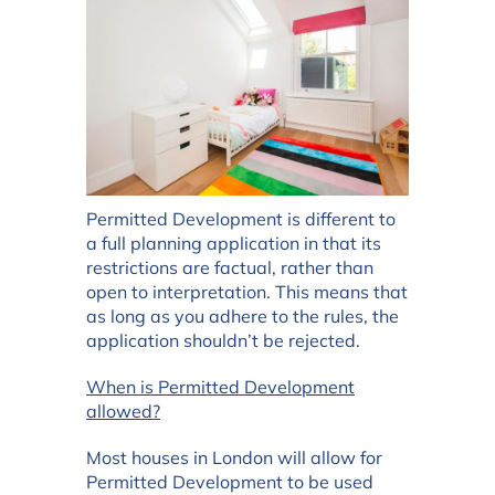
Permitted Development is different to
a full planning application in that its
restrictions are factual, rather than
open to interpretation. This means that
as long as you adhere to the rules, the
application shouldn’t be rejected.
When is Permitted Development
allowed?
Most houses in London will allow for
Permitted Development to be used