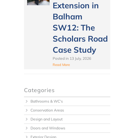
Extension in
Balham
SW12: The
Scholars Road
Case Study
Posted in
13 July, 2026
Read More
Categories
Bathrooms & WC's
Conservation Areas
Design and Layout
Doors and Windows
Exterior Design