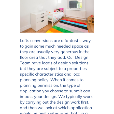
Lofts conversions are a fantastic way
to gain some much needed space as
they are usually very generous in the
floor area that they add. Our Design
Team have loads of design solutions
but they are subject to a properties
specific characteristics and local
planning policy. When it comes to
planning permission, the type of
application you choose to submit can
impact your design. We typically work
by carrying out the design work first,
and then we look at which application
would be best suited – be that via a