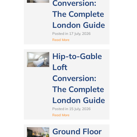
Conversion:
The Complete
London Guide
Posted in
17 July, 2026
Read More
Hip-to-Gable
Loft
Conversion:
The Complete
London Guide
Posted in
15 July, 2026
Read More
Ground Floor