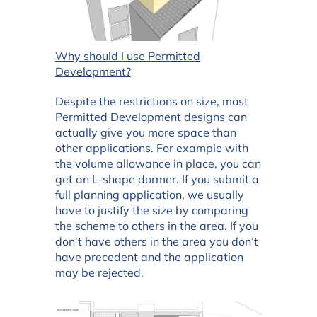
Why should I use Permitted
Development?
Despite the restrictions on size, most
Permitted Development designs can
actually give you more space than
other applications. For example with
the volume allowance in place, you can
get an L-shape dormer. If you submit a
full planning application, we usually
have to justify the size by comparing
the scheme to others in the area. If you
don’t have others in the area you don’t
have precedent and the application
may be rejected.