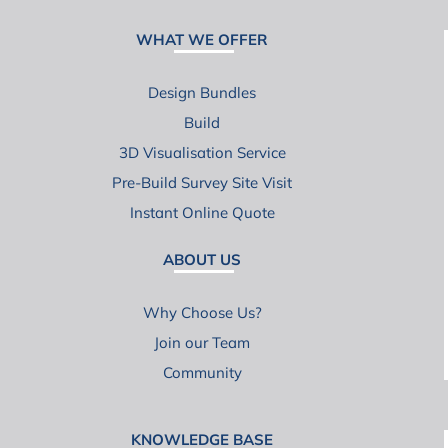
WHAT WE OFFER
Design Bundles
Build
3D Visualisation Service
Pre-Build Survey Site Visit
Instant Online Quote
ABOUT US
Why Choose Us?
Join our Team
Community
KNOWLEDGE BASE