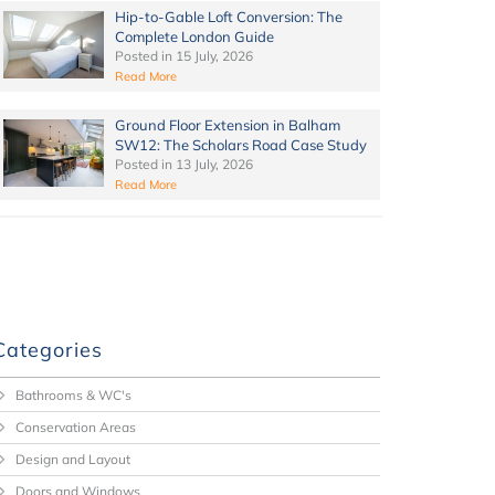
Hip-to-Gable Loft Conversion: The
Complete London Guide
Posted in
15 July, 2026
Read More
Ground Floor Extension in Balham
SW12: The Scholars Road Case Study
Posted in
13 July, 2026
Read More
Categories
Bathrooms & WC's
Conservation Areas
Design and Layout
Doors and Windows