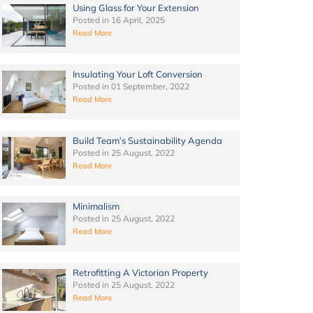
Using Glass for Your Extension
Posted in
16 April, 2025
Read More
Insulating Your Loft Conversion
Posted in
01 September, 2022
Read More
Build Team’s Sustainability Agenda
Posted in
25 August, 2022
Read More
Minimalism
Posted in
25 August, 2022
Read More
Retrofitting A Victorian Property
Posted in
25 August, 2022
Read More