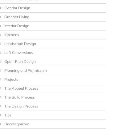
Exterior Design
Greener Living
Interior Design
Kitchens
Landscape Design
Loft Conversions
Open-Plan Design
Planning and Permission
Projects
The Appeal Process
The Build Process
The Design Process
Tips
Uncategorized