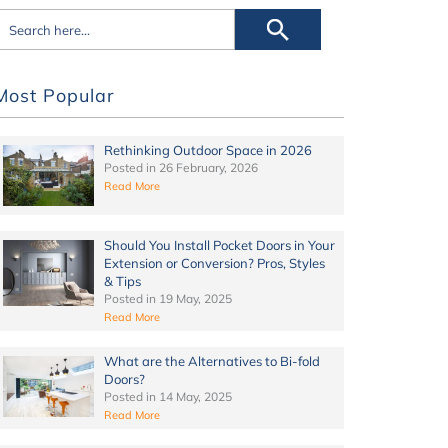
Most Popular
Rethinking Outdoor Space in 2026
Posted in
26 February, 2026
Read More
Should You Install Pocket Doors in Your
Extension or Conversion? Pros, Styles
& Tips
Posted in
19 May, 2025
Read More
What are the Alternatives to Bi-fold
Doors?
Posted in
14 May, 2025
Read More