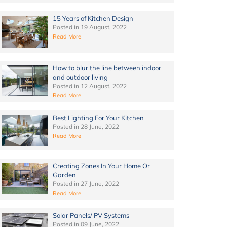
15 Years of Kitchen Design
Posted in
19 August, 2022
Read More
How to blur the line between indoor
and outdoor living
Posted in
12 August, 2022
Read More
Best Lighting For Your Kitchen
Posted in
28 June, 2022
Read More
Creating Zones In Your Home Or
Garden
Posted in
27 June, 2022
Read More
Solar Panels/ PV Systems
Posted in
09 June, 2022