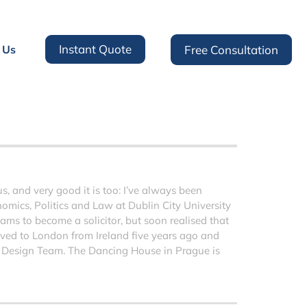
Instant Quote
 Us
Free Consultation
 and very good it is too: I’ve always been
nomics, Politics and Law at Dublin City University
ms to become a solicitor, but soon realised that
moved to London from Ireland five years ago and
 Design Team. The Dancing House in Prague is