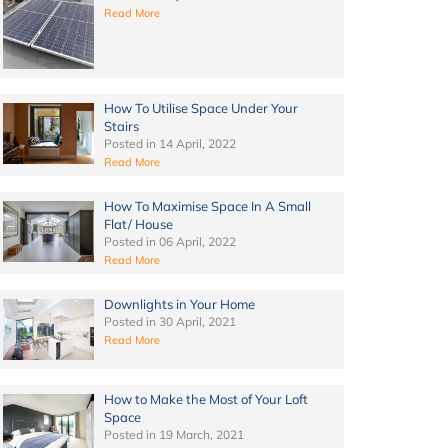
Read More
How To Utilise Space Under Your
Stairs
Posted in
14 April, 2022
Read More
How To Maximise Space In A Small
Flat/ House
Posted in
06 April, 2022
Read More
Downlights in Your Home
Posted in
30 April, 2021
Read More
How to Make the Most of Your Loft
Space
Posted in
19 March, 2021