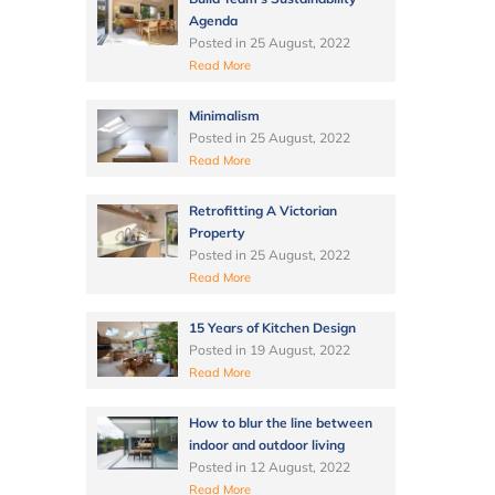
Agenda
Posted in
25 August, 2022
Read More
Minimalism
Posted in
25 August, 2022
Read More
Retrofitting A Victorian
Property
Posted in
25 August, 2022
Read More
15 Years of Kitchen Design
Posted in
19 August, 2022
Read More
How to blur the line between
indoor and outdoor living
Posted in
12 August, 2022
Read More