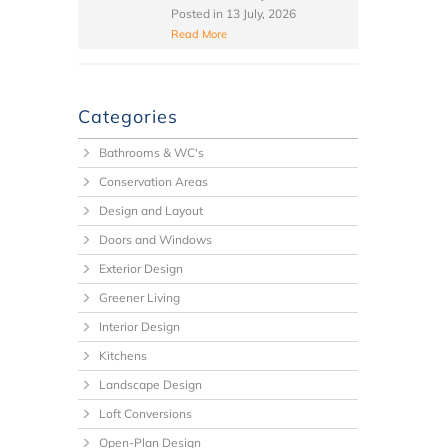
Posted in
13 July, 2026
Read More
Categories
Bathrooms & WC's
Conservation Areas
Design and Layout
Doors and Windows
Exterior Design
Greener Living
Interior Design
Kitchens
Landscape Design
Loft Conversions
Open-Plan Design