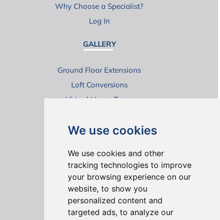
Why Choose a Specialist?
Log In
GALLERY
Ground Floor Extensions
Loft Conversions
Virtual House Tours
We use cookies
We use cookies and other
tracking technologies to improve
your browsing experience on our
ONLINE REVIEWS
website, to show you
personalized content and
targeted ads, to analyze our