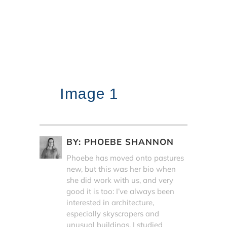
Image 1
BY:
PHOEBE SHANNON
Phoebe has moved onto pastures
new, but this was her bio when
she did work with us, and very
good it is too: I’ve always been
interested in architecture,
especially skyscrapers and
unusual buildings. I studied