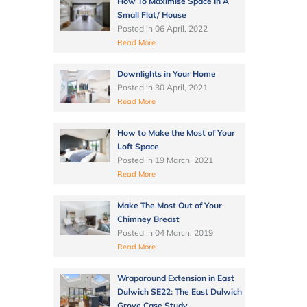
How To Maximise Space In A
Small Flat/ House
Posted in
06 April, 2022
Read More
Downlights in Your Home
Posted in
30 April, 2021
Read More
How to Make the Most of Your
Loft Space
Posted in
19 March, 2021
Read More
Make The Most Out of Your
Chimney Breast
Posted in
04 March, 2019
Read More
Wraparound Extension in East
Dulwich SE22: The East Dulwich
Grove Case Study