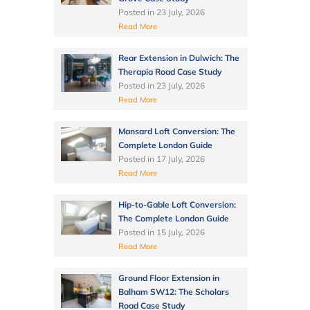
Posted in
23 July, 2026
Read More
Rear Extension in Dulwich: The
Therapia Road Case Study
Posted in
23 July, 2026
Read More
Mansard Loft Conversion: The
Complete London Guide
Posted in
17 July, 2026
Read More
Hip-to-Gable Loft Conversion:
The Complete London Guide
Posted in
15 July, 2026
Read More
Ground Floor Extension in
Balham SW12: The Scholars
Road Case Study