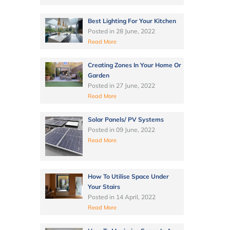
Best Lighting For Your Kitchen
Posted in
28 June, 2022
Read More
Creating Zones In Your Home Or
Garden
Posted in
27 June, 2022
Read More
Solar Panels/ PV Systems
Posted in
09 June, 2022
Read More
How To Utilise Space Under
Your Stairs
Posted in
14 April, 2022
Read More