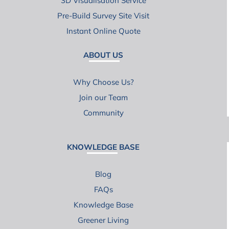
3D Visualisation Service
Pre-Build Survey Site Visit
Instant Online Quote
ABOUT US
Why Choose Us?
Join our Team
Community
KNOWLEDGE BASE
Blog
FAQs
Knowledge Base
Greener Living