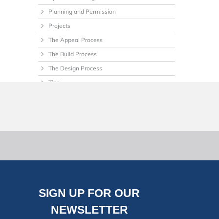
Planning and Permission
Projects
The Appeal Process
The Build Process
The Design Process
Tips
Uncategorized
SIGN UP FOR OUR
NEWSLETTER