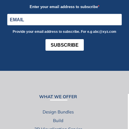
Enter your email address to subscribe
Provide your email address to subscribe. For e.g abc@xyz.com
SUBSCRIBE
WHAT WE OFFER
Design Bundles
Build