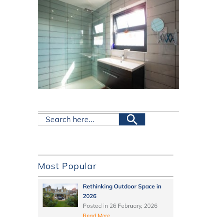
Most Popular
Rethinking Outdoor Space in
2026
Posted in
26 February, 2026
Read More