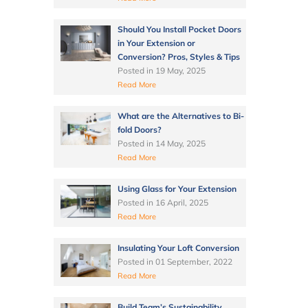
Should You Install Pocket Doors
in Your Extension or
Conversion? Pros, Styles & Tips
Posted in
19 May, 2025
Read More
What are the Alternatives to Bi-
fold Doors?
Posted in
14 May, 2025
Read More
Using Glass for Your Extension
Posted in
16 April, 2025
Read More
Insulating Your Loft Conversion
Posted in
01 September, 2022
Read More
Build Team’s Sustainability