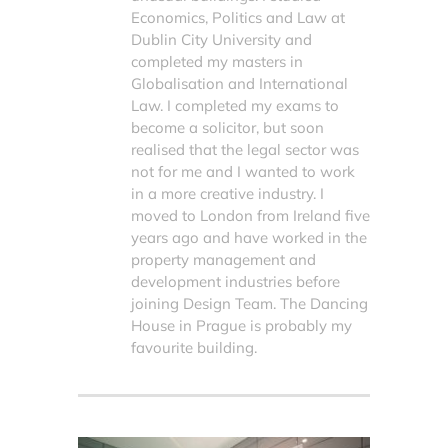
Economics, Politics and Law at
Dublin City University and
completed my masters in
Globalisation and International
Law. I completed my exams to
become a solicitor, but soon
realised that the legal sector was
not for me and I wanted to work
in a more creative industry. I
moved to London from Ireland five
years ago and have worked in the
property management and
development industries before
joining Design Team. The Dancing
House in Prague is probably my
favourite building.