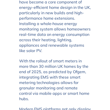
have become a core component of
energy-efficient home design in the UK,
particularly in new builds and high-
performance home extensions.
Installing a whole‑house energy
monitoring system allows homeowners
real-time data on energy consumption
across their heating, lighting,
appliances and renewable systems
like solar PV.
With the rollout of smart meters in
more than 30 million UK homes by the
end of 2025, as predicted by Ofgem,
integrating EMS with these smart
metering technologies allows for
granular monitoring and remote
control via mobile apps or smart home
hubs.
Modern EMS platforms not only display