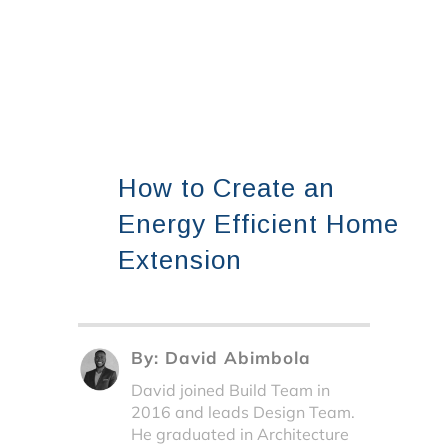
How to Create an
Energy Efficient Home
Extension
By:
David Abimbola
David joined Build Team in
2016 and leads Design Team.
He graduated in Architecture