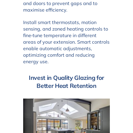
and doors to prevent gaps and to
maximise efficiency.
Install smart thermostats, motion
sensing, and zoned heating controls to
fine‑tune temperature in different
areas of your extension. Smart controls
enable automatic adjustments,
optimizing comfort and reducing
energy use.
Invest in Quality Glazing for
Better Heat Retention