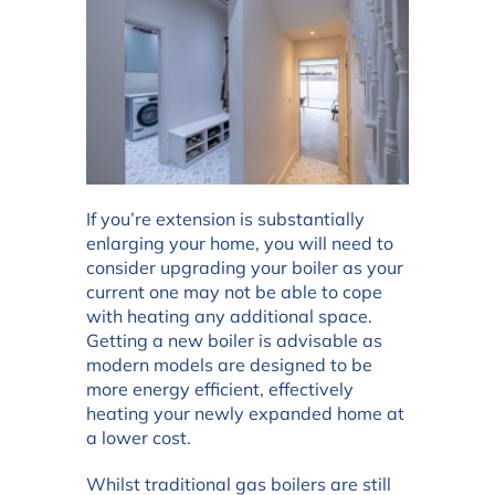
If you’re extension is substantially
enlarging your home, you will need to
consider upgrading your boiler as your
current one may not be able to cope
with heating any additional space.
Getting a new boiler is advisable as
modern models are designed to be
more energy efficient, effectively
heating your newly expanded home at
a lower cost.
Whilst traditional gas boilers are still