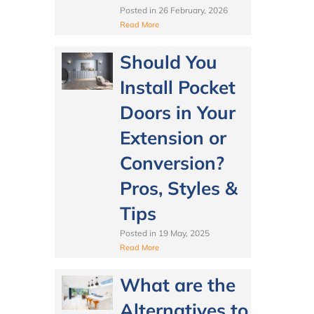
Posted in
26 February, 2026
Read More
Should You
Install Pocket
Doors in Your
Extension or
Conversion?
Pros, Styles &
Tips
Posted in
19 May, 2025
Read More
What are the
Alternatives to