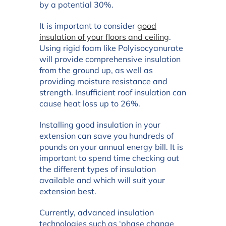
by a potential 30%.
It is important to consider
good
insulation of your floors and ceiling
.
Using rigid foam like Polyisocyanurate
will provide comprehensive insulation
from the ground up, as well as
providing moisture resistance and
strength. Insufficient roof insulation can
cause heat loss up to 26%.
Installing good insulation in your
extension can save you hundreds of
pounds on your annual energy bill. It is
important to spend time checking out
the different types of insulation
available and which will suit your
extension best.
Currently, advanced insulation
technologies such as ‘phase change