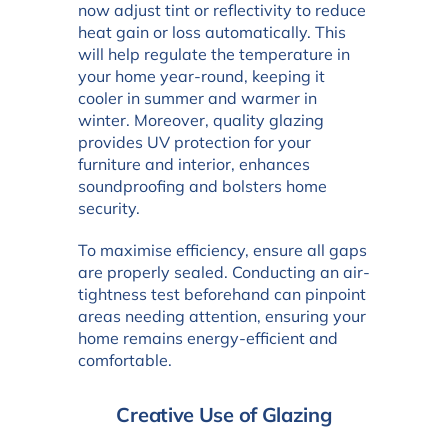
now adjust tint or reflectivity to reduce
heat gain or loss automatically. This
will help regulate the temperature in
your home year-round, keeping it
cooler in summer and warmer in
winter. Moreover, quality glazing
provides UV protection for your
furniture and interior, enhances
soundproofing and bolsters home
security.
To maximise efficiency, ensure all gaps
are properly sealed. Conducting an air-
tightness test beforehand can pinpoint
areas needing attention, ensuring your
home remains energy-efficient and
comfortable.
Creative Use of Glazing