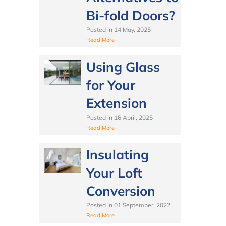
Bi-fold Doors?
Posted in
14 May, 2025
Read More
Using Glass
for Your
Extension
Posted in
16 April, 2025
Read More
Insulating
Your Loft
Conversion
Posted in
01 September, 2022
Read More