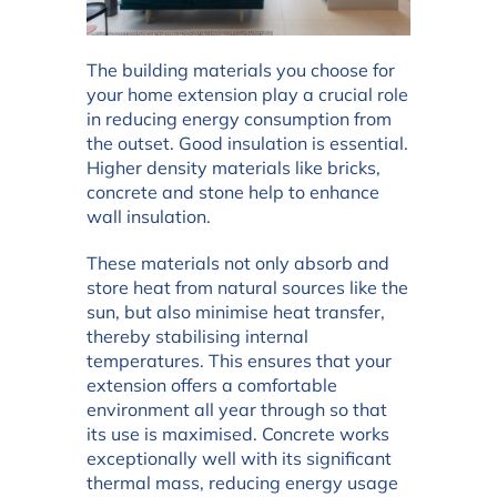
The building materials you choose for
your home extension play a crucial role
in reducing energy consumption from
the outset. Good insulation is essential.
Higher density materials like bricks,
concrete and stone help to enhance
wall insulation.
These materials not only absorb and
store heat from natural sources like the
sun, but also minimise heat transfer,
thereby stabilising internal
temperatures. This ensures that your
extension offers a comfortable
environment all year through so that
its use is maximised. Concrete works
exceptionally well with its significant
thermal mass, reducing energy usage