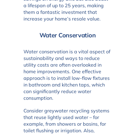
a lifespan of up to 25 years, making
them a fantastic investment that
increase your home’s resale value.
Water Conservation
Water conservation is a vital aspect of
sustainability and ways to reduce
utility costs are often overlooked in
home improvements. One effective
approach is to install low-flow fixtures
in bathroom and kitchen taps, which
can significantly reduce water
consumption.
Consider greywater recycling systems
that reuse lightly used water – for
example, from showers or basins, for
toilet flushing or irrigation. Also,