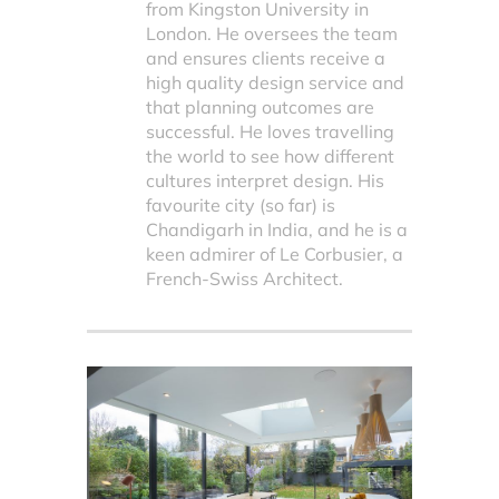
from Kingston University in
London. He oversees the team
and ensures clients receive a
high quality design service and
that planning outcomes are
successful. He loves travelling
the world to see how different
cultures interpret design. His
favourite city (so far) is
Chandigarh in India, and he is a
keen admirer of Le Corbusier, a
French-Swiss Architect.