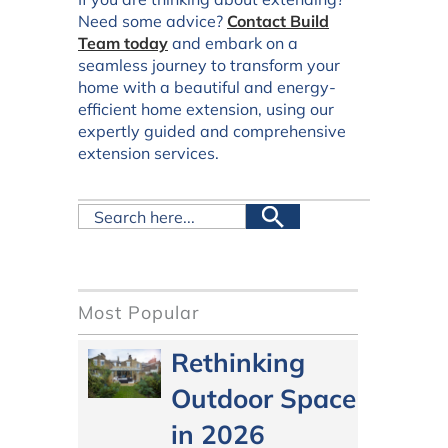
Need some advice?
Contact Build
Team today
and embark on a
seamless journey to transform your
home with a beautiful and energy-
efficient home extension, using our
expertly guided and comprehensive
extension services.
Most Popular
Rethinking
Outdoor Space
in 2026