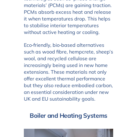
materials’ (PCMs) are gaining traction.
PCMs absorb excess heat and release
it when temperatures drop. This helps
to stabilise interior temperatures
without active heating or cooling.
Eco‑friendly, bio‑based alternatives
such as wood fibre, hempcrete, sheep’s
wool, and recycled cellulose are
increasingly being used in new home
extensions. These materials not only
offer excellent thermal performance
but they also reduce embodied carbon,
an essential consideration under new
UK and EU sustainability goals.
Boiler and Heating Systems