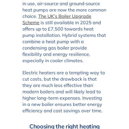
in use, air‑source and ground‑source
heat pumps are now the more common
choice.
The UK’s Boiler Upgrade
Scheme
is still available in 2025 and
offers up to £7,500 towards heat
pump installation. Hybrid systems that
combine a heat pump with a
condensing gas boiler provide
flexibility and energy resilience,
especially in cooler climates.
Electric heaters are a tempting way to
cut costs, but the drawback is that
they are much less effective than
modern boilers and will likely lead to
higher long-term expenses. Investing
in a new boiler ensures better energy
efficiency and cost savings over time.
Choosing the right heating