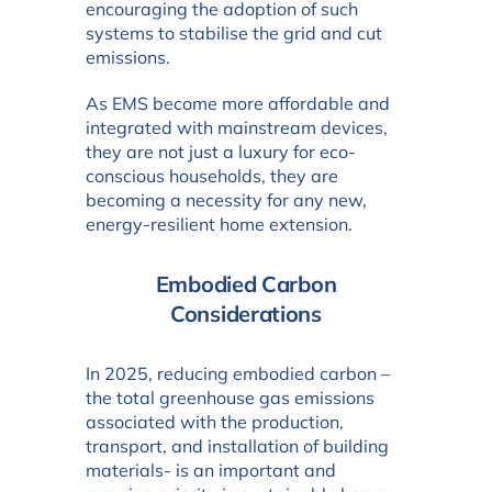
encouraging the adoption of such
systems to stabilise the grid and cut
emissions.
As EMS become more affordable and
integrated with mainstream devices,
they are not just a luxury for eco-
conscious households, they are
becoming a necessity for any new,
energy-resilient home extension.
Embodied Carbon
Considerations
In 2025, reducing embodied carbon –
the total greenhouse gas emissions
associated with the production,
transport, and installation of building
materials- is an important and