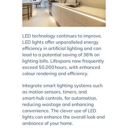
LED technology continues to improve.
LED lights offer unparalleled energy
efficiency in artificial lighting and can
lead to a potential saving of 36% on
lighting bills. Lifespans now frequently
exceed 50,000 hours, with enhanced
colour rendering and efficiency.
Integrate smart lighting systems such
as motion sensors, timers, and
smart‑hub controls, for automation,
reducing wastage and enhancing
convenience. The clever use of LED
lights can enhance the overall look and
ambiance of your home.