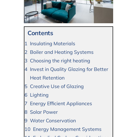
Contents
Insulating Materials
Boiler and Heating Systems
Choosing the right heating
Invest in Quality Glazing for Better
Heat Retention
Creative Use of Glazing
Lighting
Energy Efficient Appliances
Solar Power
Water Conservation
Energy Management Systems