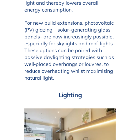
light and thereby lowers overall
energy consumption.
For new build extensions, photovoltaic
(PV) glazing – solar-generating glass
panels- are now increasingly possible,
especially for skylights and roof-lights.
These options can be paired with
passive daylighting strategies such as
well‑placed overhangs or louvres, to
reduce overheating whilst maximising
natural light.
Lighting