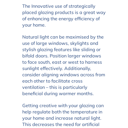
The Innovative use of strategically
placed glazing products is a great way
of enhancing the energy efficiency of
your home.
Natural light can be maximised by the
use of large windows, skylights and
stylish glazing features like sliding or
bifold doors. Position larger windows
to face south, east or west to harness
sunlight effectively. Additionally,
consider aligning windows across from
each other to facilitate cross
ventilation – this is particularly
beneficial during warmer months.
Getting creative with your glazing can
help regulate both the temperature in
your home and increase natural light.
This decreases the need for artificial