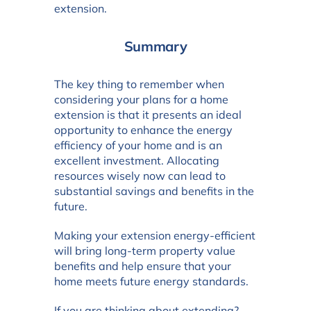
extension.
Summary
The key thing to remember when
considering your plans for a home
extension is that it presents an ideal
opportunity to enhance the energy
efficiency of your home and is an
excellent investment. Allocating
resources wisely now can lead to
substantial savings and benefits in the
future.
Making your extension energy-efficient
will bring long-term property value
benefits and help ensure that your
home meets future energy standards.
If you are thinking about extending?