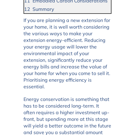
Embodied Carbon Considerations
Summary
If you are planning a new extension for
your home, it is well worth considering
the various ways to make your
extension energy-efficient. Reducing
your energy usage will lower the
environmental impact of your
extension, significantly reduce your
energy bills and increase the value of
your home for when you come to sell it.
Prioritising energy efficiency is
essential.
Energy conservation is something that
has to be considered long-term. It
often requires a higher investment up-
front, but spending more at this stage
will yield a better outcome in the future
and save you a substantial amount