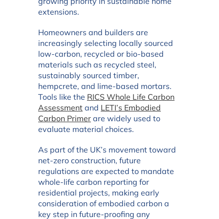
growing priority in sustainable home
extensions.
Homeowners and builders are
increasingly selecting locally sourced
low-carbon, recycled or bio-based
materials such as recycled steel,
sustainably sourced timber,
hempcrete, and lime-based mortars.
Tools like the
RICS Whole Life Carbon
Assessment
and
LETI’s Embodied
Carbon Primer
are widely used to
evaluate material choices.
As part of the UK’s movement toward
net-zero construction, future
regulations are expected to mandate
whole-life carbon reporting for
residential projects, making early
consideration of embodied carbon a
key step in future-proofing any