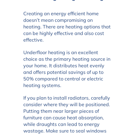
Creating an energy efficient home
doesn’t mean compromising on
heating. There are heating options that
can be highly effective and also cost
effective.
Underfloor heating is an excellent
choice as the primary heating source in
your home. It distributes heat evenly
and offers potential savings of up to
50% compared to central or electric
heating systems.
If you plan to install radiators, carefully
consider where they will be positioned.
Putting them near larger pieces of
furniture can cause heat absorption,
while draughts can lead to energy
wastage. Make sure to seal windows