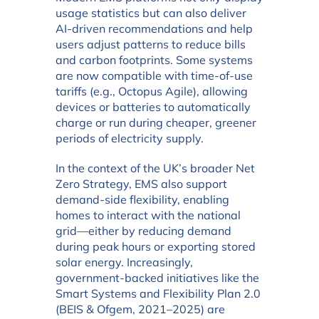
usage statistics but can also deliver
AI-driven recommendations and help
users adjust patterns to reduce bills
and carbon footprints. Some systems
are now compatible with time-of-use
tariffs (e.g., Octopus Agile), allowing
devices or batteries to automatically
charge or run during cheaper, greener
periods of electricity supply.
In the context of the UK’s broader Net
Zero Strategy, EMS also support
demand-side flexibility, enabling
homes to interact with the national
grid—either by reducing demand
during peak hours or exporting stored
solar energy. Increasingly,
government-backed initiatives like the
Smart Systems and Flexibility Plan 2.0
(BEIS & Ofgem, 2021–2025) are