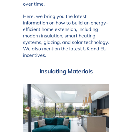
over time.
Here, we bring you the latest
information on how to build an energy-
efficient home extension, including
modern insulation, smart heating
systems, glazing, and solar technology.
We also mention the latest UK and EU
incentives.
Insulating Materials