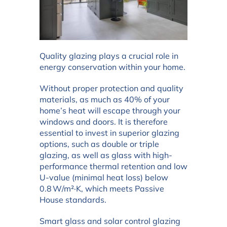
Quality glazing plays a crucial role in
energy conservation within your home.
Without proper protection and quality
materials, as much as 40% of your
home’s heat will escape through your
windows and doors. It is therefore
essential to invest in superior glazing
options, such as double or triple
glazing, as well as glass with high-
performance thermal retention and low
U-value (minimal heat loss) below
0.8 W/m²·K, which meets Passive
House standards.
Smart glass and solar control glazing