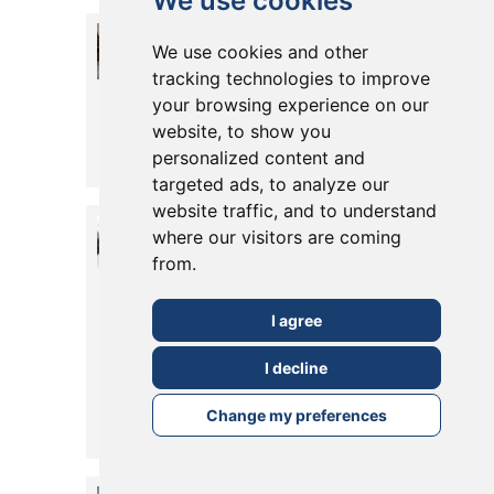
We use cookies
15 Years of
We use cookies and other
Kitchen
tracking technologies to improve
your browsing experience on our
Design
website, to show you
Posted in
19 August, 2022
personalized content and
Read More
targeted ads, to analyze our
website traffic, and to understand
How to blur
where our visitors are coming
the line
from.
between
I agree
indoor and
I decline
outdoor living
Change my preferences
Posted in
12 August, 2022
Read More