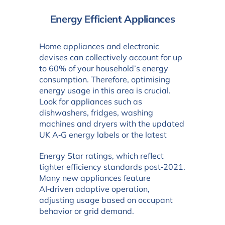
Energy Efficient Appliances
Home appliances and electronic
devises can collectively account for up
to 60% of your household’s energy
consumption. Therefore, optimising
energy usage in this area is crucial.
Look for appliances such as
dishwashers, fridges, washing
machines and dryers with the updated
UK A‑G energy labels or the latest
Energy Star ratings, which reflect
tighter efficiency standards post‑2021.
Many new appliances feature
AI‑driven adaptive operation,
adjusting usage based on occupant
behavior or grid demand.