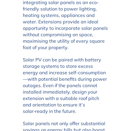
integrating solar panels as an eco-
friendly solution to power lighting,
heating systems, appliances and
water. Extensions provide an ideal
opportunity to incorporate solar panels
without compromising on space,
maximising the utility of every square
foot of your property.
Solar PV can be paired with battery
storage systems to store excess
energy and increase self-consumption
—with potential benefits during power
outages. Even if the panels cannot
installed immediately, design your
extension with a suitable roof pitch
and orientation to ensure it’s
solar‑ready in the future.
Solar panels not only offer substantial
savings on energy bills but also boast