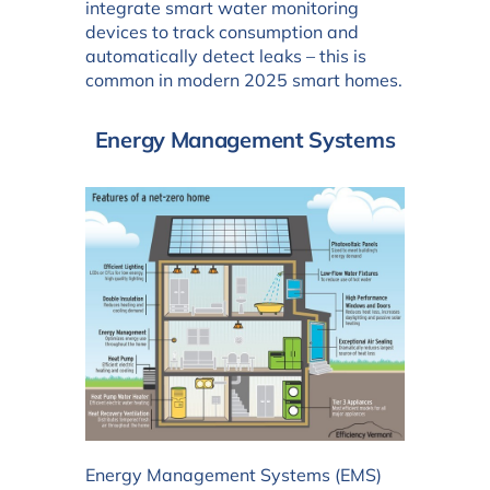
integrate smart water monitoring
devices to track consumption and
automatically detect leaks – this is
common in modern 2025 smart homes.
Energy Management Systems
Energy Management Systems (EMS)