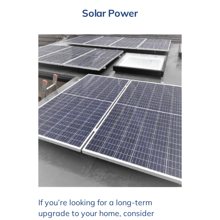
Solar Power
If you’re looking for a long-term
upgrade to your home, consider