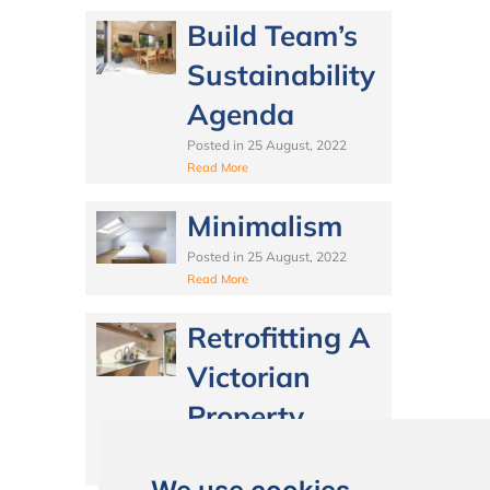
Build Team’s
Sustainability
Agenda
Posted in
25 August, 2022
Read More
Minimalism
Posted in
25 August, 2022
Read More
Retrofitting A
Victorian
Property
Posted in
25 August, 2022
Read More