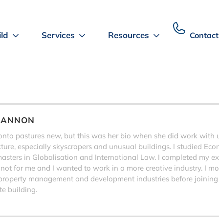
ild
Services
Resources
Contact
HANNON
to pastures new, but this was her bio when she did work with us,
ecture, especially skyscrapers and unusual buildings. I studied Eco
sters in Globalisation and International Law. I completed my exa
 not for me and I wanted to work in a more creative industry. I 
property management and development industries before joining
e building.