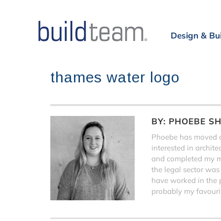
Design & Bu
thames water logo
BY:
PHOEBE S
Phoebe has moved on
interested in archit
and completed my ma
the legal sector was
have worked in the 
probably my favourit