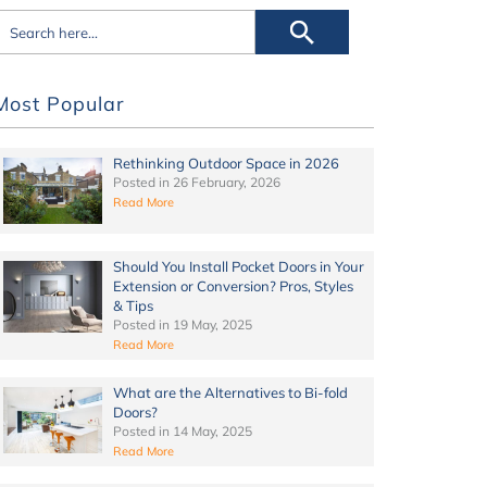
Most Popular
Rethinking Outdoor Space in 2026
Posted in
26 February, 2026
Read More
Should You Install Pocket Doors in Your
Extension or Conversion? Pros, Styles
& Tips
Posted in
19 May, 2025
Read More
What are the Alternatives to Bi-fold
Doors?
Posted in
14 May, 2025
Read More