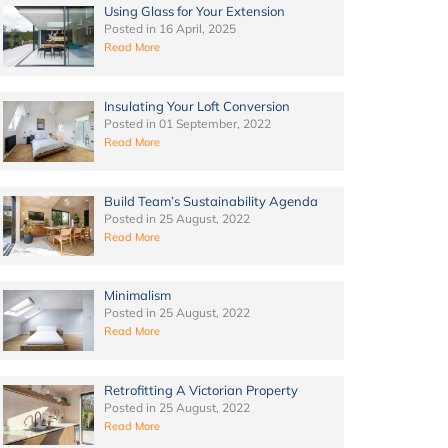
Using Glass for Your Extension
Posted in
16 April, 2025
Read More
Insulating Your Loft Conversion
Posted in
01 September, 2022
Read More
Build Team’s Sustainability Agenda
Posted in
25 August, 2022
Read More
Minimalism
Posted in
25 August, 2022
Read More
Retrofitting A Victorian Property
Posted in
25 August, 2022
Read More