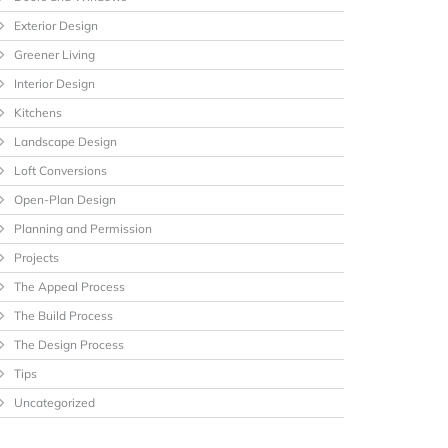
Exterior Design
Greener Living
Interior Design
Kitchens
Landscape Design
Loft Conversions
Open-Plan Design
Planning and Permission
Projects
The Appeal Process
The Build Process
The Design Process
Tips
Uncategorized