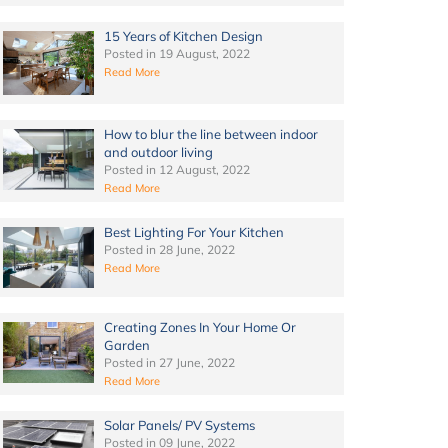
15 Years of Kitchen Design
Posted in
19 August, 2022
Read More
How to blur the line between indoor
and outdoor living
Posted in
12 August, 2022
Read More
Best Lighting For Your Kitchen
Posted in
28 June, 2022
Read More
Creating Zones In Your Home Or
Garden
Posted in
27 June, 2022
Read More
Solar Panels/ PV Systems
Posted in
09 June, 2022