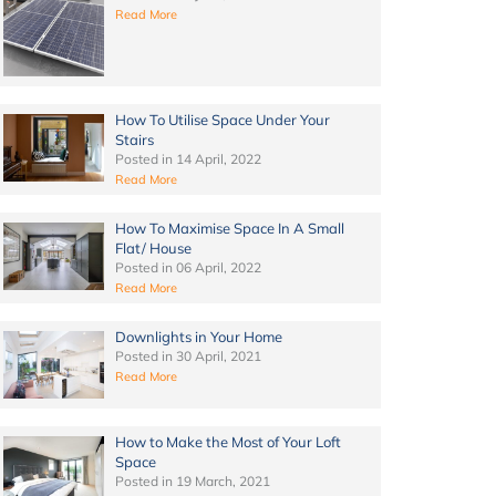
Read More
How To Utilise Space Under Your
Stairs
Posted in
14 April, 2022
Read More
How To Maximise Space In A Small
Flat/ House
Posted in
06 April, 2022
Read More
Downlights in Your Home
Posted in
30 April, 2021
Read More
How to Make the Most of Your Loft
Space
Posted in
19 March, 2021