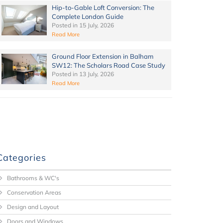
Hip-to-Gable Loft Conversion: The
Complete London Guide
Posted in
15 July, 2026
Read More
Ground Floor Extension in Balham
SW12: The Scholars Road Case Study
Posted in
13 July, 2026
Read More
Categories
Bathrooms & WC's
Conservation Areas
Design and Layout
Doors and Windows