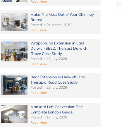
Read More
Make The Most Out of Your Chimney
Breast
Posted in
04 March, 2019
Read More
Wraparound Extension in East
Dulwich SE22: The East Dulwich
Grove Case Study
Posted in
23 July, 2026
Read More
Rear Extension in Dulwich: The
Therapia Road Case Study
Posted in
23 July, 2026
Read More
Mansard Loft Conversion: The
Complete London Guide
Posted in
17 July, 2026
Read More