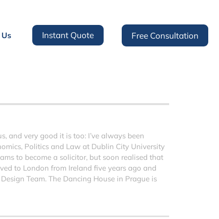
Instant Quote
 Us
Free Consultation
 and very good it is too: I’ve always been
nomics, Politics and Law at Dublin City University
ms to become a solicitor, but soon realised that
moved to London from Ireland five years ago and
 Design Team. The Dancing House in Prague is