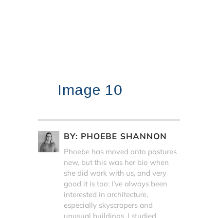
Image 10
BY:
PHOEBE SHANNON
Phoebe has moved onto pastures
new, but this was her bio when
she did work with us, and very
good it is too: I’ve always been
interested in architecture,
especially skyscrapers and
unusual buildings. I studied