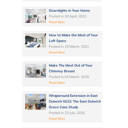
Downlights in Your Home
Posted in
30 April, 2021
Read More
How to Make the Most of Your
Loft Space
Posted in
19 March, 2021
Read More
Make The Most Out of Your
Chimney Breast
Posted in
04 March, 2019
Read More
Wraparound Extension in East
Dulwich SE22: The East Dulwich
Grove Case Study
Posted in
23 July, 2026
Read More