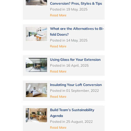
Conversion? Pros, Styles & Tips
Posted in
19 May, 2025
Read More
What are the Alternatives to Bi-
fold Doors?
Posted in
14 May, 2025
Read More
Using Glass for Your Extension
Posted in
16 April, 2025
Read More
Insulating Your Loft Conversion
Posted in
01 September, 2022
Read More
Build Team’s Sustainability
Agenda
Posted in
25 August, 2022
Read More