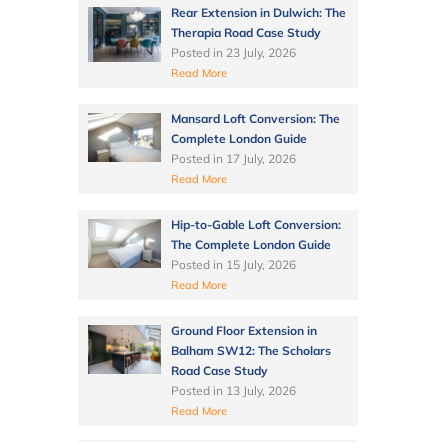
Rear Extension in Dulwich: The
Therapia Road Case Study
Posted in
23 July, 2026
Read More
Mansard Loft Conversion: The
Complete London Guide
Posted in
17 July, 2026
Read More
Hip-to-Gable Loft Conversion:
The Complete London Guide
Posted in
15 July, 2026
Read More
Ground Floor Extension in
Balham SW12: The Scholars
Road Case Study
Posted in
13 July, 2026
Read More