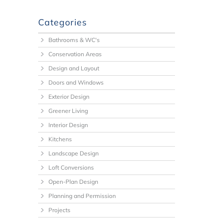
Categories
Bathrooms & WC's
Conservation Areas
Design and Layout
Doors and Windows
Exterior Design
Greener Living
Interior Design
Kitchens
Landscape Design
Loft Conversions
Open-Plan Design
Planning and Permission
Projects