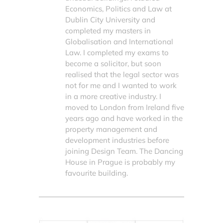
Economics, Politics and Law at
Dublin City University and
completed my masters in
Globalisation and International
Law. I completed my exams to
become a solicitor, but soon
realised that the legal sector was
not for me and I wanted to work
in a more creative industry. I
moved to London from Ireland five
years ago and have worked in the
property management and
development industries before
joining Design Team. The Dancing
House in Prague is probably my
favourite building.