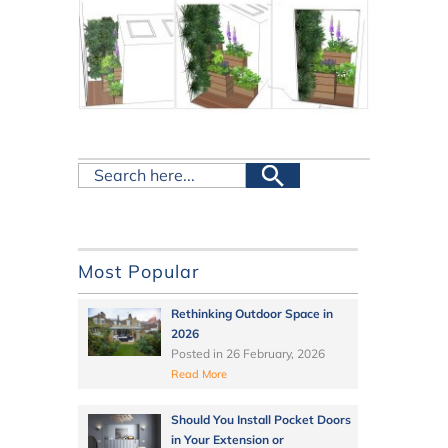
Most Popular
Rethinking Outdoor Space in
2026
Posted in
26 February, 2026
Read More
Should You Install Pocket Doors
in Your Extension or