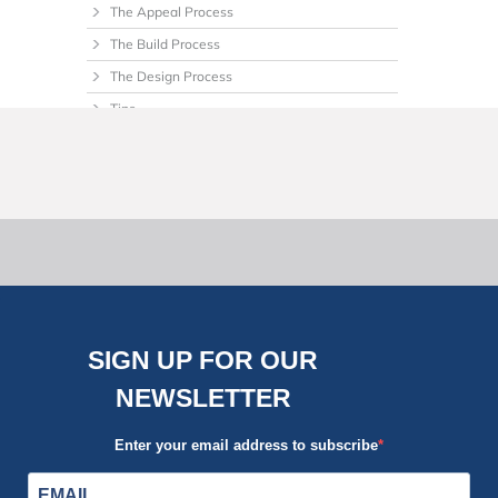
The Appeal Process
The Build Process
The Design Process
Tips
Uncategorized
SIGN UP FOR OUR
NEWSLETTER
Enter your email address to subscribe