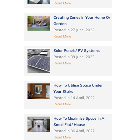
Read More
Creating Zones In Your Home Or
Garden
Posted in
27 June, 2022
Read More
Solar Panels/ PV Systems
Posted in
09 June, 2022
Read More
How To Utilise Space Under
Your Stairs
Posted in
14 April, 2022
Read More
How To Maximise Space In A
Small Flat/ House
Posted in
06 April, 2022
Read More