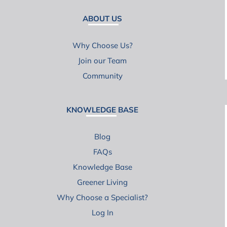
ABOUT US
Why Choose Us?
Join our Team
Community
KNOWLEDGE BASE
Blog
FAQs
Knowledge Base
Greener Living
Why Choose a Specialist?
Log In