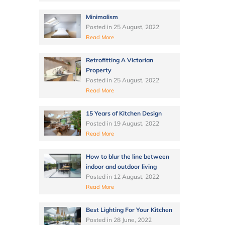
Minimalism
Posted in
25 August, 2022
Read More
Retrofitting A Victorian
Property
Posted in
25 August, 2022
Read More
15 Years of Kitchen Design
Posted in
19 August, 2022
Read More
How to blur the line between
indoor and outdoor living
Posted in
12 August, 2022
Read More
Best Lighting For Your Kitchen
Posted in
28 June, 2022