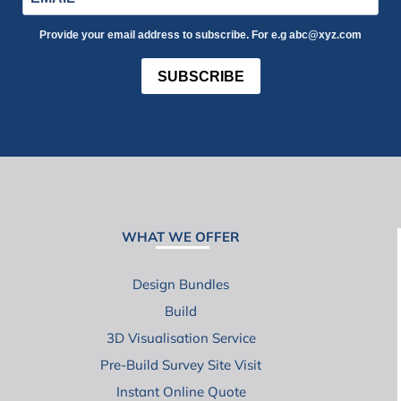
Provide your email address to subscribe. For e.g abc@xyz.com
SUBSCRIBE
WHAT WE OFFER
Design Bundles
Build
3D Visualisation Service
Pre-Build Survey Site Visit
Instant Online Quote