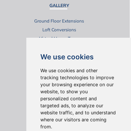
GALLERY
Ground Floor Extensions
Loft Conversions
Virtual House Tours
We use cookies
We use cookies and other
tracking technologies to improve
your browsing experience on our
ONLINE REVIEWS
website, to show you
personalized content and
targeted ads, to analyze our
website traffic, and to understand
where our visitors are coming
from.