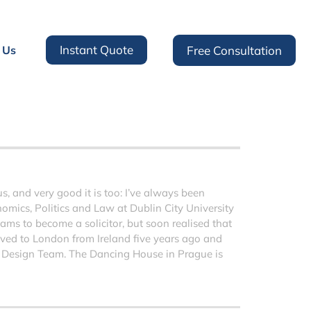
Instant Quote
 Us
Free Consultation
 and very good it is too: I’ve always been
nomics, Politics and Law at Dublin City University
ms to become a solicitor, but soon realised that
moved to London from Ireland five years ago and
 Design Team. The Dancing House in Prague is