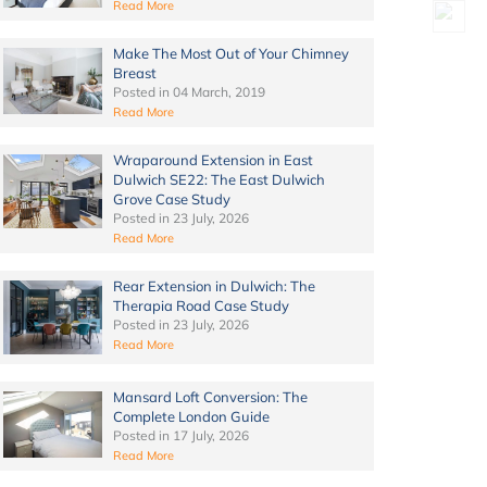
Read More
Make The Most Out of Your Chimney
Breast
Posted in
04 March, 2019
Read More
Wraparound Extension in East
Dulwich SE22: The East Dulwich
Grove Case Study
Posted in
23 July, 2026
Read More
Rear Extension in Dulwich: The
Therapia Road Case Study
Posted in
23 July, 2026
Read More
Mansard Loft Conversion: The
Complete London Guide
Posted in
17 July, 2026
Read More