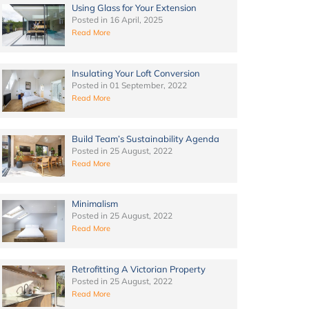
Using Glass for Your Extension
Posted in
16 April, 2025
Read More
Insulating Your Loft Conversion
Posted in
01 September, 2022
Read More
Build Team’s Sustainability Agenda
Posted in
25 August, 2022
Read More
Minimalism
Posted in
25 August, 2022
Read More
Retrofitting A Victorian Property
Posted in
25 August, 2022
Read More