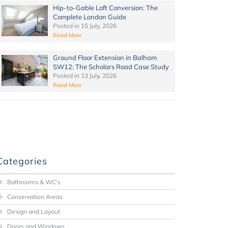
Hip-to-Gable Loft Conversion: The
Complete London Guide
Posted in
15 July, 2026
Read More
Ground Floor Extension in Balham
SW12: The Scholars Road Case Study
Posted in
13 July, 2026
Read More
Categories
Bathrooms & WC's
Conservation Areas
Design and Layout
Doors and Windows