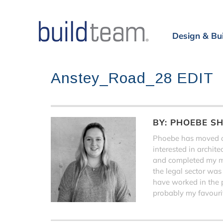
Design & Bu
Anstey_Road_28 EDIT
BY:
PHOEBE S
Phoebe has moved on
interested in archit
and completed my ma
the legal sector was
have worked in the 
probably my favourit