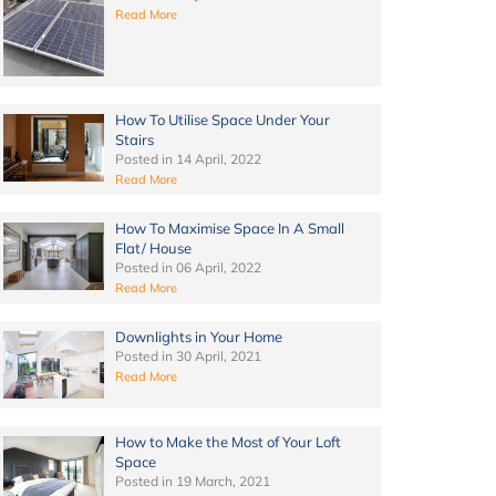
Read More
How To Utilise Space Under Your
Stairs
Posted in
14 April, 2022
Read More
How To Maximise Space In A Small
Flat/ House
Posted in
06 April, 2022
Read More
Downlights in Your Home
Posted in
30 April, 2021
Read More
How to Make the Most of Your Loft
Space
Posted in
19 March, 2021