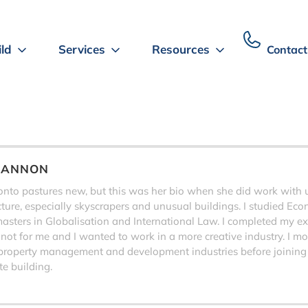
ild
Services
Resources
Contact
HANNON
to pastures new, but this was her bio when she did work with us,
ecture, especially skyscrapers and unusual buildings. I studied Eco
sters in Globalisation and International Law. I completed my exa
 not for me and I wanted to work in a more creative industry. I 
property management and development industries before joining
e building.