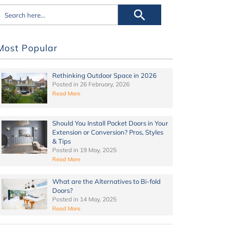
Most Popular
Rethinking Outdoor Space in 2026
Posted in
26 February, 2026
Read More
Should You Install Pocket Doors in Your
Extension or Conversion? Pros, Styles
& Tips
Posted in
19 May, 2025
Read More
What are the Alternatives to Bi-fold
Doors?
Posted in
14 May, 2025
Read More