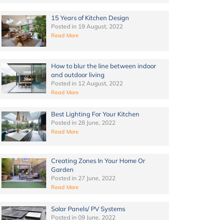
15 Years of Kitchen Design
Posted in
19 August, 2022
Read More
How to blur the line between indoor
and outdoor living
Posted in
12 August, 2022
Read More
Best Lighting For Your Kitchen
Posted in
28 June, 2022
Read More
Creating Zones In Your Home Or
Garden
Posted in
27 June, 2022
Read More
Solar Panels/ PV Systems
Posted in
09 June, 2022