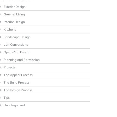
Exterior Design
Greener Living
Interior Design
Kitchens
Landscape Design
Loft Conversions
Open-Plan Design
Planning and Permission
Projects
The Appeal Process
The Build Process
The Design Process
Tips
Uncategorized