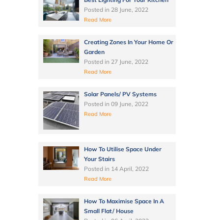
Posted in
28 June, 2022
Read More
Creating Zones In Your Home Or
Garden
Posted in
27 June, 2022
Read More
Solar Panels/ PV Systems
Posted in
09 June, 2022
Read More
How To Utilise Space Under
Your Stairs
Posted in
14 April, 2022
Read More
How To Maximise Space In A
Small Flat/ House