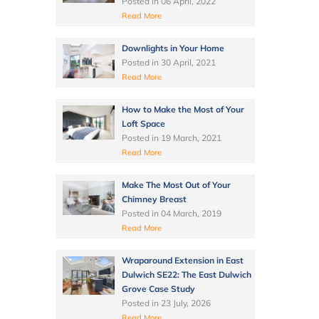
Posted in
06 April, 2022
Read More
Downlights in Your Home
Posted in
30 April, 2021
Read More
How to Make the Most of Your
Loft Space
Posted in
19 March, 2021
Read More
Make The Most Out of Your
Chimney Breast
Posted in
04 March, 2019
Read More
Wraparound Extension in East
Dulwich SE22: The East Dulwich
Grove Case Study
Posted in
23 July, 2026
Read More