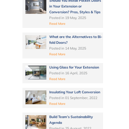
Should You Install Pocket Doors
in Your Extension or
Conversion? Pros, Styles & Tips
Posted in
19 May, 2025
Read More
What are the Alternatives to Bi-
fold Doors?
Posted in
14 May, 2025
Read More
Using Glass for Your Extension
Posted in
16 April, 2025
Read More
Insulating Your Loft Conversion
Posted in
01 September, 2022
Read More
Build Team’s Sustainability
Agenda
Posted in
25 August, 2022