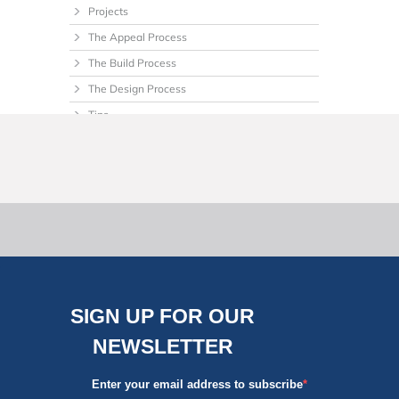
Projects
The Appeal Process
The Build Process
The Design Process
Tips
Uncategorized
SIGN UP FOR OUR
NEWSLETTER
Enter your email address to subscribe