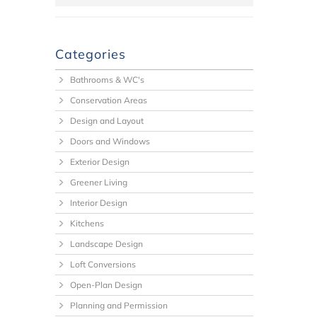
Categories
Bathrooms & WC's
Conservation Areas
Design and Layout
Doors and Windows
Exterior Design
Greener Living
Interior Design
Kitchens
Landscape Design
Loft Conversions
Open-Plan Design
Planning and Permission