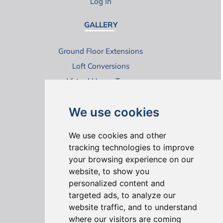
Log In
GALLERY
Ground Floor Extensions
Loft Conversions
Virtual House Tours
We use cookies
We use cookies and other
tracking technologies to improve
your browsing experience on our
ONLINE REVIEWS
website, to show you
personalized content and
targeted ads, to analyze our
website traffic, and to understand
where our visitors are coming