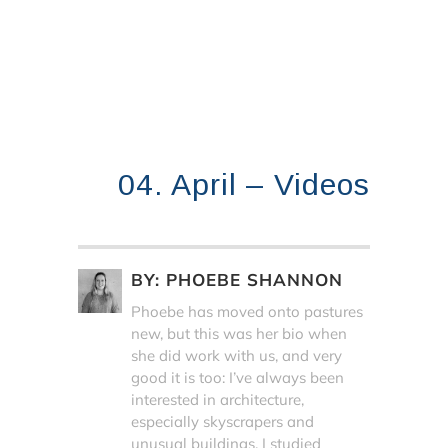
04. April – Videos
BY:
PHOEBE SHANNON
Phoebe has moved onto pastures
new, but this was her bio when
she did work with us, and very
good it is too: I’ve always been
interested in architecture,
especially skyscrapers and
unusual buildings. I studied