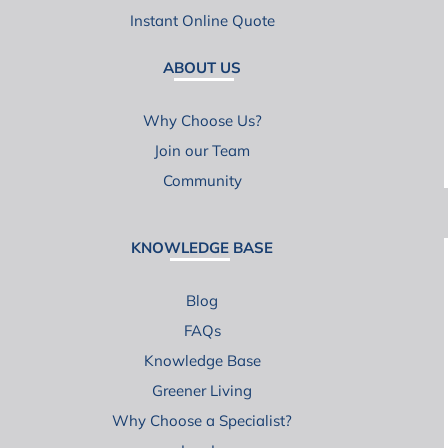
Instant Online Quote
ABOUT US
Why Choose Us?
Join our Team
Community
KNOWLEDGE BASE
Blog
FAQs
Knowledge Base
Greener Living
Why Choose a Specialist?