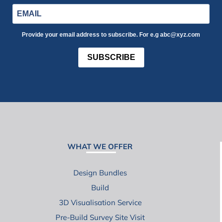
Provide your email address to subscribe. For e.g abc@xyz.com
SUBSCRIBE
WHAT WE OFFER
Design Bundles
Build
3D Visualisation Service
Pre-Build Survey Site Visit