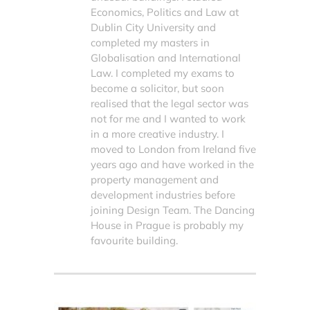
Economics, Politics and Law at
Dublin City University and
completed my masters in
Globalisation and International
Law. I completed my exams to
become a solicitor, but soon
realised that the legal sector was
not for me and I wanted to work
in a more creative industry. I
moved to London from Ireland five
years ago and have worked in the
property management and
development industries before
joining Design Team. The Dancing
House in Prague is probably my
favourite building.