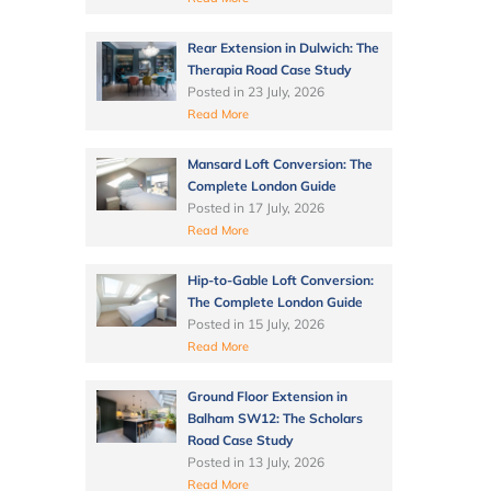
Rear Extension in Dulwich: The
Therapia Road Case Study
Posted in
23 July, 2026
Read More
Mansard Loft Conversion: The
Complete London Guide
Posted in
17 July, 2026
Read More
Hip-to-Gable Loft Conversion:
The Complete London Guide
Posted in
15 July, 2026
Read More
Ground Floor Extension in
Balham SW12: The Scholars
Road Case Study
Posted in
13 July, 2026
Read More