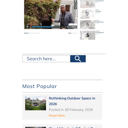
Most Popular
Rethinking Outdoor Space in
2026
Posted in
26 February, 2026
Read More