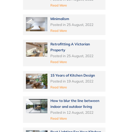
Read More
Minimalism
Posted in
25 August, 2022
Read More
Retrofitting A Victorian
Property
Posted in
25 August, 2022
Read More
15 Years of Kitchen Design
Posted in
19 August, 2022
Read More
How to blur the line between
indoor and outdoor living
Posted in
12 August, 2022
Read More
Best Lighting For Your Kitchen