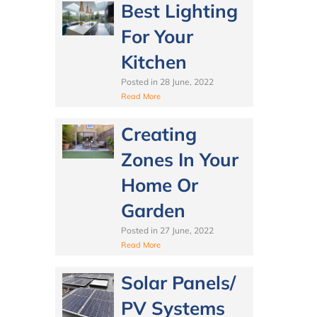
Best Lighting
For Your
Kitchen
Posted in
28 June, 2022
Read More
Creating
Zones In Your
Home Or
Garden
Posted in
27 June, 2022
Read More
Solar Panels/
PV Systems