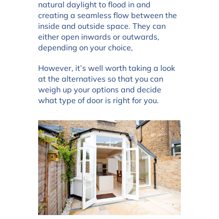
natural daylight to flood in and
creating a seamless flow between the
inside and outside space. They can
either open inwards or outwards,
depending on your choice,
However, it’s well worth taking a look
at the alternatives so that you can
weigh up your options and decide
what type of door is right for you.