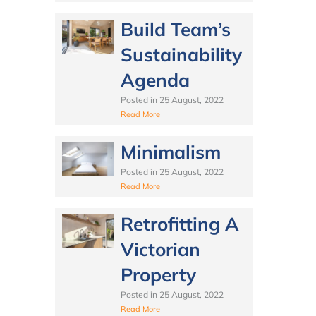
Build Team’s
Sustainability
Agenda
Posted in
25 August, 2022
Read More
Minimalism
Posted in
25 August, 2022
Read More
Retrofitting A
Victorian
Property
Posted in
25 August, 2022
Read More