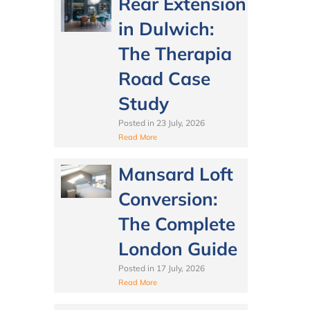
Rear Extension
in Dulwich:
The Therapia
Road Case
Study
Posted in
23 July, 2026
Read More
Mansard Loft
Conversion:
The Complete
London Guide
Posted in
17 July, 2026
Read More