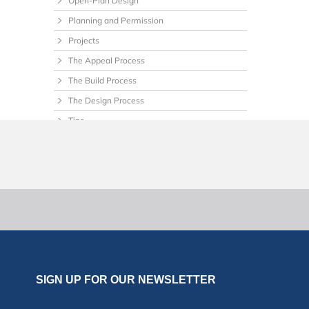
Open-Plan Design
Planning and Permission
Projects
The Appeal Process
The Build Process
The Design Process
Tips
Uncategorized
SIGN UP FOR OUR NEWSLETTER