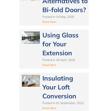
Alternatives to
Bi-fold Doors?
Posted in
14 May, 2025
Read More
Using Glass
for Your
Extension
Posted in
16 April, 2025
Read More
Insulating
Your Loft
Conversion
Posted in
01 September, 2022
Read More