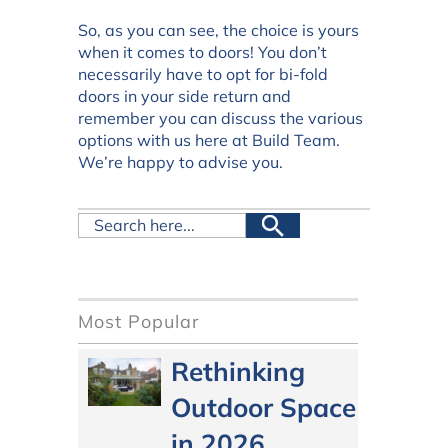
So, as you can see, the choice is yours
when it comes to doors! You don’t
necessarily have to opt for bi-fold
doors in your side return and
remember you can discuss the various
options with us here at Build Team.
We’re happy to advise you.
Most Popular
Rethinking
Outdoor Space
in 2026