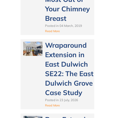
Your Chimney
Breast
Posted in
04 March, 2019
Read More
Wraparound
Extension in
East Dulwich
SE22: The East
Dulwich Grove
Case Study
Posted in
23 July, 2026
Read More