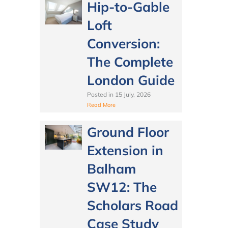
Hip-to-Gable
Loft
Conversion:
The Complete
London Guide
Posted in
15 July, 2026
Read More
Ground Floor
Extension in
Balham
SW12: The
Scholars Road
Case Study