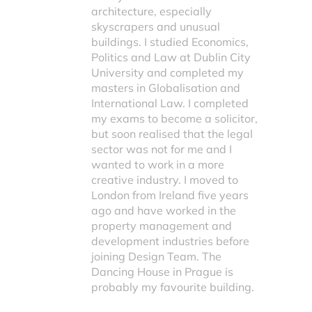
architecture, especially
skyscrapers and unusual
buildings. I studied Economics,
Politics and Law at Dublin City
University and completed my
masters in Globalisation and
International Law. I completed
my exams to become a solicitor,
but soon realised that the legal
sector was not for me and I
wanted to work in a more
creative industry. I moved to
London from Ireland five years
ago and have worked in the
property management and
development industries before
joining Design Team. The
Dancing House in Prague is
probably my favourite building.