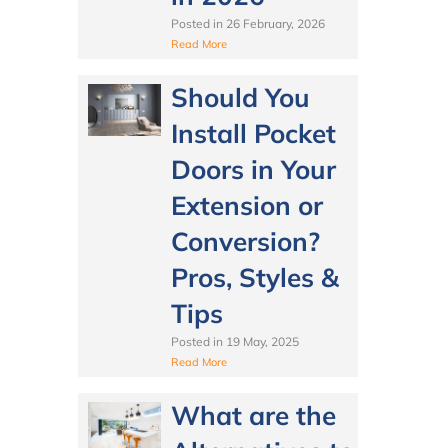
Posted in
26 February, 2026
Read More
Should You
Install Pocket
Doors in Your
Extension or
Conversion?
Pros, Styles &
Tips
Posted in
19 May, 2025
Read More
What are the