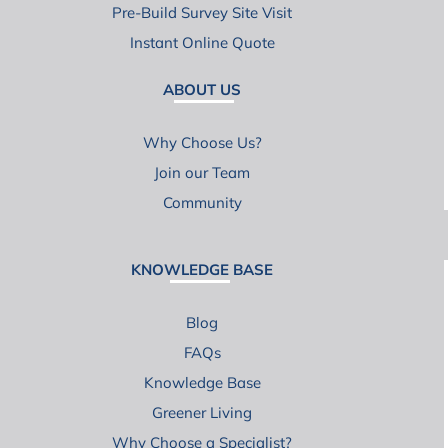
Pre-Build Survey Site Visit
Instant Online Quote
ABOUT US
Why Choose Us?
Join our Team
Community
KNOWLEDGE BASE
Blog
FAQs
Knowledge Base
Greener Living
Why Choose a Specialist?