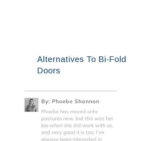
Alternatives To Bi-Fold
Doors
By:
Phoebe Shannon
Phoebe has moved onto
pastures new, but this was her
bio when she did work with us,
and very good it is too: I’ve
always been interested in