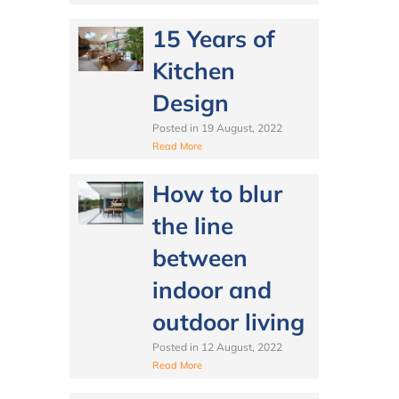
15 Years of
Kitchen
Design
Posted in
19 August, 2022
Read More
How to blur
the line
between
indoor and
outdoor living
Posted in
12 August, 2022
Read More