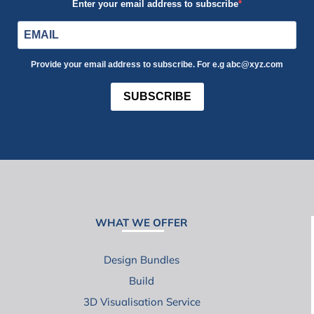
Enter your email address to subscribe
Provide your email address to subscribe. For e.g abc@xyz.com
SUBSCRIBE
WHAT WE OFFER
Design Bundles
Build
3D Visualisation Service