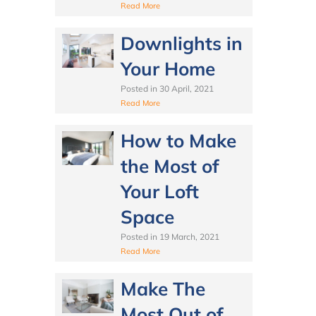
Read More
Downlights in
Your Home
Posted in
30 April, 2021
Read More
How to Make
the Most of
Your Loft
Space
Posted in
19 March, 2021
Read More
Make The
Most Out of