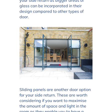
your side return as bigger areas of
glass can be incorporated in their
design compared to other types of
door.
Sliding panels are another door option
for your side return. These are worth
considering if you want to maximise
the amount of space and light in the
room as they enable you to have a