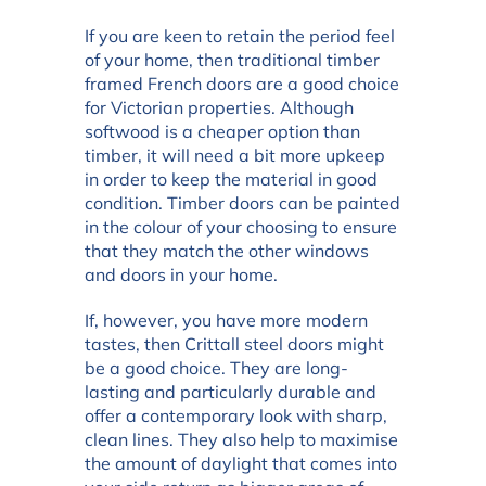
If you are keen to retain the period feel
of your home, then traditional timber
framed French doors are a good choice
for Victorian properties. Although
softwood is a cheaper option than
timber, it will need a bit more upkeep
in order to keep the material in good
condition. Timber doors can be painted
in the colour of your choosing to ensure
that they match the other windows
and doors in your home.
If, however, you have more modern
tastes, then Crittall steel doors might
be a good choice. They are long-
lasting and particularly durable and
offer a contemporary look with sharp,
clean lines. They also help to maximise
the amount of daylight that comes into