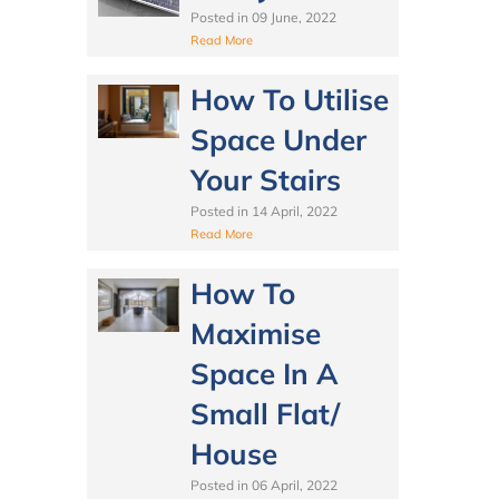
Posted in
09 June, 2022
Read More
How To Utilise
Space Under
Your Stairs
Posted in
14 April, 2022
Read More
How To
Maximise
Space In A
Small Flat/
House
Posted in
06 April, 2022