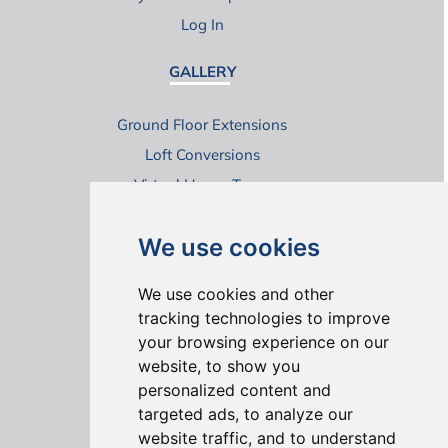
Log In
GALLERY
Ground Floor Extensions
Loft Conversions
Virtual House Tours
We use cookies
We use cookies and other
tracking technologies to improve
your browsing experience on our
ONLINE REVIEWS
website, to show you
personalized content and
targeted ads, to analyze our
website traffic, and to understand