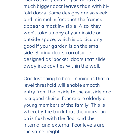
much bigger door leaves than with bi-
fold doors. Some designs are so sleek
and minimal in fact that the frames
appear almost invisible. Also, they
won’t take up any of your inside or
outside space, which is particularly
good if your garden is on the small
side. Sliding doors can also be
designed as ‘pocket’ doors that slide
away into cavities within the wall.
One last thing to bear in mind is that a
level threshold will enable smooth
entry from the inside to the outside and
is a good choice if there are elderly or
young members of the family. This is
whereby the track that the doors run
on is flush with the floor and the
internal and external floor levels are
the same height.