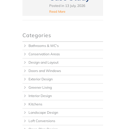
Posted in
13 July, 2026
Read More
Categories
Bathrooms & WC's
Conservation Areas
Design and Layout
Doors and Windows
Exterior Design
Greener Living
Interior Design
Kitchens
Landscape Design
Loft Conversions