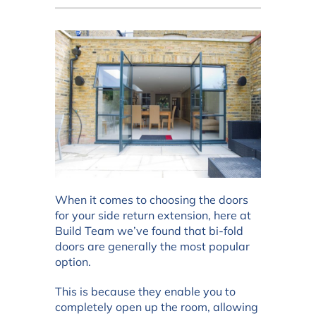
When it comes to choosing the doors
for your side return extension, here at
Build Team we’ve found that bi-fold
doors are generally the most popular
option.
This is because they enable you to
completely open up the room, allowing