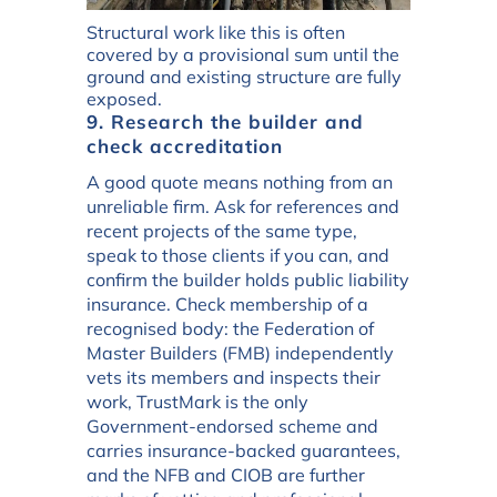
Structural work like this is often
covered by a provisional sum until the
ground and existing structure are fully
exposed.
9. Research the builder and
check accreditation
A good quote means nothing from an
unreliable firm. Ask for references and
recent projects of the same type,
speak to those clients if you can, and
confirm the builder holds public liability
insurance. Check membership of a
recognised body: the Federation of
Master Builders (FMB) independently
vets its members and inspects their
work, TrustMark is the only
Government-endorsed scheme and
carries insurance-backed guarantees,
and the NFB and CIOB are further