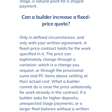
stage, a natural point for a staged
payment.
Can a builder increase a fixed-
price quote?
Only in defined circumstances, and
only with your written agreement. A
fixed-price contract holds for the work
specified in it. The price can
legitimately change through a
variation, which is a change you
request, or through the provisional
sums and PC items above settling at
their actual cost. What a builder
cannot do is raise the price unilaterally
for work already in the contract. If a
builder asks for higher deposits,
unexpected stage payments, or a
larger final balance without a written