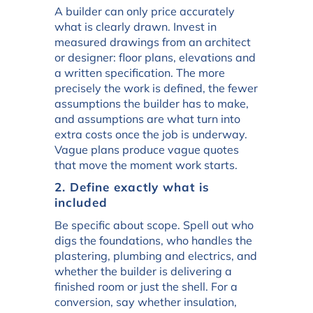
A builder can only price accurately
what is clearly drawn. Invest in
measured drawings from an architect
or designer: floor plans, elevations and
a written specification. The more
precisely the work is defined, the fewer
assumptions the builder has to make,
and assumptions are what turn into
extra costs once the job is underway.
Vague plans produce vague quotes
that move the moment work starts.
2. Define exactly what is
included
Be specific about scope. Spell out who
digs the foundations, who handles the
plastering, plumbing and electrics, and
whether the builder is delivering a
finished room or just the shell. For a
conversion, say whether insulation,