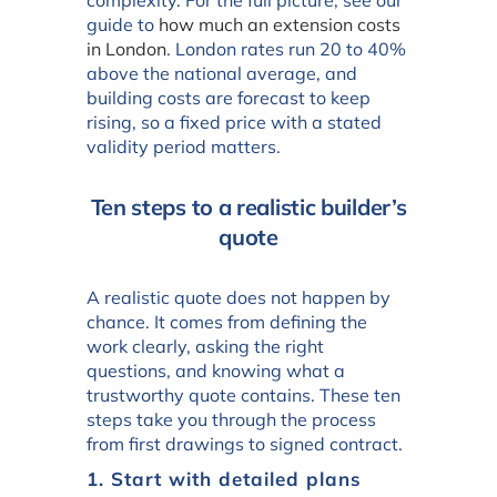
guide to
how much an extension costs
in London
. London rates run 20 to 40%
above the national average, and
building costs are forecast to keep
rising, so a fixed price with a stated
validity period matters.
Ten steps to a realistic builder’s
quote
A realistic quote does not happen by
chance. It comes from defining the
work clearly, asking the right
questions, and knowing what a
trustworthy quote contains. These ten
steps take you through the process
from first drawings to signed contract.
1. Start with detailed plans