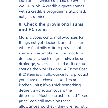
lead times, which can hold up even a
well-run job. A credible quote comes
with a credible programme attached,
not just a price.
8. Check the provisional sums
and PC items
Many quotes contain allowances for
things not yet decided, and these are
where final bills drift. A provisional
sum is an estimate for work not fully
defined yet, such as groundworks or
drainage, which is settled at its actual
cost as the work is done. A Prime Cost
(PC) item is an allowance for a product
you have not chosen, like tiles or
kitchen units; if you pick something
dearer, a variation covers the
difference. Most contracts called “fixed
price” can still move on these
allowances, so check they are realistic