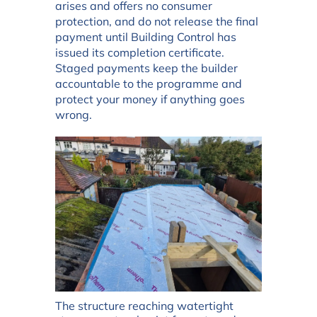
arises and offers no consumer
protection, and do not release the final
payment until Building Control has
issued its completion certificate.
Staged payments keep the builder
accountable to the programme and
protect your money if anything goes
wrong.
The structure reaching watertight