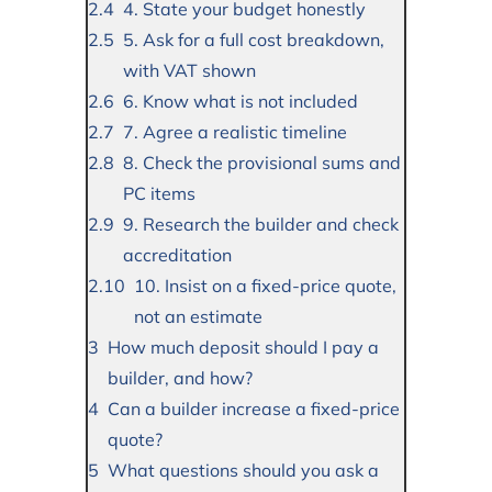
4. State your budget honestly
5. Ask for a full cost breakdown,
with VAT shown
6. Know what is not included
7. Agree a realistic timeline
8. Check the provisional sums and
PC items
9. Research the builder and check
accreditation
10. Insist on a fixed-price quote,
not an estimate
How much deposit should I pay a
builder, and how?
Can a builder increase a fixed-price
quote?
What questions should you ask a