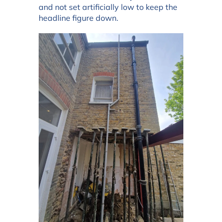
and not set artificially low to keep the
headline figure down.