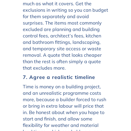
much as what it covers. Get the
exclusions in writing so you can budget
for them separately and avoid
surprises. The items most commonly
excluded are planning and building
control fees, architect’s fees, kitchen
and bathroom fittings, landscaping,
and temporary site access or waste
removal. A quote that looks cheaper
than the rest is often simply a quote
that excludes more.
7. Agree a realistic timeline
Time is money on a building project,
and an unrealistic programme costs
more, because a builder forced to rush
or bring in extra labour will price that
in. Be honest about when you hope to
start and finish, and allow some
flexibility for weather and material