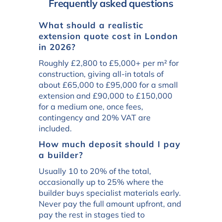
Frequently asked questions
What should a realistic
extension quote cost in London
in 2026?
Roughly £2,800 to £5,000+ per m² for
construction, giving all-in totals of
about £65,000 to £95,000 for a small
extension and £90,000 to £150,000
for a medium one, once fees,
contingency and 20% VAT are
included.
How much deposit should I pay
a builder?
Usually 10 to 20% of the total,
occasionally up to 25% where the
builder buys specialist materials early.
Never pay the full amount upfront, and
pay the rest in stages tied to