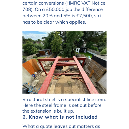
certain conversions (HMRC VAT Notice
708). On a £50,000 job the difference
between 20% and 5% is £7,500, so it
has to be clear which applies.
Structural steel is a specialist line item.
Here the steel frame is set out before
the extension is built up.
6. Know what is not included
What a quote leaves out matters as