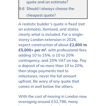
quote and an estimate?
Should I always choose the
cheapest quote?
A realistic builder’s quote is fixed (not
an estimate), itemised, and states
clearly what is included. For a single-
storey London extension in 2026,
expect construction of about
£2,800 to
£5,000+ per m²
, with professional fees
adding 10 to 15%, a 10 to 20%
contingency, and 20% VAT on top. Pay
a deposit of no more than 10 to 20%,
then stage payments tied to
milestones, never the full amount
upfront. Be wary of any quote that
comes in well below the others.
With the cost of moving in London now
averaging around £32,786, many