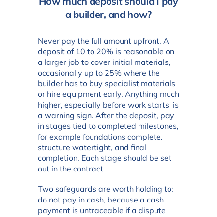
How much deposit should I pay
a builder, and how?
Never pay the full amount upfront. A
deposit of 10 to 20% is reasonable on
a larger job to cover initial materials,
occasionally up to 25% where the
builder has to buy specialist materials
or hire equipment early. Anything much
higher, especially before work starts, is
a warning sign. After the deposit, pay
in stages tied to completed milestones,
for example foundations complete,
structure watertight, and final
completion. Each stage should be set
out in the contract.
Two safeguards are worth holding to:
do not pay in cash, because a cash
payment is untraceable if a dispute