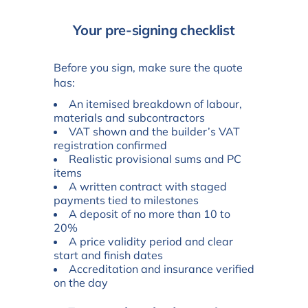
Your pre-signing checklist
Before you sign, make sure the quote
has:
An itemised breakdown of labour,
materials and subcontractors
VAT shown and the builder’s VAT
registration confirmed
Realistic provisional sums and PC
items
A written contract with staged
payments tied to milestones
A deposit of no more than 10 to
20%
A price validity period and clear
start and finish dates
Accreditation and insurance verified
on the day