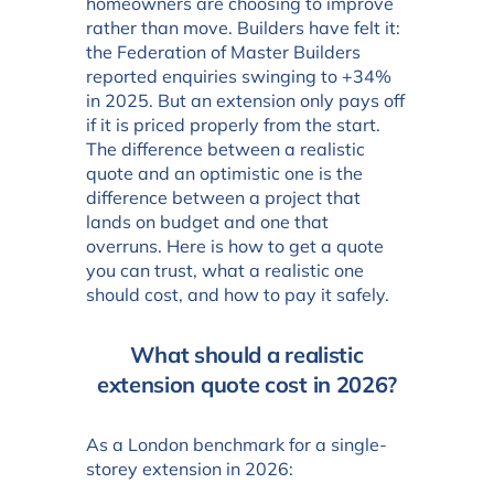
homeowners are choosing to improve
rather than move. Builders have felt it:
the Federation of Master Builders
reported enquiries swinging to +34%
in 2025. But an extension only pays off
if it is priced properly from the start.
The difference between a realistic
quote and an optimistic one is the
difference between a project that
lands on budget and one that
overruns. Here is how to get a quote
you can trust, what a realistic one
should cost, and how to pay it safely.
What should a realistic
extension quote cost in 2026?
As a London benchmark for a single-
storey extension in 2026: