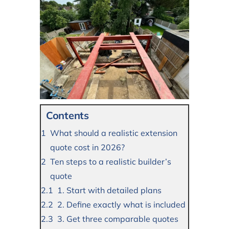
Contents
What should a realistic extension
quote cost in 2026?
Ten steps to a realistic builder’s
quote
1. Start with detailed plans
2. Define exactly what is included
3. Get three comparable quotes