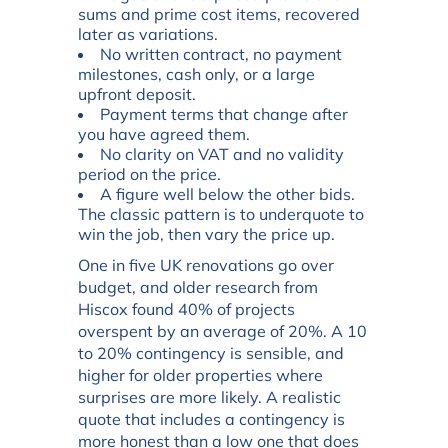
sums and prime cost items, recovered
later as variations.
No written contract, no payment
milestones, cash only, or a large
upfront deposit.
Payment terms that change after
you have agreed them.
No clarity on VAT and no validity
period on the price.
A figure well below the other bids.
The classic pattern is to underquote to
win the job, then vary the price up.
One in five UK renovations go over
budget, and older research from
Hiscox found 40% of projects
overspent by an average of 20%. A 10
to 20% contingency is sensible, and
higher for older properties where
surprises are more likely. A realistic
quote that includes a contingency is
more honest than a low one that does