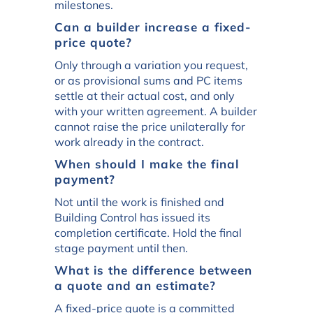
milestones.
Can a builder increase a fixed-
price quote?
Only through a variation you request,
or as provisional sums and PC items
settle at their actual cost, and only
with your written agreement. A builder
cannot raise the price unilaterally for
work already in the contract.
When should I make the final
payment?
Not until the work is finished and
Building Control has issued its
completion certificate. Hold the final
stage payment until then.
What is the difference between
a quote and an estimate?
A fixed-price quote is a committed