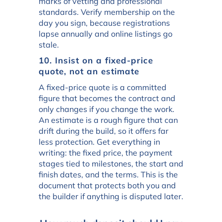
marks of vetting and professional
standards. Verify membership on the
day you sign, because registrations
lapse annually and online listings go
stale.
10. Insist on a fixed-price
quote, not an estimate
A fixed-price quote is a committed
figure that becomes the contract and
only changes if you change the work.
An estimate is a rough figure that can
drift during the build, so it offers far
less protection. Get everything in
writing: the fixed price, the payment
stages tied to milestones, the start and
finish dates, and the terms. This is the
document that protects both you and
the builder if anything is disputed later.