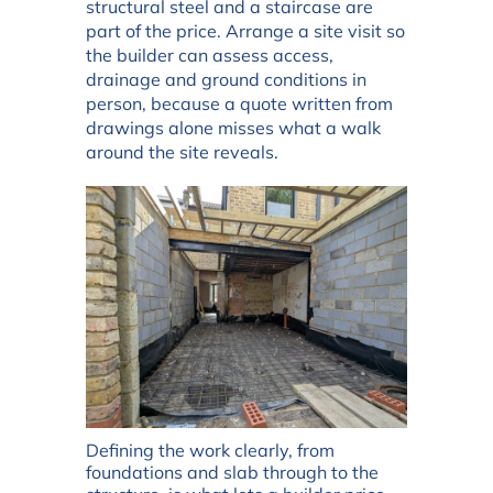
structural steel and a staircase are
part of the price. Arrange a site visit so
the builder can assess access,
drainage and ground conditions in
person, because a quote written from
drawings alone misses what a walk
around the site reveals.
Defining the work clearly, from
foundations and slab through to the