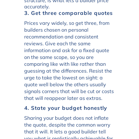
structure, is what lets a builder price
accurately.
3. Get three comparable quotes
Prices vary widely, so get three, from
builders chosen on personal
recommendation and consistent
reviews. Give each the same
information and ask for a fixed quote
on the same scope, so you are
comparing like with like rather than
guessing at the differences. Resist the
urge to take the lowest on sight: a
quote well below the others usually
signals corners that will be cut or costs
that will reappear later as extras.
4. State your budget honestly
Sharing your budget does not inflate
the quote, despite the common worry
that it will. It lets a good builder tell
you what is realistically achievable for