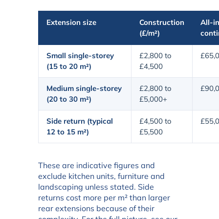
Extension size
Construction
All-in
(£/m²)
cont
Small single-storey
£2,800 to
£65,0
(15 to 20 m²)
£4,500
Medium single-storey
£2,800 to
£90,
(20 to 30 m²)
£5,000+
Side return (typical
£4,500 to
£55,0
12 to 15 m²)
£5,500
These are indicative figures and
exclude kitchen units, furniture and
landscaping unless stated. Side
returns cost more per m² than larger
rear extensions because of their
complexity. For the full picture, see our