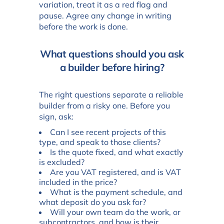
variation, treat it as a red flag and
pause. Agree any change in writing
before the work is done.
What questions should you ask
a builder before hiring?
The right questions separate a reliable
builder from a risky one. Before you
sign, ask:
Can I see recent projects of this
type, and speak to those clients?
Is the quote fixed, and what exactly
is excluded?
Are you VAT registered, and is VAT
included in the price?
What is the payment schedule, and
what deposit do you ask for?
Will your own team do the work, or
subcontractors, and how is their