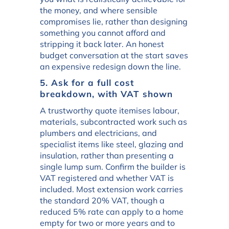
the money, and where sensible
compromises lie, rather than designing
something you cannot afford and
stripping it back later. An honest
budget conversation at the start saves
an expensive redesign down the line.
5. Ask for a full cost
breakdown, with VAT shown
A trustworthy quote itemises labour,
materials, subcontracted work such as
plumbers and electricians, and
specialist items like steel, glazing and
insulation, rather than presenting a
single lump sum. Confirm the builder is
VAT registered and whether VAT is
included. Most extension work carries
the standard 20% VAT, though a
reduced 5% rate can apply to a home
empty for two or more years and to