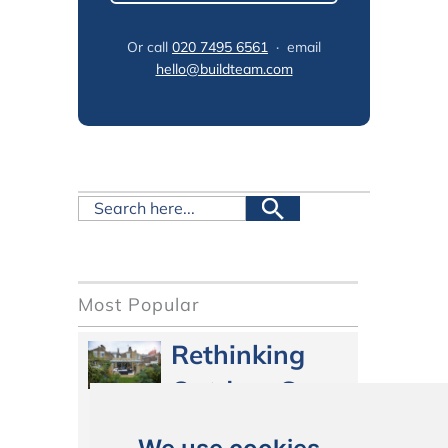
Or call
020 7495 6561
· email
hello@buildteam.com
Most Popular
Rethinking
Outdoor Space
in 2026