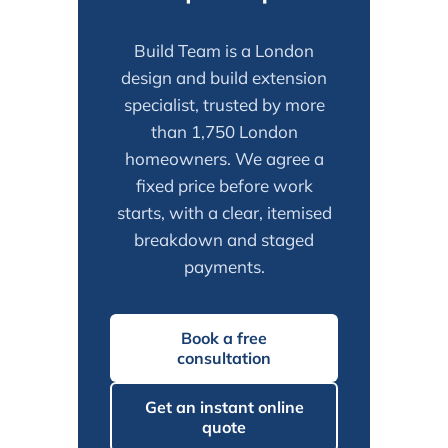
Build Team is a London
design and build extension
specialist, trusted by more
than 1,750 London
homeowners. We agree a
fixed price before work
starts, with a clear, itemised
breakdown and staged
payments.
Book a free
consultation
Get an instant online
quote