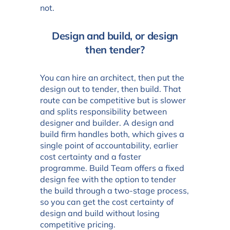
not.
Design and build, or design
then tender?
You can hire an architect, then put the
design out to tender, then build. That
route can be competitive but is slower
and splits responsibility between
designer and builder. A design and
build firm handles both, which gives a
single point of accountability, earlier
cost certainty and a faster
programme. Build Team offers a fixed
design fee with the option to tender
the build through a two-stage process,
so you can get the cost certainty of
design and build without losing
competitive pricing.