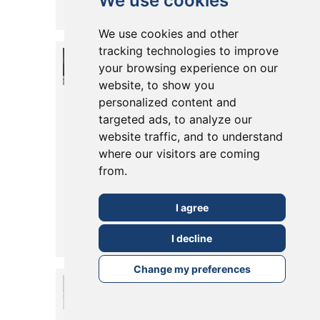
We use cookies
Posted in
26 February, 2026
Read More
We use cookies and other
tracking technologies to improve
Should You
your browsing experience on our
Install Pocket
website, to show you
personalized content and
Doors in Your
targeted ads, to analyze our
Extension or
website traffic, and to understand
where our visitors are coming
Conversion?
from.
Pros, Styles &
Tips
I agree
Posted in
19 May, 2025
I decline
Read More
Change my preferences
What are the
Alternatives to