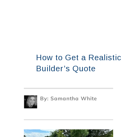
How to Get a Realistic
Builder’s Quote
By:
Samantha White