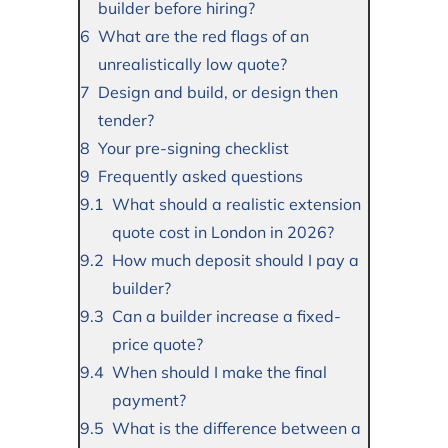
builder before hiring?
What are the red flags of an
unrealistically low quote?
Design and build, or design then
tender?
Your pre-signing checklist
Frequently asked questions
What should a realistic extension
quote cost in London in 2026?
How much deposit should I pay a
builder?
Can a builder increase a fixed-
price quote?
When should I make the final
payment?
What is the difference between a