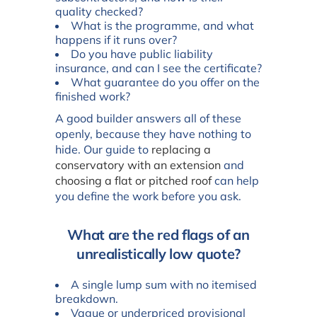
quality checked?
What is the programme, and what
happens if it runs over?
Do you have public liability
insurance, and can I see the certificate?
What guarantee do you offer on the
finished work?
A good builder answers all of these
openly, because they have nothing to
hide. Our guide to
replacing a
conservatory with an extension
and
choosing a flat or pitched roof
can help
you define the work before you ask.
What are the red flags of an
unrealistically low quote?
A single lump sum with no itemised
breakdown.
Vague or underpriced provisional