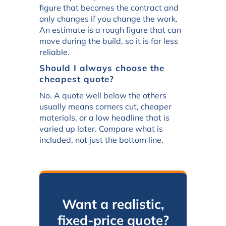
figure that becomes the contract and
only changes if you change the work.
An estimate is a rough figure that can
move during the build, so it is far less
reliable.
Should I always choose the
cheapest quote?
No. A quote well below the others
usually means corners cut, cheaper
materials, or a low headline that is
varied up later. Compare what is
included, not just the bottom line.
Want a realistic,
fixed-price quote?