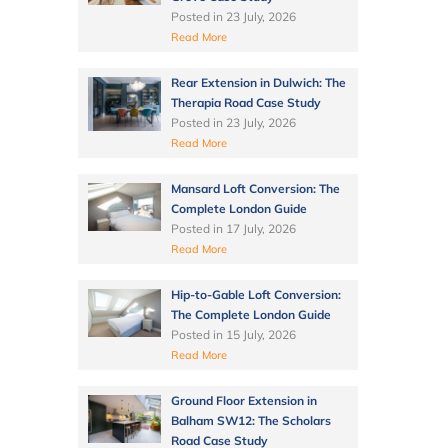
Posted in
23 July, 2026
Read More
Rear Extension in Dulwich: The
Therapia Road Case Study
Posted in
23 July, 2026
Read More
Mansard Loft Conversion: The
Complete London Guide
Posted in
17 July, 2026
Read More
Hip-to-Gable Loft Conversion:
The Complete London Guide
Posted in
15 July, 2026
Read More
Ground Floor Extension in
Balham SW12: The Scholars
Road Case Study