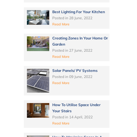
Best Lighting For Your Kitchen
Posted in
28 June, 2022
Read More
Creating Zones In Your Home Or
Garden
Posted in
27 June, 2022
Read More
Solar Panels/ PV Systems
Posted in
09 June, 2022
Read More
How To Utilise Space Under
Your Stairs
Posted in
14 April, 2022
Read More