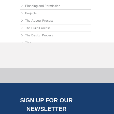
Planning and Permission
Projects
The Appeal Process
The Build Process
The Design Process
Tips
Uncategorized
SIGN UP FOR OUR
NEWSLETTER