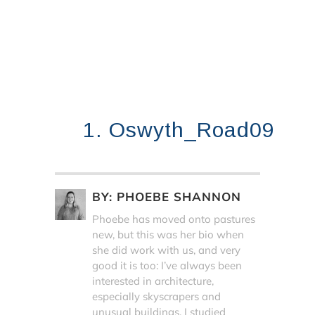
1. Oswyth_Road09
BY:
PHOEBE SHANNON
Phoebe has moved onto pastures
new, but this was her bio when
she did work with us, and very
good it is too: I’ve always been
interested in architecture,
especially skyscrapers and
unusual buildings. I studied