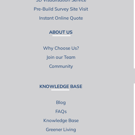
Pre-Build Survey Site Visit
Instant Online Quote
ABOUT US
Why Choose Us?
Join our Team
Community
KNOWLEDGE BASE
Blog
FAQs
Knowledge Base
Greener Living