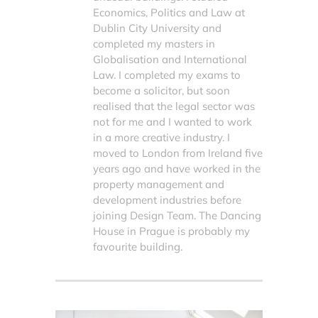
Economics, Politics and Law at
Dublin City University and
completed my masters in
Globalisation and International
Law. I completed my exams to
become a solicitor, but soon
realised that the legal sector was
not for me and I wanted to work
in a more creative industry. I
moved to London from Ireland five
years ago and have worked in the
property management and
development industries before
joining Design Team. The Dancing
House in Prague is probably my
favourite building.