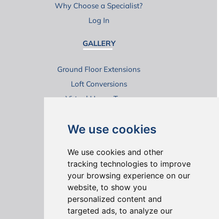
Why Choose a Specialist?
Log In
GALLERY
Ground Floor Extensions
Loft Conversions
Virtual House Tours
We use cookies
We use cookies and other
tracking technologies to improve
your browsing experience on our
ONLINE REVIEWS
website, to show you
personalized content and
targeted ads, to analyze our