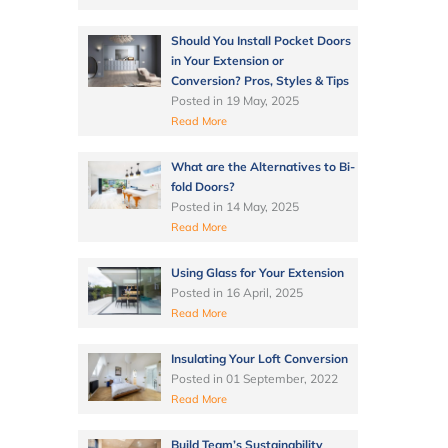
Should You Install Pocket Doors
in Your Extension or
Conversion? Pros, Styles & Tips
Posted in
19 May, 2025
Read More
What are the Alternatives to Bi-
fold Doors?
Posted in
14 May, 2025
Read More
Using Glass for Your Extension
Posted in
16 April, 2025
Read More
Insulating Your Loft Conversion
Posted in
01 September, 2022
Read More
Build Team’s Sustainability