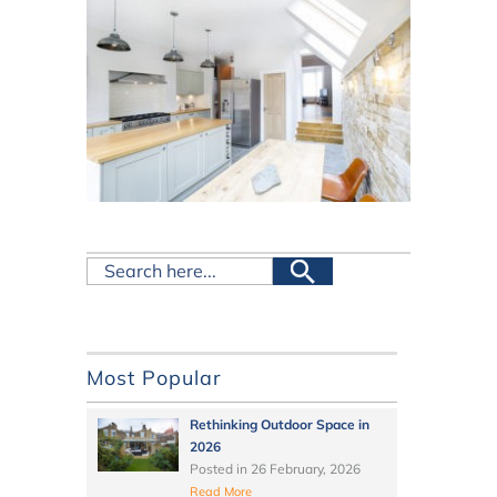
Most Popular
Rethinking Outdoor Space in
2026
Posted in
26 February, 2026
Read More