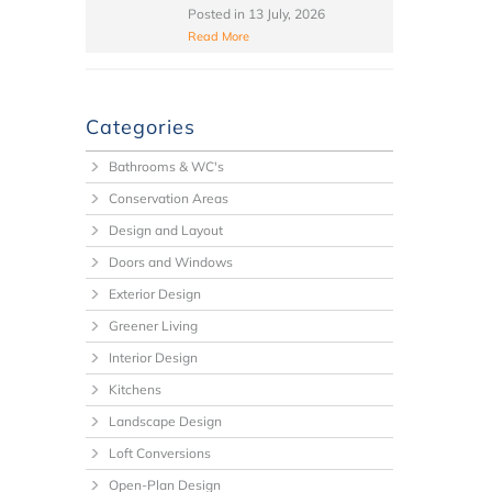
Posted in
13 July, 2026
Read More
Categories
Bathrooms & WC's
Conservation Areas
Design and Layout
Doors and Windows
Exterior Design
Greener Living
Interior Design
Kitchens
Landscape Design
Loft Conversions
Open-Plan Design