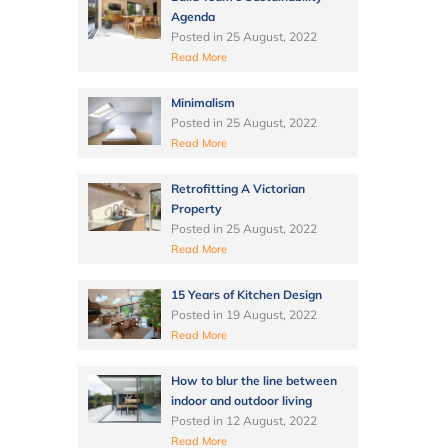
Agenda
Posted in
25 August, 2022
Read More
Minimalism
Posted in
25 August, 2022
Read More
Retrofitting A Victorian
Property
Posted in
25 August, 2022
Read More
15 Years of Kitchen Design
Posted in
19 August, 2022
Read More
How to blur the line between
indoor and outdoor living
Posted in
12 August, 2022
Read More