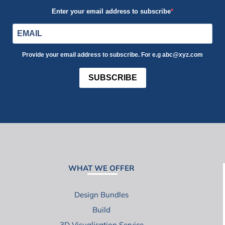
Enter your email address to subscribe
Provide your email address to subscribe. For e.g abc@xyz.com
SUBSCRIBE
WHAT WE OFFER
Design Bundles
Build
3D Visualisation Service