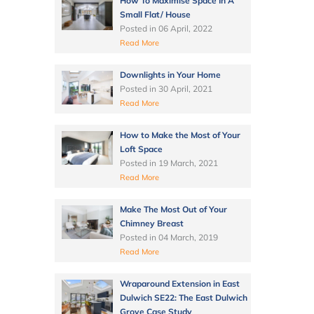
How To Maximise Space In A
Small Flat/ House
Posted in
06 April, 2022
Read More
Downlights in Your Home
Posted in
30 April, 2021
Read More
How to Make the Most of Your
Loft Space
Posted in
19 March, 2021
Read More
Make The Most Out of Your
Chimney Breast
Posted in
04 March, 2019
Read More
Wraparound Extension in East
Dulwich SE22: The East Dulwich
Grove Case Study