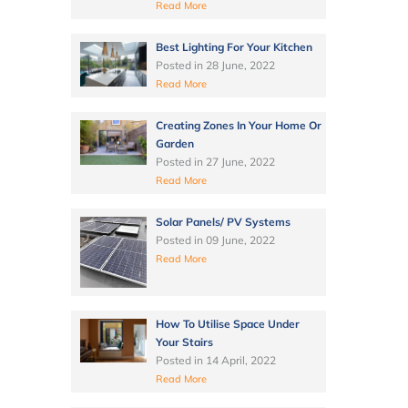
Read More
Best Lighting For Your Kitchen
Posted in
28 June, 2022
Read More
Creating Zones In Your Home Or
Garden
Posted in
27 June, 2022
Read More
Solar Panels/ PV Systems
Posted in
09 June, 2022
Read More
How To Utilise Space Under
Your Stairs
Posted in
14 April, 2022
Read More