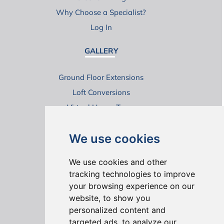
Why Choose a Specialist?
Log In
GALLERY
Ground Floor Extensions
Loft Conversions
Virtual House Tours
We use cookies
We use cookies and other
tracking technologies to improve
your browsing experience on our
ONLINE REVIEWS
website, to show you
personalized content and
targeted ads, to analyze our