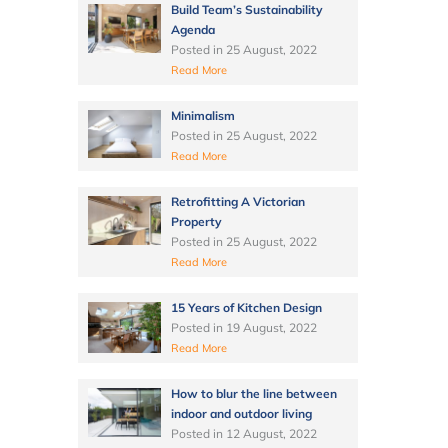
Build Team’s Sustainability
Agenda
Posted in
25 August, 2022
Read More
Minimalism
Posted in
25 August, 2022
Read More
Retrofitting A Victorian
Property
Posted in
25 August, 2022
Read More
15 Years of Kitchen Design
Posted in
19 August, 2022
Read More
How to blur the line between
indoor and outdoor living
Posted in
12 August, 2022