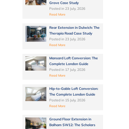
Grove Case Study
Posted in
23 July, 2026
Read More
Rear Extension in Dulwich: The
Therapia Road Case Study
Posted in
23 July, 2026
Read More
Mansard Loft Conversion: The
Complete London Guide
Posted in
17 July, 2026
Read More
Hip-to-Gable Loft Conversion:
The Complete London Guide
Posted in
15 July, 2026
Read More
Ground Floor Extension in
Balham SW12: The Scholars