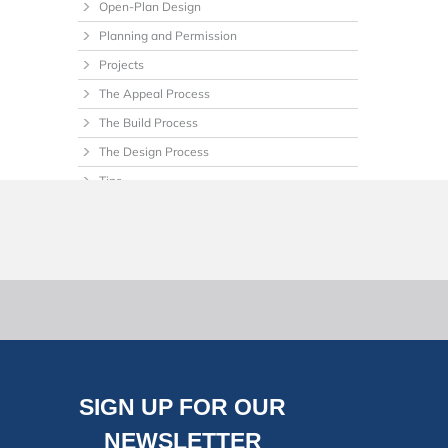
Open-Plan Design
Planning and Permission
Projects
The Appeal Process
The Build Process
The Design Process
Tips
Uncategorized
SIGN UP FOR OUR
NEWSLETTER