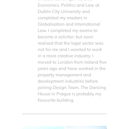
Economics, Politics and Law at
Dublin City University and
completed my masters in
Globalisation and International
Law. I completed my exams to
become a solicitor, but soon
realised that the legal sector was
not for me and I wanted to work
in a more creative industry. I
moved to London from Ireland five
years ago and have worked in the
property management and
development industries before
joining Design Team. The Dancing
House in Prague is probably my
favourite building.