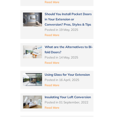
Read More
Should You Install Pocket Doors
in Your Extension or
Conversion? Pros, Styles & Tips
Posted in
19 May, 2025
Read More
What are the Alternatives to Bi-
fold Doors?
Posted in
14 May, 2025
Read More
Using Glass for Your Extension
Posted in
16 April, 2025
Read More
Insulating Your Loft Conversion
Posted in
01 September, 2022
Read More