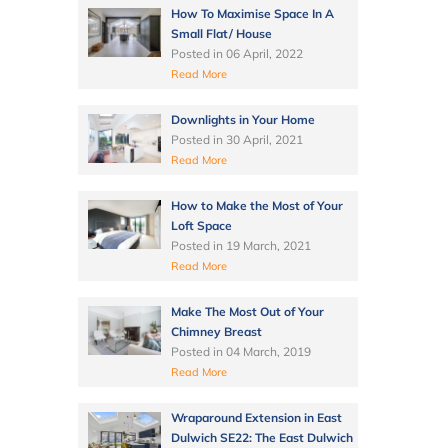
How To Maximise Space In A
Small Flat/ House
Posted in
06 April, 2022
Read More
Downlights in Your Home
Posted in
30 April, 2021
Read More
How to Make the Most of Your
Loft Space
Posted in
19 March, 2021
Read More
Make The Most Out of Your
Chimney Breast
Posted in
04 March, 2019
Read More
Wraparound Extension in East
Dulwich SE22: The East Dulwich