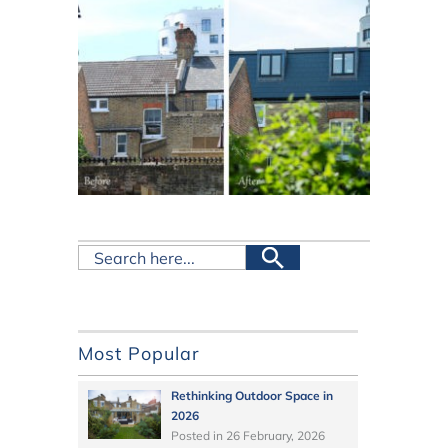
Most Popular
Rethinking Outdoor Space in
2026
Posted in
26 February, 2026