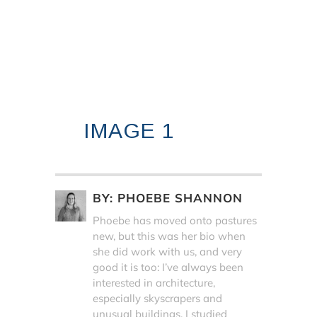
IMAGE 1
BY:
PHOEBE SHANNON
Phoebe has moved onto pastures
new, but this was her bio when
she did work with us, and very
good it is too: I’ve always been
interested in architecture,
especially skyscrapers and
unusual buildings. I studied