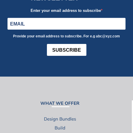
Enter your email address to subscribe
Provide your email address to subscribe. For e.g abc@xyz.com
SUBSCRIBE
WHAT WE OFFER
Design Bundles
Build