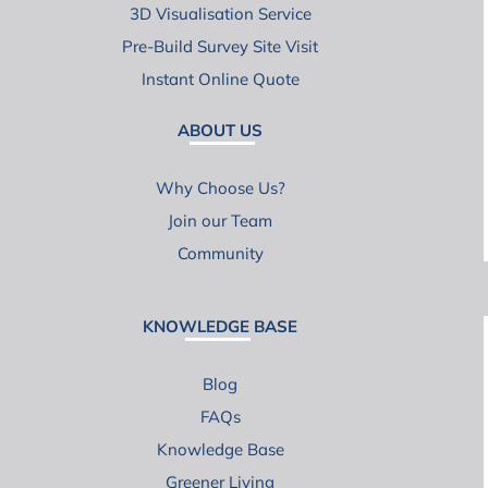
3D Visualisation Service
Pre-Build Survey Site Visit
Instant Online Quote
ABOUT US
Why Choose Us?
Join our Team
Community
KNOWLEDGE BASE
Blog
FAQs
Knowledge Base
Greener Living