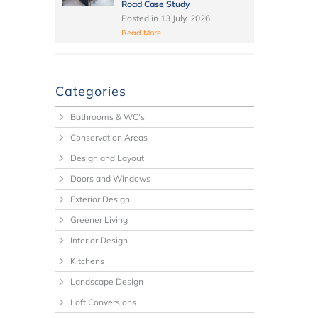
Road Case Study
Posted in
13 July, 2026
Read More
Categories
Bathrooms & WC's
Conservation Areas
Design and Layout
Doors and Windows
Exterior Design
Greener Living
Interior Design
Kitchens
Landscape Design
Loft Conversions