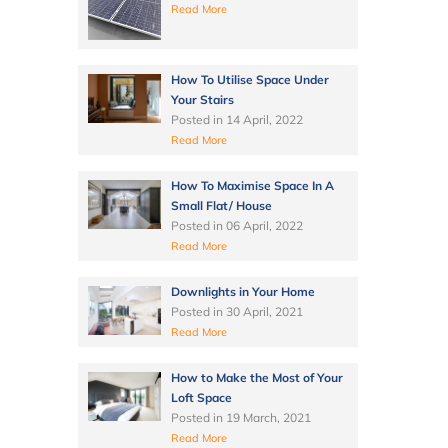
Read More
How To Utilise Space Under
Your Stairs
Posted in
14 April, 2022
Read More
How To Maximise Space In A
Small Flat/ House
Posted in
06 April, 2022
Read More
Downlights in Your Home
Posted in
30 April, 2021
Read More
How to Make the Most of Your
Loft Space
Posted in
19 March, 2021
Read More