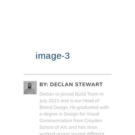
image-3
BY:
DECLAN STEWART
Declan re-joined Build Team in
July 2021 and is our Head of
Brand Design. He graduated with
a degree in Design for Visual
Communication from Croydon
School of Art, and has since
worked across several different