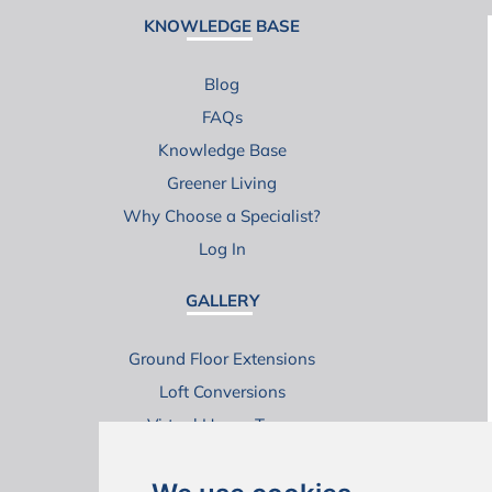
KNOWLEDGE BASE
Blog
FAQs
Knowledge Base
Greener Living
Why Choose a Specialist?
Log In
GALLERY
Ground Floor Extensions
Loft Conversions
Virtual House Tours