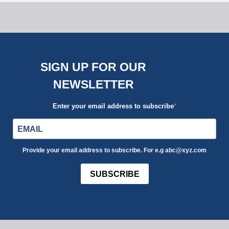
SIGN UP FOR OUR
NEWSLETTER
Enter your email address to subscribe
Provide your email address to subscribe. For e.g abc@xyz.com
SUBSCRIBE