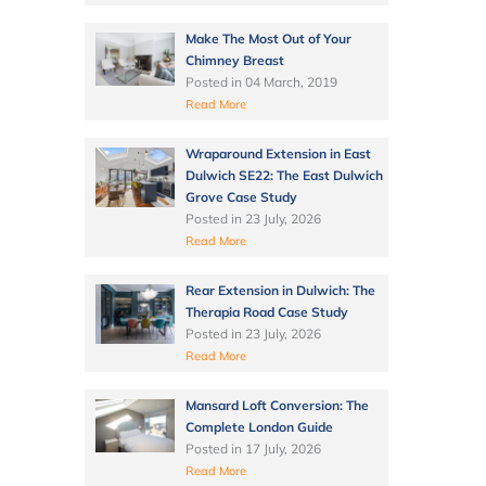
Make The Most Out of Your
Chimney Breast
Posted in
04 March, 2019
Read More
Wraparound Extension in East
Dulwich SE22: The East Dulwich
Grove Case Study
Posted in
23 July, 2026
Read More
Rear Extension in Dulwich: The
Therapia Road Case Study
Posted in
23 July, 2026
Read More
Mansard Loft Conversion: The
Complete London Guide
Posted in
17 July, 2026
Read More