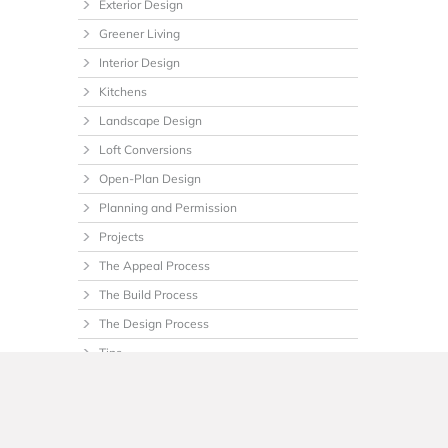
Exterior Design
Greener Living
Interior Design
Kitchens
Landscape Design
Loft Conversions
Open-Plan Design
Planning and Permission
Projects
The Appeal Process
The Build Process
The Design Process
Tips
Uncategorized