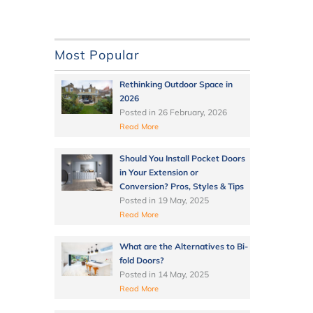
Most Popular
Rethinking Outdoor Space in
2026
Posted in
26 February, 2026
Read More
Should You Install Pocket Doors
in Your Extension or
Conversion? Pros, Styles & Tips
Posted in
19 May, 2025
Read More
What are the Alternatives to Bi-
fold Doors?
Posted in
14 May, 2025
Read More