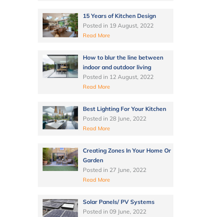
15 Years of Kitchen Design
Posted in
19 August, 2022
Read More
How to blur the line between
indoor and outdoor living
Posted in
12 August, 2022
Read More
Best Lighting For Your Kitchen
Posted in
28 June, 2022
Read More
Creating Zones In Your Home Or
Garden
Posted in
27 June, 2022
Read More
Solar Panels/ PV Systems
Posted in
09 June, 2022