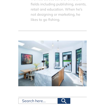
fields including publishing, events,
retail and education. When he's
not designing or marketing, he
likes to go fishing.