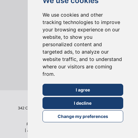
We use cookies
We use cookies and other
tracking technologies to improve
your browsing experience on our
ONLINE REVIEWS
website, to show you
personalized content and
targeted ads, to analyze our
website traffic, and to understand
where our visitors are coming
from.
I agree
I decline
342 Clapham Road
London
SW9 9AJ
Tel: 020 7495 6561
Terms & Conditions
Change my preferences
Privacy Policy
Cookie Policy
Sitemap
©2026
All Rights Reserved - Build Team Holborn Limited