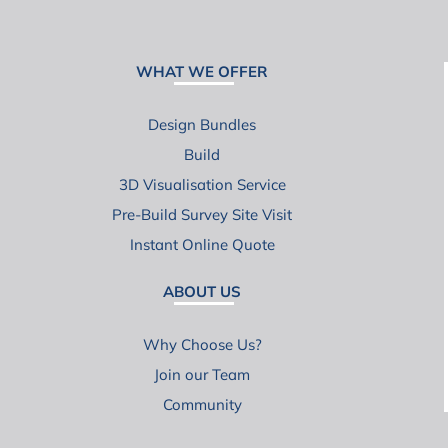
WHAT WE OFFER
Design Bundles
Build
3D Visualisation Service
Pre-Build Survey Site Visit
Instant Online Quote
ABOUT US
Why Choose Us?
Join our Team
Community