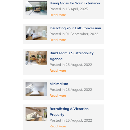
Using Glass for Your Extension
Posted in
16 April, 2025
Read More
Insulating Your Loft Conversion
Posted in
01 September, 2022
Read More
Build Team’s Sustainability
Agenda
Posted in
25 August, 2022
Read More
Minimalism
Posted in
25 August, 2022
Read More
Retrofitting A Victorian
Property
Posted in
25 August, 2022
Read More