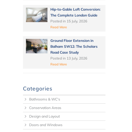
Hip-to-Gable Loft Conversion:
The Complete London Guide
Posted in
15 July, 2026
Read More
Ground Floor Extension in
Balham SW12: The Scholars
Road Case Study
Posted in
13 July, 2026
Read More
Categories
Bathrooms & WC's
Conservation Areas
Design and Layout
Doors and Windows