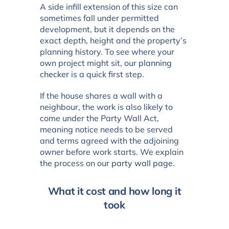
A side infill extension of this size can
sometimes fall under permitted
development, but it depends on the
exact depth, height and the property’s
planning history. To see where your
own project might sit, our
planning
checker
is a quick first step.
If the house shares a wall with a
neighbour, the work is also likely to
come under the Party Wall Act,
meaning notice needs to be served
and terms agreed with the adjoining
owner before work starts. We explain
the process on our
party wall page
.
What it cost and how long it
took