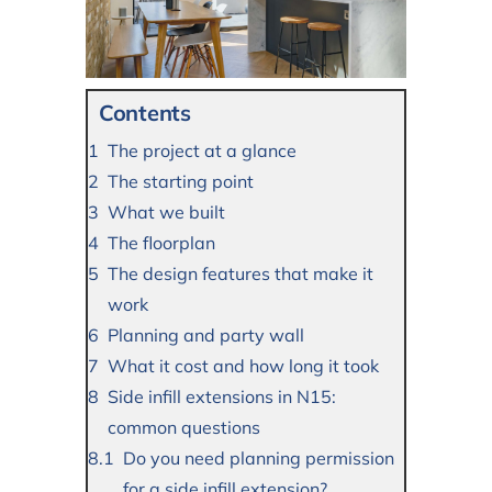
Contents
The project at a glance
The starting point
What we built
The floorplan
The design features that make it
work
Planning and party wall
What it cost and how long it took
Side infill extensions in N15:
common questions
Do you need planning permission
for a side infill extension?