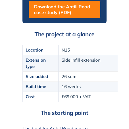
Download the Antill Road
case study (PDF)
The project at a glance
Location
N15
Extension
Side infill extension
type
Size added
26 sqm
Build time
16 weeks
Cost
£69,000 + VAT
The starting point
The brief for Antill Road was a