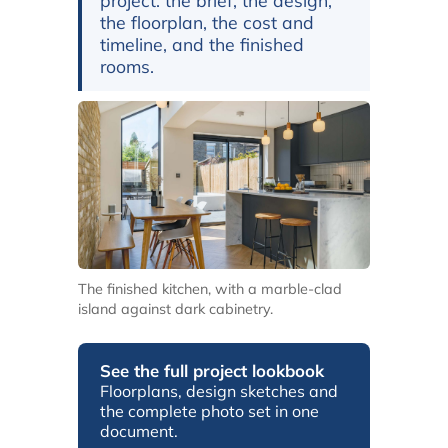
project: the brief, the design,
the floorplan, the cost and
timeline, and the finished
rooms.
The finished kitchen, with a marble-clad
island against dark cabinetry.
See the full project lookbook
Floorplans, design sketches and
the complete photo set in one
document.