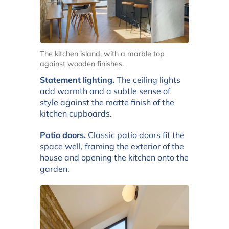
The kitchen island, with a marble top
against wooden finishes.
Statement lighting.
The ceiling lights
add warmth and a subtle sense of
style against the matte finish of the
kitchen cupboards.
Patio doors.
Classic patio doors fit the
space well, framing the exterior of the
house and opening the kitchen onto the
garden.