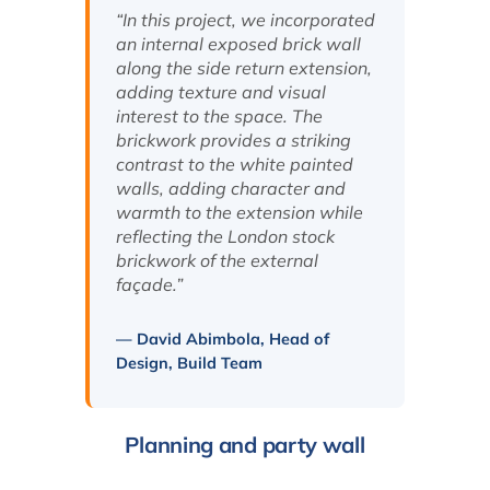
“In this project, we incorporated
an internal exposed brick wall
along the side return extension,
adding texture and visual
interest to the space. The
brickwork provides a striking
contrast to the white painted
walls, adding character and
warmth to the extension while
reflecting the London stock
brickwork of the external
façade.”
— David Abimbola, Head of
Design, Build Team
Planning and party wall