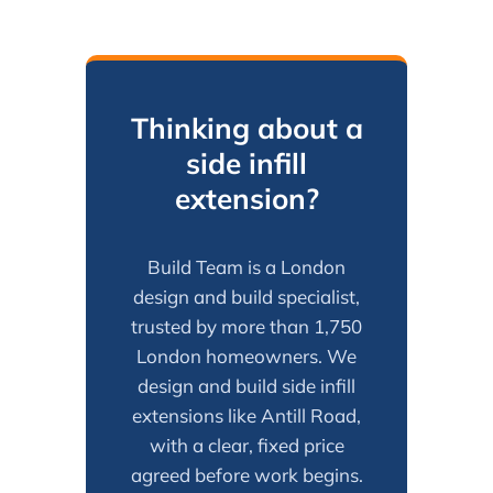
Thinking about a
side infill
extension?
Build Team is a London
design and build specialist,
trusted by more than 1,750
London homeowners. We
design and build side infill
extensions like Antill Road,
with a clear, fixed price
agreed before work begins.