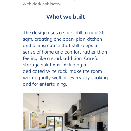
with dark cabinetry.
What we built
The design uses a side infill to add 26
sqm, creating one open-plan kitchen
and dining space that still keeps a
sense of home and comfort rather than
feeling like a stark addition. Careful
storage solutions, including a
dedicated wine rack, make the room
work equally well for everyday cooking
and for entertaining.