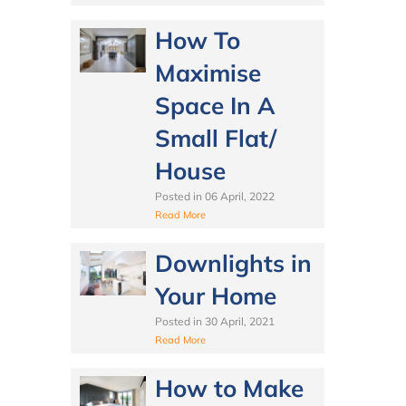
How To
Maximise
Space In A
Small Flat/
House
Posted in
06 April, 2022
Read More
Downlights in
Your Home
Posted in
30 April, 2021
Read More
How to Make