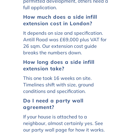
permitted development, others need a
full application.
How much does a side infill
extension cost in London?
It depends on size and specification.
Antill Road was £69,000 plus VAT for
26 sqm. Our extension cost guide
breaks the numbers down.
How long does a side infill
extension take?
This one took 16 weeks on site.
Timelines shift with size, ground
conditions and specification.
Do I need a party wall
agreement?
If your house is attached to a
neighbour, almost certainly yes. See
our party wall page for how it works.