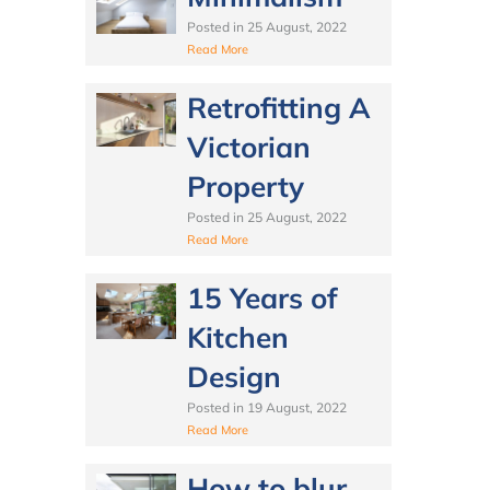
Posted in
25 August, 2022
Read More
Retrofitting A
Victorian
Property
Posted in
25 August, 2022
Read More
15 Years of
Kitchen
Design
Posted in
19 August, 2022
Read More
How to blur