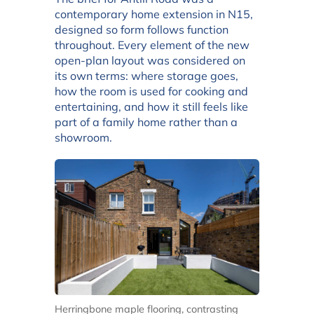
contemporary home extension in N15,
designed so form follows function
throughout. Every element of the new
open-plan layout was considered on
its own terms: where storage goes,
how the room is used for cooking and
entertaining, and how it still feels like
part of a family home rather than a
showroom.
Herringbone maple flooring, contrasting