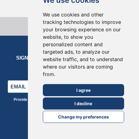
We use cookies
We use cookies and other
tracking technologies to improve
your browsing experience on our
website, to show you
personalized content and
targeted ads, to analyze our
SIGN UP FOR OUR NEWSLETTER
website traffic, and to understand
where our visitors are coming
Enter your email address to subscribe
from.
I agree
Provide your email address to subscribe. For e.g abc@xyz.com
I decline
SUBSCRIBE
Change my preferences