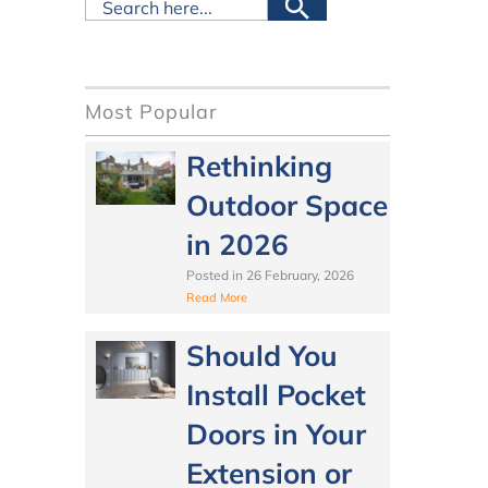
Most Popular
Rethinking
Outdoor Space
in 2026
Posted in
26 February, 2026
Read More
Should You
Install Pocket
Doors in Your
Extension or