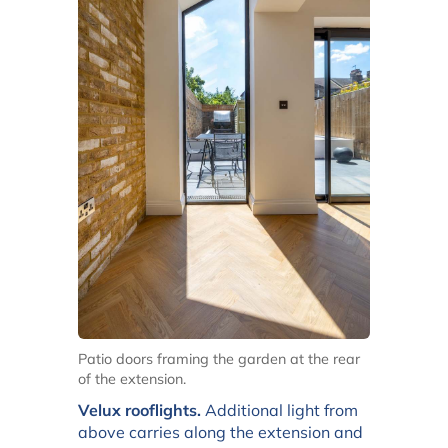
Patio doors framing the garden at the rear
of the extension.
Velux rooflights.
Additional light from
above carries along the extension and