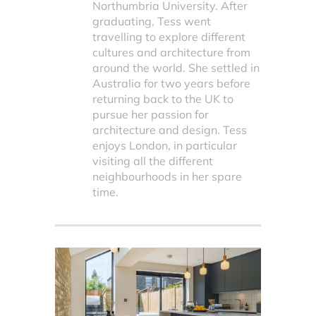
Northumbria University. After
graduating, Tess went
travelling to explore different
cultures and architecture from
around the world. She settled in
Australia for two years before
returning back to the UK to
pursue her passion for
architecture and design. Tess
enjoys London, in particular
visiting all the different
neighbourhoods in her spare
time.