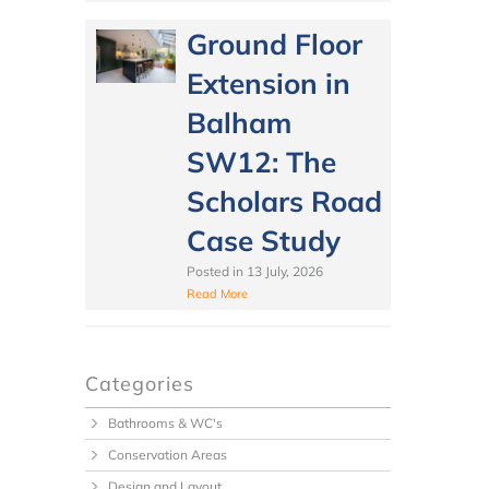
Ground Floor
Extension in
Balham
SW12: The
Scholars Road
Case Study
Posted in
13 July, 2026
Read More
Categories
Bathrooms & WC's
Conservation Areas
Design and Layout