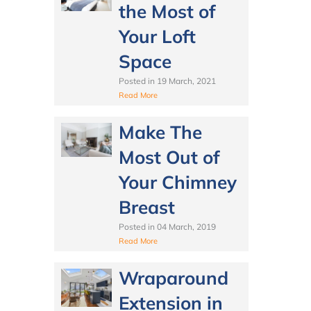
the Most of
Your Loft
Space
Posted in
19 March, 2021
Read More
Make The
Most Out of
Your Chimney
Breast
Posted in
04 March, 2019
Read More
Wraparound
Extension in