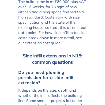
The build came in at £69,000 plus VAT
over 16 weeks, for 26 sqm of new
kitchen and dining space finished to a
high standard. Costs vary with size,
specification and the state of the
existing house, so treat this as one real
data point. For how side infill extension
costs break down in more detail, see
our
extension cost guide
.
Side infill extensions in N15:
common questions
Do you need planning
permission for a side infill
extension?
It depends on the size, depth and
whether the infill affects the building
line. Some smaller projects fall under