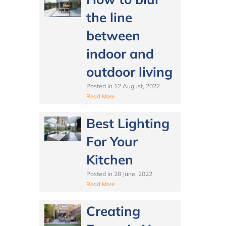
the line
between
indoor and
outdoor living
Posted in
12 August, 2022
Read More
Best Lighting
For Your
Kitchen
Posted in
28 June, 2022
Read More
Creating