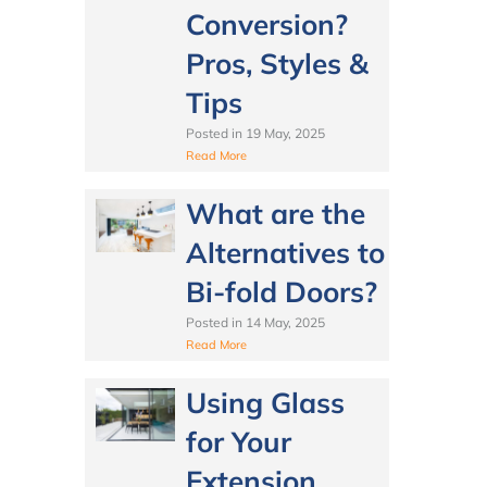
Conversion?
Pros, Styles &
Tips
Posted in
19 May, 2025
Read More
What are the
Alternatives to
Bi-fold Doors?
Posted in
14 May, 2025
Read More
Using Glass
for Your
Extension