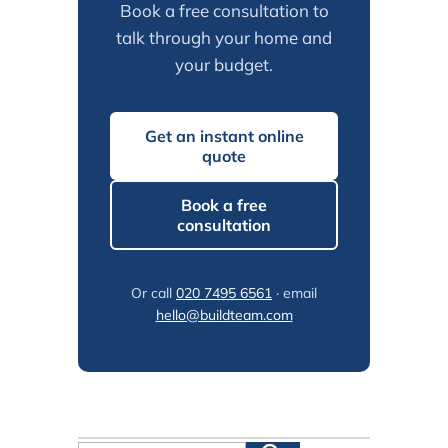
Book a free consultation to
talk through your home and
your budget.
Get an instant online
quote
Book a free
consultation
Or call
020 7495 6561
· email
hello@buildteam.com