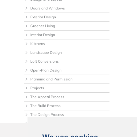
Doors and Windows
Exterior Design
Greener Living
Interior Design
Kitchens
Landscape Design
Loft Conversions
Open-Plan Design
Planning and Permission
Projects
The Appeal Process
The Build Process
The Design Process
Tips
Uncategorized