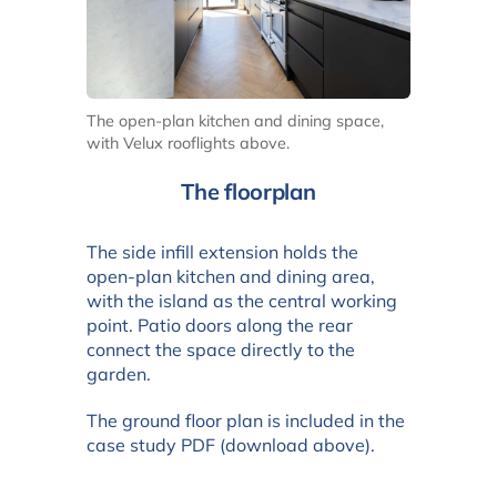
The open-plan kitchen and dining space,
with Velux rooflights above.
The floorplan
The side infill extension holds the
open-plan kitchen and dining area,
with the island as the central working
point. Patio doors along the rear
connect the space directly to the
garden.
The ground floor plan is included in the
case study PDF (download above).