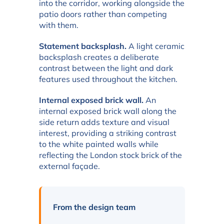
into the corridor, working alongside the
patio doors rather than competing
with them.
Statement backsplash.
A light ceramic
backsplash creates a deliberate
contrast between the light and dark
features used throughout the kitchen.
Internal exposed brick wall.
An
internal exposed brick wall along the
side return adds texture and visual
interest, providing a striking contrast
to the white painted walls while
reflecting the London stock brick of the
external façade.
From the design team