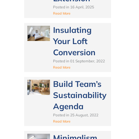
Posted in
16 April, 2025
Read More
Insulating
Your Loft
Conversion
Posted in
01 September, 2022
Read More
Build Team’s
Sustainability
Agenda
Posted in
25 August, 2022
Read More
Minimalism