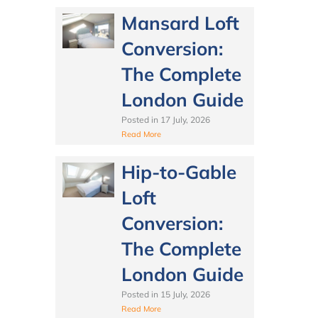
Mansard Loft
Conversion:
The Complete
London Guide
Posted in
17 July, 2026
Read More
Hip-to-Gable
Loft
Conversion:
The Complete
London Guide
Posted in
15 July, 2026
Read More