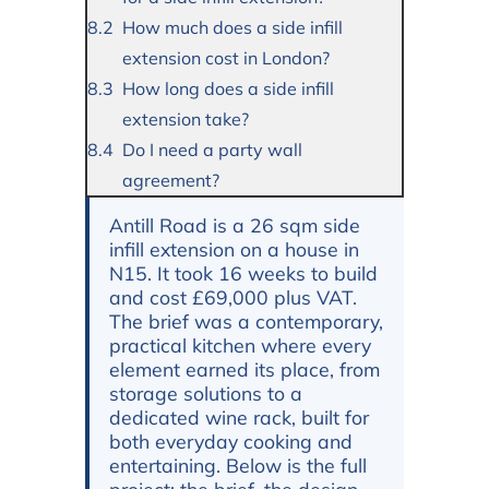
How much does a side infill
extension cost in London?
How long does a side infill
extension take?
Do I need a party wall
agreement?
Antill Road is a 26 sqm side
infill extension on a house in
N15. It took 16 weeks to build
and cost £69,000 plus VAT.
The brief was a contemporary,
practical kitchen where every
element earned its place, from
storage solutions to a
dedicated wine rack, built for
both everyday cooking and
entertaining. Below is the full