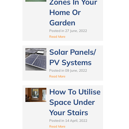
Zones In Your
Home Or
Garden
Posted in
27 June, 2022
Read More
Solar Panels/
PV Systems
Posted in
09 June, 2022
Read More
How To Utilise
Space Under
Your Stairs
Posted in
14 April, 2022
Read More