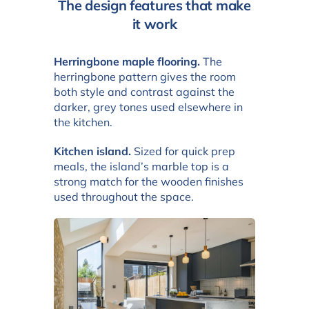
The design features that make
it work
Herringbone maple flooring.
The
herringbone pattern gives the room
both style and contrast against the
darker, grey tones used elsewhere in
the kitchen.
Kitchen island.
Sized for quick prep
meals, the island’s marble top is a
strong match for the wooden finishes
used throughout the space.