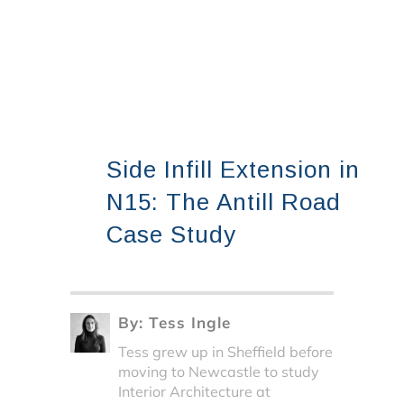
Side Infill Extension in
N15: The Antill Road
Case Study
By:
Tess Ingle
Tess grew up in Sheffield before
moving to Newcastle to study
Interior Architecture at