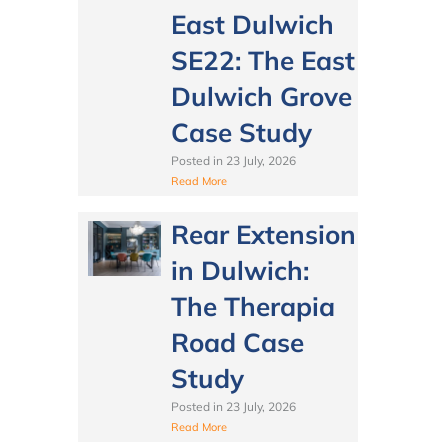
East Dulwich
SE22: The East
Dulwich Grove
Case Study
Posted in
23 July, 2026
Read More
Rear Extension
in Dulwich:
The Therapia
Road Case
Study
Posted in
23 July, 2026
Read More