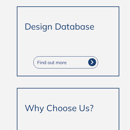
Design Database
Find out more
Why Choose Us?