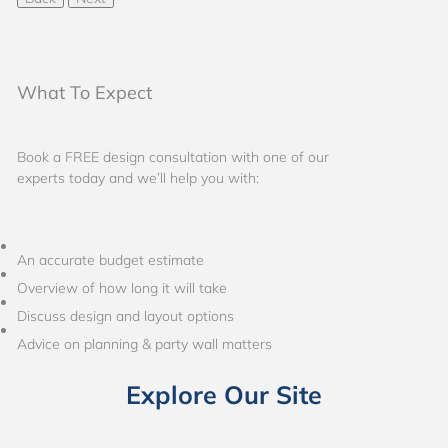
What To Expect
Book a FREE design consultation with one of our
experts today and we’ll help you with:
An accurate budget estimate
Overview of how long it will take
Discuss design and layout options
Advice on planning & party wall matters
Explore Our Site