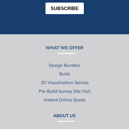
SUBSCRIBE
WHAT WE OFFER
Design Bundles
Build
3D Visualisation Service
Pre-Build Survey Site Visit
Instant Online Quote
ABOUT US