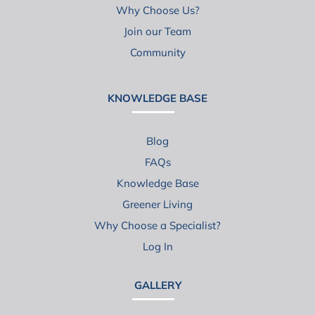
Why Choose Us?
Join our Team
Community
KNOWLEDGE BASE
Blog
FAQs
Knowledge Base
Greener Living
Why Choose a Specialist?
Log In
GALLERY