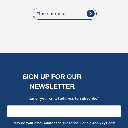
Find out more
SIGN UP FOR OUR
NEWSLETTER
Enter your email address to subscribe
Provide your email address to subscribe. For e.g abc@xyz.com