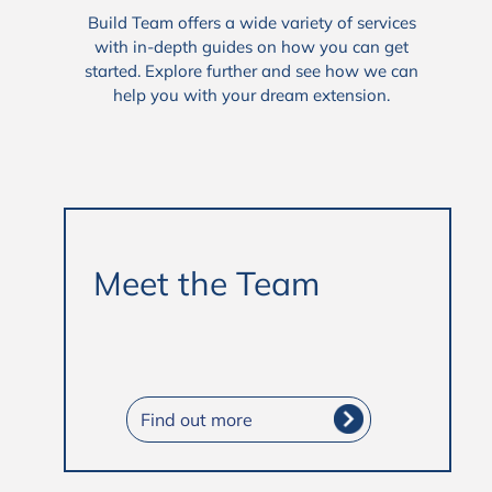
Build Team offers a wide variety of services
with in-depth guides on how you can get
started. Explore further and see how we can
help you with your dream extension.
Meet the Team
Find out more