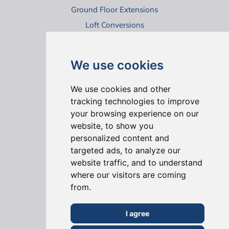
Ground Floor Extensions
Loft Conversions
Virtual House Tours
We use cookies
We use cookies and other
tracking technologies to improve
your browsing experience on our
website, to show you
ONLINE REVIEWS
personalized content and
targeted ads, to analyze our
website traffic, and to understand
where our visitors are coming
from.
I agree