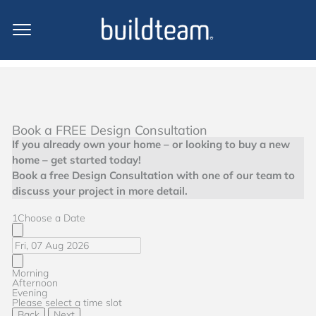
Book a FREE Design Consultation
If you already own your home – or looking to buy a new
home – get started today!
Book a free Design Consultation with one of our team to
discuss your project in more detail.
1
Choose a Date
Morning
Afternoon
Evening
Please select a time slot
Back
Next