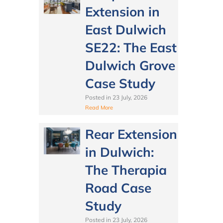
Extension in
East Dulwich
SE22: The East
Dulwich Grove
Case Study
Posted in
23 July, 2026
Read More
Rear Extension
in Dulwich:
The Therapia
Road Case
Study
Posted in
23 July, 2026