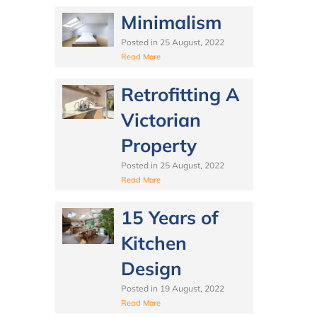
Minimalism
Posted in
25 August, 2022
Read More
Retrofitting A
Victorian
Property
Posted in
25 August, 2022
Read More
15 Years of
Kitchen
Design
Posted in
19 August, 2022
Read More