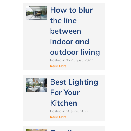
How to blur
the line
between
indoor and
outdoor living
Posted in
12 August, 2022
Read More
Best Lighting
For Your
Kitchen
Posted in
28 June, 2022
Read More