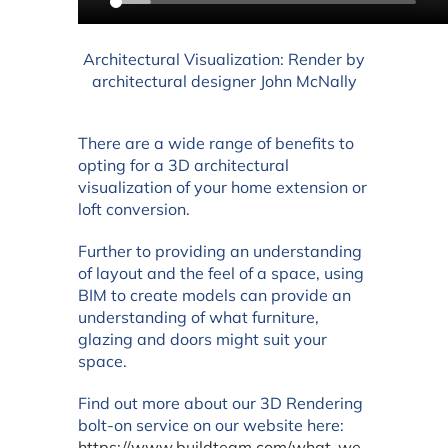
Architectural Visualization: Render by
architectural designer John McNally
There are a wide range of benefits to
opting for a 3D architectural
visualization of your home extension or
loft conversion.
Further to providing an understanding
of layout and the feel of a space, using
BIM to create models can provide an
understanding of what furniture,
glazing and doors might suit your
space.
Find out more about our 3D Rendering
bolt-on service on our website here:
https://www.buildteam.com/what-we-