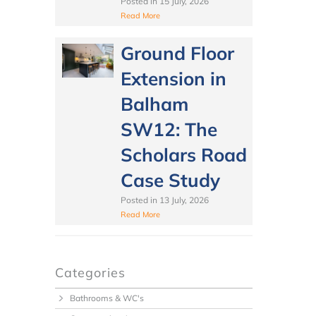
Posted in
15 July, 2026
Read More
Ground Floor
Extension in
Balham
SW12: The
Scholars Road
Case Study
Posted in
13 July, 2026
Read More
Categories
Bathrooms & WC's