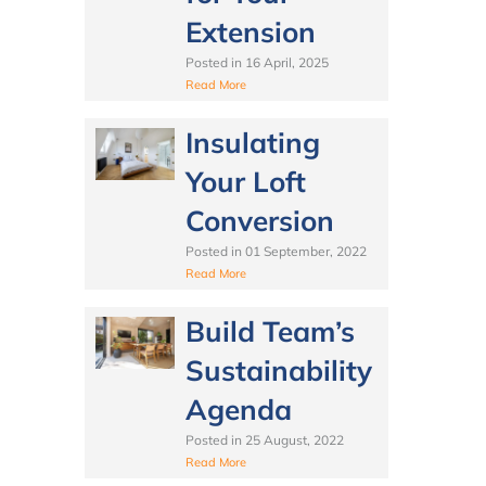
Extension
Posted in
16 April, 2025
Read More
Insulating
Your Loft
Conversion
Posted in
01 September, 2022
Read More
Build Team’s
Sustainability
Agenda
Posted in
25 August, 2022
Read More