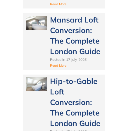
Read More
Mansard Loft
Conversion:
The Complete
London Guide
Posted in
17 July, 2026
Read More
Hip-to-Gable
Loft
Conversion:
The Complete
London Guide