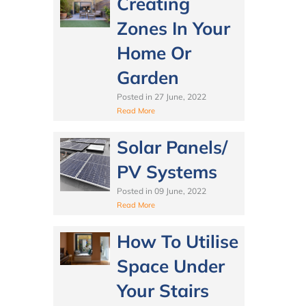
Creating
Zones In Your
Home Or
Garden
Posted in
27 June, 2022
Read More
Solar Panels/
PV Systems
Posted in
09 June, 2022
Read More
How To Utilise
Space Under
Your Stairs