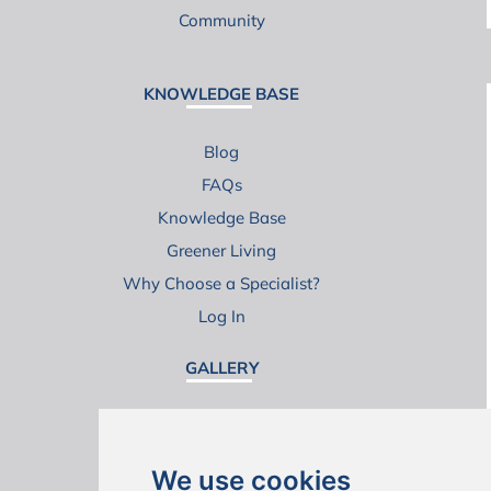
Community
KNOWLEDGE BASE
Blog
FAQs
Knowledge Base
Greener Living
Why Choose a Specialist?
Log In
GALLERY
Ground Floor Extensions
Loft Conversions
We use cookies