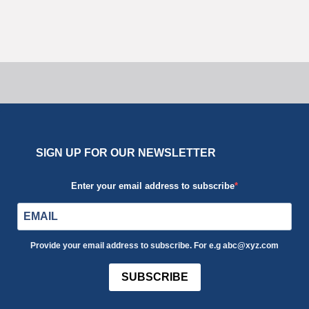
Uncategorized
SIGN UP FOR OUR NEWSLETTER
Enter your email address to subscribe
Provide your email address to subscribe. For e.g abc@xyz.com
SUBSCRIBE