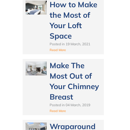
How to Make
the Most of
Your Loft
Space
Posted in
19 March, 2021
Read More
Make The
Most Out of
Your Chimney
Breast
Posted in
04 March, 2019
Read More
Wraparound