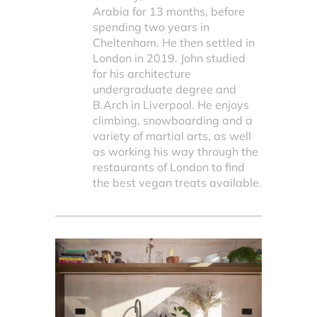
Arabia for 13 months, before
spending two years in
Cheltenham. He then settled in
London in 2019. John studied
for his architecture
undergraduate degree and
B.Arch in Liverpool. He enjoys
climbing, snowboarding and a
variety of martial arts, as well
as working his way through the
restaurants of London to find
the best vegan treats available.