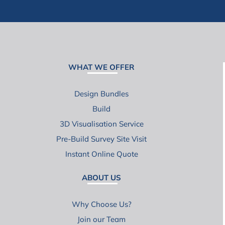
WHAT WE OFFER
Design Bundles
Build
3D Visualisation Service
Pre-Build Survey Site Visit
Instant Online Quote
ABOUT US
Why Choose Us?
Join our Team