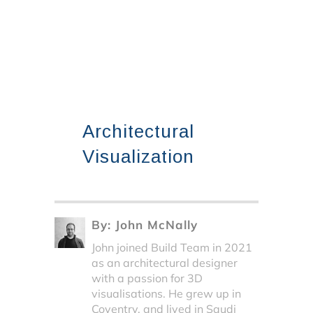
Architectural
Visualization
By:
John McNally
John joined Build Team in 2021
as an architectural designer
with a passion for 3D
visualisations. He grew up in
Coventry, and lived in Saudi