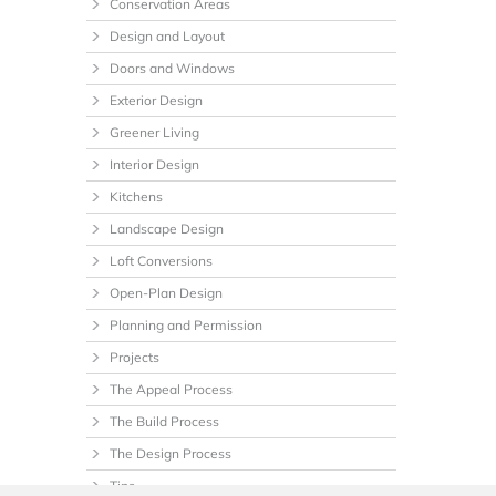
Conservation Areas
Design and Layout
Doors and Windows
Exterior Design
Greener Living
Interior Design
Kitchens
Landscape Design
Loft Conversions
Open-Plan Design
Planning and Permission
Projects
The Appeal Process
The Build Process
The Design Process
Tips