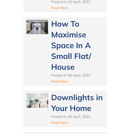
Posted in
14 April, 2022
Read More
How To
Maximise
Space In A
Small Flat/
House
Posted in
06 April, 2022
Read More
Downlights in
Your Home
Posted in
30 April, 2021
Read More