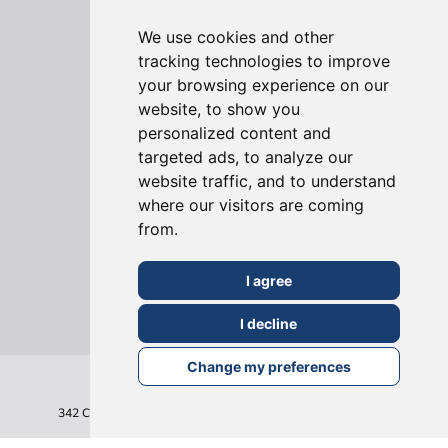
Virtual House Tours
We use cookies and other
tracking technologies to improve
your browsing experience on our
website, to show you
personalized content and
targeted ads, to analyze our
ONLINE REVIEWS
website traffic, and to understand
where our visitors are coming
from.
I agree
I decline
Change my preferences
342 Clapham Road
London
SW9 9AJ
Tel: 020 7495 6561
Terms & Conditions