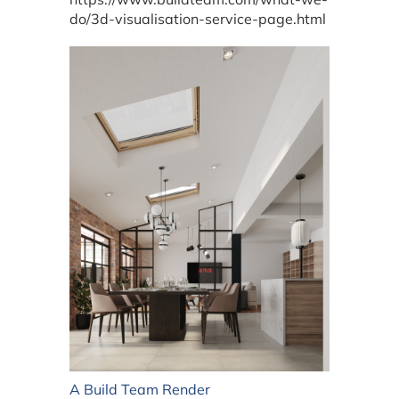
do/3d-visualisation-service-page.html
A Build Team Render