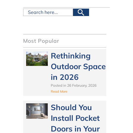
Most Popular
Rethinking
Outdoor Space
in 2026
Posted in
26 February, 2026
Read More
Should You
Install Pocket
Doors in Your