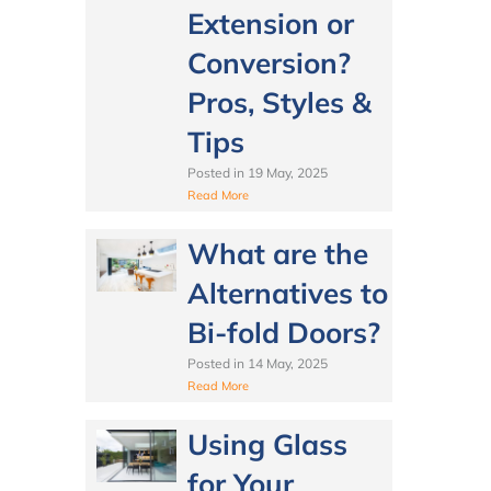
Extension or
Conversion?
Pros, Styles &
Tips
Posted in
19 May, 2025
Read More
What are the
Alternatives to
Bi-fold Doors?
Posted in
14 May, 2025
Read More
Using Glass
for Your