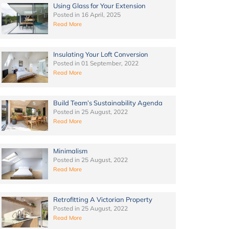
Using Glass for Your Extension
Posted in
16 April, 2025
Read More
Insulating Your Loft Conversion
Posted in
01 September, 2022
Read More
Build Team’s Sustainability Agenda
Posted in
25 August, 2022
Read More
Minimalism
Posted in
25 August, 2022
Read More
Retrofitting A Victorian Property
Posted in
25 August, 2022
Read More