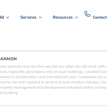
ild
Services
Resources
Contact
HANNON
to pastures new, but this was her bio when she did work with us,
ecture, especially skyscrapers and unusual buildings. I studied Eco
sters in Globalisation and International Law. I completed my exa
 not for me and I wanted to work in a more creative industry. I 
property management and development industries before joining
e building.