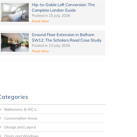
Hip-to-Gable Loft Conversion: The
Complete London Guide
Posted in
15 July, 2026
Read More
Ground Floor Extension in Balham
SW12: The Scholars Road Case Study
Posted in
13 July, 2026
Read More
Categories
Bathrooms & WC's
Conservation Areas
Design and Layout
Doors and Windows