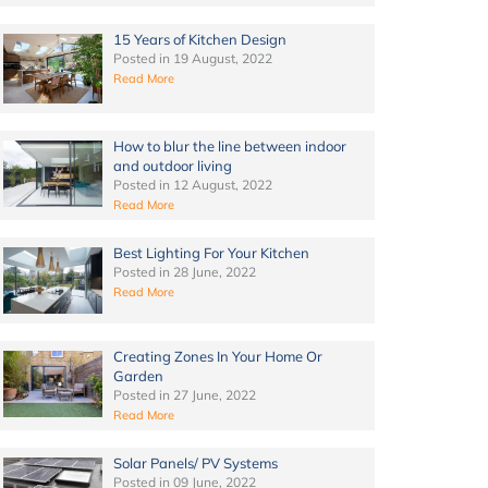
15 Years of Kitchen Design
Posted in
19 August, 2022
Read More
How to blur the line between indoor
and outdoor living
Posted in
12 August, 2022
Read More
Best Lighting For Your Kitchen
Posted in
28 June, 2022
Read More
Creating Zones In Your Home Or
Garden
Posted in
27 June, 2022
Read More
Solar Panels/ PV Systems
Posted in
09 June, 2022