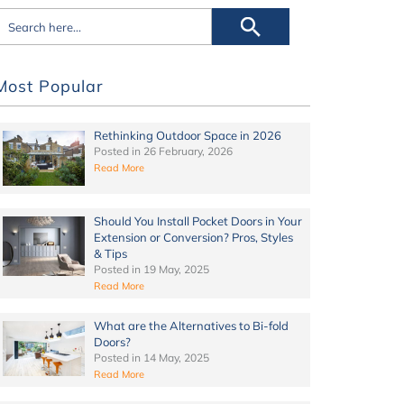
Most Popular
Rethinking Outdoor Space in 2026
Posted in
26 February, 2026
Read More
Should You Install Pocket Doors in Your
Extension or Conversion? Pros, Styles
& Tips
Posted in
19 May, 2025
Read More
What are the Alternatives to Bi-fold
Doors?
Posted in
14 May, 2025
Read More