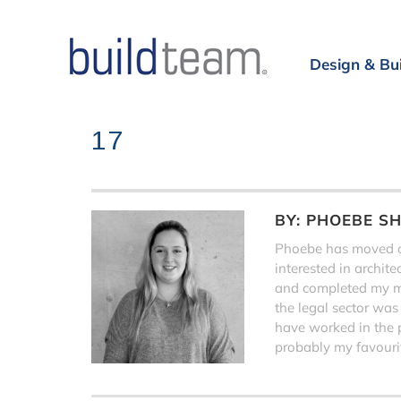
Design & Bu
17
BY:
PHOEBE S
Phoebe has moved on
interested in archit
and completed my ma
the legal sector was
have worked in the 
probably my favourit