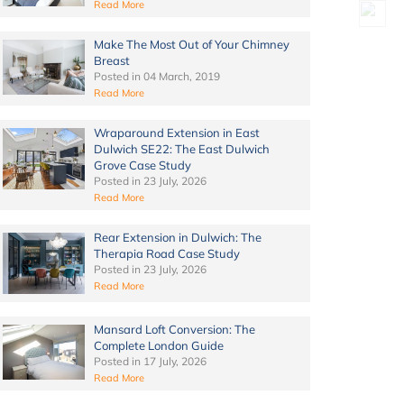
Read More
Make The Most Out of Your Chimney
Breast
Posted in
04 March, 2019
Read More
Wraparound Extension in East
Dulwich SE22: The East Dulwich
Grove Case Study
Posted in
23 July, 2026
Read More
Rear Extension in Dulwich: The
Therapia Road Case Study
Posted in
23 July, 2026
Read More
Mansard Loft Conversion: The
Complete London Guide
Posted in
17 July, 2026
Read More