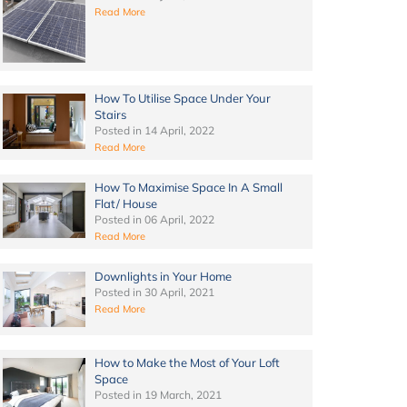
Read More
How To Utilise Space Under Your
Stairs
Posted in
14 April, 2022
Read More
How To Maximise Space In A Small
Flat/ House
Posted in
06 April, 2022
Read More
Downlights in Your Home
Posted in
30 April, 2021
Read More
How to Make the Most of Your Loft
Space
Posted in
19 March, 2021