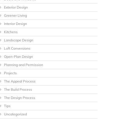
Exterior Design
Greener Living
Interior Design
Kitchens
Landscape Design
Loft Conversions
Open-Plan Design
Planning and Permission
Projects
The Appeal Process
The Build Process
The Design Process
Tips
Uncategorized