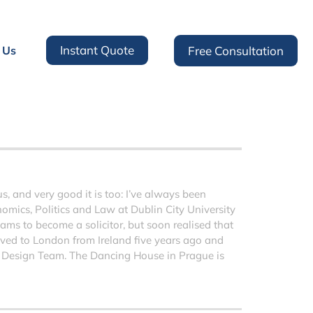
Instant Quote
 Us
Free Consultation
 and very good it is too: I’ve always been
nomics, Politics and Law at Dublin City University
ms to become a solicitor, but soon realised that
moved to London from Ireland five years ago and
 Design Team. The Dancing House in Prague is