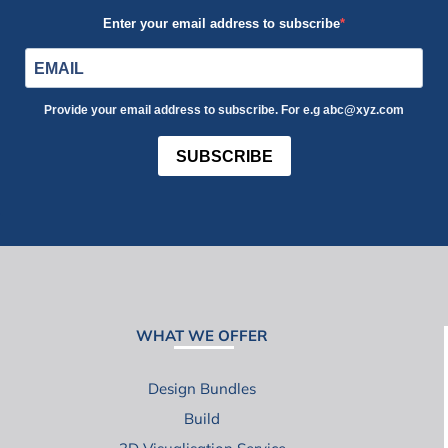
Enter your email address to subscribe
Provide your email address to subscribe. For e.g abc@xyz.com
SUBSCRIBE
WHAT WE OFFER
Design Bundles
Build