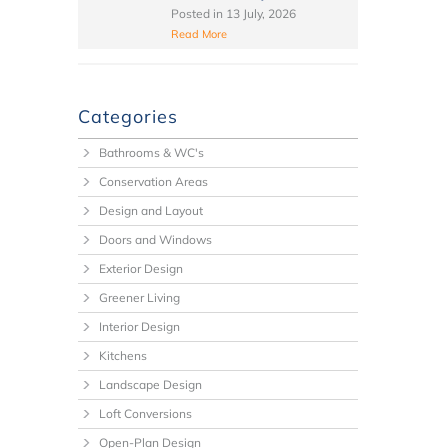
Posted in
13 July, 2026
Read More
Categories
Bathrooms & WC's
Conservation Areas
Design and Layout
Doors and Windows
Exterior Design
Greener Living
Interior Design
Kitchens
Landscape Design
Loft Conversions
Open-Plan Design