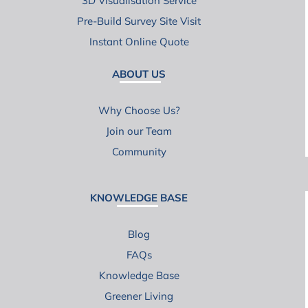
3D Visualisation Service
Pre-Build Survey Site Visit
Instant Online Quote
ABOUT US
Why Choose Us?
Join our Team
Community
KNOWLEDGE BASE
Blog
FAQs
Knowledge Base
Greener Living