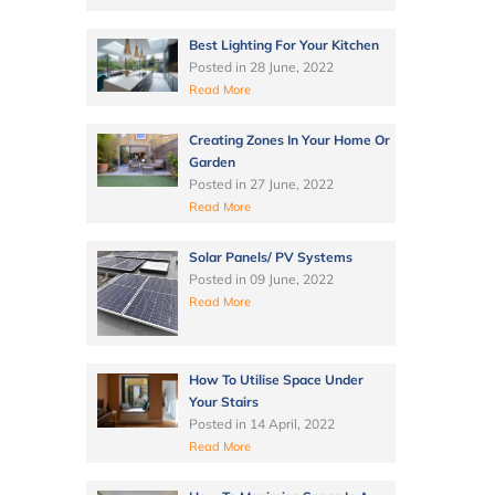
Best Lighting For Your Kitchen
Posted in
28 June, 2022
Read More
Creating Zones In Your Home Or
Garden
Posted in
27 June, 2022
Read More
Solar Panels/ PV Systems
Posted in
09 June, 2022
Read More
How To Utilise Space Under
Your Stairs
Posted in
14 April, 2022
Read More