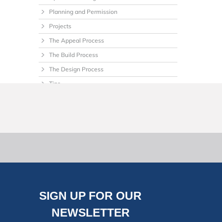
Planning and Permission
Projects
The Appeal Process
The Build Process
The Design Process
Tips
Uncategorized
SIGN UP FOR OUR
NEWSLETTER