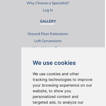
Why Choose a Specialist?
Log In
GALLERY
Ground Floor Extensions
Loft Conversions
Virtual House Tours
We use cookies
We use cookies and other
tracking technologies to improve
your browsing experience on our
ONLINE REVIEWS
website, to show you
personalized content and
targeted ads, to analyze our