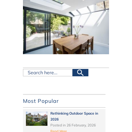
Most Popular
Rethinking Outdoor Space in
2026
Posted in
26 February, 2026
Read More