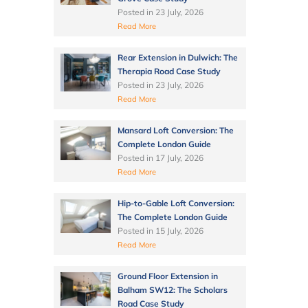
Posted in
23 July, 2026
Read More
Rear Extension in Dulwich: The
Therapia Road Case Study
Posted in
23 July, 2026
Read More
Mansard Loft Conversion: The
Complete London Guide
Posted in
17 July, 2026
Read More
Hip-to-Gable Loft Conversion:
The Complete London Guide
Posted in
15 July, 2026
Read More
Ground Floor Extension in
Balham SW12: The Scholars
Road Case Study