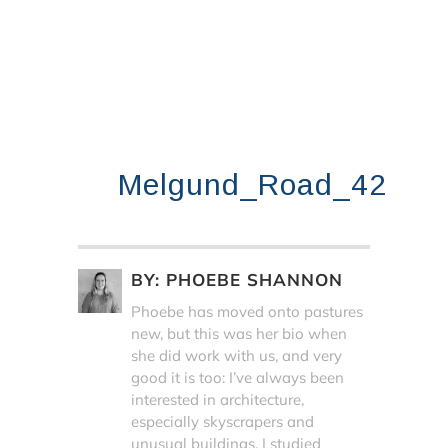
Melgund_Road_42
BY:
PHOEBE SHANNON
Phoebe has moved onto pastures
new, but this was her bio when
she did work with us, and very
good it is too: I’ve always been
interested in architecture,
especially skyscrapers and
unusual buildings. I studied