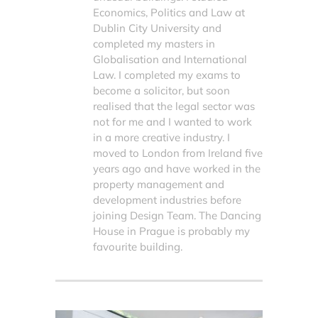
Economics, Politics and Law at
Dublin City University and
completed my masters in
Globalisation and International
Law. I completed my exams to
become a solicitor, but soon
realised that the legal sector was
not for me and I wanted to work
in a more creative industry. I
moved to London from Ireland five
years ago and have worked in the
property management and
development industries before
joining Design Team. The Dancing
House in Prague is probably my
favourite building.