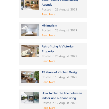
Agenda
Posted in
25 August, 2022
Read More
Minimalism
Posted in
25 August, 2022
Read More
Retrofitting A Victorian
Property
Posted in
25 August, 2022
Read More
15 Years of Kitchen Design
Posted in
19 August, 2022
Read More
How to blur the line between
indoor and outdoor living
Posted in
12 August, 2022
Read More