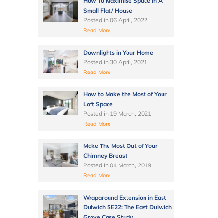
How To Maximise Space In A
Small Flat/ House
Posted in
06 April, 2022
Read More
Downlights in Your Home
Posted in
30 April, 2021
Read More
How to Make the Most of Your
Loft Space
Posted in
19 March, 2021
Read More
Make The Most Out of Your
Chimney Breast
Posted in
04 March, 2019
Read More
Wraparound Extension in East
Dulwich SE22: The East Dulwich
Grove Case Study