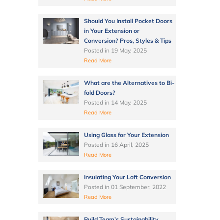
Should You Install Pocket Doors
in Your Extension or
Conversion? Pros, Styles & Tips
Posted in
19 May, 2025
Read More
What are the Alternatives to Bi-
fold Doors?
Posted in
14 May, 2025
Read More
Using Glass for Your Extension
Posted in
16 April, 2025
Read More
Insulating Your Loft Conversion
Posted in
01 September, 2022
Read More
Build Team’s Sustainability