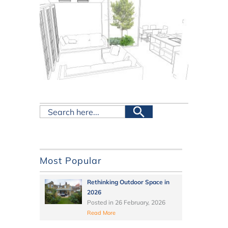
Most Popular
Rethinking Outdoor Space in
2026
Posted in
26 February, 2026
Read More