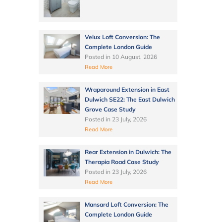
Velux Loft Conversion: The
Complete London Guide
Posted in
10 August, 2026
Read More
Wraparound Extension in East
Dulwich SE22: The East Dulwich
Grove Case Study
Posted in
23 July, 2026
Read More
Rear Extension in Dulwich: The
Therapia Road Case Study
Posted in
23 July, 2026
Read More
Mansard Loft Conversion: The
Complete London Guide