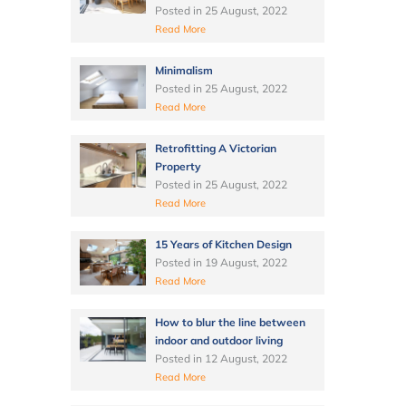
Posted in
25 August, 2022
Read More
Minimalism
Posted in
25 August, 2022
Read More
Retrofitting A Victorian
Property
Posted in
25 August, 2022
Read More
15 Years of Kitchen Design
Posted in
19 August, 2022
Read More
How to blur the line between
indoor and outdoor living
Posted in
12 August, 2022
Read More