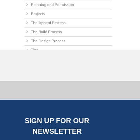
Planning and Permission
Projects
The Appeal Process
The Build Process
The Design Process
Tips
Uncategorized
SIGN UP FOR OUR
NEWSLETTER