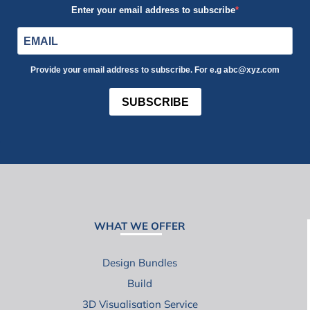
Enter your email address to subscribe
Provide your email address to subscribe. For e.g abc@xyz.com
SUBSCRIBE
WHAT WE OFFER
Design Bundles
Build
3D Visualisation Service