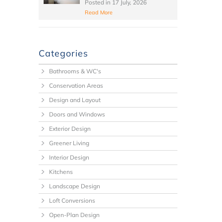
Posted in
17 July, 2026
Read More
Categories
Bathrooms & WC's
Conservation Areas
Design and Layout
Doors and Windows
Exterior Design
Greener Living
Interior Design
Kitchens
Landscape Design
Loft Conversions
Open-Plan Design