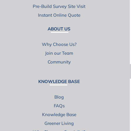
Pre-Build Survey Site Visit
Instant Online Quote
ABOUT US
Why Choose Us?
Join our Team
Community
KNOWLEDGE BASE
Blog
FAQs
Knowledge Base
Greener Living