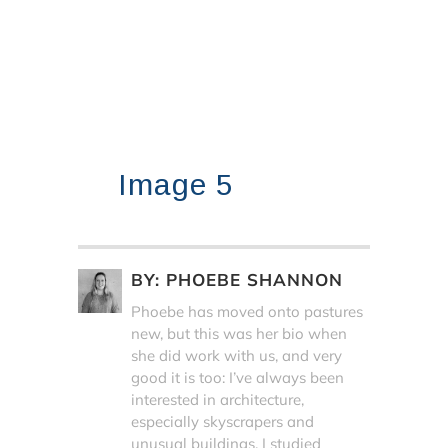
Image 5
BY:
PHOEBE SHANNON
Phoebe has moved onto pastures
new, but this was her bio when
she did work with us, and very
good it is too: I’ve always been
interested in architecture,
especially skyscrapers and
unusual buildings. I studied