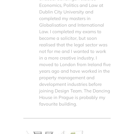
Economics, Politics and Law at
Dublin City University and
completed my masters in
Globalisation and International
Law. I completed my exams to
become a solicitor, but soon
realised that the legal sector was
not for me and I wanted to work
in a more creative industry. I
moved to London from Ireland five
years ago and have worked in the
property management and
development industries before
joining Design Team. The Dancing
House in Prague is probably my
favourite building.