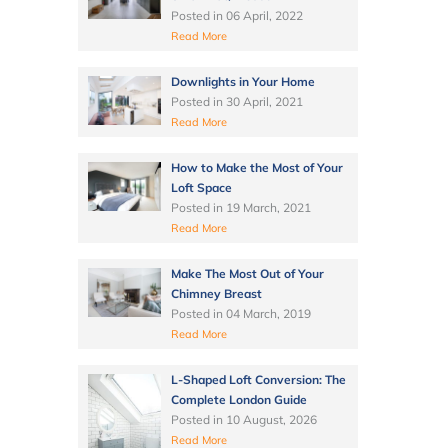
Posted in
06 April, 2022
Read More
Downlights in Your Home
Posted in
30 April, 2021
Read More
How to Make the Most of Your
Loft Space
Posted in
19 March, 2021
Read More
Make The Most Out of Your
Chimney Breast
Posted in
04 March, 2019
Read More
L-Shaped Loft Conversion: The
Complete London Guide
Posted in
10 August, 2026
Read More