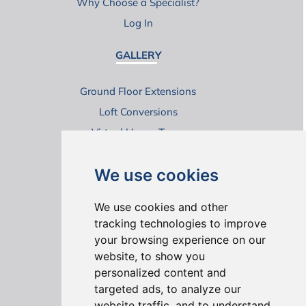
Why Choose a Specialist?
Log In
GALLERY
Ground Floor Extensions
Loft Conversions
Virtual House Tours
We use cookies
We use cookies and other
tracking technologies to improve
your browsing experience on our
ONLINE REVIEWS
website, to show you
personalized content and
targeted ads, to analyze our
website traffic, and to understand