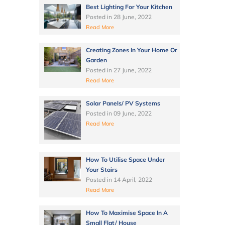
Best Lighting For Your Kitchen
Posted in
28 June, 2022
Read More
Creating Zones In Your Home Or
Garden
Posted in
27 June, 2022
Read More
Solar Panels/ PV Systems
Posted in
09 June, 2022
Read More
How To Utilise Space Under
Your Stairs
Posted in
14 April, 2022
Read More
How To Maximise Space In A
Small Flat/ House