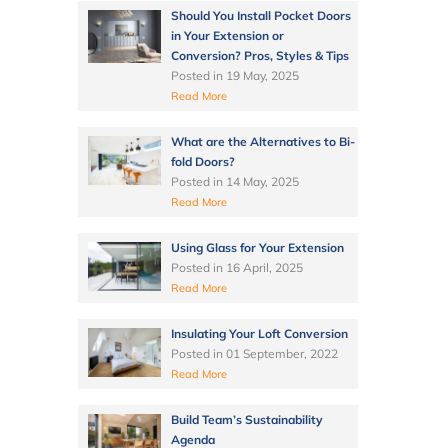
Should You Install Pocket Doors
in Your Extension or
Conversion? Pros, Styles & Tips
Posted in
19 May, 2025
Read More
What are the Alternatives to Bi-
fold Doors?
Posted in
14 May, 2025
Read More
Using Glass for Your Extension
Posted in
16 April, 2025
Read More
Insulating Your Loft Conversion
Posted in
01 September, 2022
Read More
Build Team’s Sustainability
Agenda