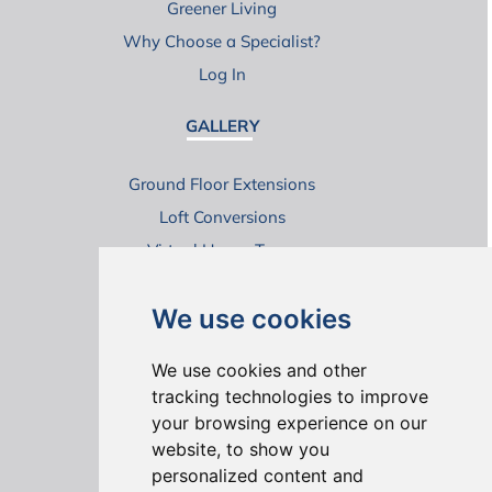
Greener Living
Why Choose a Specialist?
Log In
GALLERY
Ground Floor Extensions
Loft Conversions
Virtual House Tours
We use cookies
We use cookies and other
tracking technologies to improve
your browsing experience on our
ONLINE REVIEWS
website, to show you
personalized content and