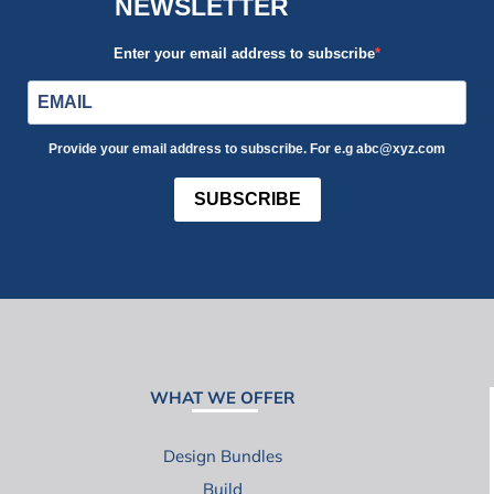
NEWSLETTER
Enter your email address to subscribe
Provide your email address to subscribe. For e.g abc@xyz.com
SUBSCRIBE
WHAT WE OFFER
Design Bundles
Build