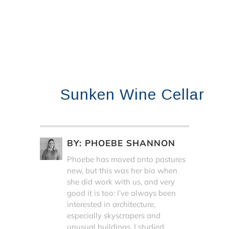
Sunken Wine Cellar
BY:
PHOEBE SHANNON
Phoebe has moved onto pastures
new, but this was her bio when
she did work with us, and very
good it is too: I’ve always been
interested in architecture,
especially skyscrapers and
unusual buildings. I studied