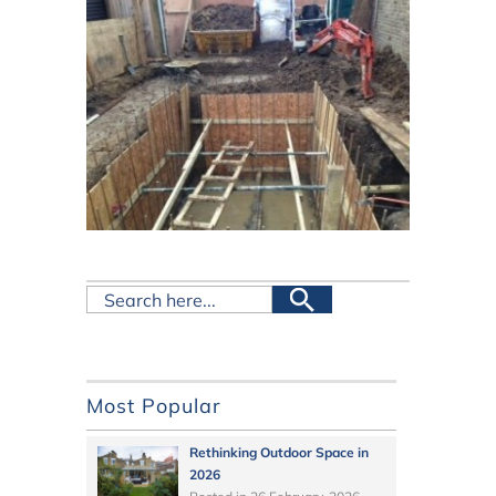
Most Popular
Rethinking Outdoor Space in
2026