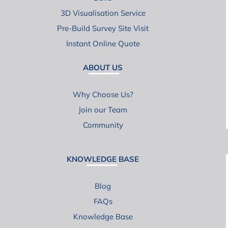
3D Visualisation Service
Pre-Build Survey Site Visit
Instant Online Quote
ABOUT US
Why Choose Us?
Join our Team
Community
KNOWLEDGE BASE
Blog
FAQs
Knowledge Base