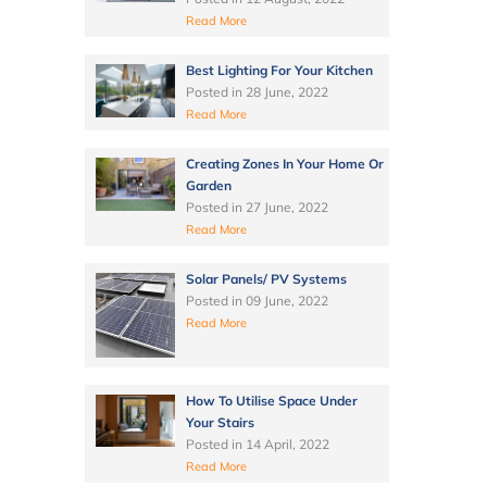
Read More
Best Lighting For Your Kitchen
Posted in
28 June, 2022
Read More
Creating Zones In Your Home Or
Garden
Posted in
27 June, 2022
Read More
Solar Panels/ PV Systems
Posted in
09 June, 2022
Read More
How To Utilise Space Under
Your Stairs
Posted in
14 April, 2022
Read More