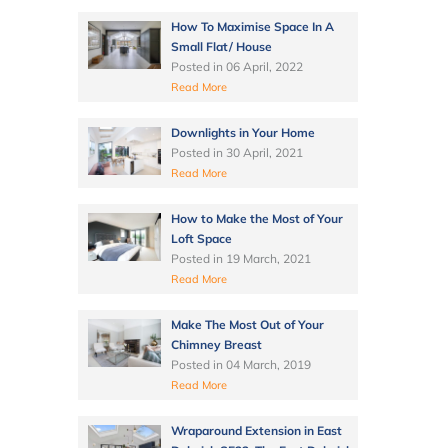
How To Maximise Space In A
Small Flat/ House
Posted in
06 April, 2022
Read More
Downlights in Your Home
Posted in
30 April, 2021
Read More
How to Make the Most of Your
Loft Space
Posted in
19 March, 2021
Read More
Make The Most Out of Your
Chimney Breast
Posted in
04 March, 2019
Read More
Wraparound Extension in East