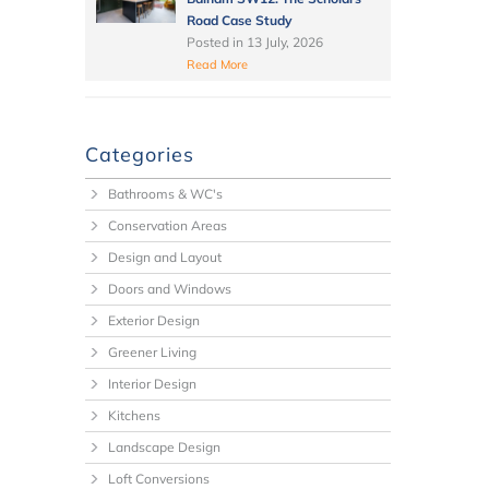
Road Case Study
Posted in
13 July, 2026
Read More
Categories
Bathrooms & WC's
Conservation Areas
Design and Layout
Doors and Windows
Exterior Design
Greener Living
Interior Design
Kitchens
Landscape Design
Loft Conversions