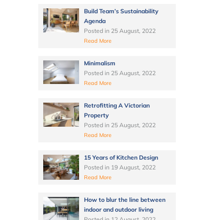
Build Team’s Sustainability
Agenda
Posted in
25 August, 2022
Read More
Minimalism
Posted in
25 August, 2022
Read More
Retrofitting A Victorian
Property
Posted in
25 August, 2022
Read More
15 Years of Kitchen Design
Posted in
19 August, 2022
Read More
How to blur the line between
indoor and outdoor living
Posted in
12 August, 2022