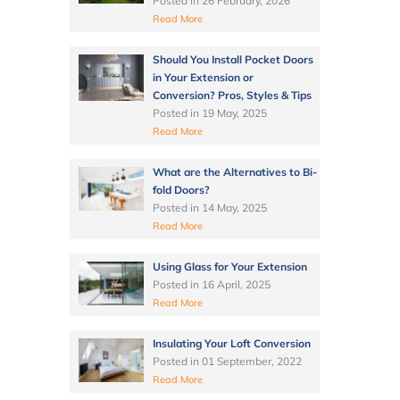
Posted in
26 February, 2026
Read More
Should You Install Pocket Doors
in Your Extension or
Conversion? Pros, Styles & Tips
Posted in
19 May, 2025
Read More
What are the Alternatives to Bi-
fold Doors?
Posted in
14 May, 2025
Read More
Using Glass for Your Extension
Posted in
16 April, 2025
Read More
Insulating Your Loft Conversion
Posted in
01 September, 2022
Read More