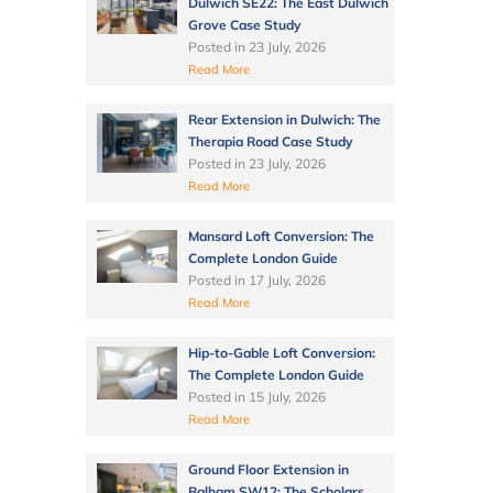
Dulwich SE22: The East Dulwich
Grove Case Study
Posted in
23 July, 2026
Read More
Rear Extension in Dulwich: The
Therapia Road Case Study
Posted in
23 July, 2026
Read More
Mansard Loft Conversion: The
Complete London Guide
Posted in
17 July, 2026
Read More
Hip-to-Gable Loft Conversion:
The Complete London Guide
Posted in
15 July, 2026
Read More
Ground Floor Extension in
Balham SW12: The Scholars