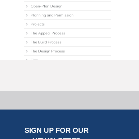
Open-Plan Design
Planning and Permission
Projects
The Appeal Process
The Build Process
The Design Process
Tips
Uncategorized
SIGN UP FOR OUR