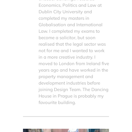
Economics, Politics and Law at
Dublin City University and
completed my masters in
Globalisation and International
Law. I completed my exams to
become a solicitor, but soon
realised that the legal sector was
not for me and I wanted to work
in a more creative industry. I
moved to London from Ireland five
years ago and have worked in the
property management and
development industries before
joining Design Team. The Dancing
House in Prague is probably my
favourite building.