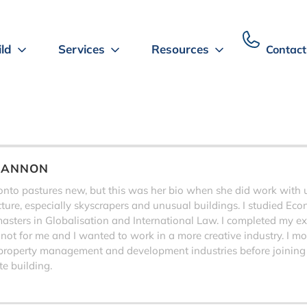
ild
Services
Resources
Contact
HANNON
to pastures new, but this was her bio when she did work with us,
ecture, especially skyscrapers and unusual buildings. I studied Eco
sters in Globalisation and International Law. I completed my exa
 not for me and I wanted to work in a more creative industry. I 
property management and development industries before joining
e building.