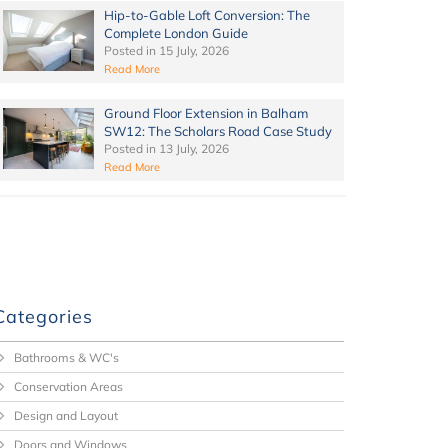
Hip-to-Gable Loft Conversion: The
Complete London Guide
Posted in
15 July, 2026
Read More
Ground Floor Extension in Balham
SW12: The Scholars Road Case Study
Posted in
13 July, 2026
Read More
Categories
Bathrooms & WC's
Conservation Areas
Design and Layout
Doors and Windows