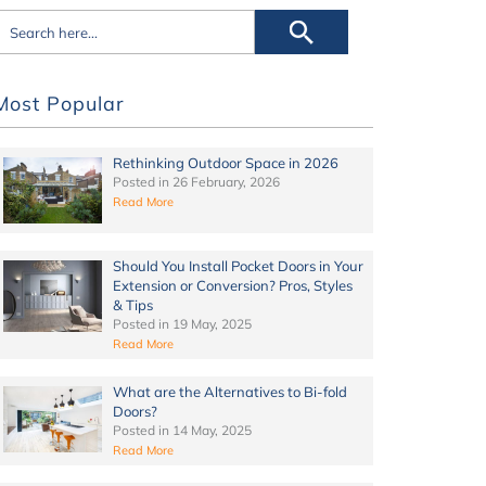
Most Popular
Rethinking Outdoor Space in 2026
Posted in
26 February, 2026
Read More
Should You Install Pocket Doors in Your
Extension or Conversion? Pros, Styles
& Tips
Posted in
19 May, 2025
Read More
What are the Alternatives to Bi-fold
Doors?
Posted in
14 May, 2025
Read More