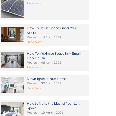
Read More
How To Utilise Space Under Your
Stairs
Posted in
14 April, 2022
Read More
How To Maximise Space In A Small
Flat/ House
Posted in
06 April, 2022
Read More
Downlights in Your Home
Posted in
30 April, 2021
Read More
How to Make the Most of Your Loft
Space
Posted in
19 March, 2021