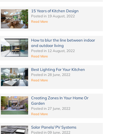
15 Years of Kitchen Design
Posted in
19 August, 2022
Read More
How to blur the line between indoor
and outdoor living
Posted in
12 August, 2022
Read More
Best Lighting For Your Kitchen
Posted in
28 June, 2022
Read More
Creating Zones In Your Home Or
Garden
Posted in
27 June, 2022
Read More
Solar Panels/ PV Systems
Posted in
09 June, 2022