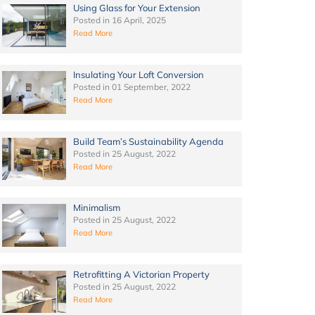
Using Glass for Your Extension
Posted in
16 April, 2025
Read More
Insulating Your Loft Conversion
Posted in
01 September, 2022
Read More
Build Team’s Sustainability Agenda
Posted in
25 August, 2022
Read More
Minimalism
Posted in
25 August, 2022
Read More
Retrofitting A Victorian Property
Posted in
25 August, 2022
Read More