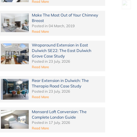
Read More
Make The Most Out of Your Chimney
Breast
Posted in
04 March, 2019
Read More
Wraparound Extension in East
Dulwich SE22: The East Dulwich
Grove Case Study
Posted in
23 July, 2026
Read More
Rear Extension in Dulwich: The
Therapia Road Case Study
Posted in
23 July, 2026
Read More
Mansard Loft Conversion: The
Complete London Guide
Posted in
17 July, 2026
Read More