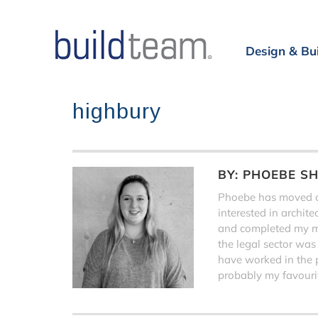
Design & Bu
highbury
BY:
PHOEBE S
Phoebe has moved on
interested in archit
and completed my ma
the legal sector was
have worked in the 
probably my favourit