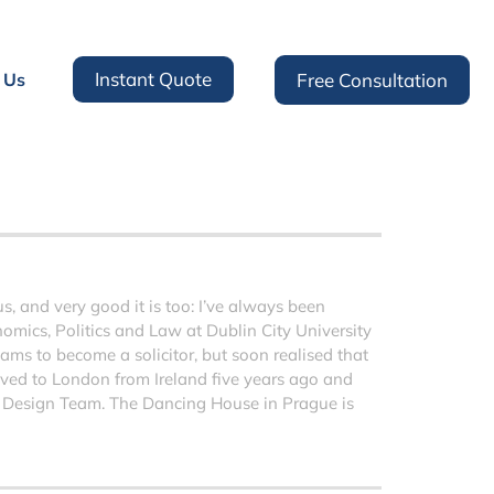
Instant Quote
 Us
Free Consultation
 and very good it is too: I’ve always been
nomics, Politics and Law at Dublin City University
ms to become a solicitor, but soon realised that
moved to London from Ireland five years ago and
 Design Team. The Dancing House in Prague is