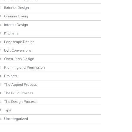
Exterior Design
Greener Living
Interior Design
Kitchens
Landscape Design
Loft Conversions
Open-Plan Design
Planning and Permission
Projects
The Appeal Process
The Build Process
The Design Process
Tips
Uncategorized