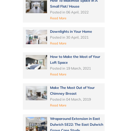
How To Maximise Space In A
Small Flat/ House
Posted in
06 April, 2022
Read More
Downlights in Your Home
Posted in
30 April, 2021
Read More
How to Make the Most of Your
Loft Space
Posted in
19 March, 2021
Read More
Make The Most Out of Your
Chimney Breast
Posted in
04 March, 2019
Read More
Wraparound Extension in East
Dulwich SE22: The East Dulwich
Grove Case Study