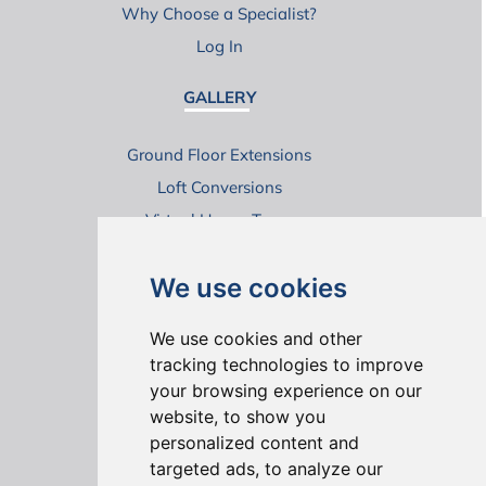
Why Choose a Specialist?
Log In
GALLERY
Ground Floor Extensions
Loft Conversions
Virtual House Tours
We use cookies
We use cookies and other
tracking technologies to improve
your browsing experience on our
ONLINE REVIEWS
website, to show you
personalized content and
targeted ads, to analyze our