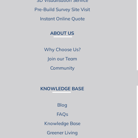
3D Visualisation Service
Pre-Build Survey Site Visit
Instant Online Quote
ABOUT US
Why Choose Us?
Join our Team
Community
KNOWLEDGE BASE
Blog
FAQs
Knowledge Base
Greener Living