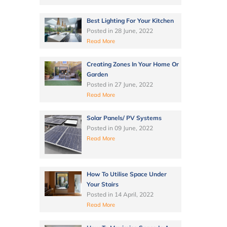
Best Lighting For Your Kitchen
Posted in
28 June, 2022
Read More
Creating Zones In Your Home Or
Garden
Posted in
27 June, 2022
Read More
Solar Panels/ PV Systems
Posted in
09 June, 2022
Read More
How To Utilise Space Under
Your Stairs
Posted in
14 April, 2022
Read More