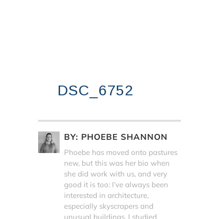
DSC_6752
BY:
PHOEBE SHANNON
Phoebe has moved onto pastures
new, but this was her bio when
she did work with us, and very
good it is too: I’ve always been
interested in architecture,
especially skyscrapers and
unusual buildings. I studied