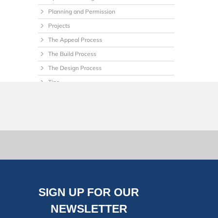
Planning and Permission
Projects
The Appeal Process
The Build Process
The Design Process
Tips
Uncategorized
SIGN UP FOR OUR
NEWSLETTER