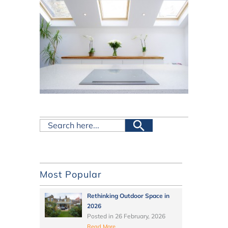
Most Popular
Rethinking Outdoor Space in
2026
Posted in
26 February, 2026
Read More