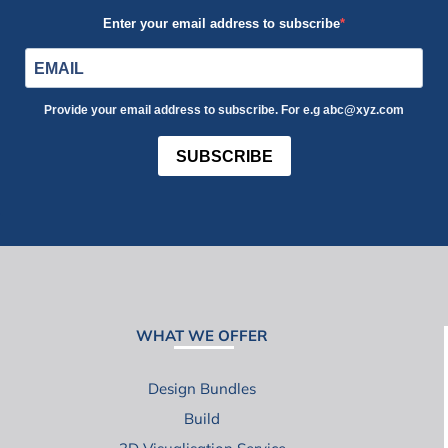
Enter your email address to subscribe
Provide your email address to subscribe. For e.g abc@xyz.com
SUBSCRIBE
WHAT WE OFFER
Design Bundles
Build