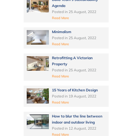
Agenda
Posted in
25 August, 2022
Read More
Minimalism
Posted in
25 August, 2022
Read More
Retrofitting A Victorian
Property
Posted in
25 August, 2022
Read More
15 Years of Kitchen Design
Posted in
19 August, 2022
Read More
How to blur the line between
indoor and outdoor living
Posted in
12 August, 2022
Read More