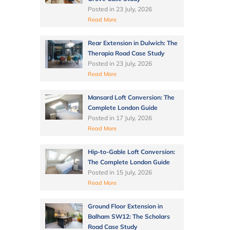
Posted in
23 July, 2026
Read More
Rear Extension in Dulwich: The
Therapia Road Case Study
Posted in
23 July, 2026
Read More
Mansard Loft Conversion: The
Complete London Guide
Posted in
17 July, 2026
Read More
Hip-to-Gable Loft Conversion:
The Complete London Guide
Posted in
15 July, 2026
Read More
Ground Floor Extension in
Balham SW12: The Scholars
Road Case Study