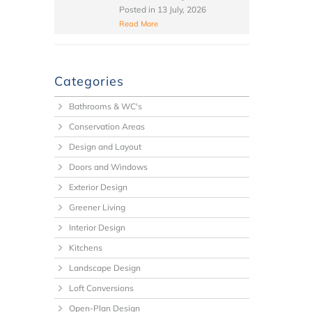
Posted in
13 July, 2026
Read More
Categories
Bathrooms & WC's
Conservation Areas
Design and Layout
Doors and Windows
Exterior Design
Greener Living
Interior Design
Kitchens
Landscape Design
Loft Conversions
Open-Plan Design