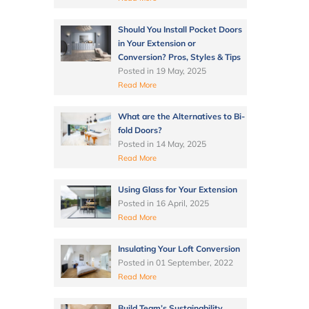
Should You Install Pocket Doors
in Your Extension or
Conversion? Pros, Styles & Tips
Posted in
19 May, 2025
Read More
What are the Alternatives to Bi-
fold Doors?
Posted in
14 May, 2025
Read More
Using Glass for Your Extension
Posted in
16 April, 2025
Read More
Insulating Your Loft Conversion
Posted in
01 September, 2022
Read More
Build Team’s Sustainability