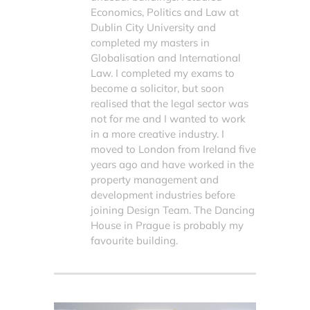
Economics, Politics and Law at
Dublin City University and
completed my masters in
Globalisation and International
Law. I completed my exams to
become a solicitor, but soon
realised that the legal sector was
not for me and I wanted to work
in a more creative industry. I
moved to London from Ireland five
years ago and have worked in the
property management and
development industries before
joining Design Team. The Dancing
House in Prague is probably my
favourite building.