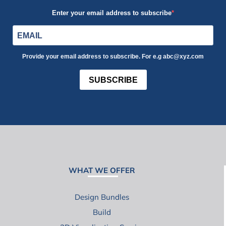
Enter your email address to subscribe
Provide your email address to subscribe. For e.g abc@xyz.com
SUBSCRIBE
WHAT WE OFFER
Design Bundles
Build