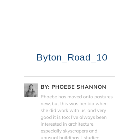
Byton_Road_10
BY:
PHOEBE SHANNON
Phoebe has moved onto pastures
new, but this was her bio when
she did work with us, and very
good it is too: I’ve always been
interested in architecture,
especially skyscrapers and
unusual buildings. I studied