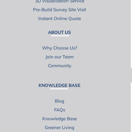
3D Visualisation Service
Pre-Build Survey Site Visit
Instant Online Quote
ABOUT US
Why Choose Us?
Join our Team
Community
KNOWLEDGE BASE
Blog
FAQs
Knowledge Base
Greener Living