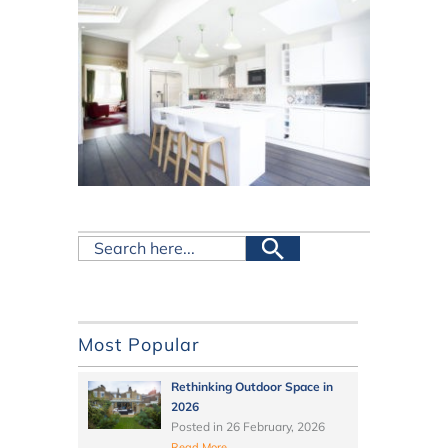
Most Popular
Rethinking Outdoor Space in
2026
Posted in
26 February, 2026
Read More