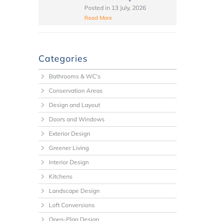
Posted in
13 July, 2026
Read More
Categories
Bathrooms & WC's
Conservation Areas
Design and Layout
Doors and Windows
Exterior Design
Greener Living
Interior Design
Kitchens
Landscape Design
Loft Conversions
Open-Plan Design