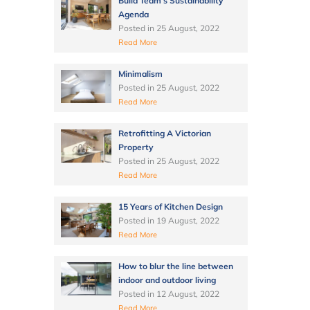
Build Team’s Sustainability
Agenda
Posted in
25 August, 2022
Read More
Minimalism
Posted in
25 August, 2022
Read More
Retrofitting A Victorian
Property
Posted in
25 August, 2022
Read More
15 Years of Kitchen Design
Posted in
19 August, 2022
Read More
How to blur the line between
indoor and outdoor living
Posted in
12 August, 2022
Read More