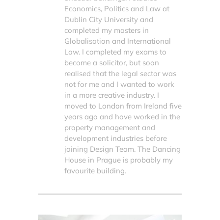
Economics, Politics and Law at
Dublin City University and
completed my masters in
Globalisation and International
Law. I completed my exams to
become a solicitor, but soon
realised that the legal sector was
not for me and I wanted to work
in a more creative industry. I
moved to London from Ireland five
years ago and have worked in the
property management and
development industries before
joining Design Team. The Dancing
House in Prague is probably my
favourite building.