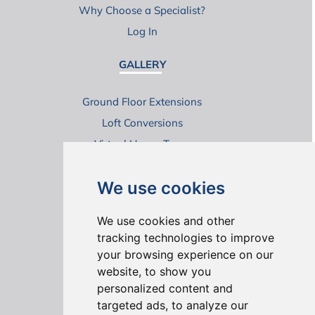
Why Choose a Specialist?
Log In
GALLERY
Ground Floor Extensions
Loft Conversions
Virtual House Tours
We use cookies
We use cookies and other
tracking technologies to improve
your browsing experience on our
ONLINE REVIEWS
website, to show you
personalized content and
targeted ads, to analyze our