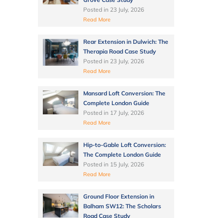
Posted in
23 July, 2026
Read More
Rear Extension in Dulwich: The
Therapia Road Case Study
Posted in
23 July, 2026
Read More
Mansard Loft Conversion: The
Complete London Guide
Posted in
17 July, 2026
Read More
Hip-to-Gable Loft Conversion:
The Complete London Guide
Posted in
15 July, 2026
Read More
Ground Floor Extension in
Balham SW12: The Scholars
Road Case Study