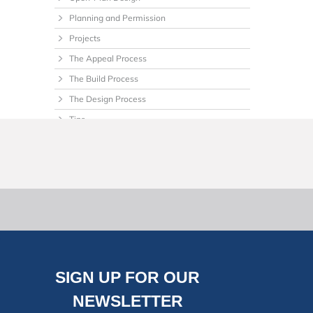
Planning and Permission
Projects
The Appeal Process
The Build Process
The Design Process
Tips
Uncategorized
SIGN UP FOR OUR
NEWSLETTER