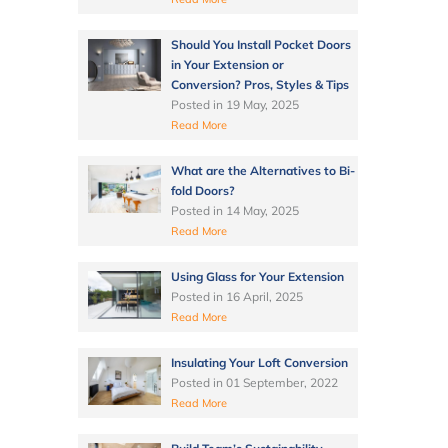
Should You Install Pocket Doors
in Your Extension or
Conversion? Pros, Styles & Tips
Posted in
19 May, 2025
Read More
What are the Alternatives to Bi-
fold Doors?
Posted in
14 May, 2025
Read More
Using Glass for Your Extension
Posted in
16 April, 2025
Read More
Insulating Your Loft Conversion
Posted in
01 September, 2022
Read More