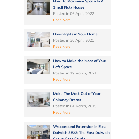
How To Maximise Space In A
Small Flat/ House
Posted in
06 April, 2022
Read More
Downlights in Your Home
Posted in
30 April, 2021
Read More
How to Make the Most of Your
Loft Space
Posted in
19 March, 2021
Read More
Make The Most Out of Your
Chimney Breast
Posted in
04 March, 2019
Read More
Wraparound Extension in East
Dulwich SE22: The East Dulwich
Grove Case Study