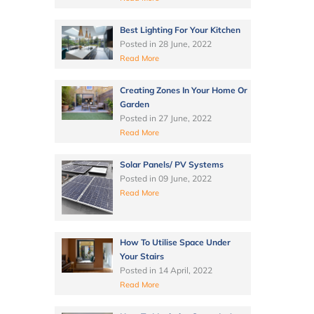
Best Lighting For Your Kitchen
Posted in
28 June, 2022
Read More
Creating Zones In Your Home Or
Garden
Posted in
27 June, 2022
Read More
Solar Panels/ PV Systems
Posted in
09 June, 2022
Read More
How To Utilise Space Under
Your Stairs
Posted in
14 April, 2022
Read More