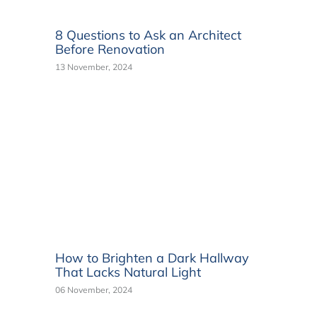
8 Questions to Ask an Architect
Before Renovation
13 November, 2024
How to Brighten a Dark Hallway
That Lacks Natural Light
06 November, 2024