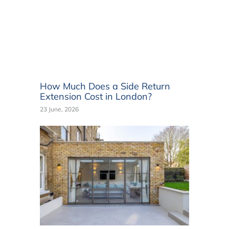
How Much Does a Side Return
Extension Cost in London?
23 June, 2026