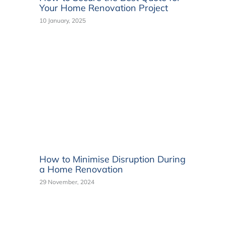
Your Home Renovation Project
10 January, 2025
How to Minimise Disruption During
a Home Renovation
29 November, 2024