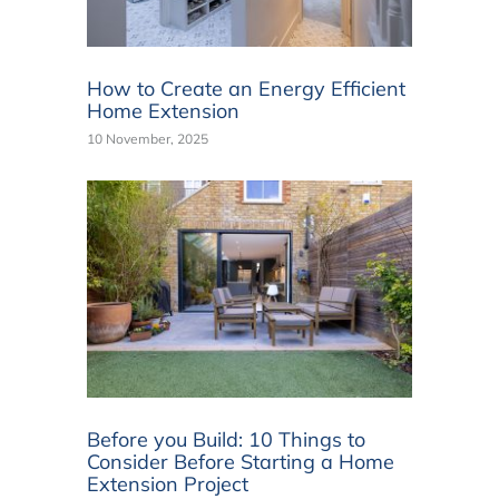
How to Create an Energy Efficient
Home Extension
10 November, 2025
Before you Build: 10 Things to
Consider Before Starting a Home
Extension Project