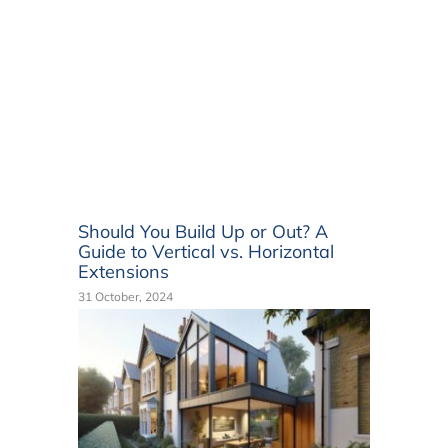
Should You Build Up or Out? A
Guide to Vertical vs. Horizontal
Extensions
31 October, 2024