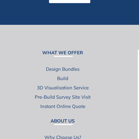
WHAT WE OFFER
Design Bundles
Build
3D Visualisation Service
Pre-Build Survey Site Visit
Instant Online Quote
ABOUT US
Why Choose Us?