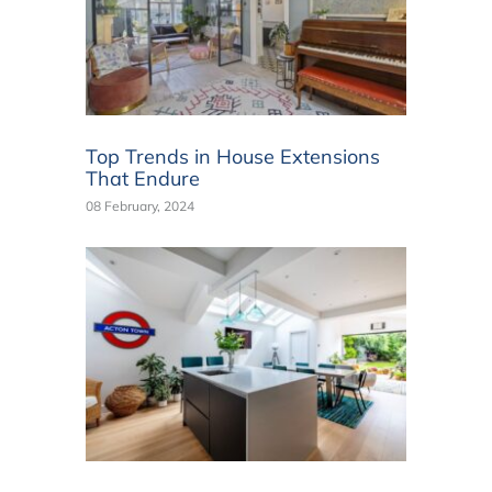
Top Trends in House Extensions
That Endure
08 February, 2024