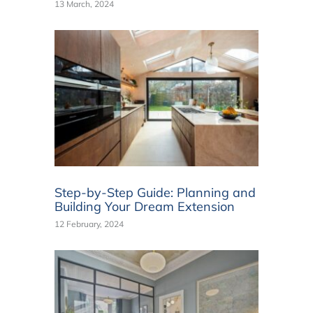
13 March, 2024
Step-by-Step Guide: Planning and
Building Your Dream Extension
12 February, 2024