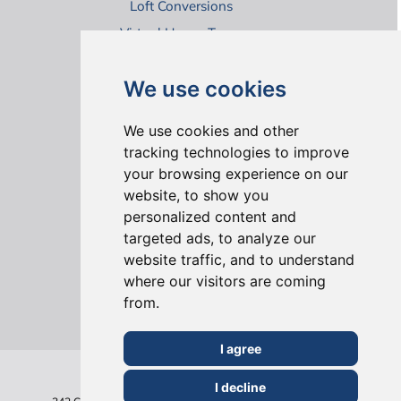
Loft Conversions
Virtual House Tours
We use cookies
We use cookies and other
tracking technologies to improve
your browsing experience on our
ONLINE REVIEWS
website, to show you
personalized content and
targeted ads, to analyze our
website traffic, and to understand
where our visitors are coming
from.
I agree
I decline