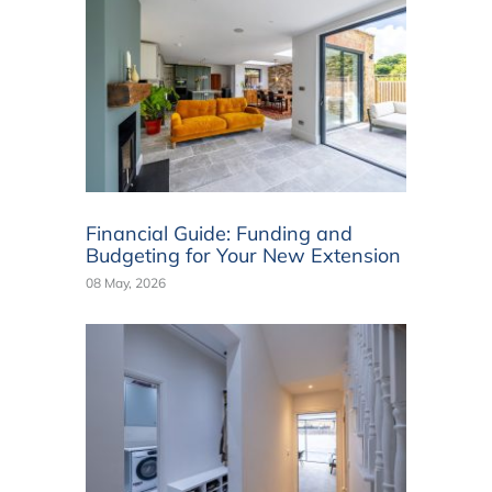
Financial Guide: Funding and
Budgeting for Your New Extension
08 May, 2026