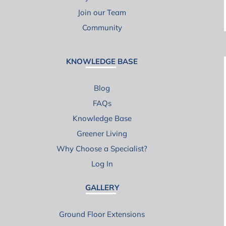
Join our Team
Community
KNOWLEDGE BASE
Blog
FAQs
Knowledge Base
Greener Living
Why Choose a Specialist?
Log In
GALLERY
Ground Floor Extensions