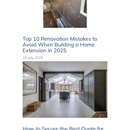
Top 10 Renovation Mistakes to
Avoid When Building a Home
Extension in 2025
23 July, 2025
How to Secure the Best Quote for