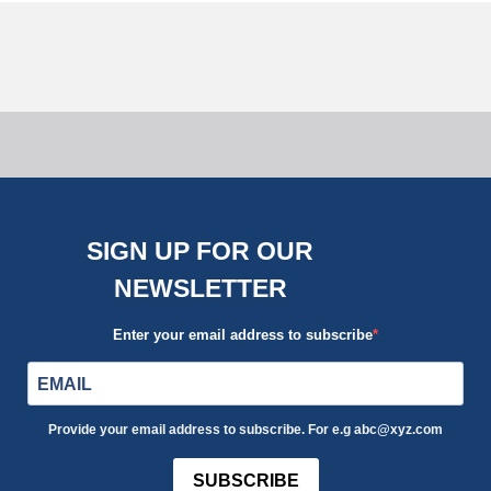
Reducing Costs Without Sacrificing
Quality in Side Return Extensions
08 January, 2024
SIGN UP FOR OUR
NEWSLETTER
Enter your email address to subscribe
Provide your email address to subscribe. For e.g abc@xyz.com
SUBSCRIBE