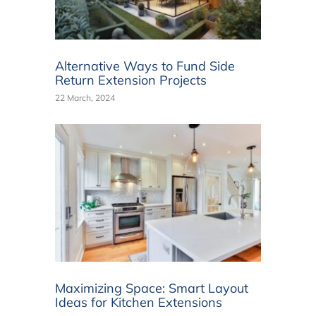
Alternative Ways to Fund Side
Return Extension Projects
22 March, 2024
Maximizing Space: Smart Layout
Ideas for Kitchen Extensions