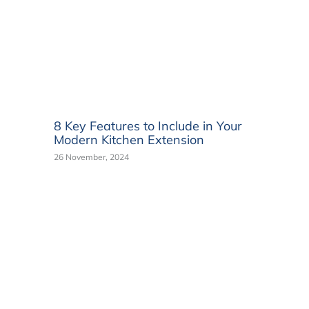
8 Key Features to Include in Your
Modern Kitchen Extension
26 November, 2024