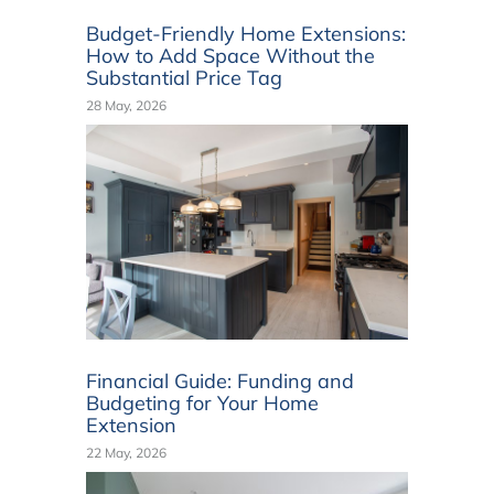
Budget-Friendly Home Extensions:
How to Add Space Without the
Substantial Price Tag
28 May, 2026
Financial Guide: Funding and
Budgeting for Your Home
Extension
22 May, 2026