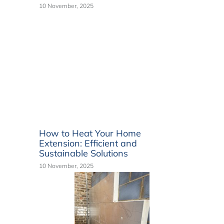
10 November, 2025
How to Heat Your Home
Extension: Efficient and
Sustainable Solutions
10 November, 2025