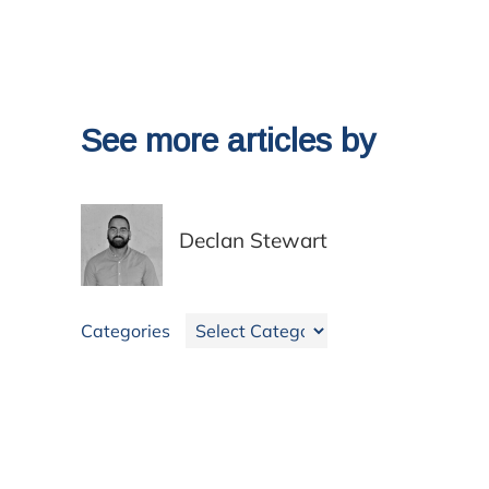
See more articles by
Declan Stewart
Categories