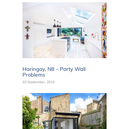
Haringay, N8 – Party Wall
Problems
03 September, 2015