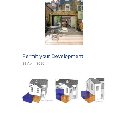
Permit your Development
22 April, 2016