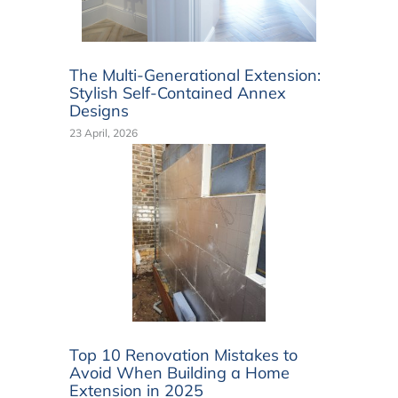
The Multi-Generational Extension:
Stylish Self-Contained Annex
Designs
23 April, 2026
Top 10 Renovation Mistakes to
Avoid When Building a Home
Extension in 2025