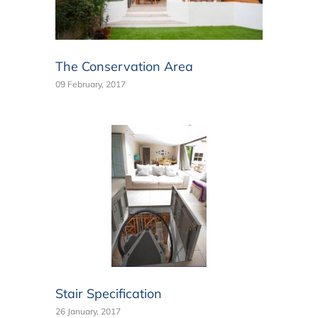
The Conservation Area
09 February, 2017
Stair Specification
26 January, 2017