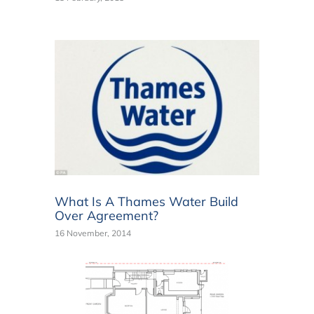
What Is A Thames Water Build
Over Agreement?
16 November, 2014