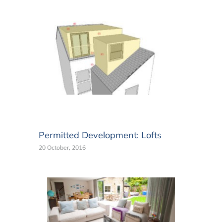
Permitted Development: Lofts
20 October, 2016