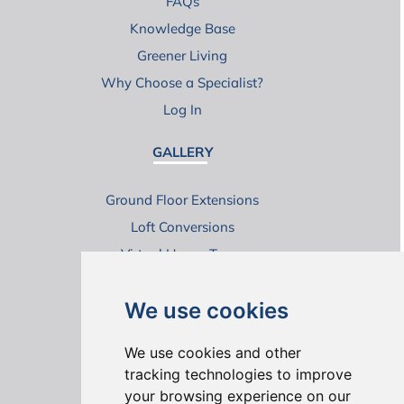
FAQs
Knowledge Base
Greener Living
Why Choose a Specialist?
Log In
GALLERY
Ground Floor Extensions
Loft Conversions
Virtual House Tours
We use cookies
We use cookies and other
tracking technologies to improve
your browsing experience on our
ONLINE REVIEWS