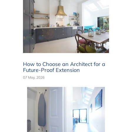
How to Choose an Architect for a
Future-Proof Extension
07 May, 2026