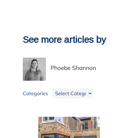
See more articles by
Phoebe Shannon
Categories