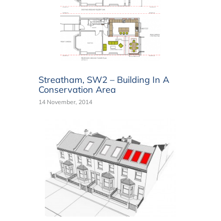
Streatham, SW2 – Building In A
Conservation Area
14 November, 2014