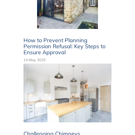
How to Prevent Planning
Permission Refusal: Key Steps to
Ensure Approval
14 May, 2025
Challenging Chimneys