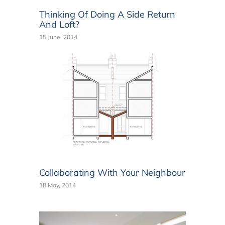
Thinking Of Doing A Side Return
And Loft?
15 June, 2014
Collaborating With Your Neighbour
18 May, 2014