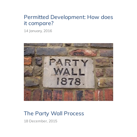
Permitted Development: How does
it compare?
14 January, 2016
The Party Wall Process
18 December, 2015