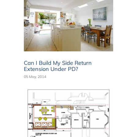
Can I Build My Side Return
Extension Under PD?
05 May, 2014