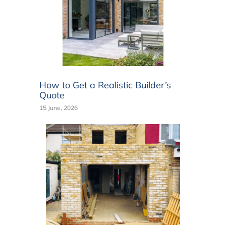
How to Get a Realistic Builder’s
Quote
15 June, 2026