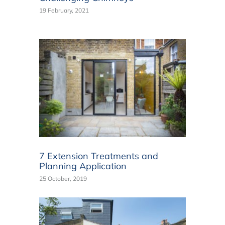
19 February, 2021
7 Extension Treatments and
Planning Application
25 October, 2019