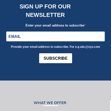
SIGN UP FOR OUR
NEWSLETTER
Enter your email address to subscribe
Provide your email address to subscribe. For e.g abc@xyz.com
SUBSCRIBE
WHAT WE OFFER