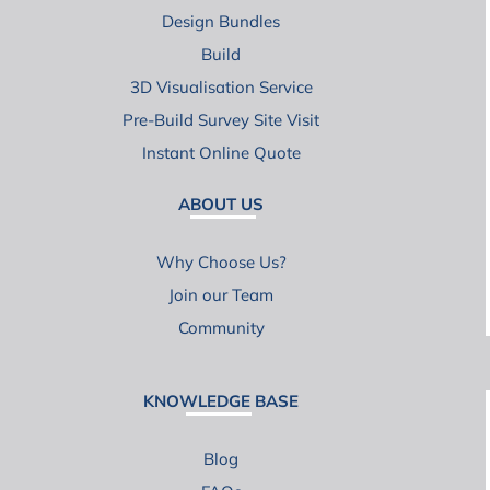
Design Bundles
Build
3D Visualisation Service
Pre-Build Survey Site Visit
Instant Online Quote
ABOUT US
Why Choose Us?
Join our Team
Community
KNOWLEDGE BASE
Blog