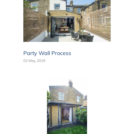
Party Wall Process
02 May, 2019