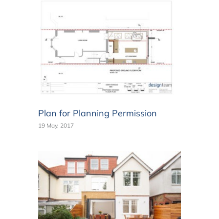
Plan for Planning Permission
19 May, 2017