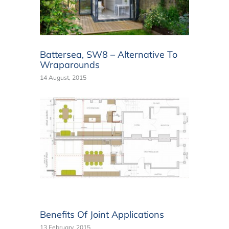
Battersea, SW8 – Alternative To
Wraparounds
14 August, 2015
Benefits Of Joint Applications
13 February, 2015