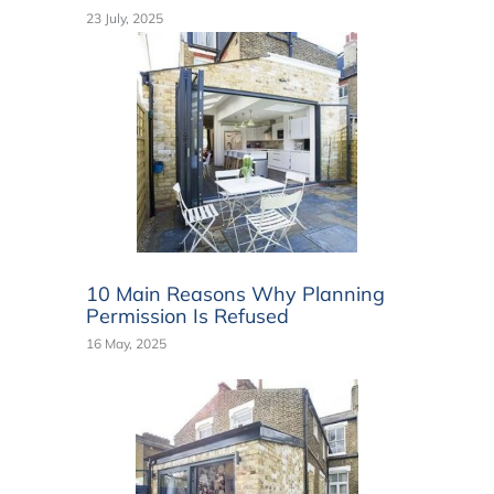
23 July, 2025
10 Main Reasons Why Planning
Permission Is Refused
16 May, 2025