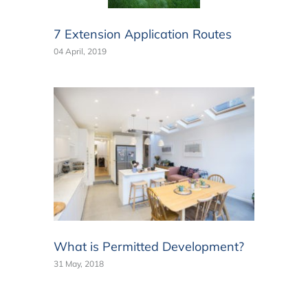
7 Extension Application Routes
04 April, 2019
What is Permitted Development?
31 May, 2018