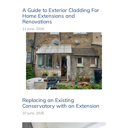
A Guide to Exterior Cladding For
Home Extensions and
Renovations
11 June, 2026
Replacing an Existing
Conservatory with an Extension
10 June, 2026