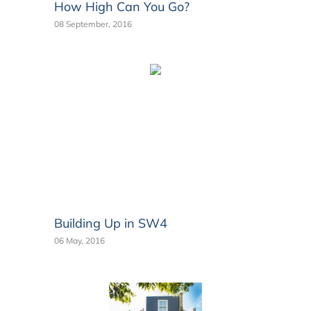
How High Can You Go?
08 September, 2016
Building Up in SW4
06 May, 2016