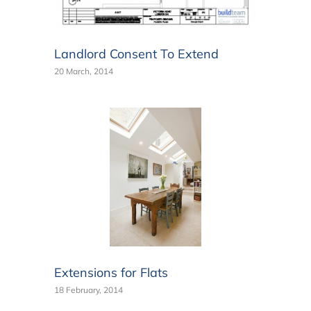
Landlord Consent To Extend
20 March, 2014
Extensions for Flats
18 February, 2014