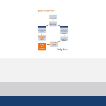
Overcoming Hesitant Neighbours
11 September, 2013