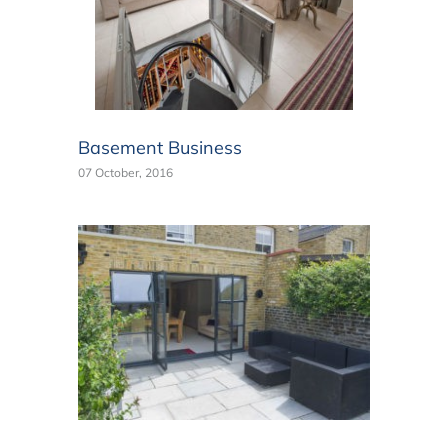
Basement Business
07 October, 2016