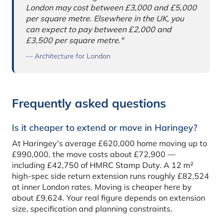
London may cost between £3,000 and £5,000
per square metre. Elsewhere in the UK, you
can expect to pay between £2,000 and
£3,500 per square metre."
— Architecture for London
Frequently asked questions
Is it cheaper to extend or move in Haringey?
At Haringey's average £620,000 home moving up to
£990,000, the move costs about £72,900 —
including £42,750 of HMRC Stamp Duty. A 12 m²
high-spec side return extension runs roughly £82,524
at inner London rates. Moving is cheaper here by
about £9,624. Your real figure depends on extension
size, specification and planning constraints.