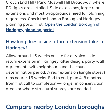
Crouch End Hill / Park, Muswell Hill Broadway, where
PD rights are curtailed. Side extensions, large rear
extensions and most wraparounds need full planning
regardless. Check the London Borough of Haringey
planning portal first.
Open the London Borough of
Haringey planning portal
How long does a side return extension take in
Haringey?
Allow around 16 weeks on site for a typical side
return extension in Haringey, after design, party wall
agreements with neighbours and the council's
determination period. A rear extension (single storey)
runs nearer 16 weeks. End to end, plan 4–8 months
from first call to completion — longer in conservation
areas or where structural surveys are needed.
Compare nearby London boroughs