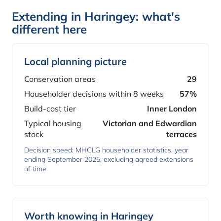
Extending in Haringey: what's
different here
Local planning picture
Conservation areas
29
Householder decisions within 8 weeks
57%
Build-cost tier
Inner London
Typical housing
Victorian and Edwardian
stock
terraces
Decision speed: MHCLG householder statistics, year
ending September 2025, excluding agreed extensions
of time.
Worth knowing in Haringey