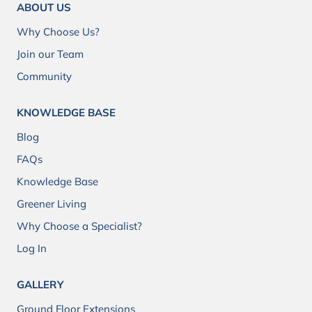
ABOUT US
Why Choose Us?
Join our Team
Community
KNOWLEDGE BASE
Blog
FAQs
Knowledge Base
Greener Living
Why Choose a Specialist?
Log In
GALLERY
Ground Floor Extensions