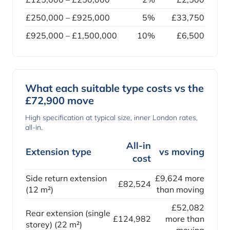
£250,000 – £925,000
5%
£33,750
£925,000 – £1,500,000
10%
£6,500
What each suitable type costs vs the
£72,900 move
High specification at typical size, inner London rates,
all-in.
All-in
Extension type
vs moving
cost
Side return extension
£9,624 more
£82,524
(12 m²)
than moving
£52,082
Rear extension (single
£124,982
more than
storey) (22 m²)