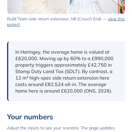
Build Team side return extension, N8 (Crouch End) —
view this
project
In short
In Haringey, the average home is valued at
£620,000. Moving up by 60% to a £990,000
property triggers approximately £42,750 in
Stamp Duty Land Tax (SDLT). By contrast, a
12 m² high-spec side return extension here
costs around £82,524 all-in. The average
home here is around £620,000 (ONS, 2026).
Your numbers
Adjust the inputs to see your scenario. The page updates