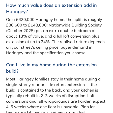
How much value does an extension add in
Haringey?
On a £620,000 Haringey home, the uplift is roughly
£80,600 to £148,800: Nationwide Building Society
(October 2025) put an extra double bedroom at
about 13% of value, and a full loft conversion plus
extension at up to 24%. The realised return depends
on your street's ceiling price, buyer demand in
Haringey and the specification you choose.
Can I live in my home during the extension
build?
Most Haringey families stay in their home during a
single-storey rear or side return extension — the
build is contained to the back, and your kitchen is
typically rebuilt in 2–3 weeks of disruption. Loft
conversions and full wraparounds are harder: expect
4–6 weeks where one floor is unusable. Plan for
temporary kitchen arrangements and dust