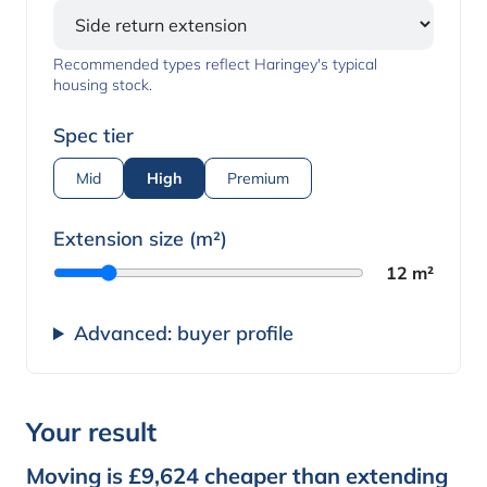
Recommended types reflect Haringey's typical
housing stock.
Spec tier
Mid
High
Premium
Extension size (m²)
12 m²
Advanced: buyer profile
Your result
Moving is £9,624 cheaper than extending