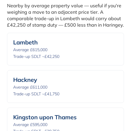
Nearby by average property value — useful if you're
weighing a move to an adjacent price tier. A
comparable trade-up in Lambeth would carry about
£42,250 of stamp duty — £500 less than in Haringey.
Lambeth
Average £615,000
Trade-up SDLT ~£42,250
Hackney
Average £611,000
Trade-up SDLT ~£41,750
Kingston upon Thames
Average £595,000