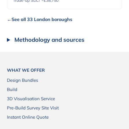
Trade-up SDLT ~£38,750
←
See all 33 London boroughs
Methodology and sources
WHAT WE OFFER
Design Bundles
Build
3D Visualisation Service
Pre-Build Survey Site Visit
Instant Online Quote