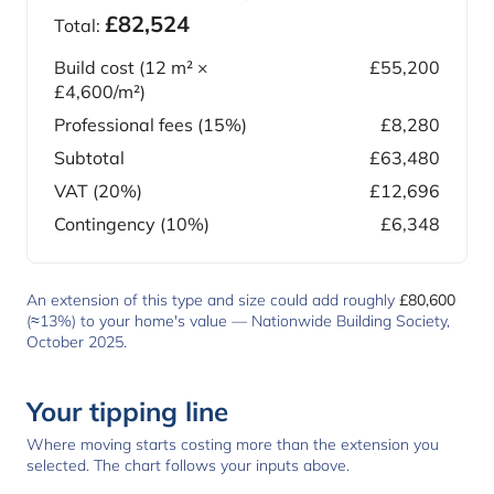
£82,524
Total:
Build cost (
12
m² ×
£55,200
£4,600
/m²)
Professional fees (15%)
£8,280
Subtotal
£63,480
VAT (20%)
£12,696
Contingency (10%)
£6,348
An extension of this type and size could add roughly
£80,600
(≈13%) to your home's value —
Nationwide Building Society,
October 2025
.
Your tipping line
Where moving starts costing more than the extension you
selected. The chart follows your inputs above.