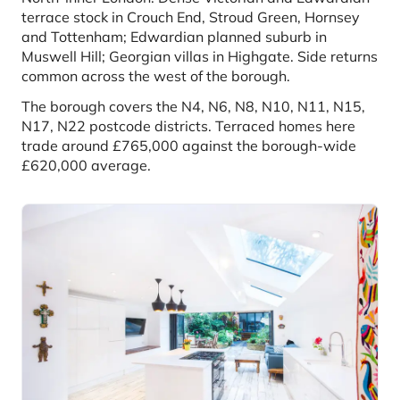
terrace stock in Crouch End, Stroud Green, Hornsey
and Tottenham; Edwardian planned suburb in
Muswell Hill; Georgian villas in Highgate. Side returns
common across the west of the borough.
The borough covers the N4, N6, N8, N10, N11, N15,
N17, N22 postcode districts. Terraced homes here
trade around £765,000 against the borough-wide
£620,000 average.