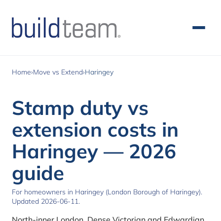
Skip to main content
Home
›
Move vs Extend
›
Haringey
Stamp duty vs
extension costs in
Haringey — 2026
guide
For homeowners in Haringey (London Borough of Haringey).
Updated 2026-06-11.
North-inner London. Dense Victorian and Edwardian