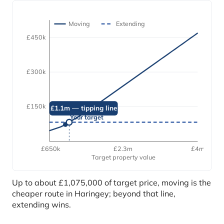
Moving
Extending
£450k
£300k
£150k
£1.1m — tipping line
Your target
£650k
£2.3m
£4m
Target property value
Up to about £1,075,000 of target price, moving is the
cheaper route in Haringey; beyond that line,
extending wins.