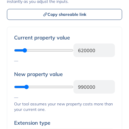
instantly as you adjust the inputs.
Copy shareable link
Property values
Current property value
—
New property value
—
Our tool assumes your new property costs more than
your current one.
Extension type