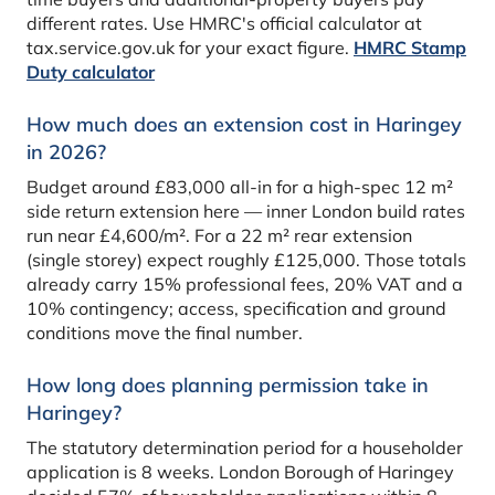
different rates. Use HMRC's official calculator at
tax.service.gov.uk for your exact figure.
HMRC Stamp
Duty calculator
How much does an extension cost in Haringey
in 2026?
Budget around £83,000 all-in for a high-spec 12 m²
side return extension here — inner London build rates
run near £4,600/m². For a 22 m² rear extension
(single storey) expect roughly £125,000. Those totals
already carry 15% professional fees, 20% VAT and a
10% contingency; access, specification and ground
conditions move the final number.
How long does planning permission take in
Haringey?
The statutory determination period for a householder
application is 8 weeks. London Borough of Haringey