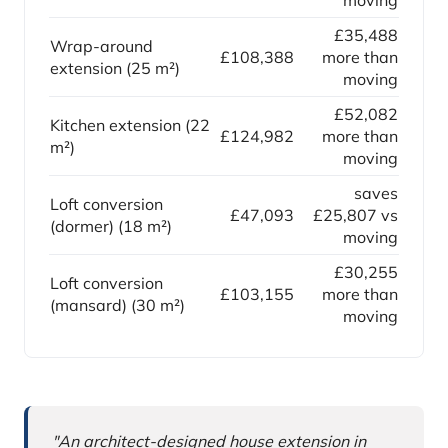
moving
£35,488
Wrap-around
£108,388
more than
extension (25 m²)
moving
£52,082
Kitchen extension (22
£124,982
more than
m²)
moving
saves
Loft conversion
£47,093
£25,807 vs
(dormer) (18 m²)
moving
£30,255
Loft conversion
£103,155
more than
(mansard) (30 m²)
moving
Why this comparison matters
"An architect-designed house extension in