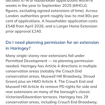
decided 57% of householder applications within 8
weeks in the year to September 2025 (MHCLG
figures, excluding agreed extensions of time). Across
London, authorities grant roughly low-to-mid 80s per
cent of applications. A householder application costs
£548 from April 2026, and a Larger Home Extension
prior approval £240.
Do I need planning permission for an extension
in Haringey?
Many single-storey rear extensions fall under
Permitted Development — no planning permission
needed. Haringey has Article 4 directions in multiple
conservation areas (notably the Crouch End
conservation areas, Muswell Hill Broadway, Stroud
Green) plus an HMO Article 4. The Crouch End and
Muswell Hill Article 4s remove PD rights for side and
rear extensions on many of the borough's classic
Victorian/Edwardian terraces. Haringey has 29
conservation areas, including Crouch End Broadway,