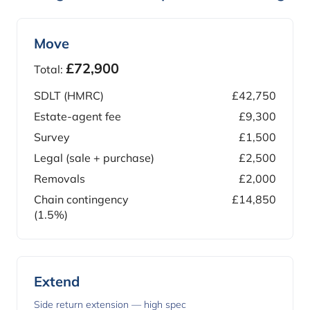
Move
£72,900
Total:
SDLT (HMRC)
£42,750
Estate-agent fee
£9,300
Survey
£1,500
Legal (sale + purchase)
£2,500
Removals
£2,000
Chain contingency
£14,850
(1.5%)
Extend
Side return extension — high spec