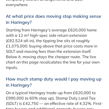
everywhere.
At what price does moving stop making sense
in Haringey?
Starting from Haringey's average £620,000 home
with a 12 m² high-spec side return extension
(£82,524 all-in), the tipping line sits at roughly
£1,075,000: buying above that price costs more in
SDLT and moving fees than the extension itself.
Below it, moving stays the cheaper route. The live
chart on this page recalculates the line for your own
inputs.
How much stamp duty would I pay moving up
in Haringey?
On a typical Haringey trade-up from £620,000 to
£990,000 (a 60% step up), Stamp Duty Land Tax
(SDLT) is £42,750 — an effective rate of 4.32%. First-
time buyers and additional-property buyers pay