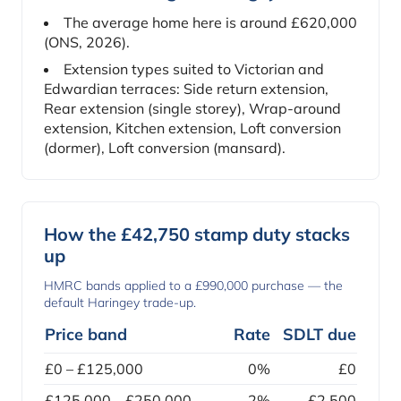
The average home here is around £620,000
(ONS, 2026).
Extension types suited to Victorian and
Edwardian terraces: Side return extension,
Rear extension (single storey), Wrap-around
extension, Kitchen extension, Loft conversion
(dormer), Loft conversion (mansard).
How the £42,750 stamp duty stacks
up
HMRC bands applied to a £990,000 purchase — the
default Haringey trade-up.
Price band
Rate
SDLT due
£0 – £125,000
0%
£0
£125,000 – £250,000
2%
£2,500