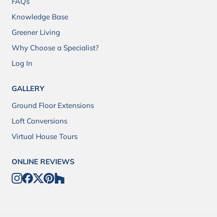
FAQs
Knowledge Base
Greener Living
Why Choose a Specialist?
Log In
GALLERY
Ground Floor Extensions
Loft Conversions
Virtual House Tours
ONLINE REVIEWS