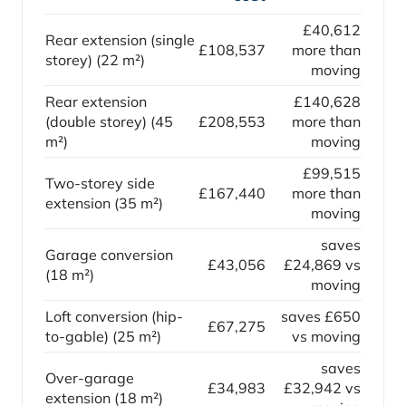
£40,612
Rear extension (single
£108,537
more than
storey) (22 m²)
moving
Rear extension
£140,628
(double storey) (45
£208,553
more than
m²)
moving
£99,515
Two-storey side
£167,440
more than
extension (35 m²)
moving
saves
Garage conversion
£43,056
£24,869 vs
(18 m²)
moving
Loft conversion (hip-
saves £650
£67,275
to-gable) (25 m²)
vs moving
saves
Over-garage
£34,983
£32,942 vs
extension (18 m²)