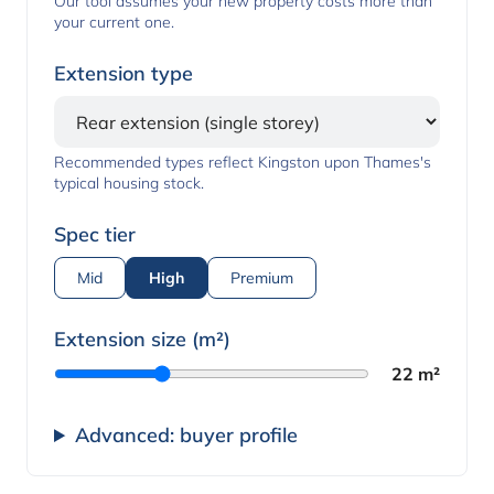
Our tool assumes your new property costs more than
your current one.
Extension type
Recommended types reflect Kingston upon Thames's
typical housing stock.
Spec tier
Mid
High
Premium
Extension size (m²)
22 m²
Advanced: buyer profile