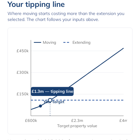
Your tipping line
Where moving starts costing more than the extension you
selected. The chart follows your inputs above.
Moving
Extending
£450k
£300k
£1.3m — tipping line
£150k
Your target
£600k
£2.3m
£4m
Target property value