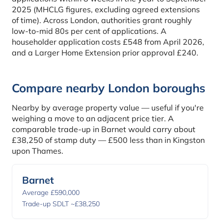
2025 (MHCLG figures, excluding agreed extensions
of time). Across London, authorities grant roughly
low-to-mid 80s per cent of applications. A
householder application costs £548 from April 2026,
and a Larger Home Extension prior approval £240.
Compare nearby London boroughs
Nearby by average property value — useful if you're
weighing a move to an adjacent price tier. A
comparable trade-up in Barnet would carry about
£38,250 of stamp duty — £500 less than in Kingston
upon Thames.
Barnet
Average £590,000
Trade-up SDLT ~£38,250