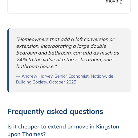
moving
Why this comparison matters
"Homeowners that add a loft conversion or
extension, incorporating a large double
bedroom and bathroom, can add as much as
24% to the value of a three-bedroom, one-
bathroom house."
— Andrew Harvey, Senior Economist, Nationwide
Building Society, October 2025
Frequently asked questions
Is it cheaper to extend or move in Kingston
upon Thames?