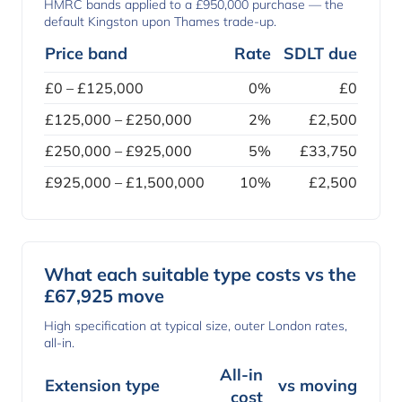
HMRC bands applied to a £950,000 purchase — the
default Kingston upon Thames trade-up.
Price band
Rate
SDLT due
£0 – £125,000
0%
£0
£125,000 – £250,000
2%
£2,500
£250,000 – £925,000
5%
£33,750
£925,000 – £1,500,000
10%
£2,500
What each suitable type costs vs the
£67,925 move
High specification at typical size, outer London rates,
all-in.
All-in
Extension type
vs moving
cost