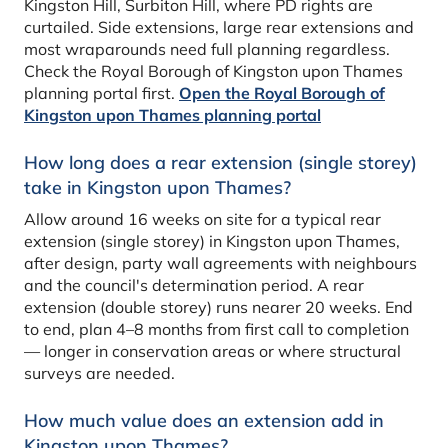
Kingston Hill, Surbiton Hill, where PD rights are
curtailed. Side extensions, large rear extensions and
most wraparounds need full planning regardless.
Check the Royal Borough of Kingston upon Thames
planning portal first.
Open the Royal Borough of
Kingston upon Thames planning portal
How long does a rear extension (single storey)
take in Kingston upon Thames?
Allow around 16 weeks on site for a typical rear
extension (single storey) in Kingston upon Thames,
after design, party wall agreements with neighbours
and the council's determination period. A rear
extension (double storey) runs nearer 20 weeks. End
to end, plan 4–8 months from first call to completion
— longer in conservation areas or where structural
surveys are needed.
How much value does an extension add in
Kingston upon Thames?