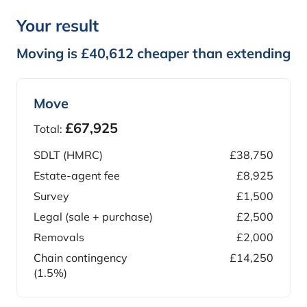
Your result
Moving is £40,612 cheaper than extending
Move
£67,925
Total:
SDLT (HMRC)
£38,750
Estate-agent fee
£8,925
Survey
£1,500
Legal (sale + purchase)
£2,500
Removals
£2,000
Chain contingency
£14,250
(1.5%)