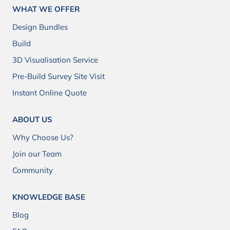
WHAT WE OFFER
Design Bundles
Build
3D Visualisation Service
Pre-Build Survey Site Visit
Instant Online Quote
ABOUT US
Why Choose Us?
Join our Team
Community
KNOWLEDGE BASE
Blog