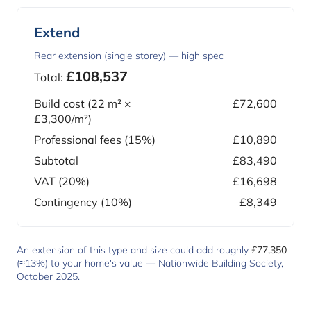
Extend
Rear extension (single storey) — high spec
£108,537
Total:
Build cost (
22
m² ×
£72,600
£3,300
/m²)
Professional fees (15%)
£10,890
Subtotal
£83,490
VAT (20%)
£16,698
Contingency (10%)
£8,349
An extension of this type and size could add roughly
£77,350
(≈13%) to your home's value —
Nationwide Building Society,
October 2025
.