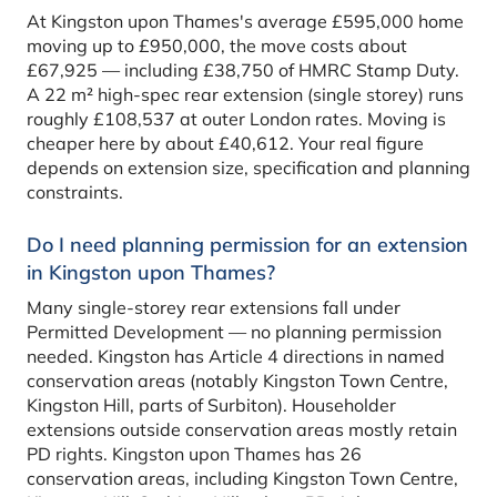
At Kingston upon Thames's average £595,000 home
moving up to £950,000, the move costs about
£67,925 — including £38,750 of HMRC Stamp Duty.
A 22 m² high-spec rear extension (single storey) runs
roughly £108,537 at outer London rates. Moving is
cheaper here by about £40,612. Your real figure
depends on extension size, specification and planning
constraints.
Do I need planning permission for an extension
in Kingston upon Thames?
Many single-storey rear extensions fall under
Permitted Development — no planning permission
needed. Kingston has Article 4 directions in named
conservation areas (notably Kingston Town Centre,
Kingston Hill, parts of Surbiton). Householder
extensions outside conservation areas mostly retain
PD rights. Kingston upon Thames has 26
conservation areas, including Kingston Town Centre,