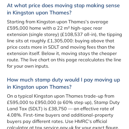
At what price does moving stop making sense
in Kingston upon Thames?
Starting from Kingston upon Thames's average
£595,000 home with a 22 m² high-spec rear
extension (single storey) (£108,537 all-in), the tipping
line sits at roughly £1,305,000: buying above that
price costs more in SDLT and moving fees than the
extension itself. Below it, moving stays the cheaper
route. The live chart on this page recalculates the line
for your own inputs.
How much stamp duty would I pay moving up
in Kingston upon Thames?
On a typical Kingston upon Thames trade-up from
£595,000 to £950,000 (a 60% step up), Stamp Duty
Land Tax (SDLT) is £38,750 — an effective rate of
4.08%. First-time buyers and additional-property
buyers pay different rates. Use HMRC's official
calculator at tax.service.gov.uk for your exact figure.