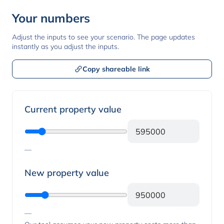
Your numbers
Adjust the inputs to see your scenario. The page updates
instantly as you adjust the inputs.
Copy shareable link
Property values
Current property value
—
New property value
—