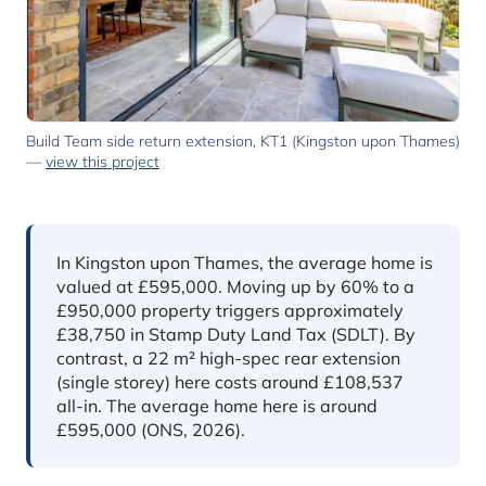
Build Team side return extension, KT1 (Kingston upon Thames)
—
view this project
In short
In Kingston upon Thames, the average home is
valued at £595,000. Moving up by 60% to a
£950,000 property triggers approximately
£38,750 in Stamp Duty Land Tax (SDLT). By
contrast, a 22 m² high-spec rear extension
(single storey) here costs around £108,537
all-in. The average home here is around
£595,000 (ONS, 2026).