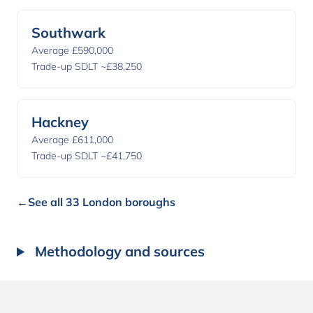
Southwark
Average £590,000
Trade-up SDLT ~£38,250
Hackney
Average £611,000
Trade-up SDLT ~£41,750
←
See all 33 London boroughs
Methodology and sources