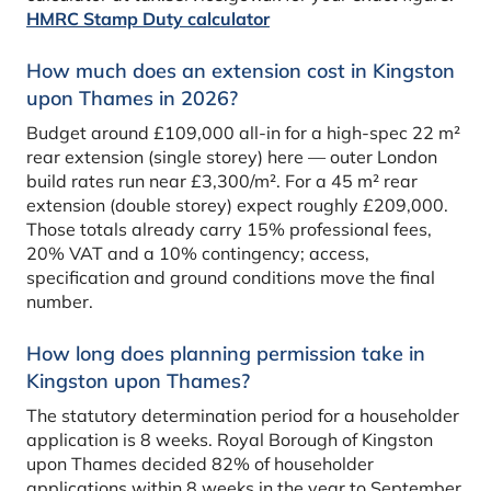
HMRC Stamp Duty calculator
How much does an extension cost in Kingston
upon Thames in 2026?
Budget around £109,000 all-in for a high-spec 22 m²
rear extension (single storey) here — outer London
build rates run near £3,300/m². For a 45 m² rear
extension (double storey) expect roughly £209,000.
Those totals already carry 15% professional fees,
20% VAT and a 10% contingency; access,
specification and ground conditions move the final
number.
How long does planning permission take in
Kingston upon Thames?
The statutory determination period for a householder
application is 8 weeks. Royal Borough of Kingston
upon Thames decided 82% of householder
applications within 8 weeks in the year to September