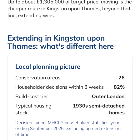
Up to about £1,305,000 of target price, moving is the
cheaper route in Kingston upon Thames; beyond that
line, extending wins.
Extending in Kingston upon
Thames: what's different here
Local planning picture
Conservation areas
26
Householder decisions within 8 weeks
82%
Build-cost tier
Outer London
Typical housing
1930s semi-detached
stock
homes
Decision speed: MHCLG householder statistics, year
ending September 2025, excluding agreed extensions
of time.