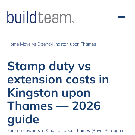
Skip to main content
Home
›
Move vs Extend
›
Kingston upon Thames
Stamp duty vs
extension costs in
Kingston upon
Thames — 2026
guide
For homeowners in Kingston upon Thames (Royal Borough of