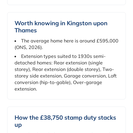
Worth knowing in Kingston upon
Thames
The average home here is around £595,000
(ONS, 2026).
Extension types suited to 1930s semi-
detached homes: Rear extension (single
storey), Rear extension (double storey), Two-
storey side extension, Garage conversion, Loft
conversion (hip-to-gable), Over-garage
extension.
How the £38,750 stamp duty stacks
up