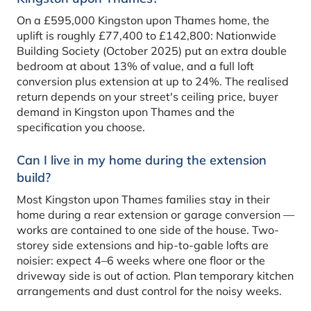
On a £595,000 Kingston upon Thames home, the
uplift is roughly £77,400 to £142,800: Nationwide
Building Society (October 2025) put an extra double
bedroom at about 13% of value, and a full loft
conversion plus extension at up to 24%. The realised
return depends on your street's ceiling price, buyer
demand in Kingston upon Thames and the
specification you choose.
Can I live in my home during the extension
build?
Most Kingston upon Thames families stay in their
home during a rear extension or garage conversion —
works are contained to one side of the house. Two-
storey side extensions and hip-to-gable lofts are
noisier: expect 4–6 weeks where one floor or the
driveway side is out of action. Plan temporary kitchen
arrangements and dust control for the noisy weeks.