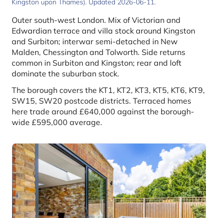
Kingston upon Thames). Updated 2026-06-11.
Outer south-west London. Mix of Victorian and
Edwardian terrace and villa stock around Kingston
and Surbiton; interwar semi-detached in New
Malden, Chessington and Tolworth. Side returns
common in Surbiton and Kingston; rear and loft
dominate the suburban stock.
The borough covers the KT1, KT2, KT3, KT5, KT6, KT9,
SW15, SW20 postcode districts. Terraced homes
here trade around £640,000 against the borough-
wide £595,000 average.