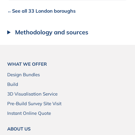
←
See all 33 London boroughs
Methodology and sources
WHAT WE OFFER
Design Bundles
Build
3D Visualisation Service
Pre-Build Survey Site Visit
Instant Online Quote
ABOUT US