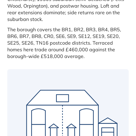
Wood, Orpington), and postwar housing. Loft and
rear extensions dominate; side returns rare on the
suburban stock.
The borough covers the BR1, BR2, BR3, BR4, BR5,
BR6, BR7, BR8, CR0, SE6, SE9, SE12, SE19, SE20,
SE25, SE26, TN16 postcode districts. Terraced
homes here trade around £460,000 against the
borough-wide £518,000 average.