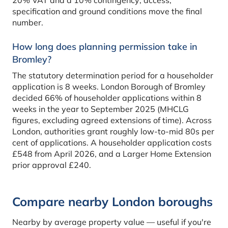
specification and ground conditions move the final
number.
How long does planning permission take in
Bromley?
The statutory determination period for a householder
application is 8 weeks. London Borough of Bromley
decided 66% of householder applications within 8
weeks in the year to September 2025 (MHCLG
figures, excluding agreed extensions of time). Across
London, authorities grant roughly low-to-mid 80s per
cent of applications. A householder application costs
£548 from April 2026, and a Larger Home Extension
prior approval £240.
Compare nearby London boroughs
Nearby by average property value — useful if you're