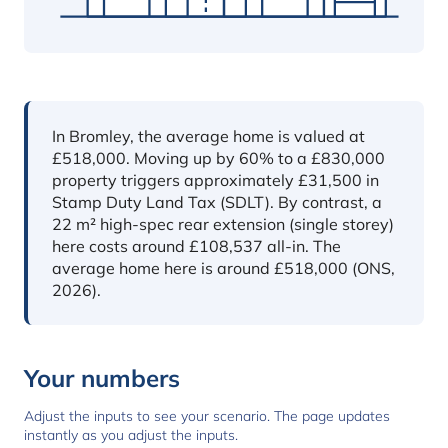
In short
In Bromley, the average home is valued at
£518,000. Moving up by 60% to a £830,000
property triggers approximately £31,500 in
Stamp Duty Land Tax (SDLT). By contrast, a
22 m² high-spec rear extension (single storey)
here costs around £108,537 all-in. The
average home here is around £518,000 (ONS,
2026).
Your numbers
Adjust the inputs to see your scenario. The page updates
instantly as you adjust the inputs.