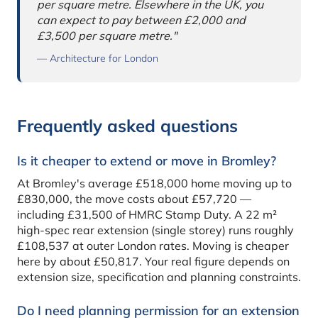
per square metre. Elsewhere in the UK, you
can expect to pay between £2,000 and
£3,500 per square metre."
— Architecture for London
Frequently asked questions
Is it cheaper to extend or move in Bromley?
At Bromley's average £518,000 home moving up to
£830,000, the move costs about £57,720 —
including £31,500 of HMRC Stamp Duty. A 22 m²
high-spec rear extension (single storey) runs roughly
£108,537 at outer London rates. Moving is cheaper
here by about £50,817. Your real figure depends on
extension size, specification and planning constraints.
Do I need planning permission for an extension