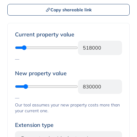
Copy shareable link
Property values
Current property value
—
New property value
—
Our tool assumes your new property costs more than
your current one.
Extension type