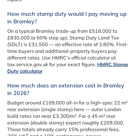
How much stamp duty would I pay moving up
in Bromley?
On a typical Bromley trade-up from £518,000 to
£830,000 (a 60% step up), Stamp Duty Land Tax
(SDLT) is £31,500 — an effective rate of 3.80%. First-
time buyers and additional-property buyers pay
different rates. Use HMRC's official calculator at
tax.service.gov.uk for your exact figure.
HMRC Stamp
Duty calculator
How much does an extension cost in Bromley
in 2026?
Budget around £109,000 all-in for a high-spec 22 m²
rear extension (single storey) here — outer London
build rates run near £3,300/m². For a 45 m² rear
extension (double storey) expect roughly £209,000.
Those totals already carry 15% professional fees,
20% VAT and a 10% contingency; access,