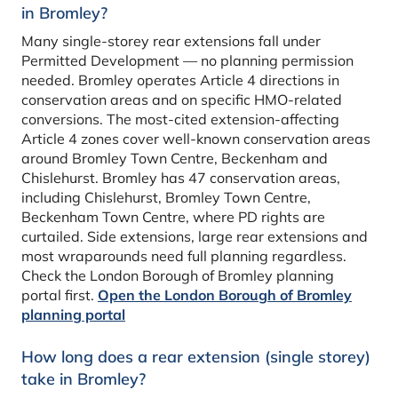
in Bromley?
Many single-storey rear extensions fall under
Permitted Development — no planning permission
needed. Bromley operates Article 4 directions in
conservation areas and on specific HMO-related
conversions. The most-cited extension-affecting
Article 4 zones cover well-known conservation areas
around Bromley Town Centre, Beckenham and
Chislehurst. Bromley has 47 conservation areas,
including Chislehurst, Bromley Town Centre,
Beckenham Town Centre, where PD rights are
curtailed. Side extensions, large rear extensions and
most wraparounds need full planning regardless.
Check the London Borough of Bromley planning
portal first.
Open the London Borough of Bromley
planning portal
How long does a rear extension (single storey)
take in Bromley?