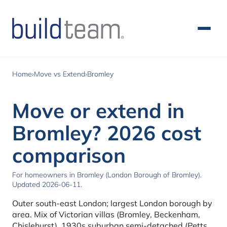
Skip to main content
Home
›
Move vs Extend
›
Bromley
Move or extend in
Bromley? 2026 cost
comparison
For homeowners in Bromley (London Borough of Bromley).
Updated 2026-06-11.
Outer south-east London; largest London borough by
area. Mix of Victorian villas (Bromley, Beckenham,
Chislehurst), 1930s suburban semi-detached (Petts