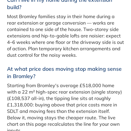
build?
Most Bromley families stay in their home during a
rear extension or garage conversion — works are
contained to one side of the house. Two-storey side
extensions and hip-to-gable lofts are noisier: expect
4–6 weeks where one floor or the driveway side is out
of action. Plan temporary kitchen arrangements and
dust control for the noisy weeks.
At what price does moving stop making sense
in Bromley?
Starting from Bromley's average £518,000 home
with a 22 m² high-spec rear extension (single storey)
(£108,537 all-in), the tipping line sits at roughly
£1,318,000: buying above that price costs more in
SDLT and moving fees than the extension itself.
Below it, moving stays the cheaper route. The live
chart on this page recalculates the line for your own
inputs.