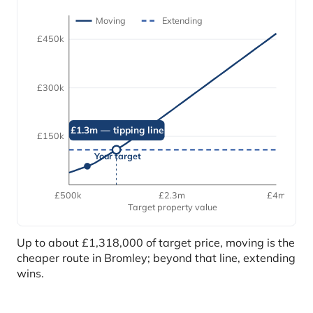
Moving
Extending
£450k
£300k
£1.3m — tipping line
£150k
Your target
£500k
£2.3m
£4m
Target property value
Up to about £1,318,000 of target price, moving is the
cheaper route in Bromley; beyond that line, extending
wins.