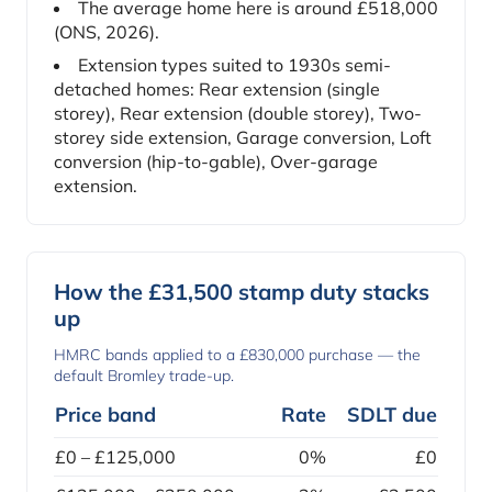
The average home here is around £518,000
(ONS, 2026).
Extension types suited to 1930s semi-
detached homes: Rear extension (single
storey), Rear extension (double storey), Two-
storey side extension, Garage conversion, Loft
conversion (hip-to-gable), Over-garage
extension.
How the £31,500 stamp duty stacks
up
HMRC bands applied to a £830,000 purchase — the
default Bromley trade-up.
Price band
Rate
SDLT due
£0 – £125,000
0%
£0