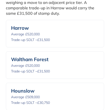
weighing a move to an adjacent price tier. A
comparable trade-up in Harrow would carry the
same £31,500 of stamp duty.
Harrow
Average £520,000
Trade-up SDLT ~£31,500
Waltham Forest
Average £520,000
Trade-up SDLT ~£31,500
Hounslow
Average £509,000
Trade-up SDLT ~£30,750