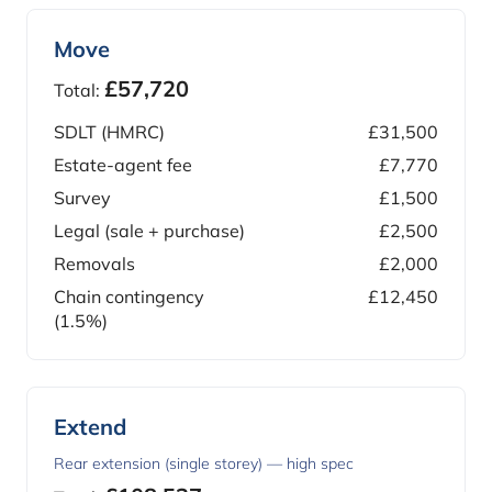
Move
£57,720
Total:
SDLT (HMRC)
£31,500
Estate-agent fee
£7,770
Survey
£1,500
Legal (sale + purchase)
£2,500
Removals
£2,000
Chain contingency
£12,450
(1.5%)
Extend
Rear extension (single storey) — high spec