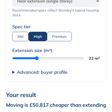
Recommended types reflect Bromley's typical housing
stock.
Spec tier
Mid
High
Premium
Extension size (m²)
22 m²
Advanced: buyer profile
Your result
Moving is £50,817 cheaper than extending