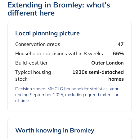
Extending in Bromley: what's
different here
Local planning picture
Conservation areas
47
Householder decisions within 8 weeks
66%
Build-cost tier
Outer London
Typical housing
1930s semi-detached
stock
homes
Decision speed: MHCLG householder statistics, year
ending September 2025, excluding agreed extensions
of time.
Worth knowing in Bromley