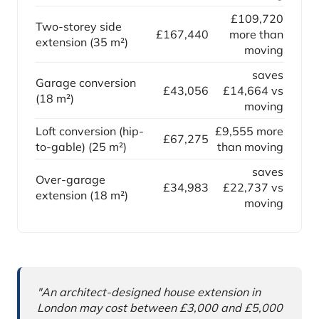
£109,720
Two-storey side
£167,440
more than
extension (35 m²)
moving
saves
Garage conversion
£43,056
£14,664 vs
(18 m²)
moving
Loft conversion (hip-
£9,555 more
£67,275
to-gable) (25 m²)
than moving
saves
Over-garage
£34,983
£22,737 vs
extension (18 m²)
moving
Why this comparison matters
"An architect-designed house extension in
London may cost between £3,000 and £5,000