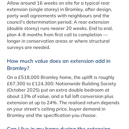
Allow around 16 weeks on site for a typical rear
extension (single storey) in Bromley, after design,
party wall agreements with neighbours and the
council's determination period. A rear extension
(double storey) runs nearer 20 weeks. End to end,
plan 4–8 months from first call to completion —
longer in conservation areas or where structural
surveys are needed.
How much value does an extension add in
Bromley?
On a £518,000 Bromley home, the uplift is roughly
£67,300 to £124,300: Nationwide Building Society
(October 2025) put an extra double bedroom at
about 13% of value, and a full loft conversion plus
extension at up to 24%. The realised return depends
on your street's ceiling price, buyer demand in
Bromley and the specification you choose.
Can I live in my home during the extension