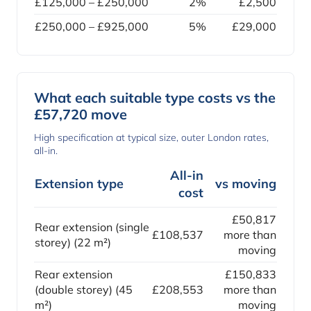
£125,000 – £250,000
2%
£2,500
£250,000 – £925,000
5%
£29,000
What each suitable type costs vs the
£57,720 move
High specification at typical size, outer London rates,
all-in.
All-in
Extension type
vs moving
cost
£50,817
Rear extension (single
£108,537
more than
storey) (22 m²)
moving
Rear extension
£150,833
(double storey) (45
£208,553
more than
m²)
moving