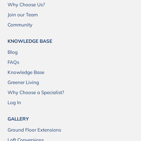
Why Choose Us?
Join our Team
Community
KNOWLEDGE BASE
Blog
FAQs
Knowledge Base
Greener Living
Why Choose a Specialist?
Log In
GALLERY
Ground Floor Extensions
Loft Conversions