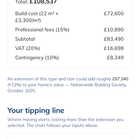
£108,537
Total:
Build cost (
22
m² ×
£72,600
£3,300
/m²)
Professional fees (15%)
£10,890
Subtotal
£83,490
VAT (20%)
£16,698
Contingency (10%)
£8,349
An extension of this type and size could add roughly
£67,340
(≈13%) to your home's value —
Nationwide Building Society,
October 2025
.
Your tipping line
Where moving starts costing more than the extension you
selected. The chart follows your inputs above.