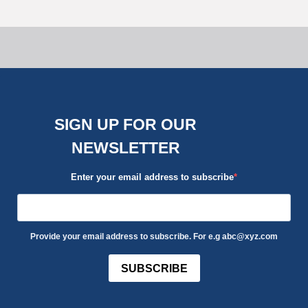
SIGN UP FOR OUR
NEWSLETTER
Enter your email address to subscribe
Provide your email address to subscribe. For e.g abc@xyz.com
SUBSCRIBE