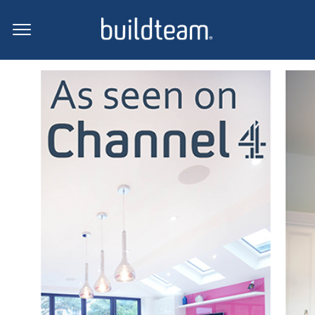
Press Coverage