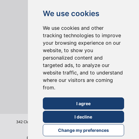
We use cookies
We use cookies and other
tracking technologies to improve
your browsing experience on our
website, to show you
ONLINE REVIEWS
personalized content and
targeted ads, to analyze our
website traffic, and to understand
where our visitors are coming
from.
I agree
I decline
342 Clapham Road
London
SW9 9AJ
Tel: 020 7495 6561
Terms & Conditions
Change my preferences
Privacy Policy
Cookie Policy
Sitemap
©2026