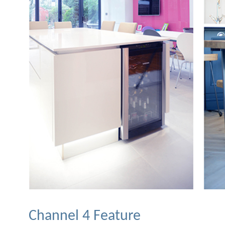
Channel 4 Feature