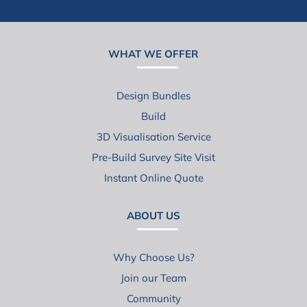
WHAT WE OFFER
Design Bundles
Build
3D Visualisation Service
Pre-Build Survey Site Visit
Instant Online Quote
ABOUT US
Why Choose Us?
Join our Team
Community