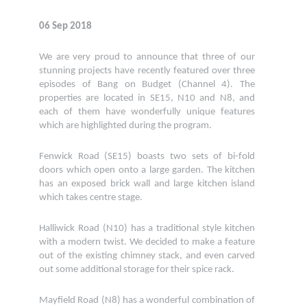
06 Sep 2018
We are very proud to announce that three of our
stunning projects have recently featured over three
episodes of Bang on Budget (Channel 4). The
properties are located in SE15, N10 and N8, and
each of them have wonderfully unique features
which are highlighted during the program.
Fenwick Road (SE15) boasts two sets of bi-fold
doors which open onto a large garden. The kitchen
has an exposed brick wall and large kitchen island
which takes centre stage.
Halliwick Road (N10) has a traditional style kitchen
with a modern twist. We decided to make a feature
out of the existing chimney stack, and even carved
out some additional storage for their spice rack.
Mayfield Road (N8) has a wonderful combination of