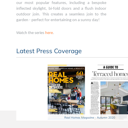
our most popular features, including a bespoke
inflected skylight, bi-fold doors and a flush indoor
outdoor join. This creates a seamless join to the
garden - perfect for entertaining on a sunny day!
Watch the series
here
.
Latest Press Coverage
Real Homes Magazine - Autumn 2020