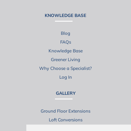
KNOWLEDGE BASE
Blog
FAQs
Knowledge Base
Greener Living
Why Choose a Specialist?
Log In
GALLERY
Ground Floor Extensions
Loft Conversions
Virtual House Tours